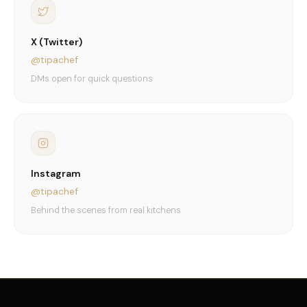
X (Twitter)
@tipachef
DMs open for quick questions
Instagram
@tipachef
Behind the scenes from real kitchens