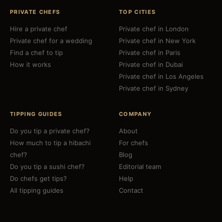
PRIVATE CHEFS
TOP CITIES
Hire a private chef
Private chef in London
Private chef for a wedding
Private chef in New York
Find a chef to tip
Private chef in Paris
How it works
Private chef in Dubai
Private chef in Los Angeles
Private chef in Sydney
TIPPING GUIDES
COMPANY
Do you tip a private chef?
About
How much to tip a hibachi
For chefs
chef?
Blog
Do you tip a sushi chef?
Editorial team
Do chefs get tips?
Help
All tipping guides
Contact