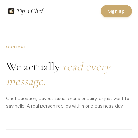
Tip a Chef
Sign up
CONTACT
We actually
read every
message.
Chef question, payout issue, press enquiry, or just want to
say hello. A real person replies within one business day.