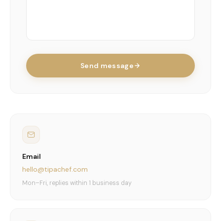
Send message
Email
hello@tipachef.com
Mon–Fri, replies within 1 business day