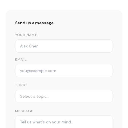
Send us a message
YOUR NAME
EMAIL
TOPIC
MESSAGE