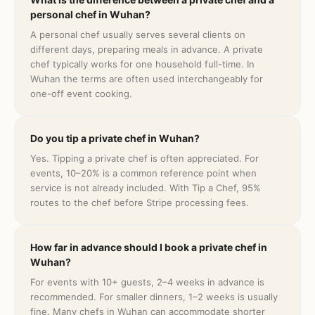
personal chef in Wuhan?
A personal chef usually serves several clients on
different days, preparing meals in advance. A private
chef typically works for one household full-time. In
Wuhan the terms are often used interchangeably for
one-off event cooking.
Do you tip a private chef in Wuhan?
Yes. Tipping a private chef is often appreciated. For
events, 10–20% is a common reference point when
service is not already included. With Tip a Chef, 95%
routes to the chef before Stripe processing fees.
How far in advance should I book a private chef in
Wuhan?
For events with 10+ guests, 2–4 weeks in advance is
recommended. For smaller dinners, 1–2 weeks is usually
fine. Many chefs in Wuhan can accommodate shorter