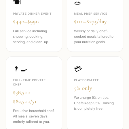
🍽️
🥗
PRIVATE DINNER EVENT
MEAL PREP SERVICE
$440–$990
$110–$275/day
Full service including
Weekly or daily chef-
shopping, cooking,
cooked meals tailored to
serving, and clean-up.
your nutrition goals.
👨‍🍳
💳
FULL-TIME PRIVATE
PLATFORM FEE
CHEF
5% only
$38,500–
We charge 5% on tips.
$82,500/yr
Chefs keep 95%. Joining
is completely free.
Exclusive household chef.
All meals, seven days,
entirely tailored to you.