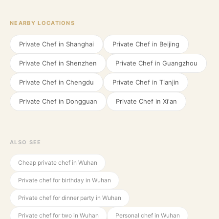
NEARBY LOCATIONS
Private Chef in
Shanghai
Private Chef in
Beijing
Private Chef in
Shenzhen
Private Chef in
Guangzhou
Private Chef in
Chengdu
Private Chef in
Tianjin
Private Chef in
Dongguan
Private Chef in
Xi'an
ALSO SEE
Cheap private chef in Wuhan
Private chef for birthday in Wuhan
Private chef for dinner party in Wuhan
Private chef for two in Wuhan
Personal chef in Wuhan