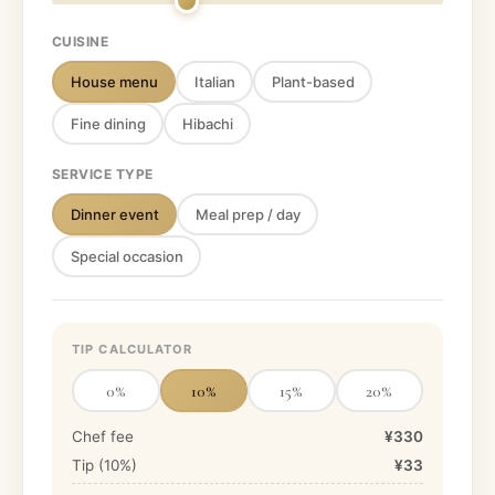
CUISINE
House menu
Italian
Plant-based
Fine dining
Hibachi
SERVICE TYPE
Dinner event
Meal prep / day
Special occasion
TIP CALCULATOR
0
%
10
%
15
%
20
%
Chef fee
¥330
Tip (
10
%)
¥33