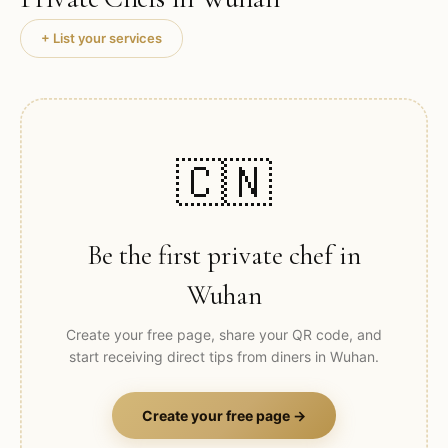
+ List your services
🇨🇳
Be the first private chef in
Wuhan
Create your free page, share your QR code, and
start receiving direct tips from diners in
Wuhan
.
Create your free page →