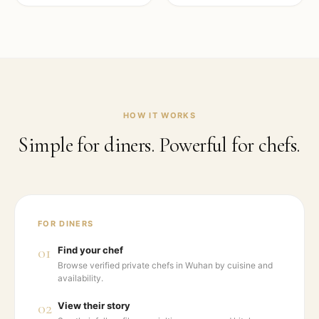
HOW IT WORKS
Simple for diners. Powerful for chefs.
FOR DINERS
01
Find your chef
Browse verified private chefs in Wuhan by cuisine and
availability.
02
View their story