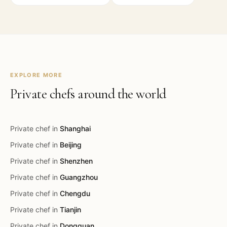
EXPLORE MORE
Private chefs around the world
Private chef in
Shanghai
Private chef in
Beijing
Private chef in
Shenzhen
Private chef in
Guangzhou
Private chef in
Chengdu
Private chef in
Tianjin
Private chef in
Dongguan