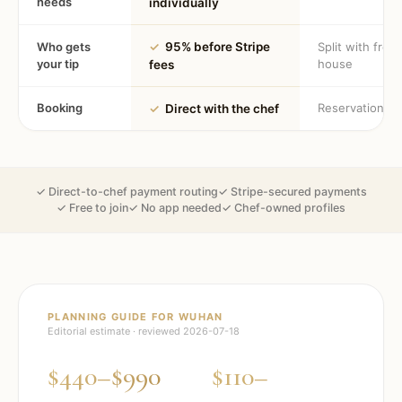
needs
individually
Who gets
✓
95% before Stripe
Split with fron
your tip
house
fees
Booking
Reservation
✓
Direct with the chef
✓ Direct-to-chef payment routing
✓ Stripe-secured payments
✓ Free to join
✓ No app needed
✓ Chef-owned profiles
PLANNING GUIDE FOR
WUHAN
Editorial estimate · reviewed
2026-07-18
$440–$990
$110–