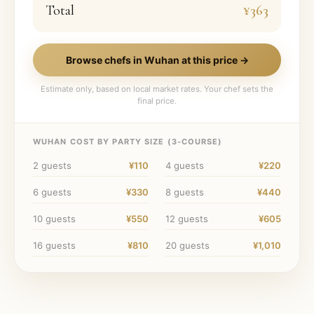
Total
¥363
Browse chefs in
Wuhan
at this price →
Estimate only, based on local market rates. Your chef sets the
final price.
WUHAN
COST BY PARTY SIZE (
3
-COURSE)
2
guests
¥110
4
guests
¥220
6
guests
¥330
8
guests
¥440
10
guests
¥550
12
guests
¥605
16
guests
¥810
20
guests
¥1,010