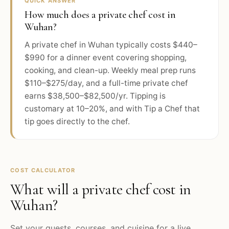
QUICK ANSWER
How much does a private chef cost in
Wuhan?
A private chef in Wuhan typically costs $440–
$990 for a dinner event covering shopping,
cooking, and clean-up. Weekly meal prep runs
$110–$275/day, and a full-time private chef
earns $38,500–$82,500/yr. Tipping is
customary at 10–20%, and with Tip a Chef that
tip goes directly to the chef.
COST CALCULATOR
What will a private chef cost in
Wuhan
?
Set your guests, courses, and cuisine for a live