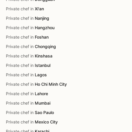
Private chef in
Xi'an
Private chef in
Nanjing
Private chef in
Hangzhou
Private chef in
Foshan
Private chef in
Chongqing
Private chef in
Kinshasa
Private chef in
Istanbul
Private chef in
Lagos
Private chef in
Ho Chi Minh City
Private chef in
Lahore
Private chef in
Mumbai
Private chef in
Sao Paulo
Private chef in
Mexico City
Private chef in
Karachi