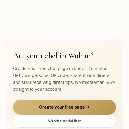
Are you a chef in
Wuhan
?
Create your free chef page in under 2 minutes.
Get your personal QR code, share it with diners,
and start receiving direct tips. No middleman. 95%
straight to your account.
Create your free page →
Watch tutorial first