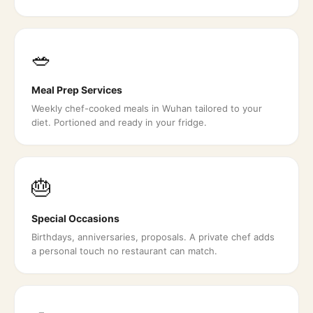
🥗
Meal Prep Services
Weekly chef-cooked meals in Wuhan tailored to your
diet. Portioned and ready in your fridge.
🎂
Special Occasions
Birthdays, anniversaries, proposals. A private chef adds
a personal touch no restaurant can match.