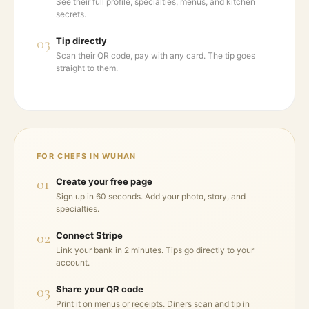
See their full profile, specialties, menus, and kitchen
secrets.
03
Tip directly
Scan their QR code, pay with any card. The tip goes
straight to them.
FOR CHEFS IN
WUHAN
01
Create your free page
Sign up in 60 seconds. Add your photo, story, and
specialties.
02
Connect Stripe
Link your bank in 2 minutes. Tips go directly to your
account.
03
Share your QR code
Print it on menus or receipts. Diners scan and tip in