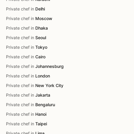
Private chef in
Delhi
Private chef in
Moscow
Private chef in
Dhaka
Private chef in
Seoul
Private chef in
Tokyo
Private chef in
Cairo
Private chef in
Johannesburg
Private chef in
London
Private chef in
New York City
Private chef in
Jakarta
Private chef in
Bengaluru
Private chef in
Hanoi
Private chef in
Taipei
Private chef in
Lima