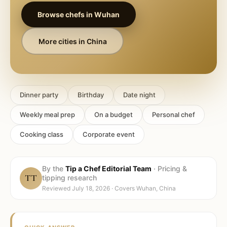
Browse chefs in
Wuhan
More cities in
China
Dinner party
Birthday
Date night
Weekly meal prep
On a budget
Personal chef
Cooking class
Corporate event
By the
Tip a Chef Editorial Team
·
Pricing &
TT
tipping research
Reviewed
July 18, 2026
· Covers
Wuhan, China