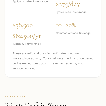
$275/day
Typical private dinner range
Typical meal-prep range
$38,500–
10–20%
$82,500/yr
Common optional tip range
Typical full-time range
These are editorial planning estimates, not live
marketplace activity. Your chef sets the final price based
on the menu, guest count, travel, ingredients, and
service required.
BE THE FIRST
Private Chefs in
Wuhan