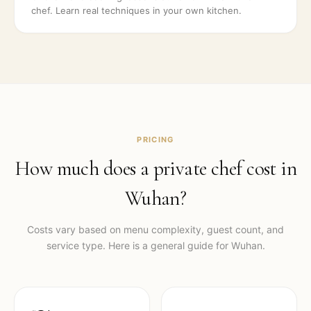
chef. Learn real techniques in your own kitchen.
PRICING
How much does a private chef cost in
Wuhan
?
Costs vary based on menu complexity, guest count, and
service type. Here is a general guide for
Wuhan
.