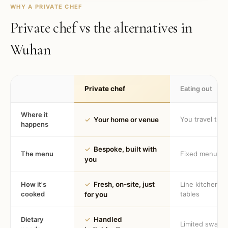
WHY A PRIVATE CHEF
Private chef vs the alternatives in
Wuhan
Private chef
Eating out
Where it
You travel to 
✓
Your home or venue
happens
✓
Bespoke, built with
The menu
Fixed menu
you
How it's
✓
Fresh, on-site, just
Line kitchen, 
cooked
tables
for you
Dietary
✓
Handled
Limited swaps