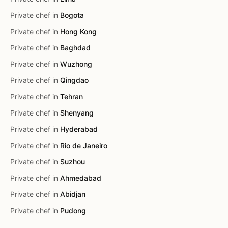
Private chef in
Bogota
Private chef in
Hong Kong
Private chef in
Baghdad
Private chef in
Wuzhong
Private chef in
Qingdao
Private chef in
Tehran
Private chef in
Shenyang
Private chef in
Hyderabad
Private chef in
Rio de Janeiro
Private chef in
Suzhou
Private chef in
Ahmedabad
Private chef in
Abidjan
Private chef in
Pudong