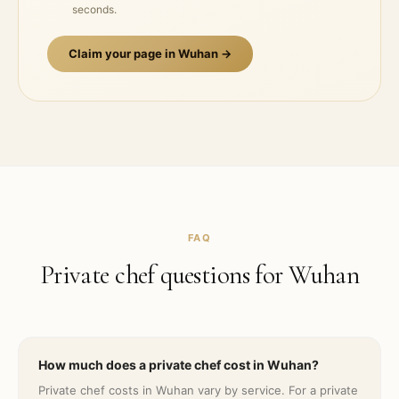
seconds.
Claim your page in
Wuhan
→
FAQ
Private chef questions for
Wuhan
How much does a private chef cost in Wuhan?
Private chef costs in Wuhan vary by service. For a private