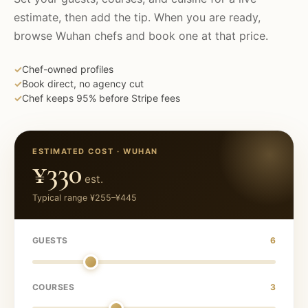
estimate, then add the tip. When you are ready,
browse
Wuhan
chefs and book one at that price.
✓
Chef-owned profiles
✓
Book direct, no agency cut
✓
Chef keeps 95% before Stripe fees
ESTIMATED COST ·
WUHAN
¥330
est.
Typical range
¥255
–
¥445
GUESTS
6
COURSES
3