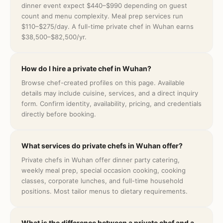
dinner event expect $440–$990 depending on guest
count and menu complexity. Meal prep services run
$110–$275/day. A full-time private chef in Wuhan earns
$38,500–$82,500/yr.
How do I hire a private chef in Wuhan?
Browse chef-created profiles on this page. Available
details may include cuisine, services, and a direct inquiry
form. Confirm identity, availability, pricing, and credentials
directly before booking.
What services do private chefs in Wuhan offer?
Private chefs in Wuhan offer dinner party catering,
weekly meal prep, special occasion cooking, cooking
classes, corporate lunches, and full-time household
positions. Most tailor menus to dietary requirements.
What is the difference between a private chef and a