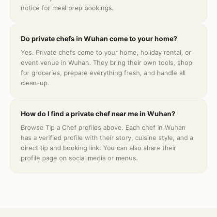
notice for meal prep bookings.
Do private chefs in Wuhan come to your home?
Yes. Private chefs come to your home, holiday rental, or
event venue in Wuhan. They bring their own tools, shop
for groceries, prepare everything fresh, and handle all
clean-up.
How do I find a private chef near me in Wuhan?
Browse Tip a Chef profiles above. Each chef in Wuhan
has a verified profile with their story, cuisine style, and a
direct tip and booking link. You can also share their
profile page on social media or menus.