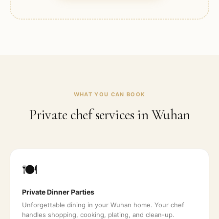
WHAT YOU CAN BOOK
Private chef services in
Wuhan
🍽️
Private Dinner Parties
Unforgettable dining in your Wuhan home. Your chef
handles shopping, cooking, plating, and clean-up.