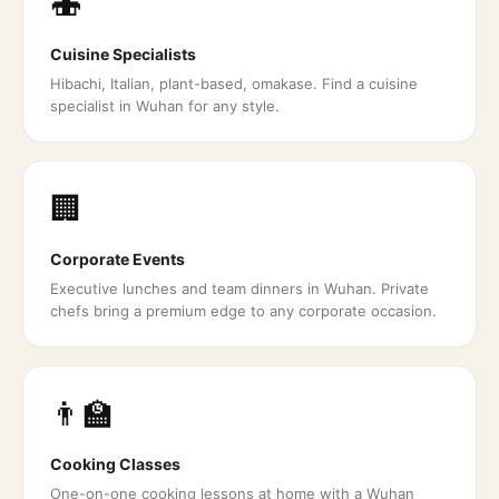
🍣
Cuisine Specialists
Hibachi, Italian, plant-based, omakase. Find a cuisine
specialist in Wuhan for any style.
🏢
Corporate Events
Executive lunches and team dinners in Wuhan. Private
chefs bring a premium edge to any corporate occasion.
👨‍🏫
Cooking Classes
One-on-one cooking lessons at home with a Wuhan