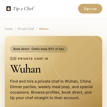
Tip a Chef
Sign up
Home
/
Private Chef
/
Wuhan
Book direct · Chefs keep 95% of tips
🇨🇳
PRIVATE CHEF IN
Wuhan
Find and hire a private chef in
Wuhan
,
China
.
Dinner parties, weekly meal prep, and special
occasions. Browse profiles, book direct, and
tip your chef straight to their account.