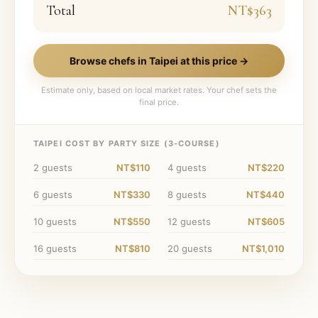
Total
NT$363
Browse chefs in
Taipei
at this price →
Estimate only, based on local market rates. Your chef sets the
final price.
TAIPEI
COST BY PARTY SIZE (
3
-COURSE)
2
guests
NT$110
4
guests
NT$220
6
guests
NT$330
8
guests
NT$440
10
guests
NT$550
12
guests
NT$605
16
guests
NT$810
20
guests
NT$1,010