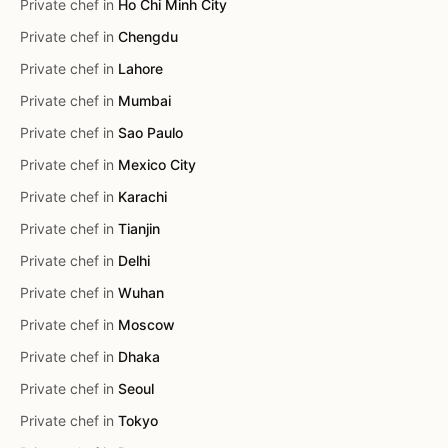
Private chef in
Ho Chi Minh City
Private chef in
Chengdu
Private chef in
Lahore
Private chef in
Mumbai
Private chef in
Sao Paulo
Private chef in
Mexico City
Private chef in
Karachi
Private chef in
Tianjin
Private chef in
Delhi
Private chef in
Wuhan
Private chef in
Moscow
Private chef in
Dhaka
Private chef in
Seoul
Private chef in
Tokyo