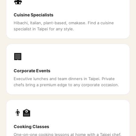
🍣
Cuisine Specialists
Hibachi, Italian, plant-based, omakase. Find a cuisine
specialist in Taipei for any style.
🏢
Corporate Events
Executive lunches and team dinners in Taipei. Private
chefs bring a premium edge to any corporate occasion.
👨‍🏫
Cooking Classes
One-on-one cooking lessons at home with a Taipei chef.