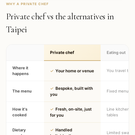
WHY A PRIVATE CHEF
Private chef vs the alternatives in
Taipei
Private chef
Eating out
Where it
You travel to 
✓
Your home or venue
happens
✓
Bespoke, built with
The menu
Fixed menu
you
How it's
✓
Fresh, on-site, just
Line kitchen, 
cooked
tables
for you
Dietary
✓
Handled
Limited swaps