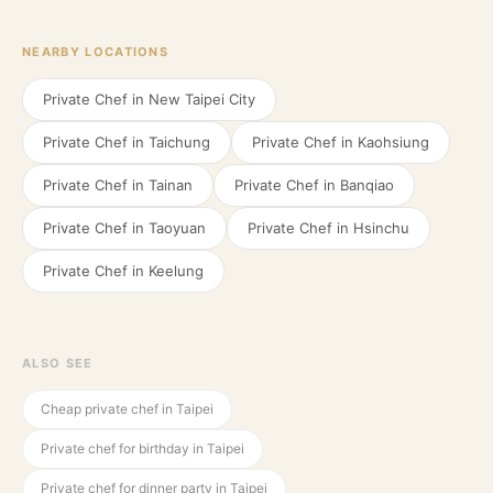
NEARBY LOCATIONS
Private Chef in
New Taipei City
Private Chef in
Taichung
Private Chef in
Kaohsiung
Private Chef in
Tainan
Private Chef in
Banqiao
Private Chef in
Taoyuan
Private Chef in
Hsinchu
Private Chef in
Keelung
ALSO SEE
Cheap private chef in Taipei
Private chef for birthday in Taipei
Private chef for dinner party in Taipei