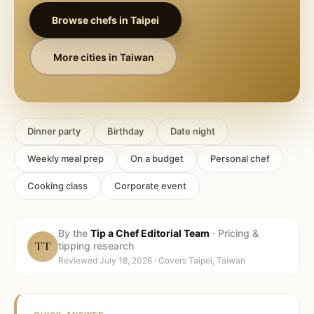
Browse chefs in
Taipei
More cities in
Taiwan
Dinner party
Birthday
Date night
Weekly meal prep
On a budget
Personal chef
Cooking class
Corporate event
By the
Tip a Chef Editorial Team
·
Pricing &
TT
tipping research
Reviewed
July 18, 2026
· Covers
Taipei, Taiwan