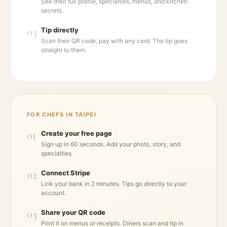
See their full profile, specialties, menus, and kitchen
secrets.
03
Tip directly
Scan their QR code, pay with any card. The tip goes
straight to them.
FOR CHEFS IN
TAIPEI
01
Create your free page
Sign up in 60 seconds. Add your photo, story, and
specialties.
02
Connect Stripe
Link your bank in 2 minutes. Tips go directly to your
account.
03
Share your QR code
Print it on menus or receipts. Diners scan and tip in