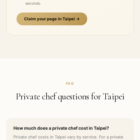
seconds.
Claim your page in
Taipei
→
FAQ
Private chef questions for
Taipei
How much does a private chef cost in Taipei?
Private chef costs in Taipei vary by service. For a private