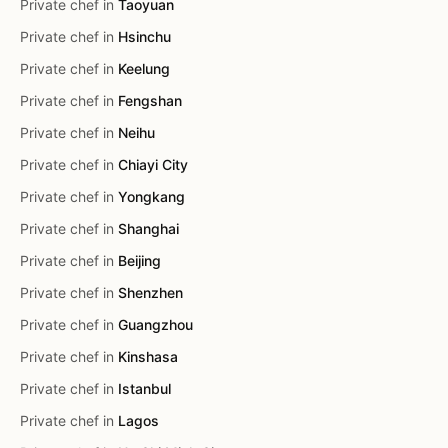
Private chef in
Taoyuan
Private chef in
Hsinchu
Private chef in
Keelung
Private chef in
Fengshan
Private chef in
Neihu
Private chef in
Chiayi City
Private chef in
Yongkang
Private chef in
Shanghai
Private chef in
Beijing
Private chef in
Shenzhen
Private chef in
Guangzhou
Private chef in
Kinshasa
Private chef in
Istanbul
Private chef in
Lagos