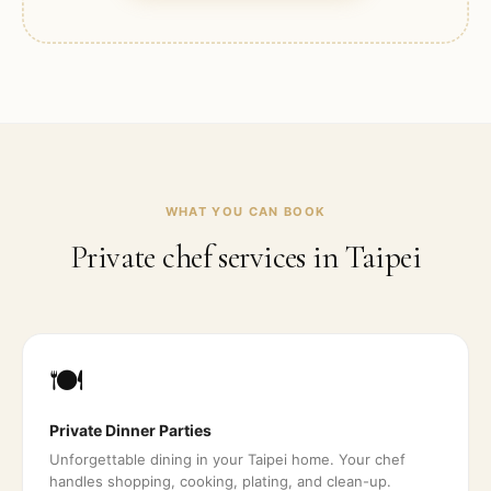
WHAT YOU CAN BOOK
Private chef services in
Taipei
🍽️
Private Dinner Parties
Unforgettable dining in your Taipei home. Your chef
handles shopping, cooking, plating, and clean-up.