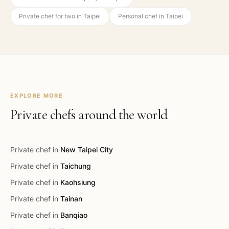
Private chef for two in Taipei
Personal chef in Taipei
EXPLORE MORE
Private chefs around the world
Private chef in
New Taipei City
Private chef in
Taichung
Private chef in
Kaohsiung
Private chef in
Tainan
Private chef in
Banqiao