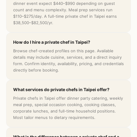
dinner event expect $440–$990 depending on guest
count and menu complexity. Meal prep services run
$110–$275/day. A full-time private chef in Taipei earns
$38,500–$82,500/yr.
How do I hire a private chef in Taipei?
Browse chef-created profiles on this page. Available
details may include cuisine, services, and a direct inquiry
form. Confirm identity, availability, pricing, and credentials
directly before booking.
What services do private chefs in Taipei offer?
Private chefs in Taipei offer dinner party catering, weekly
meal prep, special occasion cooking, cooking classes,
corporate lunches, and full-time household positions.
Most tailor menus to dietary requirements.
What is the difference between a private chef and a