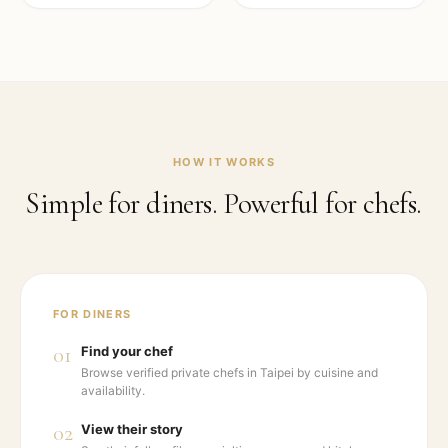
HOW IT WORKS
Simple for diners. Powerful for chefs.
FOR DINERS
01
Find your chef
Browse verified private chefs in Taipei by cuisine and
availability.
02
View their story