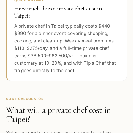
QUICK ANSWER
How much does a private chef cost in
Taipei?
A private chef in Taipei typically costs $440–
$990 for a dinner event covering shopping,
cooking, and clean-up. Weekly meal prep runs
$110–$275/day, and a full-time private chef
earns $38,500–$82,500/yr. Tipping is
customary at 10–20%, and with Tip a Chef that
tip goes directly to the chef.
COST CALCULATOR
What will a private chef cost in
Taipei
?
Set your guests, courses, and cuisine for a live