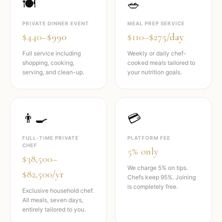
🍽️
🥗
PRIVATE DINNER EVENT
MEAL PREP SERVICE
$440–$990
$110–$275/day
Full service including
Weekly or daily chef-
shopping, cooking,
cooked meals tailored to
serving, and clean-up.
your nutrition goals.
👨‍🍳
💳
FULL-TIME PRIVATE
PLATFORM FEE
CHEF
5% only
$38,500–
We charge 5% on tips.
$82,500/yr
Chefs keep 95%. Joining
is completely free.
Exclusive household chef.
All meals, seven days,
entirely tailored to you.