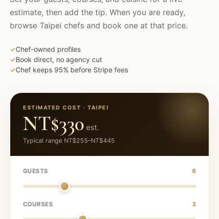
estimate, then add the tip. When you are ready,
browse
Taipei
chefs and book one at that price.
✓
Chef-owned profiles
✓
Book direct, no agency cut
✓
Chef keeps 95% before Stripe fees
ESTIMATED COST ·
TAIPEI
NT$330
est.
Typical range
NT$255
–
NT$445
GUESTS
6
COURSES
3