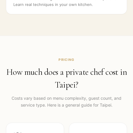
Learn real techniques in your own kitchen.
PRICING
How much does a private chef cost in
Taipei
?
Costs vary based on menu complexity, guest count, and
service type. Here is a general guide for
Taipei
.