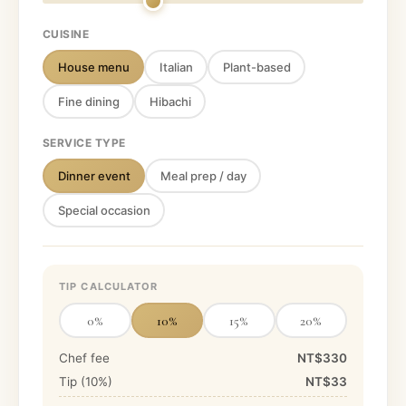
CUISINE
House menu
Italian
Plant-based
Fine dining
Hibachi
SERVICE TYPE
Dinner event
Meal prep / day
Special occasion
TIP CALCULATOR
0
%
10
%
15
%
20
%
Chef fee
NT$330
Tip (
10
%)
NT$33