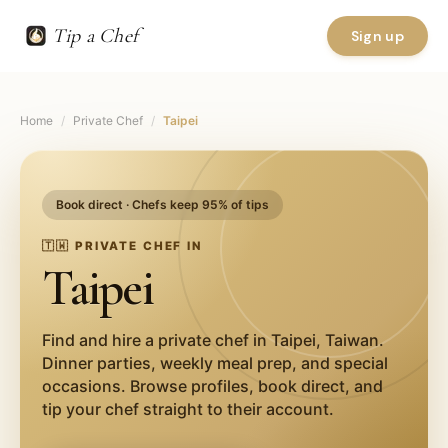
Tip a Chef
Sign up
Home
/
Private Chef
/
Taipei
Book direct · Chefs keep 95% of tips
🇹🇼
PRIVATE CHEF IN
Taipei
Find and hire a private chef in
Taipei
,
Taiwan
.
Dinner parties, weekly meal prep, and special
occasions. Browse profiles, book direct, and
tip your chef straight to their account.