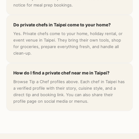
notice for meal prep bookings.
Do private chefs in Taipei come to your home?
Yes. Private chefs come to your home, holiday rental, or
event venue in Taipei. They bring their own tools, shop
for groceries, prepare everything fresh, and handle all
clean-up.
How do I find a private chef near me in Taipei?
Browse Tip a Chef profiles above. Each chef in Taipei has
a verified profile with their story, cuisine style, and a
direct tip and booking link. You can also share their
profile page on social media or menus.