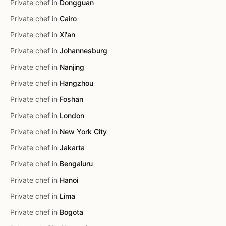
Private chef in
Dongguan
Private chef in
Cairo
Private chef in
Xi'an
Private chef in
Johannesburg
Private chef in
Nanjing
Private chef in
Hangzhou
Private chef in
Foshan
Private chef in
London
Private chef in
New York City
Private chef in
Jakarta
Private chef in
Bengaluru
Private chef in
Hanoi
Private chef in
Lima
Private chef in
Bogota