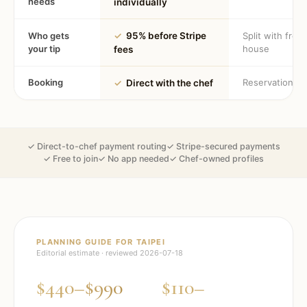
needs
individually
Who gets
✓
95% before Stripe
Split with fron
your tip
house
fees
Booking
Reservation
✓
Direct with the chef
✓ Direct-to-chef payment routing
✓ Stripe-secured payments
✓ Free to join
✓ No app needed
✓ Chef-owned profiles
PLANNING GUIDE FOR
TAIPEI
Editorial estimate · reviewed
2026-07-18
$440–$990
$110–