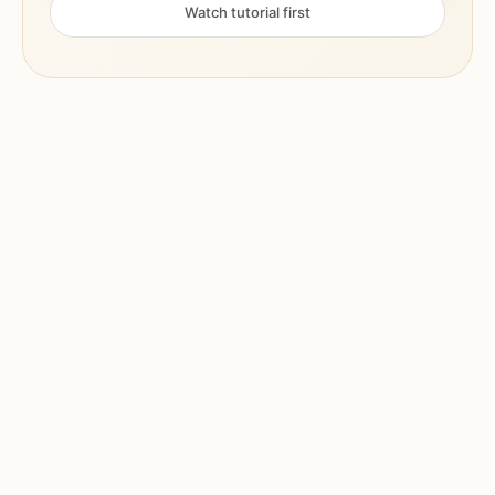
Watch tutorial first