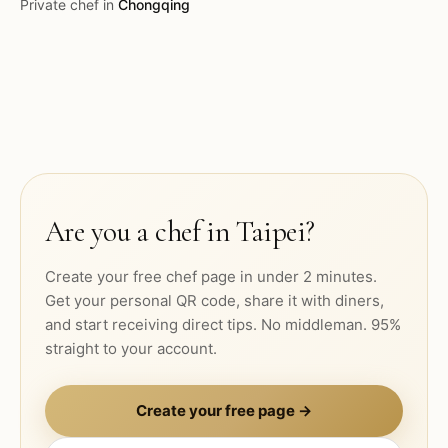
Private chef in
Chongqing
Are you a chef in
Taipei
?
Create your free chef page in under 2 minutes.
Get your personal QR code, share it with diners,
and start receiving direct tips. No middleman. 95%
straight to your account.
Create your free page →