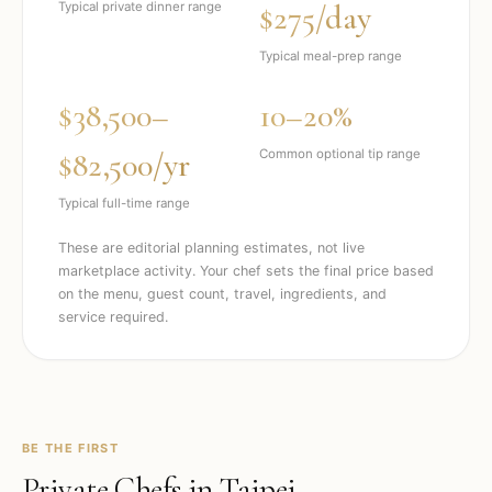
$275/day
Typical private dinner range
Typical meal-prep range
$38,500–
10–20%
$82,500/yr
Common optional tip range
Typical full-time range
These are editorial planning estimates, not live
marketplace activity. Your chef sets the final price based
on the menu, guest count, travel, ingredients, and
service required.
BE THE FIRST
Private Chefs in
Taipei