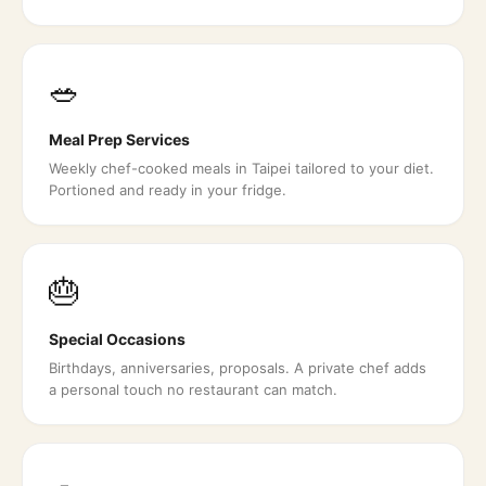
🥗
Meal Prep Services
Weekly chef-cooked meals in Taipei tailored to your diet.
Portioned and ready in your fridge.
🎂
Special Occasions
Birthdays, anniversaries, proposals. A private chef adds
a personal touch no restaurant can match.