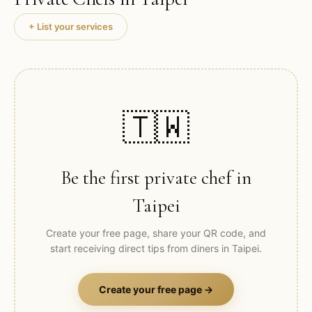
+ List your services
🇹🇼
Be the first private chef in
Taipei
Create your free page, share your QR code, and
start receiving direct tips from diners in
Taipei
.
Create your free page →