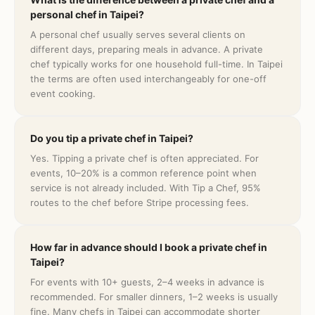
personal chef in Taipei?
A personal chef usually serves several clients on
different days, preparing meals in advance. A private
chef typically works for one household full-time. In Taipei
the terms are often used interchangeably for one-off
event cooking.
Do you tip a private chef in Taipei?
Yes. Tipping a private chef is often appreciated. For
events, 10–20% is a common reference point when
service is not already included. With Tip a Chef, 95%
routes to the chef before Stripe processing fees.
How far in advance should I book a private chef in
Taipei?
For events with 10+ guests, 2–4 weeks in advance is
recommended. For smaller dinners, 1–2 weeks is usually
fine. Many chefs in Taipei can accommodate shorter