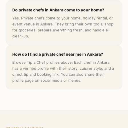
Do private chefs in Ankara come to your home?
Yes. Private chefs come to your home, holiday rental, or
event venue in Ankara. They bring their own tools, shop
for groceries, prepare everything fresh, and handle all
clean-up.
How do I find a private chef near me in Ankara?
Browse Tip a Chef profiles above. Each chef in Ankara
has a verified profile with their story, cuisine style, and a
direct tip and booking link. You can also share their
profile page on social media or menus.