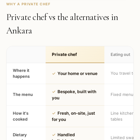
WHY A PRIVATE CHEF
Private chef vs the alternatives in
Ankara
Private chef
Eating out
Where it
You travel to 
✓
Your home or venue
happens
✓
Bespoke, built with
The menu
Fixed menu
you
How it's
✓
Fresh, on-site, just
Line kitchen, 
cooked
tables
for you
Dietary
✓
Handled
Limited swaps