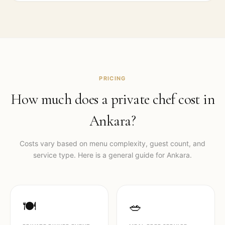
PRICING
How much does a private chef cost in
Ankara
?
Costs vary based on menu complexity, guest count, and
service type. Here is a general guide for
Ankara
.
🍽️
🥗