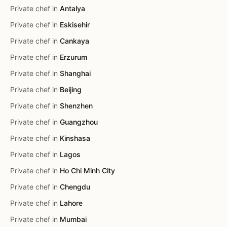
Private chef in
Antalya
Private chef in
Eskisehir
Private chef in
Cankaya
Private chef in
Erzurum
Private chef in
Shanghai
Private chef in
Beijing
Private chef in
Shenzhen
Private chef in
Guangzhou
Private chef in
Kinshasa
Private chef in
Lagos
Private chef in
Ho Chi Minh City
Private chef in
Chengdu
Private chef in
Lahore
Private chef in
Mumbai