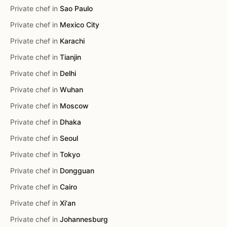
Private chef in
Sao Paulo
Private chef in
Mexico City
Private chef in
Karachi
Private chef in
Tianjin
Private chef in
Delhi
Private chef in
Wuhan
Private chef in
Moscow
Private chef in
Dhaka
Private chef in
Seoul
Private chef in
Tokyo
Private chef in
Dongguan
Private chef in
Cairo
Private chef in
Xi'an
Private chef in
Johannesburg