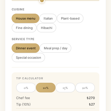
CUISINE
House menu
Italian
Plant-based
Fine dining
Hibachi
SERVICE TYPE
Dinner event
Meal prep / day
Special occasion
TIP CALCULATOR
0
%
10
%
15
%
20
%
Chef fee
₺270
Tip (
10
%)
₺27