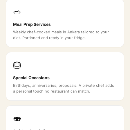
🥗
Meal Prep Services
Weekly chef-cooked meals in Ankara tailored to your
diet. Portioned and ready in your fridge.
🎂
Special Occasions
Birthdays, anniversaries, proposals. A private chef adds
a personal touch no restaurant can match.
🍣