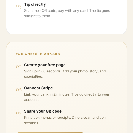
03
Tip directly
Scan their QR code, pay with any card. The tip goes
straight to them.
FOR CHEFS IN
ANKARA
01
Create your free page
Sign up in 60 seconds. Add your photo, story, and
specialties.
02
Connect Stripe
Link your bank in 2 minutes. Tips go directly to your
account.
03
Share your QR code
Print it on menus or receipts. Diners scan and tip in
seconds.