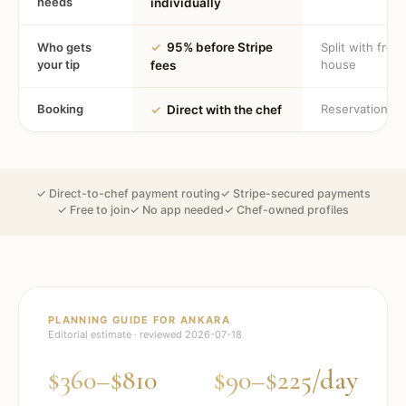
needs
individually
Who gets
✓
95% before Stripe
Split with fron
your tip
house
fees
Booking
Reservation
✓
Direct with the chef
✓ Direct-to-chef payment routing
✓ Stripe-secured payments
✓ Free to join
✓ No app needed
✓ Chef-owned profiles
PLANNING GUIDE FOR
ANKARA
Editorial estimate · reviewed
2026-07-18
$360–$810
$90–$225/day