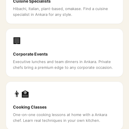
Cuisine Specialists
Hibachi, Italian, plant-based, omakase. Find a cuisine
specialist in Ankara for any style.
🏢
Corporate Events
Executive lunches and team dinners in Ankara. Private
chefs bring a premium edge to any corporate occasion.
👨‍🏫
Cooking Classes
One-on-one cooking lessons at home with a Ankara
chef. Learn real techniques in your own kitchen.