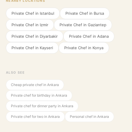
NEARBY LOCATIONS
Private Chef in
Istanbul
Private Chef in
Bursa
Private Chef in
Izmir
Private Chef in
Gaziantep
Private Chef in
Diyarbakir
Private Chef in
Adana
Private Chef in
Kayseri
Private Chef in
Konya
ALSO SEE
Cheap private chef in Ankara
Private chef for birthday in Ankara
Private chef for dinner party in Ankara
Private chef for two in Ankara
Personal chef in Ankara