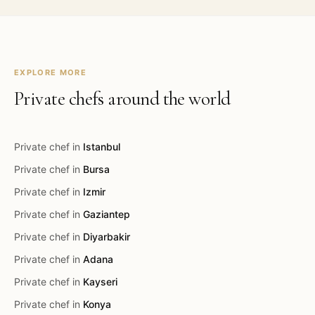
EXPLORE MORE
Private chefs around the world
Private chef in
Istanbul
Private chef in
Bursa
Private chef in
Izmir
Private chef in
Gaziantep
Private chef in
Diyarbakir
Private chef in
Adana
Private chef in
Kayseri
Private chef in
Konya