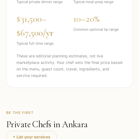
Typical private dinner range
Typical meal-prep range
$31,500–
10–20%
$67,500/yr
Common optional tip range
Typical full-time range
These are editorial planning estimates, not live
marketplace activity. Your chef sets the final price based
on the menu, guest count, travel, ingredients, and
service required.
BE THE FIRST
Private Chefs in
Ankara
+ List your services