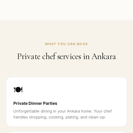
WHAT YOU CAN BOOK
Private chef services in
Ankara
🍽️
Private Dinner Parties
Unforgettable dining in your Ankara home. Your chef
handles shopping, cooking, plating, and clean-up.