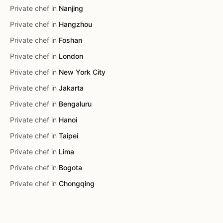
Private chef in
Nanjing
Private chef in
Hangzhou
Private chef in
Foshan
Private chef in
London
Private chef in
New York City
Private chef in
Jakarta
Private chef in
Bengaluru
Private chef in
Hanoi
Private chef in
Taipei
Private chef in
Lima
Private chef in
Bogota
Private chef in
Chongqing