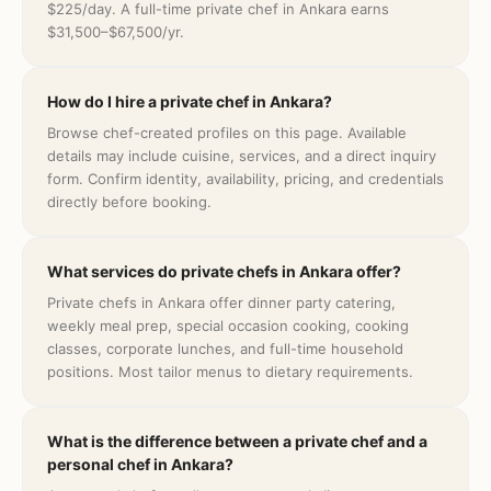
$225/day. A full-time private chef in Ankara earns
$31,500–$67,500/yr.
How do I hire a private chef in Ankara?
Browse chef-created profiles on this page. Available
details may include cuisine, services, and a direct inquiry
form. Confirm identity, availability, pricing, and credentials
directly before booking.
What services do private chefs in Ankara offer?
Private chefs in Ankara offer dinner party catering,
weekly meal prep, special occasion cooking, cooking
classes, corporate lunches, and full-time household
positions. Most tailor menus to dietary requirements.
What is the difference between a private chef and a
personal chef in Ankara?