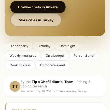
Browse chefs in
Ankara
More cities in
Turkey
Dinner party
Birthday
Date night
Weekly meal prep
On a budget
Personal chef
Cooking class
Corporate event
By the
Tip a Chef Editorial Team
·
Pricing &
TT
tipping research
Reviewed
July 18, 2026
· Covers
Ankara, Turkey