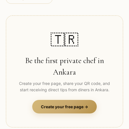
🇹🇷
Be the first private chef in
Ankara
Create your free page, share your QR code, and
start receiving direct tips from diners in
Ankara
.
Create your free page →