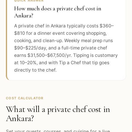
QUICK ANSWER
How much does a private chef cost in
Ankara?
A private chef in Ankara typically costs $360–
$810 for a dinner event covering shopping,
cooking, and clean-up. Weekly meal prep runs
$90–$225/day, and a full-time private chef
earns $31,500–$67,500/yr. Tipping is customary
at 10–20%, and with Tip a Chef that tip goes
directly to the chef.
COST CALCULATOR
What will a private chef cost in
Ankara
?
Set your guests, courses, and cuisine for a live