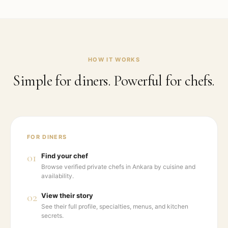
HOW IT WORKS
Simple for diners. Powerful for chefs.
FOR DINERS
01
Find your chef
Browse verified private chefs in Ankara by cuisine and
availability.
02
View their story
See their full profile, specialties, menus, and kitchen
secrets.