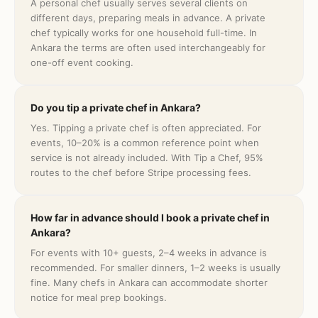
A personal chef usually serves several clients on
different days, preparing meals in advance. A private
chef typically works for one household full-time. In
Ankara the terms are often used interchangeably for
one-off event cooking.
Do you tip a private chef in Ankara?
Yes. Tipping a private chef is often appreciated. For
events, 10–20% is a common reference point when
service is not already included. With Tip a Chef, 95%
routes to the chef before Stripe processing fees.
How far in advance should I book a private chef in
Ankara?
For events with 10+ guests, 2–4 weeks in advance is
recommended. For smaller dinners, 1–2 weeks is usually
fine. Many chefs in Ankara can accommodate shorter
notice for meal prep bookings.