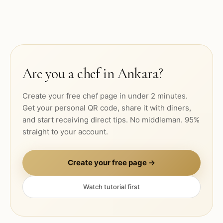
Are you a chef in
Ankara
?
Create your free chef page in under 2 minutes.
Get your personal QR code, share it with diners,
and start receiving direct tips. No middleman. 95%
straight to your account.
Create your free page →
Watch tutorial first