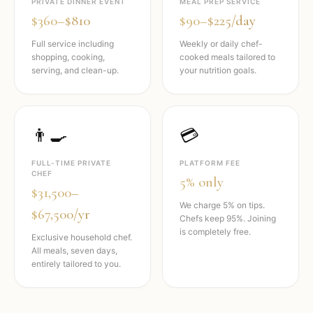
PRIVATE DINNER EVENT
MEAL PREP SERVICE
$360–$810
$90–$225/day
Full service including
Weekly or daily chef-
shopping, cooking,
cooked meals tailored to
serving, and clean-up.
your nutrition goals.
👨‍🍳
💳
FULL-TIME PRIVATE
PLATFORM FEE
CHEF
5% only
$31,500–
We charge 5% on tips.
$67,500/yr
Chefs keep 95%. Joining
is completely free.
Exclusive household chef.
All meals, seven days,
entirely tailored to you.