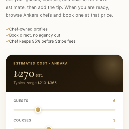
estimate, then add the tip. When you are ready,
browse
Ankara
chefs and book one at that price.
✓
Chef-owned profiles
✓
Book direct, no agency cut
✓
Chef keeps 95% before Stripe fees
ESTIMATED COST ·
ANKARA
₺270
est.
Typical range
₺210
–
₺365
GUESTS
6
COURSES
3