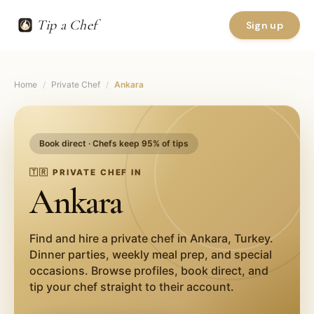
Tip a Chef
Sign up
Home
/
Private Chef
/
Ankara
Book direct · Chefs keep 95% of tips
🇹🇷
PRIVATE CHEF IN
Ankara
Find and hire a private chef in
Ankara
,
Turkey
.
Dinner parties, weekly meal prep, and special
occasions. Browse profiles, book direct, and
tip your chef straight to their account.