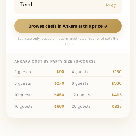
Total
₺297
Browse chefs in
Ankara
at this price →
Estimate only, based on local market rates. Your chef sets the
final price.
ANKARA
COST BY PARTY SIZE (
3
-COURSE)
2
guests
₺90
4
guests
₺180
6
guests
₺270
8
guests
₺360
10
guests
₺450
12
guests
₺495
16
guests
₺660
20
guests
₺825