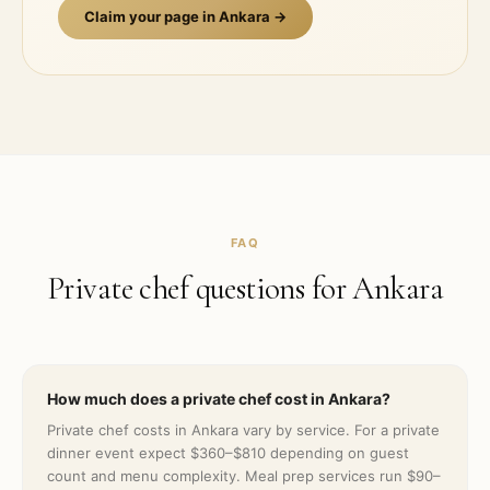
Claim your page in
Ankara
→
FAQ
Private chef questions for
Ankara
How much does a private chef cost in Ankara?
Private chef costs in Ankara vary by service. For a private
dinner event expect $360–$810 depending on guest
count and menu complexity. Meal prep services run $90–