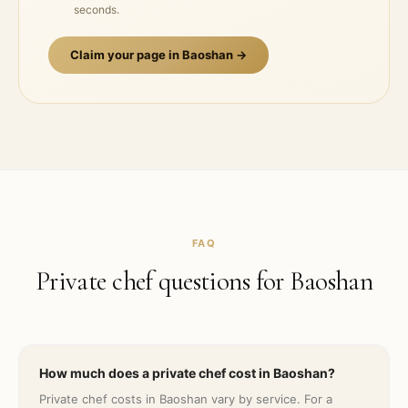
seconds.
Claim your page in
Baoshan
→
FAQ
Private chef questions for
Baoshan
How much does a private chef cost in Baoshan?
Private chef costs in Baoshan vary by service. For a