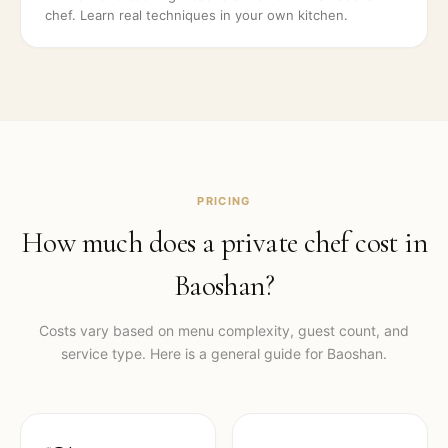
chef. Learn real techniques in your own kitchen.
PRICING
How much does a private chef cost in
Baoshan
?
Costs vary based on menu complexity, guest count, and
service type. Here is a general guide for
Baoshan
.