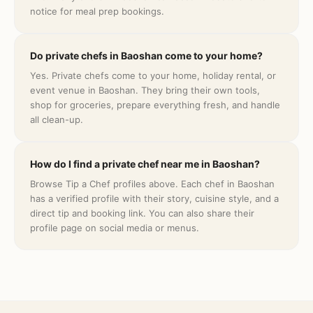
notice for meal prep bookings.
Do private chefs in Baoshan come to your home?
Yes. Private chefs come to your home, holiday rental, or
event venue in Baoshan. They bring their own tools,
shop for groceries, prepare everything fresh, and handle
all clean-up.
How do I find a private chef near me in Baoshan?
Browse Tip a Chef profiles above. Each chef in Baoshan
has a verified profile with their story, cuisine style, and a
direct tip and booking link. You can also share their
profile page on social media or menus.