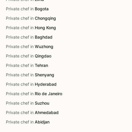
Private chef in
Bogota
Private chef in
Chongqing
Private chef in
Hong Kong
Private chef in
Baghdad
Private chef in
Wuzhong
Private chef in
Qingdao
Private chef in
Tehran
Private chef in
Shenyang
Private chef in
Hyderabad
Private chef in
Rio de Janeiro
Private chef in
Suzhou
Private chef in
Ahmedabad
Private chef in
Abidjan