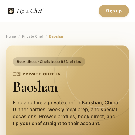
Tip a Chef
Sign up
Home
/
Private Chef
/
Baoshan
Book direct · Chefs keep 95% of tips
🇨🇳
PRIVATE CHEF IN
Baoshan
Find and hire a private chef in
Baoshan
,
China
.
Dinner parties, weekly meal prep, and special
occasions. Browse profiles, book direct, and
tip your chef straight to their account.