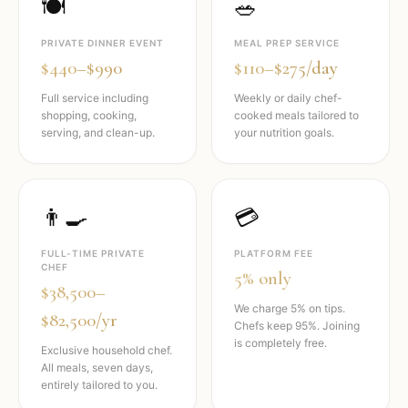
🍽️
🥗
PRIVATE DINNER EVENT
MEAL PREP SERVICE
$440–$990
$110–$275/day
Full service including
Weekly or daily chef-
shopping, cooking,
cooked meals tailored to
serving, and clean-up.
your nutrition goals.
👨‍🍳
💳
FULL-TIME PRIVATE
PLATFORM FEE
CHEF
5% only
$38,500–
We charge 5% on tips.
$82,500/yr
Chefs keep 95%. Joining
is completely free.
Exclusive household chef.
All meals, seven days,
entirely tailored to you.