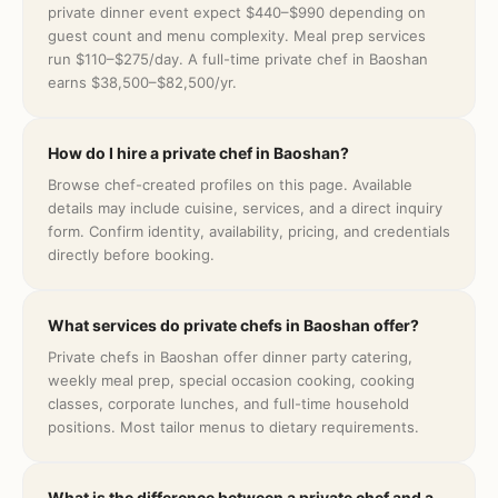
private dinner event expect $440–$990 depending on
guest count and menu complexity. Meal prep services
run $110–$275/day. A full-time private chef in Baoshan
earns $38,500–$82,500/yr.
How do I hire a private chef in Baoshan?
Browse chef-created profiles on this page. Available
details may include cuisine, services, and a direct inquiry
form. Confirm identity, availability, pricing, and credentials
directly before booking.
What services do private chefs in Baoshan offer?
Private chefs in Baoshan offer dinner party catering,
weekly meal prep, special occasion cooking, cooking
classes, corporate lunches, and full-time household
positions. Most tailor menus to dietary requirements.
What is the difference between a private chef and a