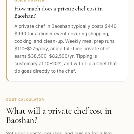
QUICK ANSWER
How much does a private chef cost in
Baoshan?
A private chef in Baoshan typically costs $440–
$990 for a dinner event covering shopping,
cooking, and clean-up. Weekly meal prep runs
$110–$275/day, and a full-time private chef
earns $38,500–$82,500/yr. Tipping is
customary at 10–20%, and with Tip a Chef that
tip goes directly to the chef.
COST CALCULATOR
What will a private chef cost in
Baoshan
?
Set your guests, courses, and cuisine for a live