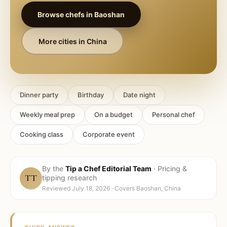
Browse chefs in
Baoshan
More cities in
China
Dinner party
Birthday
Date night
Weekly meal prep
On a budget
Personal chef
Cooking class
Corporate event
By the
Tip a Chef Editorial Team
·
Pricing &
TT
tipping research
Reviewed
July 18, 2026
· Covers
Baoshan, China