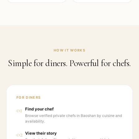
HOW IT WORKS
Simple for diners. Powerful for chefs.
FOR DINERS
01
Find your chef
Browse verified private chefs in Baoshan by cuisine and
availability.
02
View their story