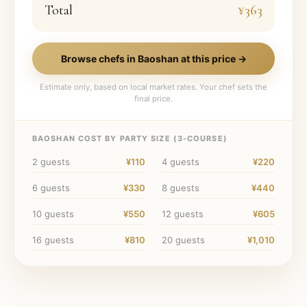
Total
¥363
Browse chefs in
Baoshan
at this price →
Estimate only, based on local market rates. Your chef sets the
final price.
BAOSHAN
COST BY PARTY SIZE (
3
-COURSE)
2
guests
¥110
4
guests
¥220
6
guests
¥330
8
guests
¥440
10
guests
¥550
12
guests
¥605
16
guests
¥810
20
guests
¥1,010