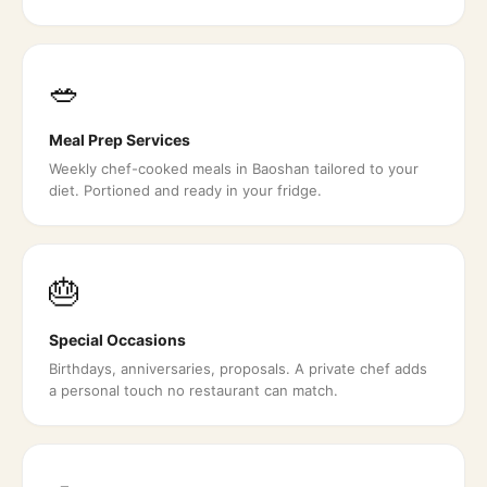
🥗
Meal Prep Services
Weekly chef-cooked meals in Baoshan tailored to your
diet. Portioned and ready in your fridge.
🎂
Special Occasions
Birthdays, anniversaries, proposals. A private chef adds
a personal touch no restaurant can match.