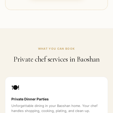
WHAT YOU CAN BOOK
Private chef services in
Baoshan
🍽️
Private Dinner Parties
Unforgettable dining in your Baoshan home. Your chef
handles shopping, cooking, plating, and clean-up.