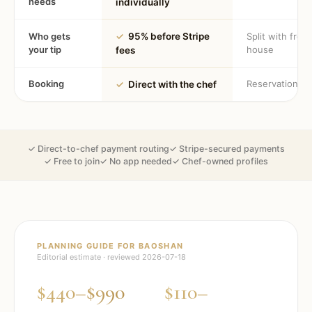
needs
individually
Who gets
✓
95% before Stripe
Split with fron
your tip
house
fees
Booking
Reservation
✓
Direct with the chef
✓ Direct-to-chef payment routing
✓ Stripe-secured payments
✓ Free to join
✓ No app needed
✓ Chef-owned profiles
PLANNING GUIDE FOR
BAOSHAN
Editorial estimate · reviewed
2026-07-18
$440–$990
$110–