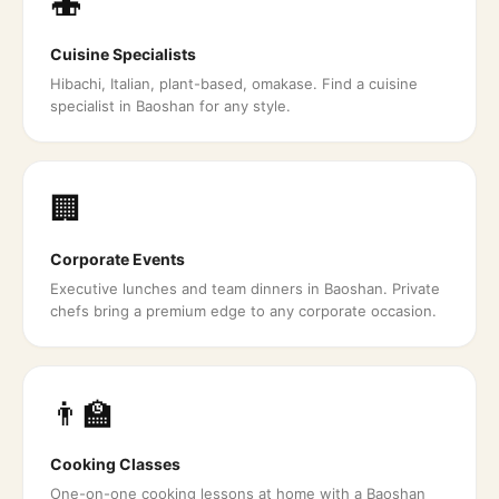
🍣
Cuisine Specialists
Hibachi, Italian, plant-based, omakase. Find a cuisine
specialist in Baoshan for any style.
🏢
Corporate Events
Executive lunches and team dinners in Baoshan. Private
chefs bring a premium edge to any corporate occasion.
👨‍🏫
Cooking Classes
One-on-one cooking lessons at home with a Baoshan