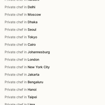
Private chef in
Delhi
Private chef in
Moscow
Private chef in
Dhaka
Private chef in
Seoul
Private chef in
Tokyo
Private chef in
Cairo
Private chef in
Johannesburg
Private chef in
London
Private chef in
New York City
Private chef in
Jakarta
Private chef in
Bengaluru
Private chef in
Hanoi
Private chef in
Taipei
Private chef in
Lima