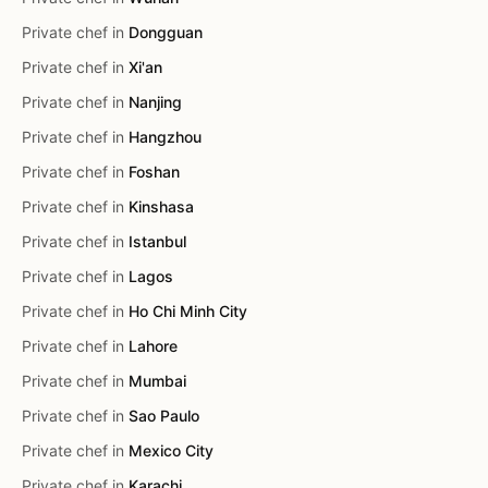
Private chef in
Dongguan
Private chef in
Xi'an
Private chef in
Nanjing
Private chef in
Hangzhou
Private chef in
Foshan
Private chef in
Kinshasa
Private chef in
Istanbul
Private chef in
Lagos
Private chef in
Ho Chi Minh City
Private chef in
Lahore
Private chef in
Mumbai
Private chef in
Sao Paulo
Private chef in
Mexico City
Private chef in
Karachi