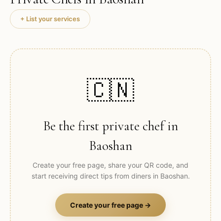
+ List your services
🇨🇳
Be the first private chef in
Baoshan
Create your free page, share your QR code, and
start receiving direct tips from diners in
Baoshan
.
Create your free page →