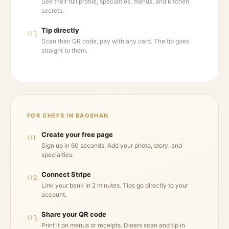
See their full profile, specialties, menus, and kitchen
secrets.
03
Tip directly
Scan their QR code, pay with any card. The tip goes
straight to them.
FOR CHEFS IN
BAOSHAN
01
Create your free page
Sign up in 60 seconds. Add your photo, story, and
specialties.
02
Connect Stripe
Link your bank in 2 minutes. Tips go directly to your
account.
03
Share your QR code
Print it on menus or receipts. Diners scan and tip in