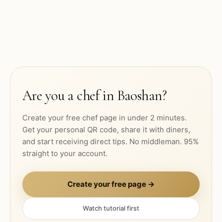
Are you a chef in
Baoshan
?
Create your free chef page in under 2 minutes.
Get your personal QR code, share it with diners,
and start receiving direct tips. No middleman. 95%
straight to your account.
Create your free page →
Watch tutorial first