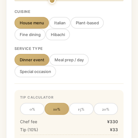
CUISINE
House menu
Italian
Plant-based
Fine dining
Hibachi
SERVICE TYPE
Dinner event
Meal prep / day
Special occasion
TIP CALCULATOR
0
%
10
%
15
%
20
%
Chef fee
¥330
Tip (
10
%)
¥33