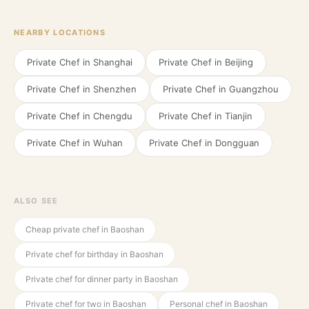
NEARBY LOCATIONS
Private Chef in
Shanghai
Private Chef in
Beijing
Private Chef in
Shenzhen
Private Chef in
Guangzhou
Private Chef in
Chengdu
Private Chef in
Tianjin
Private Chef in
Wuhan
Private Chef in
Dongguan
ALSO SEE
Cheap private chef in Baoshan
Private chef for birthday in Baoshan
Private chef for dinner party in Baoshan
Private chef for two in Baoshan
Personal chef in Baoshan