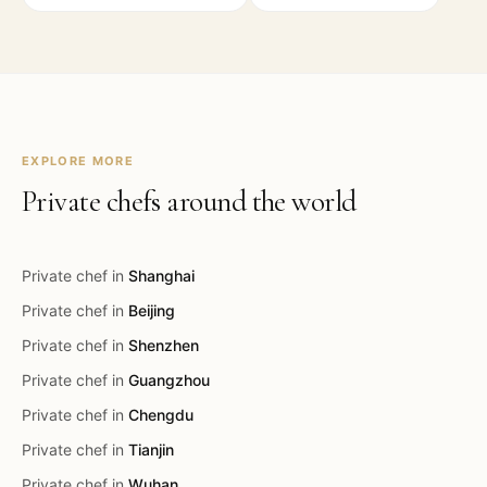
EXPLORE MORE
Private chefs around the world
Private chef in
Shanghai
Private chef in
Beijing
Private chef in
Shenzhen
Private chef in
Guangzhou
Private chef in
Chengdu
Private chef in
Tianjin
Private chef in
Wuhan