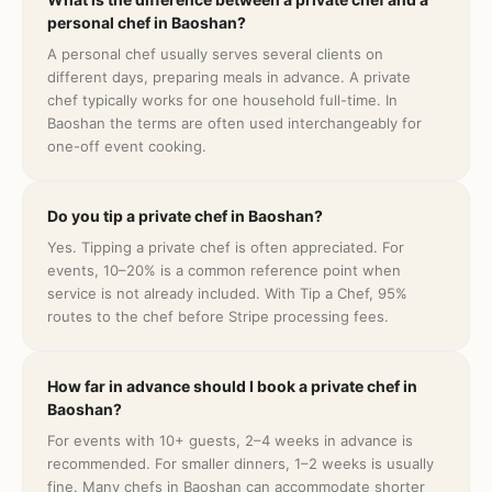
personal chef in Baoshan?
A personal chef usually serves several clients on
different days, preparing meals in advance. A private
chef typically works for one household full-time. In
Baoshan the terms are often used interchangeably for
one-off event cooking.
Do you tip a private chef in Baoshan?
Yes. Tipping a private chef is often appreciated. For
events, 10–20% is a common reference point when
service is not already included. With Tip a Chef, 95%
routes to the chef before Stripe processing fees.
How far in advance should I book a private chef in
Baoshan?
For events with 10+ guests, 2–4 weeks in advance is
recommended. For smaller dinners, 1–2 weeks is usually
fine. Many chefs in Baoshan can accommodate shorter