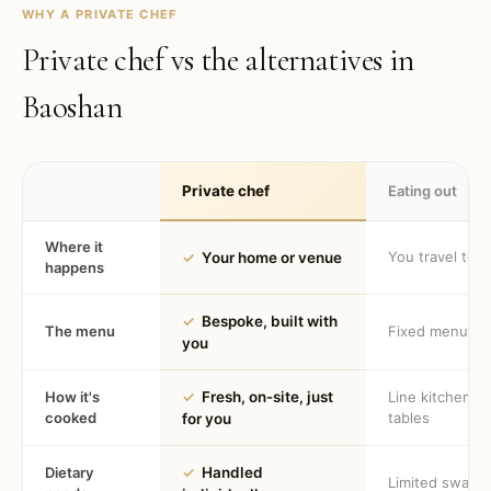
WHY A PRIVATE CHEF
Private chef vs the alternatives in
Baoshan
Private chef
Eating out
Where it
You travel to 
✓
Your home or venue
happens
✓
Bespoke, built with
The menu
Fixed menu
you
How it's
✓
Fresh, on-site, just
Line kitchen, 
cooked
tables
for you
Dietary
✓
Handled
Limited swaps