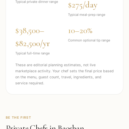
$275/day
Typical private dinner range
Typical meal-prep range
$38,500–
10–20%
$82,500/yr
Common optional tip range
Typical full-time range
These are editorial planning estimates, not live
marketplace activity. Your chef sets the final price based
on the menu, guest count, travel, ingredients, and
service required.
BE THE FIRST
Private Chefs in
Baoshan