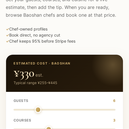
estimate, then add the tip. When you are ready,
browse
Baoshan
chefs and book one at that price.
✓
Chef-owned profiles
✓
Book direct, no agency cut
✓
Chef keeps 95% before Stripe fees
ESTIMATED COST ·
BAOSHAN
¥330
est.
Typical range
¥255
–
¥445
GUESTS
6
COURSES
3