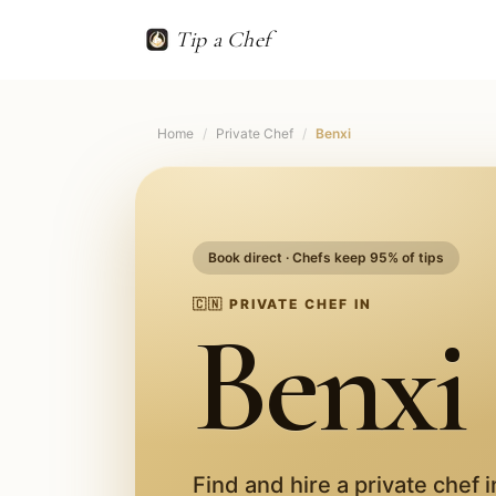
Tip a Chef
Home
/
Private Chef
/
Benxi
Book direct · Chefs keep 95% of tips
🇨🇳
PRIVATE CHEF IN
Benxi
Find and hire a private chef 