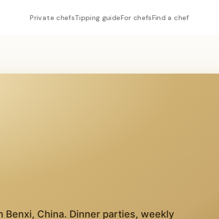
Private chefs
Tipping guide
For chefs
Find a chef
in
Benxi
,
China
. Dinner parties, weekly