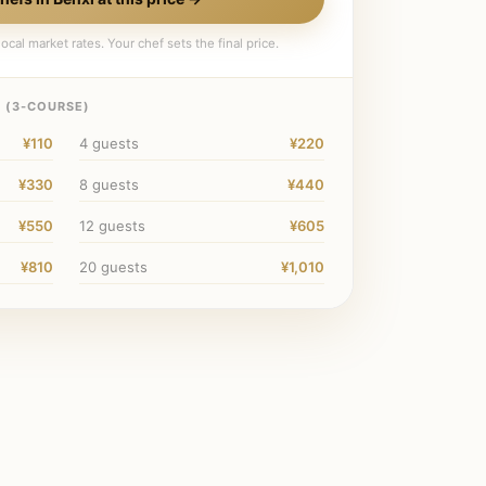
ocal market rates. Your chef sets the final price.
 (
3
-COURSE)
¥110
4
guests
¥220
¥330
8
guests
¥440
¥550
12
guests
¥605
¥810
20
guests
¥1,010