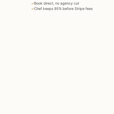
✓
Book direct, no agency cut
✓
Chef keeps 95% before Stripe fees