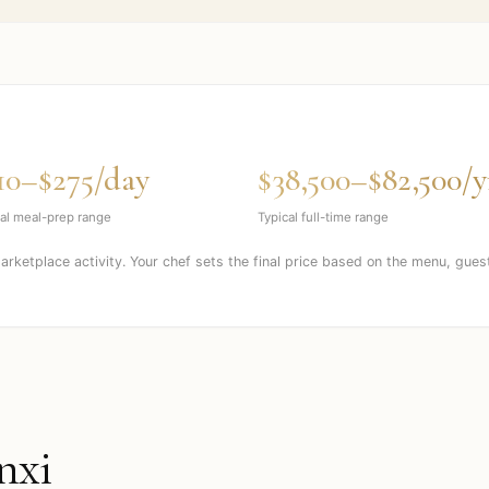
10–$275/day
$38,500–$82,500/y
al meal-prep range
Typical full-time range
marketplace activity. Your chef sets the final price based on the menu, gues
nxi