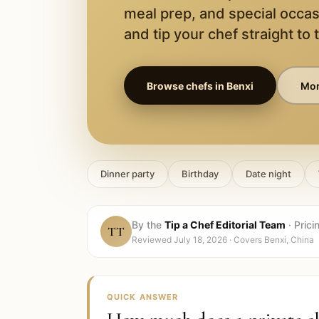
meal prep, and special occas
and tip your chef straight to 
Browse chefs in
Benxi
Mor
Dinner party
Birthday
Date night
By the
Tip a Chef Editorial Team
·
Prici
TT
Reviewed
July 18, 2026
· Covers
Benxi, China
QUICK ANSWER