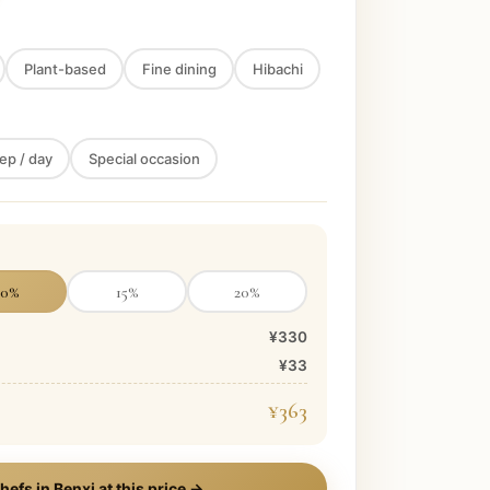
Plant-based
Fine dining
Hibachi
ep / day
Special occasion
10
%
15
%
20
%
¥330
¥33
¥363
hefs in
Benxi
at this price →