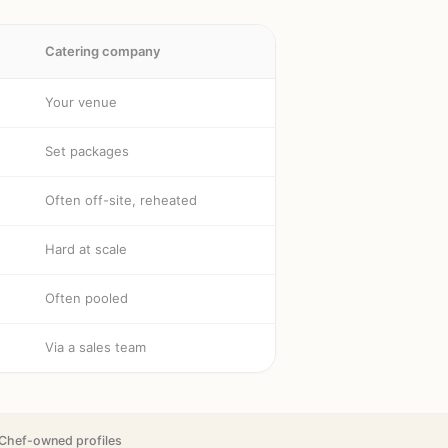
Catering company
Your venue
Set packages
Often off-site, reheated
Hard at scale
Often pooled
Via a sales team
Chef-owned profiles