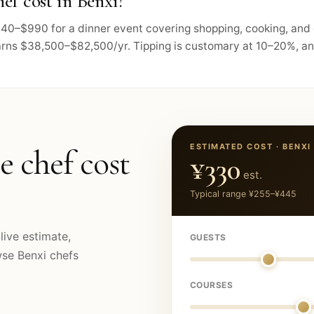
ef cost in Benxi?
 $440–$990 for a dinner event covering shopping, cooking, and
arns $38,500–$82,500/yr. Tipping is customary at 10–20%, and 
ESTIMATED COST ·
BENXI
e chef cost
¥330
est.
Typical range
¥255
–
¥445
live estimate,
GUESTS
owse
Benxi
chefs
COURSES