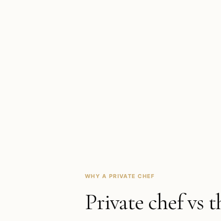
WHY A PRIVATE CHEF
Private chef vs t