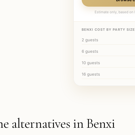
Estimate only, based on l
BENXI
COST BY PARTY SIZE
2
guests
6
guests
10
guests
16
guests
he alternatives in
Benxi