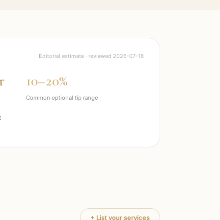
Editorial estimate · reviewed
2026-07-18
r
10–20%
Common optional tip range
t
+ List your services