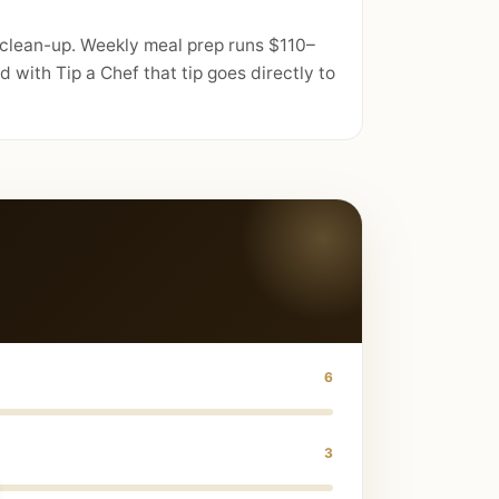
 clean-up. Weekly meal prep runs $110–
with Tip a Chef that tip goes directly to
6
3