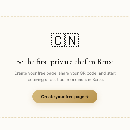
🇨🇳
Be the first private chef in
Benxi
Create your free page, share your QR code, and start
receiving direct tips from diners in
Benxi
.
Create your free page →