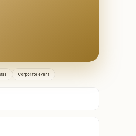
lass
Corporate event