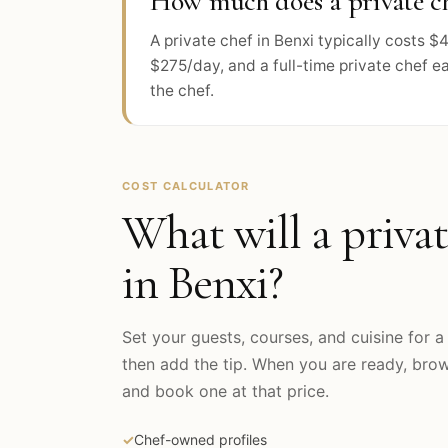
How much does a private ch
A private chef in Benxi typically costs
$275/day, and a full-time private chef e
the chef.
COST CALCULATOR
What will a privat
in
Benxi
?
Set your guests, courses, and cuisine for a 
then add the tip. When you are ready, br
and book one at that price.
✓
Chef-owned profiles