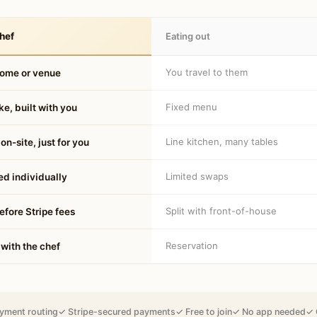
hef
Eating out
You travel to them
home or venue
Fixed menu
e, built with you
Line kitchen, many tables
on-site, just for you
Limited swaps
d individually
Split with front-of-house
fore Stripe fees
Reservation
 with the chef
yment routing
✓ Stripe-secured payments
✓ Free to join
✓ No app needed
✓ 