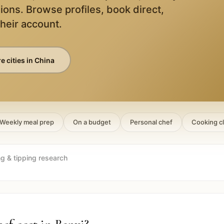
ions. Browse profiles, book direct,
their account.
e cities in
China
Weekly meal prep
On a budget
Personal chef
Cooking c
ng & tipping research