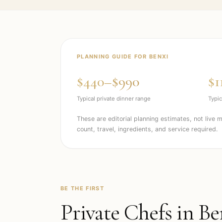
PLANNING GUIDE FOR
BENXI
$440–$990
$1
Typical private dinner range
Typic
These are editorial planning estimates, not live 
count, travel, ingredients, and service required.
BE THE FIRST
Private Chefs in
Be