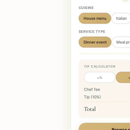
CUISINE
House menu
Italian
SERVICE TYPE
Dinner event
Meal pr
TIP CALCULATOR
0
%
Chef fee
Tip (
10
%)
Total
Browse c