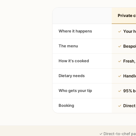
Private c
Where it happens
✓
Your 
The menu
✓
Bespok
How it's cooked
✓
Fresh, 
Dietary needs
✓
Handle
Who gets your tip
✓
95% be
Booking
✓
Direct
✓ Direct-to-chef pa