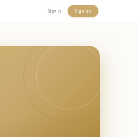
Sign in
Sign up