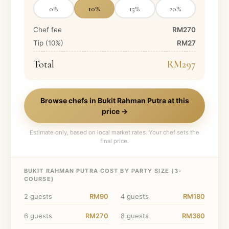
0
%
10
%
15
%
20
%
Chef fee
RM270
Tip (
10
%)
RM27
Total
RM297
Browse chefs in
Bukit Rahman Putra
at this
price →
Estimate only, based on local market rates. Your chef sets the
final price.
BUKIT RAHMAN PUTRA
COST BY PARTY SIZE (
3
-
COURSE)
2
guests
RM90
4
guests
RM180
6
guests
RM270
8
guests
RM360