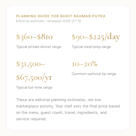
PLANNING GUIDE FOR
BUKIT RAHMAN PUTRA
Editorial estimate · reviewed
2026-07-18
$360–$810
$90–$225/day
Typical private dinner range
Typical meal-prep range
$31,500–
10–20%
$67,500/yr
Common optional tip range
Typical full-time range
These are editorial planning estimates, not live
marketplace activity. Your chef sets the final price based
on the menu, guest count, travel, ingredients, and
service required.