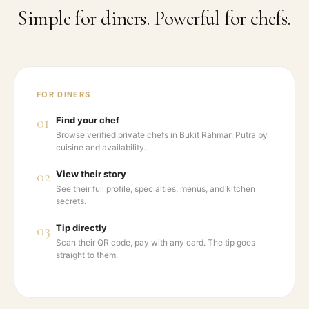
Simple for diners. Powerful for chefs.
FOR DINERS
01
Find your chef
Browse verified private chefs in Bukit Rahman Putra by
cuisine and availability.
02
View their story
See their full profile, specialties, menus, and kitchen
secrets.
03
Tip directly
Scan their QR code, pay with any card. The tip goes
straight to them.