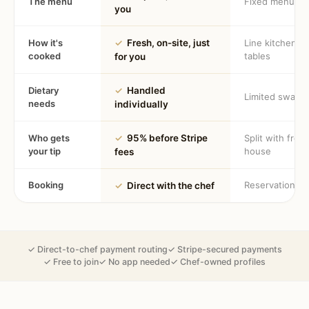
The menu
Fixed menu
you
How it's
✓
Fresh, on-site, just
Line kitchen, 
cooked
tables
for you
Dietary
✓
Handled
Limited swaps
needs
individually
Who gets
✓
95% before Stripe
Split with fron
your tip
house
fees
Booking
Reservation
✓
Direct with the chef
✓ Direct-to-chef payment routing
✓ Stripe-secured payments
✓ Free to join
✓ No app needed
✓ Chef-owned profiles