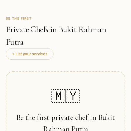
BE THE FIRST
Private Chefs in
Bukit Rahman
Putra
+ List your services
🇲🇾
Be the first private chef in
Bukit
Rahman Putra