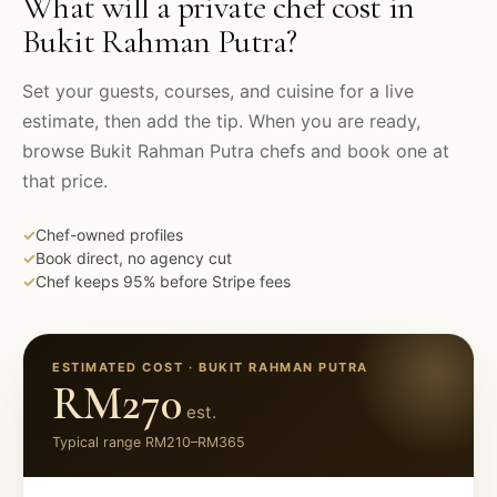
What will a private chef cost in
Bukit Rahman Putra
?
Set your guests, courses, and cuisine for a live
estimate, then add the tip. When you are ready,
browse
Bukit Rahman Putra
chefs and book one at
that price.
✓
Chef-owned profiles
✓
Book direct, no agency cut
✓
Chef keeps 95% before Stripe fees
ESTIMATED COST ·
BUKIT RAHMAN PUTRA
RM270
est.
Typical range
RM210
–
RM365