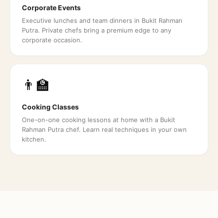
Corporate Events
Executive lunches and team dinners in Bukit Rahman
Putra. Private chefs bring a premium edge to any
corporate occasion.
👨‍🏫
Cooking Classes
One-on-one cooking lessons at home with a Bukit
Rahman Putra chef. Learn real techniques in your own
kitchen.