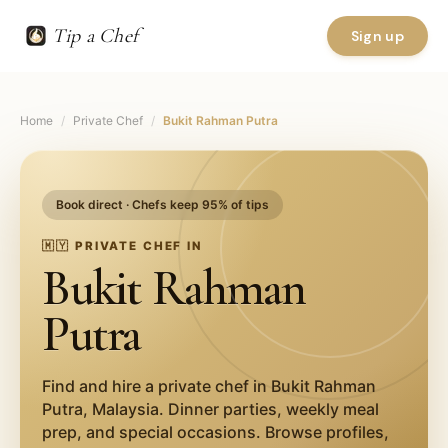
Tip a Chef
Sign up
Home
/
Private Chef
/
Bukit Rahman Putra
Book direct · Chefs keep 95% of tips
🇲🇾
PRIVATE CHEF IN
Bukit Rahman
Putra
Find and hire a private chef in
Bukit Rahman
Putra
,
Malaysia
. Dinner parties, weekly meal
prep, and special occasions. Browse profiles,