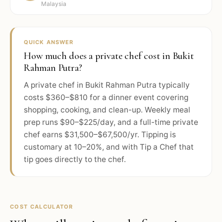
Malaysia
QUICK ANSWER
How much does a private chef cost in Bukit
Rahman Putra?
A private chef in Bukit Rahman Putra typically
costs $360–$810 for a dinner event covering
shopping, cooking, and clean-up. Weekly meal
prep runs $90–$225/day, and a full-time private
chef earns $31,500–$67,500/yr. Tipping is
customary at 10–20%, and with Tip a Chef that
tip goes directly to the chef.
COST CALCULATOR