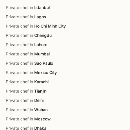
Private chef in
Istanbul
Private chef in
Lagos
Private chef in
Ho Chi Minh City
Private chef in
Chengdu
Private chef in
Lahore
Private chef in
Mumbai
Private chef in
Sao Paulo
Private chef in
Mexico City
Private chef in
Karachi
Private chef in
Tianjin
Private chef in
Delhi
Private chef in
Wuhan
Private chef in
Moscow
Private chef in
Dhaka