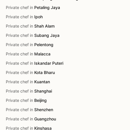
Private chef in
Petaling Jaya
Private chef in
Ipoh
Private chef in
Shah Alam
Private chef in
Subang Jaya
Private chef in
Pelentong
Private chef in
Malacca
Private chef in
Iskandar Puteri
Private chef in
Kota Bharu
Private chef in
Kuantan
Private chef in
Shanghai
Private chef in
Beijing
Private chef in
Shenzhen
Private chef in
Guangzhou
Private chef in
Kinshasa