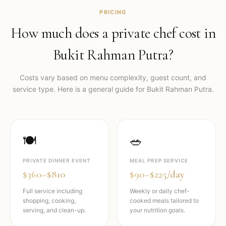
PRICING
How much does a private chef cost in
Bukit Rahman Putra
?
Costs vary based on menu complexity, guest count, and
service type. Here is a general guide for
Bukit Rahman Putra
.
🍽️
🥗
PRIVATE DINNER EVENT
MEAL PREP SERVICE
$360–$810
$90–$225/day
Full service including
Weekly or daily chef-
shopping, cooking,
cooked meals tailored to
serving, and clean-up.
your nutrition goals.