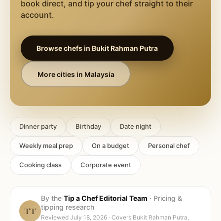
book direct, and tip your chef straight to their
account.
Browse chefs in
Bukit Rahman Putra
More cities in
Malaysia
Dinner party
Birthday
Date night
Weekly meal prep
On a budget
Personal chef
Cooking class
Corporate event
By the
Tip a Chef Editorial Team
·
Pricing &
tipping research
TT
Reviewed
July 18, 2026
· Covers
Bukit Rahman Putra,