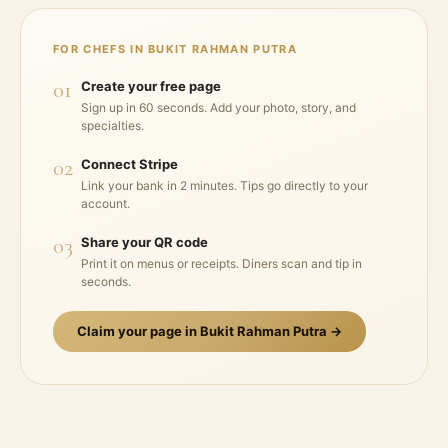
FOR CHEFS IN
BUKIT RAHMAN PUTRA
01
Create your free page
Sign up in 60 seconds. Add your photo, story, and
specialties.
02
Connect Stripe
Link your bank in 2 minutes. Tips go directly to your
account.
03
Share your QR code
Print it on menus or receipts. Diners scan and tip in
seconds.
Claim your page in
Bukit Rahman Putra
→