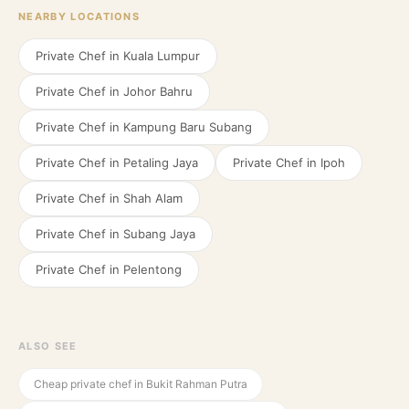
NEARBY LOCATIONS
Private Chef in
Kuala Lumpur
Private Chef in
Johor Bahru
Private Chef in
Kampung Baru Subang
Private Chef in
Petaling Jaya
Private Chef in
Ipoh
Private Chef in
Shah Alam
Private Chef in
Subang Jaya
Private Chef in
Pelentong
ALSO SEE
Cheap private chef in Bukit Rahman Putra