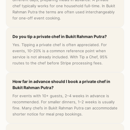
chef typically works for one household full-time. In Bukit
Rahman Putra the terms are often used interchangeably
for one-off event cooking.
Do you tip a private chef in Bukit Rahman Putra?
Yes. Tipping a private chef is often appreciated. For
events, 10–20% is a common reference point when
service is not already included. With Tip a Chef, 95%
routes to the chef before Stripe processing fees.
How far in advance should I book a private chef in
Bukit Rahman Putra?
For events with 10+ guests, 2–4 weeks in advance is
recommended. For smaller dinners, 1–2 weeks is usually
fine. Many chefs in Bukit Rahman Putra can accommodate
shorter notice for meal prep bookings.