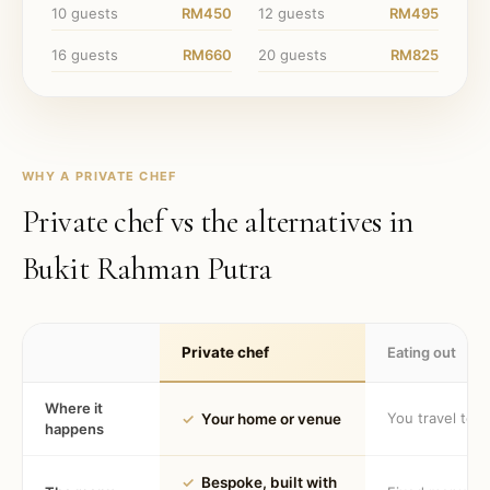
10
guests
RM450
12
guests
RM495
16
guests
RM660
20
guests
RM825
WHY A PRIVATE CHEF
Private chef vs the alternatives in
Bukit Rahman Putra
Private chef
Eating out
Where it
You travel to 
✓
Your home or venue
happens
✓
Bespoke, built with