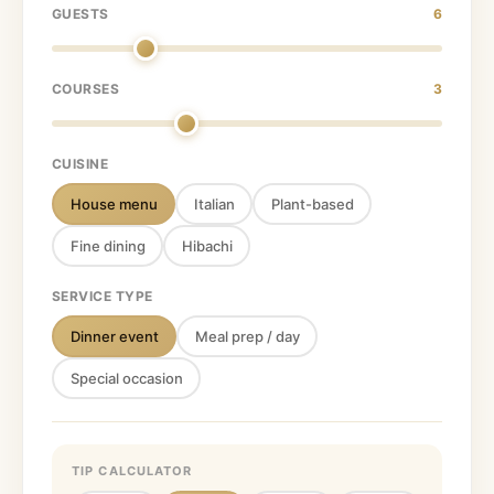
GUESTS
6
COURSES
3
CUISINE
House menu
Italian
Plant-based
Fine dining
Hibachi
SERVICE TYPE
Dinner event
Meal prep / day
Special occasion
TIP CALCULATOR