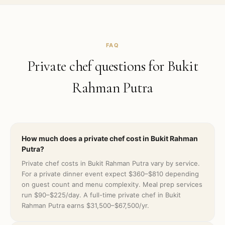
FAQ
Private chef questions for
Bukit
Rahman Putra
How much does a private chef cost in Bukit Rahman
Putra?
Private chef costs in Bukit Rahman Putra vary by service.
For a private dinner event expect $360–$810 depending
on guest count and menu complexity. Meal prep services
run $90–$225/day. A full-time private chef in Bukit
Rahman Putra earns $31,500–$67,500/yr.