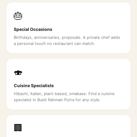
🎂
Special Occasions
Birthdays, anniversaries, proposals. A private chef adds
a personal touch no restaurant can match.
🍣
Cuisine Specialists
Hibachi, Italian, plant-based, omakase. Find a cuisine
specialist in Bukit Rahman Putra for any style.
🏢