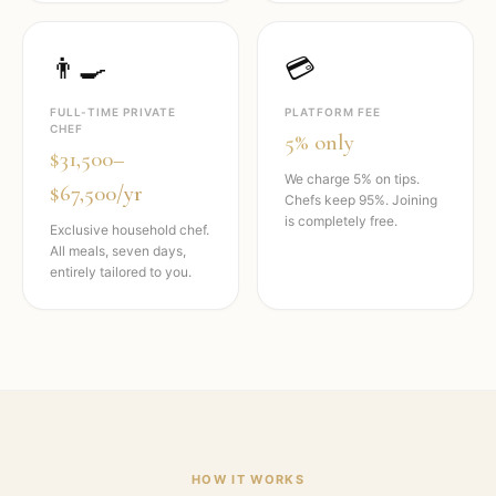
👨‍🍳
💳
FULL-TIME PRIVATE
PLATFORM FEE
CHEF
5% only
$31,500–
We charge 5% on tips.
$67,500/yr
Chefs keep 95%. Joining
is completely free.
Exclusive household chef.
All meals, seven days,
entirely tailored to you.
HOW IT WORKS