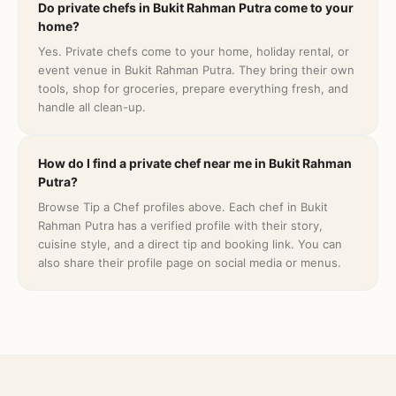
Do private chefs in Bukit Rahman Putra come to your
home?
Yes. Private chefs come to your home, holiday rental, or
event venue in Bukit Rahman Putra. They bring their own
tools, shop for groceries, prepare everything fresh, and
handle all clean-up.
How do I find a private chef near me in Bukit Rahman
Putra?
Browse Tip a Chef profiles above. Each chef in Bukit
Rahman Putra has a verified profile with their story,
cuisine style, and a direct tip and booking link. You can
also share their profile page on social media or menus.