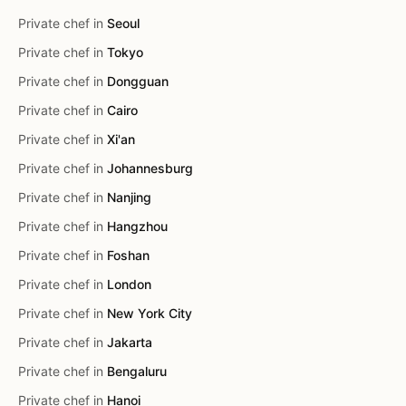
Private chef in
Seoul
Private chef in
Tokyo
Private chef in
Dongguan
Private chef in
Cairo
Private chef in
Xi'an
Private chef in
Johannesburg
Private chef in
Nanjing
Private chef in
Hangzhou
Private chef in
Foshan
Private chef in
London
Private chef in
New York City
Private chef in
Jakarta
Private chef in
Bengaluru
Private chef in
Hanoi