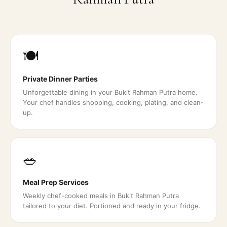
🍽️
Private Dinner Parties
Unforgettable dining in your Bukit Rahman Putra home.
Your chef handles shopping, cooking, plating, and clean-
up.
🥗
Meal Prep Services
Weekly chef-cooked meals in Bukit Rahman Putra
tailored to your diet. Portioned and ready in your fridge.