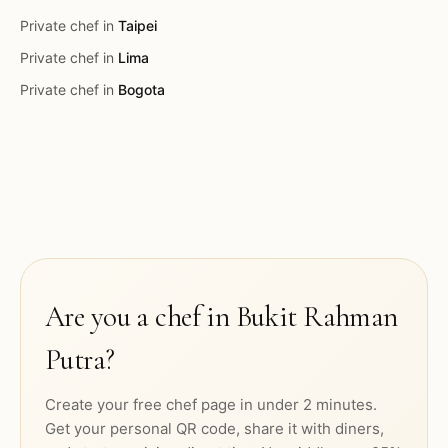
Private chef in
Taipei
Private chef in
Lima
Private chef in
Bogota
Are you a chef in
Bukit Rahman
Putra
?
Create your free chef page in under 2 minutes.
Get your personal QR code, share it with diners,