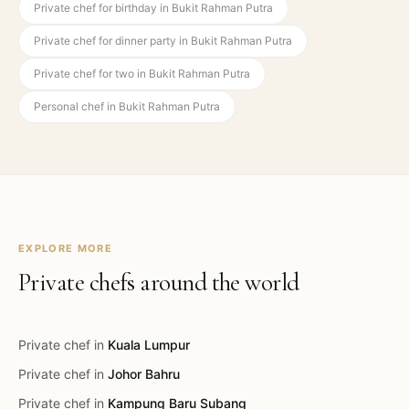
Private chef for birthday in Bukit Rahman Putra
Private chef for dinner party in Bukit Rahman Putra
Private chef for two in Bukit Rahman Putra
Personal chef in Bukit Rahman Putra
EXPLORE MORE
Private chefs around the world
Private chef in
Kuala Lumpur
Private chef in
Johor Bahru
Private chef in
Kampung Baru Subang