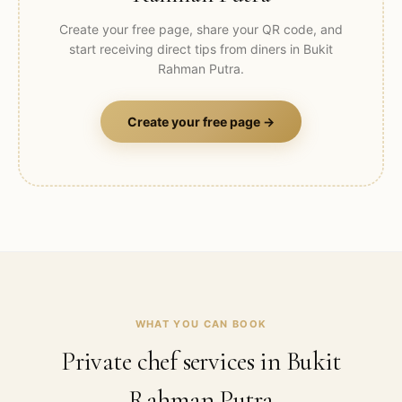
Create your free page, share your QR code, and
start receiving direct tips from diners in
Bukit
Rahman Putra
.
Create your free page →
WHAT YOU CAN BOOK
Private chef services in
Bukit
Rahman Putra