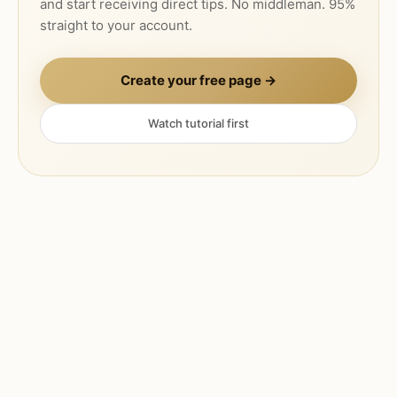
and start receiving direct tips. No middleman. 95%
straight to your account.
Create your free page →
Watch tutorial first