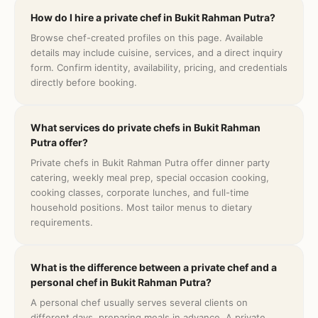
How do I hire a private chef in Bukit Rahman Putra?
Browse chef-created profiles on this page. Available
details may include cuisine, services, and a direct inquiry
form. Confirm identity, availability, pricing, and credentials
directly before booking.
What services do private chefs in Bukit Rahman
Putra offer?
Private chefs in Bukit Rahman Putra offer dinner party
catering, weekly meal prep, special occasion cooking,
cooking classes, corporate lunches, and full-time
household positions. Most tailor menus to dietary
requirements.
What is the difference between a private chef and a
personal chef in Bukit Rahman Putra?
A personal chef usually serves several clients on
different days, preparing meals in advance. A private