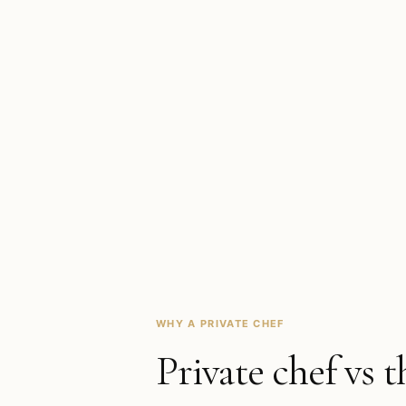
WHY A PRIVATE CHEF
Private chef vs t