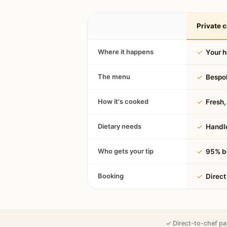
Private c
Where it happens
✓
Your 
The menu
✓
Bespok
How it's cooked
✓
Fresh, 
Dietary needs
✓
Handle
Who gets your tip
✓
95% be
Booking
✓
Direct
✓ Direct-to-chef pa