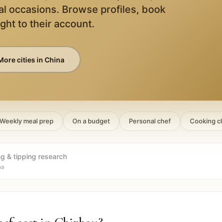
al occasions. Browse profiles, book
ight to their account.
More cities in
China
Weekly meal prep
On a budget
Personal chef
Cooking c
ng & tipping research
na