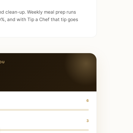
and clean-up. Weekly meal prep runs
%, and with Tip a Chef that tip goes
OU
6
3