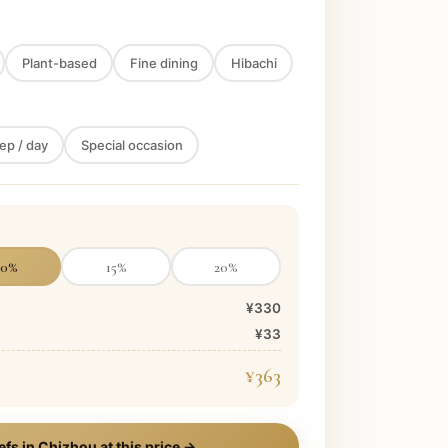
Plant-based
Fine dining
Hibachi
ep / day
Special occasion
10
%
15
%
20
%
¥330
¥33
¥363
efs in
Chizhou
at this price →