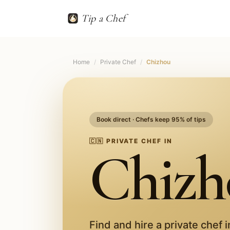
Tip a Chef
Home
/
Private Chef
/
Chizhou
Book direct · Chefs keep 95% of tips
🇨🇳
PRIVATE CHEF IN
Chizh
Find and hire a private chef 