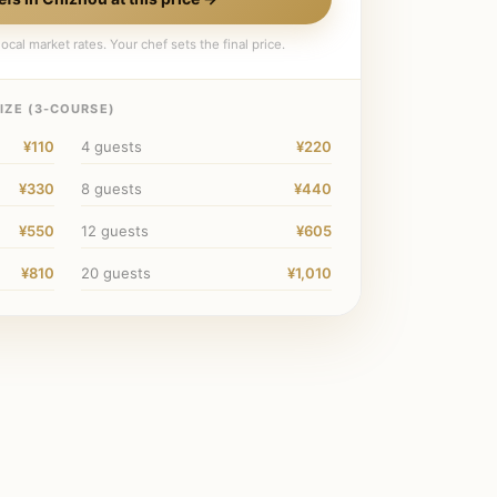
ocal market rates. Your chef sets the final price.
IZE (
3
-COURSE)
¥110
4
guests
¥220
¥330
8
guests
¥440
¥550
12
guests
¥605
¥810
20
guests
¥1,010