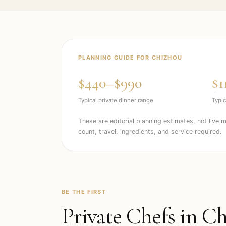
PLANNING GUIDE FOR
CHIZHOU
$440–$990
$1
Typical private dinner range
Typic
These are editorial planning estimates, not live 
count, travel, ingredients, and service required.
BE THE FIRST
Private Chefs in
Ch