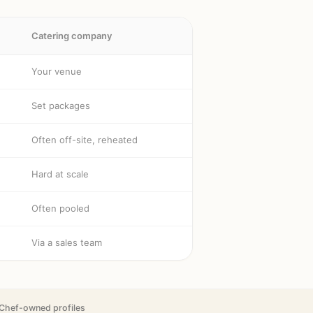
Catering company
Your venue
Set packages
Often off-site, reheated
Hard at scale
Often pooled
Via a sales team
Chef-owned profiles