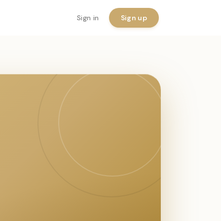
Sign in
Sign up