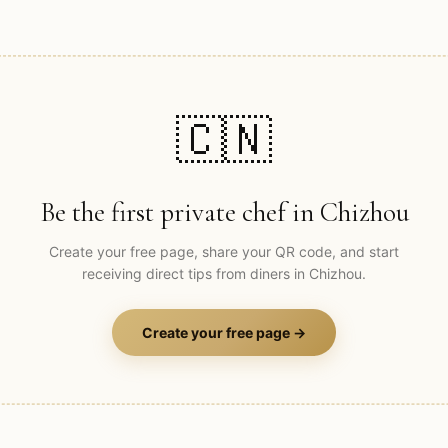
🇨🇳
Be the first private chef in
Chizhou
Create your free page, share your QR code, and start
receiving direct tips from diners in
Chizhou
.
Create your free page →