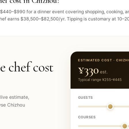
ef cost in Chizhou?
ts $440–$990 for a dinner event covering shopping, cooking, 
chef earns $38,500–$82,500/yr. Tipping is customary at 10–20
ESTIMATED COST ·
CHIZH
e chef cost
¥330
est.
Typical range
¥255
–
¥445
live estimate,
GUESTS
owse
Chizhou
COURSES