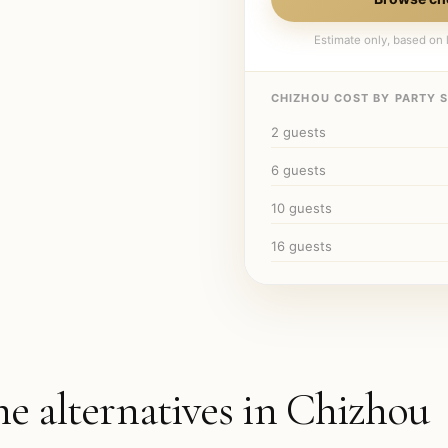
Estimate only, based on l
CHIZHOU
COST BY PARTY S
2
guests
6
guests
10
guests
16
guests
he alternatives in
Chizhou