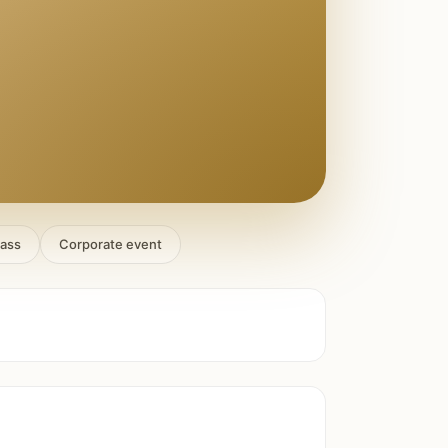
lass
Corporate event