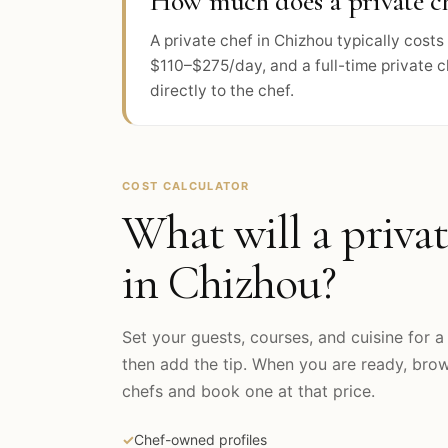
How much does a private ch
A private chef in Chizhou typically cos
$110–$275/day, and a full-time private 
directly to the chef.
COST CALCULATOR
What will a privat
in
Chizhou
?
Set your guests, courses, and cuisine for a 
then add the tip. When you are ready, br
chefs and book one at that price.
✓
Chef-owned profiles