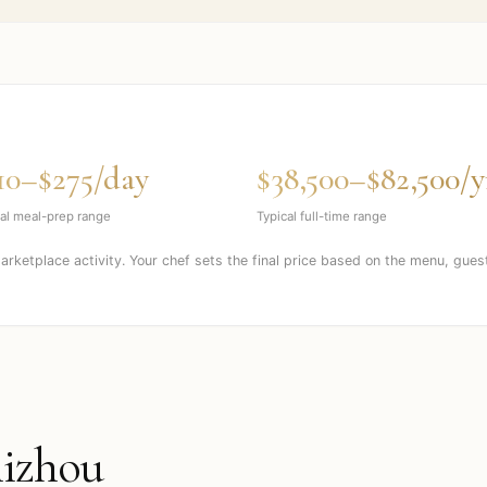
10–$275/day
$38,500–$82,500/y
al meal-prep range
Typical full-time range
marketplace activity. Your chef sets the final price based on the menu, gues
izhou