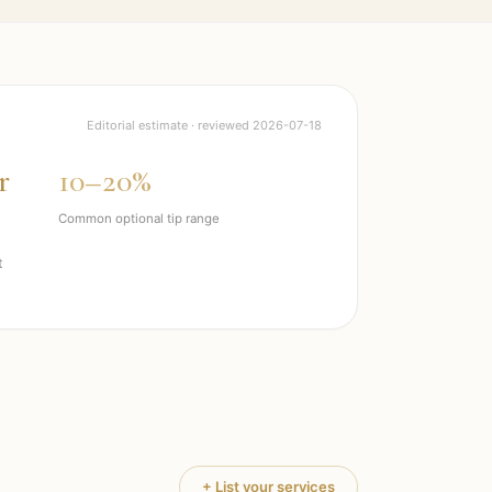
Editorial estimate · reviewed
2026-07-18
r
10–20%
Common optional tip range
t
+ List your services