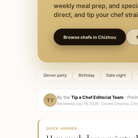
weekly meal prep, and speci
direct, and tip your chef stra
Browse chefs in
Chizhou
Dinner party
Birthday
Date night
By the
Tip a Chef Editorial Team
·
Prici
TT
Reviewed
July 18, 2026
· Covers
Chizhou, Chi
QUICK ANSWER