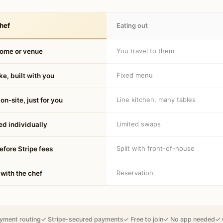
hef
Eating out
You travel to them
home or venue
Fixed menu
e, built with you
Line kitchen, many tables
on-site, just for you
Limited swaps
d individually
Split with front-of-house
fore Stripe fees
Reservation
 with the chef
yment routing
✓ Stripe-secured payments
✓ Free to join
✓ No app needed
✓ 