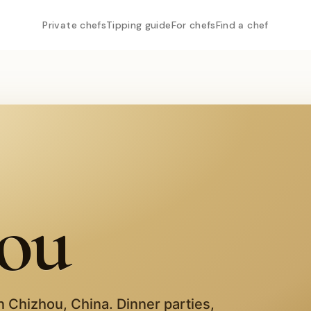
Private chefs
Tipping guide
For chefs
Find a chef
ou
in
Chizhou
,
China
. Dinner parties,