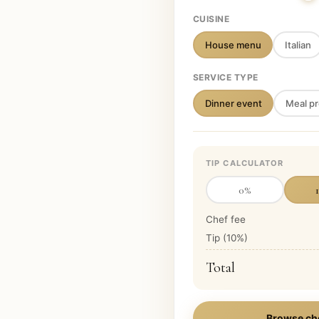
CUISINE
House menu
Italian
SERVICE TYPE
Dinner event
Meal pr
TIP CALCULATOR
0
%
Chef fee
Tip (
10
%)
Total
Browse ch