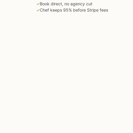
✓
Book direct, no agency cut
✓
Chef keeps 95% before Stripe fees