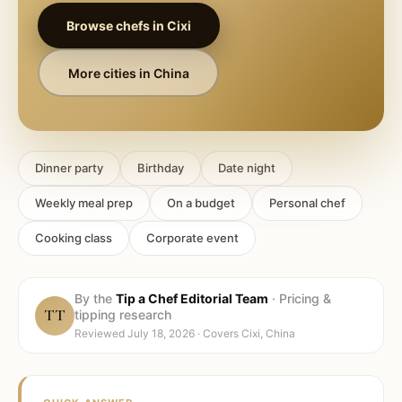
Browse chefs in
Cixi
More cities in
China
Dinner party
Birthday
Date night
Weekly meal prep
On a budget
Personal chef
Cooking class
Corporate event
By the
Tip a Chef Editorial Team
·
Pricing &
TT
tipping research
Reviewed
July 18, 2026
· Covers
Cixi, China