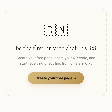
🇨🇳
Be the first private chef in
Cixi
Create your free page, share your QR code, and
start receiving direct tips from diners in
Cixi
.
Create your free page →