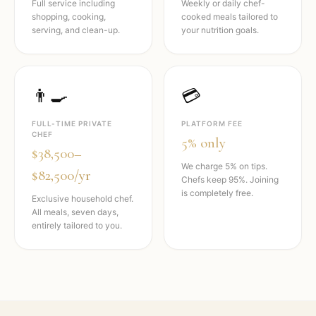
Full service including
Weekly or daily chef-
shopping, cooking,
cooked meals tailored to
serving, and clean-up.
your nutrition goals.
👨‍🍳
💳
FULL-TIME PRIVATE
PLATFORM FEE
CHEF
5% only
$38,500–
We charge 5% on tips.
$82,500/yr
Chefs keep 95%. Joining
is completely free.
Exclusive household chef.
All meals, seven days,
entirely tailored to you.