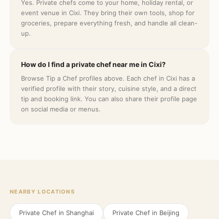
Yes. Private chefs come to your home, holiday rental, or
event venue in Cixi. They bring their own tools, shop for
groceries, prepare everything fresh, and handle all clean-
up.
How do I find a private chef near me in Cixi?
Browse Tip a Chef profiles above. Each chef in Cixi has a
verified profile with their story, cuisine style, and a direct
tip and booking link. You can also share their profile page
on social media or menus.
NEARBY LOCATIONS
Private Chef in
Shanghai
Private Chef in
Beijing