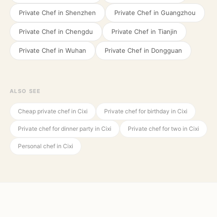
Private Chef in
Shenzhen
Private Chef in
Guangzhou
Private Chef in
Chengdu
Private Chef in
Tianjin
Private Chef in
Wuhan
Private Chef in
Dongguan
ALSO SEE
Cheap private chef in Cixi
Private chef for birthday in Cixi
Private chef for dinner party in Cixi
Private chef for two in Cixi
Personal chef in Cixi