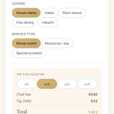
CUISINE
House menu
Italian
Plant-based
Fine dining
Hibachi
SERVICE TYPE
Dinner event
Meal prep / day
Special occasion
TIP CALCULATOR
0
%
10
%
15
%
20
%
Chef fee
¥330
Tip (
10
%)
¥33
Total
¥363