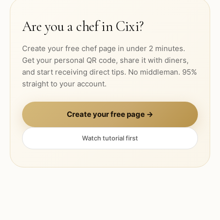
Are you a chef in
Cixi
?
Create your free chef page in under 2 minutes.
Get your personal QR code, share it with diners,
and start receiving direct tips. No middleman. 95%
straight to your account.
Create your free page →
Watch tutorial first