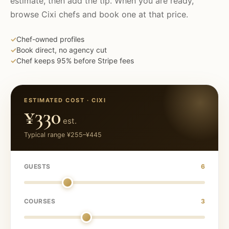
estimate, then add the tip. When you are ready,
browse
Cixi
chefs and book one at that price.
✓
Chef-owned profiles
✓
Book direct, no agency cut
✓
Chef keeps 95% before Stripe fees
ESTIMATED COST ·
CIXI
¥330
est.
Typical range
¥255
–
¥445
GUESTS
6
COURSES
3