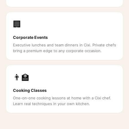
🏢
Corporate Events
Executive lunches and team dinners in Cixi. Private chefs
bring a premium edge to any corporate occasion.
👨‍🏫
Cooking Classes
One-on-one cooking lessons at home with a Cixi chef.
Learn real techniques in your own kitchen.