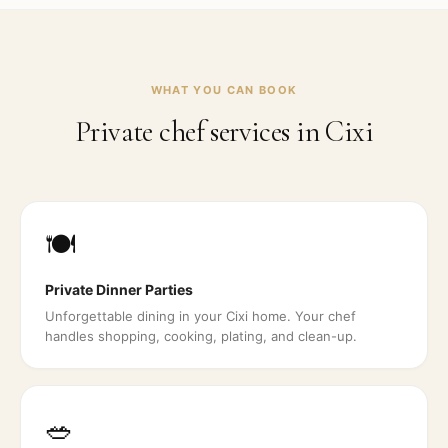
WHAT YOU CAN BOOK
Private chef services in
Cixi
🍽️
Private Dinner Parties
Unforgettable dining in your Cixi home. Your chef
handles shopping, cooking, plating, and clean-up.
🥗