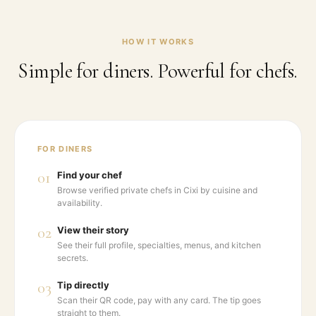
HOW IT WORKS
Simple for diners. Powerful for chefs.
FOR DINERS
01
Find your chef
Browse verified private chefs in Cixi by cuisine and
availability.
02
View their story
See their full profile, specialties, menus, and kitchen
secrets.
03
Tip directly
Scan their QR code, pay with any card. The tip goes
straight to them.