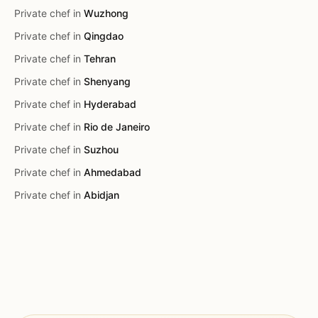
Private chef in
Wuzhong
Private chef in
Qingdao
Private chef in
Tehran
Private chef in
Shenyang
Private chef in
Hyderabad
Private chef in
Rio de Janeiro
Private chef in
Suzhou
Private chef in
Ahmedabad
Private chef in
Abidjan