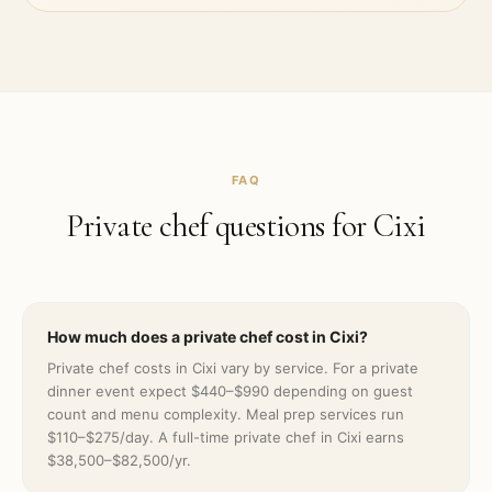
FAQ
Private chef questions for
Cixi
How much does a private chef cost in Cixi?
Private chef costs in Cixi vary by service. For a private
dinner event expect $440–$990 depending on guest
count and menu complexity. Meal prep services run
$110–$275/day. A full-time private chef in Cixi earns
$38,500–$82,500/yr.