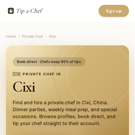
Tip a Chef
Sign up
Home
/
Private Chef
/
Cixi
Book direct · Chefs keep 95% of tips
🇨🇳
PRIVATE CHEF IN
Cixi
Find and hire a private chef in
Cixi
,
China
.
Dinner parties, weekly meal prep, and special
occasions. Browse profiles, book direct, and
tip your chef straight to their account.