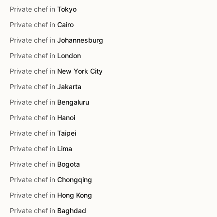
Private chef in
Tokyo
Private chef in
Cairo
Private chef in
Johannesburg
Private chef in
London
Private chef in
New York City
Private chef in
Jakarta
Private chef in
Bengaluru
Private chef in
Hanoi
Private chef in
Taipei
Private chef in
Lima
Private chef in
Bogota
Private chef in
Chongqing
Private chef in
Hong Kong
Private chef in
Baghdad