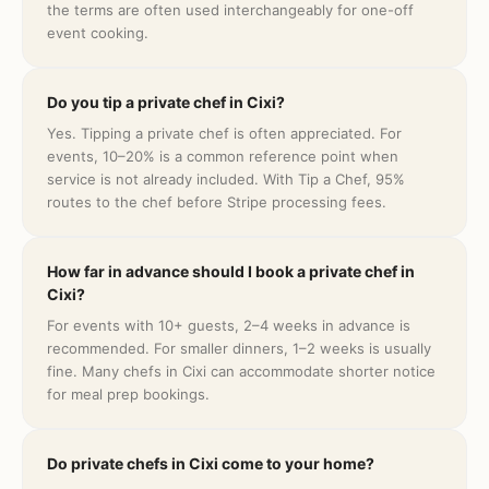
the terms are often used interchangeably for one-off
event cooking.
Do you tip a private chef in Cixi?
Yes. Tipping a private chef is often appreciated. For
events, 10–20% is a common reference point when
service is not already included. With Tip a Chef, 95%
routes to the chef before Stripe processing fees.
How far in advance should I book a private chef in
Cixi?
For events with 10+ guests, 2–4 weeks in advance is
recommended. For smaller dinners, 1–2 weeks is usually
fine. Many chefs in Cixi can accommodate shorter notice
for meal prep bookings.
Do private chefs in Cixi come to your home?