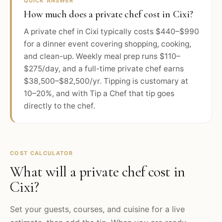
QUICK ANSWER
How much does a private chef cost in Cixi?
A private chef in Cixi typically costs $440–$990
for a dinner event covering shopping, cooking,
and clean-up. Weekly meal prep runs $110–
$275/day, and a full-time private chef earns
$38,500–$82,500/yr. Tipping is customary at
10–20%, and with Tip a Chef that tip goes
directly to the chef.
COST CALCULATOR
What will a private chef cost in
Cixi
?
Set your guests, courses, and cuisine for a live