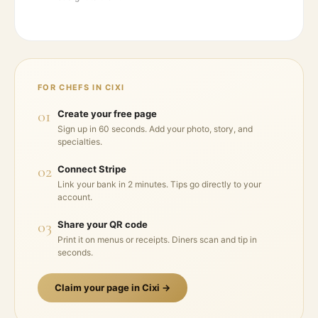
FOR CHEFS IN
CIXI
01
Create your free page
Sign up in 60 seconds. Add your photo, story, and
specialties.
02
Connect Stripe
Link your bank in 2 minutes. Tips go directly to your
account.
03
Share your QR code
Print it on menus or receipts. Diners scan and tip in
seconds.
Claim your page in
Cixi
→