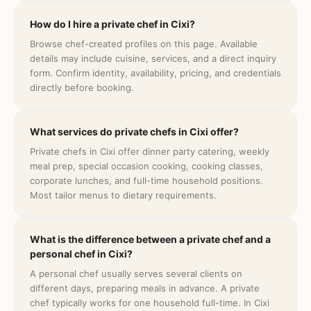
How do I hire a private chef in Cixi?
Browse chef-created profiles on this page. Available
details may include cuisine, services, and a direct inquiry
form. Confirm identity, availability, pricing, and credentials
directly before booking.
What services do private chefs in Cixi offer?
Private chefs in Cixi offer dinner party catering, weekly
meal prep, special occasion cooking, cooking classes,
corporate lunches, and full-time household positions.
Most tailor menus to dietary requirements.
What is the difference between a private chef and a
personal chef in Cixi?
A personal chef usually serves several clients on
different days, preparing meals in advance. A private
chef typically works for one household full-time. In Cixi