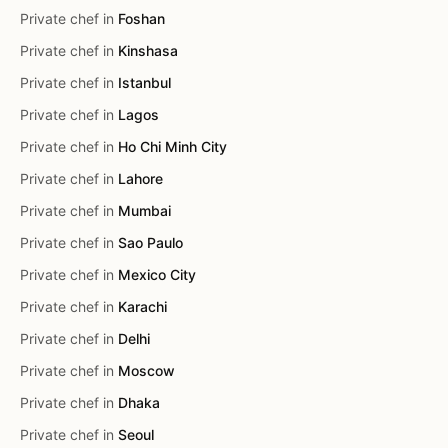
Private chef in
Foshan
Private chef in
Kinshasa
Private chef in
Istanbul
Private chef in
Lagos
Private chef in
Ho Chi Minh City
Private chef in
Lahore
Private chef in
Mumbai
Private chef in
Sao Paulo
Private chef in
Mexico City
Private chef in
Karachi
Private chef in
Delhi
Private chef in
Moscow
Private chef in
Dhaka
Private chef in
Seoul