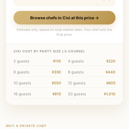
Browse chefs in
Cixi
at this price →
Estimate only, based on local market rates. Your chef sets the
final price.
CIXI
COST BY PARTY SIZE (
3
-COURSE)
2
guests
¥110
4
guests
¥220
6
guests
¥330
8
guests
¥440
10
guests
¥550
12
guests
¥605
16
guests
¥810
20
guests
¥1,010
WHY A PRIVATE CHEF