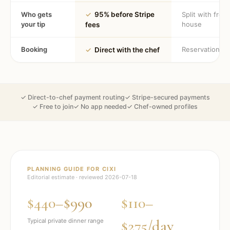
Who gets
✓
95% before Stripe
Split with fron
your tip
house
fees
Booking
Reservation
✓
Direct with the chef
✓ Direct-to-chef payment routing
✓ Stripe-secured payments
✓ Free to join
✓ No app needed
✓ Chef-owned profiles
PLANNING GUIDE FOR
CIXI
Editorial estimate · reviewed
2026-07-18
$440–$990
$110–
$275/day
Typical private dinner range