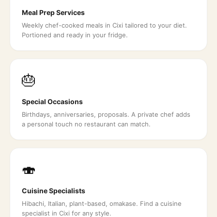
Meal Prep Services
Weekly chef-cooked meals in Cixi tailored to your diet.
Portioned and ready in your fridge.
🎂
Special Occasions
Birthdays, anniversaries, proposals. A private chef adds
a personal touch no restaurant can match.
🍣
Cuisine Specialists
Hibachi, Italian, plant-based, omakase. Find a cuisine
specialist in Cixi for any style.