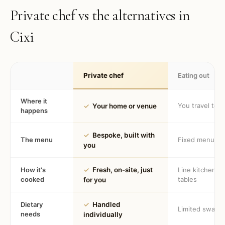
Private chef vs the alternatives in
Cixi
Private chef
Eating out
Where it
You travel to 
✓
Your home or venue
happens
✓
Bespoke, built with
The menu
Fixed menu
you
How it's
✓
Fresh, on-site, just
Line kitchen, 
cooked
tables
for you
Dietary
✓
Handled
Limited swaps
needs
individually