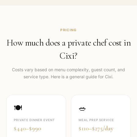
PRICING
How much does a private chef cost in
Cixi
?
Costs vary based on menu complexity, guest count, and
service type. Here is a general guide for
Cixi
.
🍽️
🥗
PRIVATE DINNER EVENT
MEAL PREP SERVICE
$440–$990
$110–$275/day