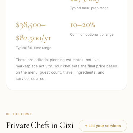
Typical meal-prep range
$38,500–
10–20%
$82,500/yr
Common optional tip range
Typical full-time range
These are editorial planning estimates, not live
marketplace activity. Your chef sets the final price based
on the menu, guest count, travel, ingredients, and
service required.
BE THE FIRST
Private Chefs in
Cixi
+ List your services