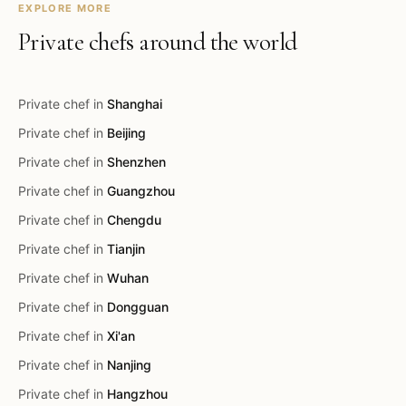
EXPLORE MORE
Private chefs around the world
Private chef in
Shanghai
Private chef in
Beijing
Private chef in
Shenzhen
Private chef in
Guangzhou
Private chef in
Chengdu
Private chef in
Tianjin
Private chef in
Wuhan
Private chef in
Dongguan
Private chef in
Xi'an
Private chef in
Nanjing
Private chef in
Hangzhou