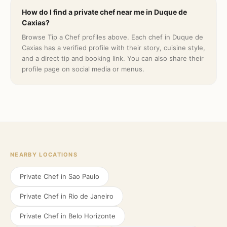
How do I find a private chef near me in Duque de
Caxias?
Browse Tip a Chef profiles above. Each chef in Duque de
Caxias has a verified profile with their story, cuisine style,
and a direct tip and booking link. You can also share their
profile page on social media or menus.
NEARBY LOCATIONS
Private Chef in
Sao Paulo
Private Chef in
Rio de Janeiro
Private Chef in
Belo Horizonte