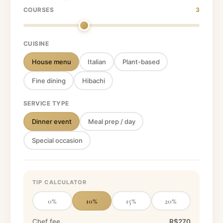
COURSES
3
CUISINE
House menu
Italian
Plant-based
Fine dining
Hibachi
SERVICE TYPE
Dinner event
Meal prep / day
Special occasion
TIP CALCULATOR
0
%
10
%
15
%
20
%
Chef fee
R$270