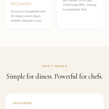
We charge 5% on tips.
$67,500/yr
Chefs keep 95%. Joining
is completely free.
Exclusive household chef.
All meals, seven days,
entirely tailored to you.
HOW IT WORKS
Simple for diners. Powerful for chefs.
FOR DINERS