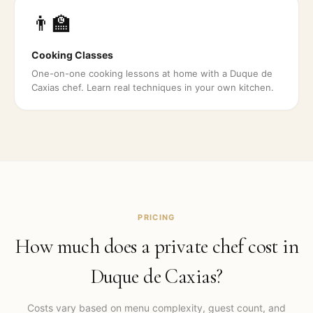
👨‍🏫
Cooking Classes
One-on-one cooking lessons at home with a Duque de
Caxias chef. Learn real techniques in your own kitchen.
PRICING
How much does a private chef cost in
Duque de Caxias
?
Costs vary based on menu complexity, guest count, and