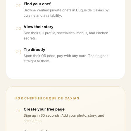
01
Find your chef
Browse verified private chefs in Duque de Caxias by
cuisine and availability.
02
View their story
See their full profile, specialties, menus, and kitchen
secrets.
03
Tip directly
Scan their QR code, pay with any card. The tip goes
straight to them.
FOR CHEFS IN
DUQUE DE CAXIAS
01
Create your free page
Sign up in 60 seconds. Add your photo, story, and
specialties.