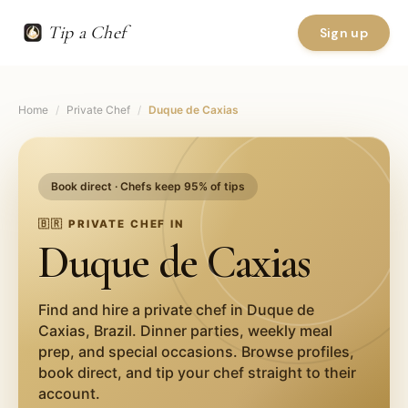
Tip a Chef
Sign up
Home
/
Private Chef
/
Duque de Caxias
Book direct · Chefs keep 95% of tips
🇧🇷
PRIVATE CHEF IN
Duque de Caxias
Find and hire a private chef in
Duque de
Caxias
,
Brazil
. Dinner parties, weekly meal
prep, and special occasions. Browse profiles,
book direct, and tip your chef straight to their
account.