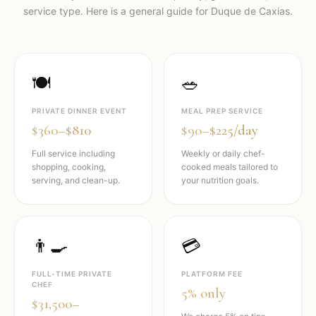
service type. Here is a general guide for
Duque de Caxias
.
🍽️
🥗
PRIVATE DINNER EVENT
MEAL PREP SERVICE
$360–$810
$90–$225/day
Full service including
Weekly or daily chef-
shopping, cooking,
cooked meals tailored to
serving, and clean-up.
your nutrition goals.
👨‍🍳
💳
FULL-TIME PRIVATE
PLATFORM FEE
CHEF
5% only
$31,500–