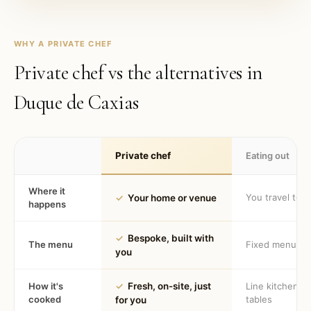
WHY A PRIVATE CHEF
Private chef vs the alternatives in
Duque de Caxias
Private chef
Eating out
Where it
You travel to 
✓
Your home or venue
happens
✓
Bespoke, built with
The menu
Fixed menu
you
How it's
✓
Fresh, on-site, just
Line kitchen, 
cooked
tables
for you