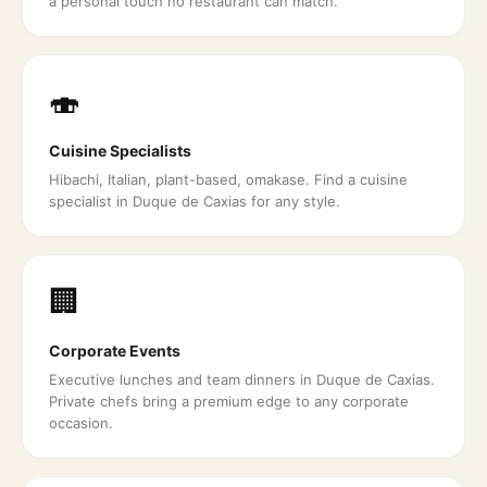
a personal touch no restaurant can match.
🍣
Cuisine Specialists
Hibachi, Italian, plant-based, omakase. Find a cuisine
specialist in Duque de Caxias for any style.
🏢
Corporate Events
Executive lunches and team dinners in Duque de Caxias.
Private chefs bring a premium edge to any corporate
occasion.