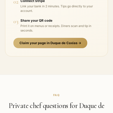
02
Connect Stripe
Link your bank in 2 minutes. Tips go directly to your
account.
03
Share your QR code
Print it on menus or receipts. Diners scan and tip in
seconds.
Claim your page in
Duque de Caxias
→
FAQ
Private chef questions for
Duque de