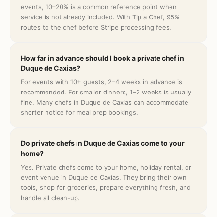
events, 10–20% is a common reference point when
service is not already included. With Tip a Chef, 95%
routes to the chef before Stripe processing fees.
How far in advance should I book a private chef in
Duque de Caxias?
For events with 10+ guests, 2–4 weeks in advance is
recommended. For smaller dinners, 1–2 weeks is usually
fine. Many chefs in Duque de Caxias can accommodate
shorter notice for meal prep bookings.
Do private chefs in Duque de Caxias come to your
home?
Yes. Private chefs come to your home, holiday rental, or
event venue in Duque de Caxias. They bring their own
tools, shop for groceries, prepare everything fresh, and
handle all clean-up.