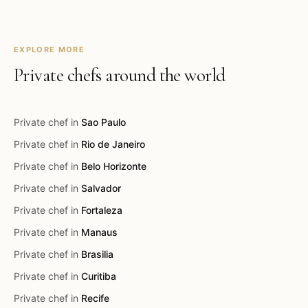
EXPLORE MORE
Private chefs around the world
Private chef in
Sao Paulo
Private chef in
Rio de Janeiro
Private chef in
Belo Horizonte
Private chef in
Salvador
Private chef in
Fortaleza
Private chef in
Manaus
Private chef in
Brasilia
Private chef in
Curitiba
Private chef in
Recife