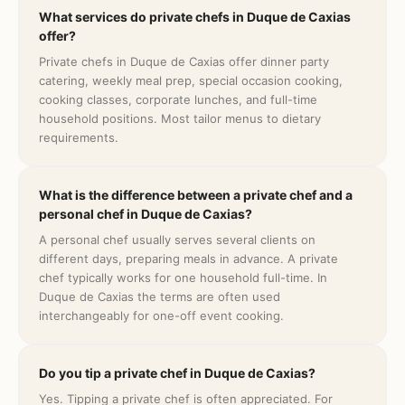
What services do private chefs in Duque de Caxias
offer?
Private chefs in Duque de Caxias offer dinner party
catering, weekly meal prep, special occasion cooking,
cooking classes, corporate lunches, and full-time
household positions. Most tailor menus to dietary
requirements.
What is the difference between a private chef and a
personal chef in Duque de Caxias?
A personal chef usually serves several clients on
different days, preparing meals in advance. A private
chef typically works for one household full-time. In
Duque de Caxias the terms are often used
interchangeably for one-off event cooking.
Do you tip a private chef in Duque de Caxias?
Yes. Tipping a private chef is often appreciated. For