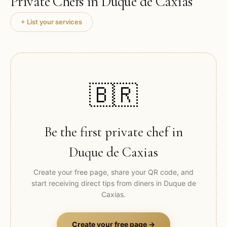
Private Chefs in
Duque de Caxias
+ List your services
🇧🇷
Be the first private chef in
Duque de Caxias
Create your free page, share your QR code, and
start receiving direct tips from diners in
Duque de
Caxias
.
Create your free page →