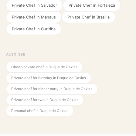
Private Chef in
Salvador
Private Chef in
Fortaleza
Private Chef in
Manaus
Private Chef in
Brasilia
Private Chef in
Curitiba
ALSO SEE
Cheap private chef in Duque de Caxias
Private chef for birthday in Duque de Caxias
Private chef for dinner party in Duque de Caxias
Private chef for two in Duque de Caxias
Personal chef in Duque de Caxias