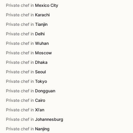
Private chef in
Mexico City
Private chef in
Karachi
Private chef in
Tianjin
Private chef in
Delhi
Private chef in
Wuhan
Private chef in
Moscow
Private chef in
Dhaka
Private chef in
Seoul
Private chef in
Tokyo
Private chef in
Dongguan
Private chef in
Cairo
Private chef in
Xi'an
Private chef in
Johannesburg
Private chef in
Nanjing