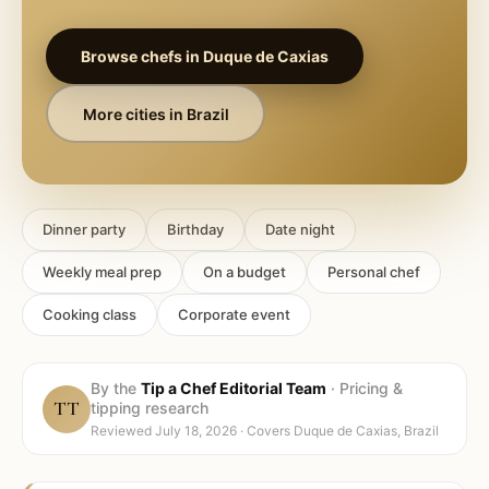
Browse chefs in
Duque de Caxias
More cities in
Brazil
Dinner party
Birthday
Date night
Weekly meal prep
On a budget
Personal chef
Cooking class
Corporate event
By the
Tip a Chef Editorial Team
·
Pricing &
TT
tipping research
Reviewed
July 18, 2026
· Covers
Duque de Caxias, Brazil