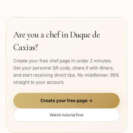
Are you a chef in
Duque de
Caxias
?
Create your free chef page in under 2 minutes.
Get your personal QR code, share it with diners,
and start receiving direct tips. No middleman. 95%
straight to your account.
Create your free page →
Watch tutorial first