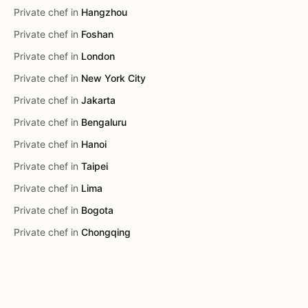
Private chef in
Hangzhou
Private chef in
Foshan
Private chef in
London
Private chef in
New York City
Private chef in
Jakarta
Private chef in
Bengaluru
Private chef in
Hanoi
Private chef in
Taipei
Private chef in
Lima
Private chef in
Bogota
Private chef in
Chongqing