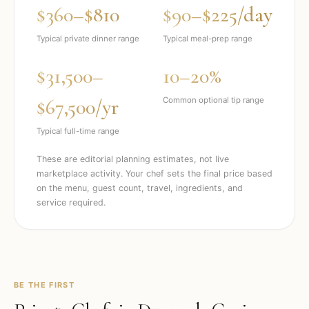
$360–$810
$90–$225/day
Typical private dinner range
Typical meal-prep range
$31,500–
10–20%
$67,500/yr
Common optional tip range
Typical full-time range
These are editorial planning estimates, not live
marketplace activity. Your chef sets the final price based
on the menu, guest count, travel, ingredients, and
service required.
BE THE FIRST