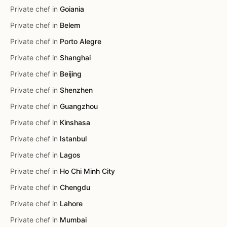
Private chef in
Goiania
Private chef in
Belem
Private chef in
Porto Alegre
Private chef in
Shanghai
Private chef in
Beijing
Private chef in
Shenzhen
Private chef in
Guangzhou
Private chef in
Kinshasa
Private chef in
Istanbul
Private chef in
Lagos
Private chef in
Ho Chi Minh City
Private chef in
Chengdu
Private chef in
Lahore
Private chef in
Mumbai