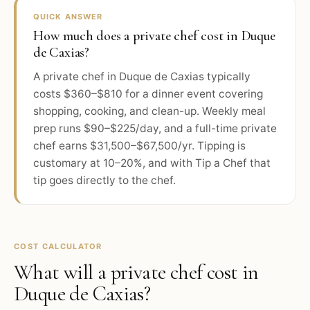
QUICK ANSWER
How much does a private chef cost in Duque
de Caxias?
A private chef in Duque de Caxias typically
costs $360–$810 for a dinner event covering
shopping, cooking, and clean-up. Weekly meal
prep runs $90–$225/day, and a full-time private
chef earns $31,500–$67,500/yr. Tipping is
customary at 10–20%, and with Tip a Chef that
tip goes directly to the chef.
COST CALCULATOR
What will a private chef cost in
Duque de Caxias
?