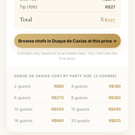
Tip (
10
%)
R$27
Total
R$297
Browse chefs in
Duque de Caxias
at this price →
Estimate only, based on local market rates. Your chef sets the
final price.
DUQUE DE CAXIAS
COST BY PARTY SIZE (
3
-COURSE)
2
guests
R$90
4
guests
R$180
6
guests
R$270
8
guests
R$360
10
guests
R$450
12
guests
R$495
16
guests
R$660
20
guests
R$825