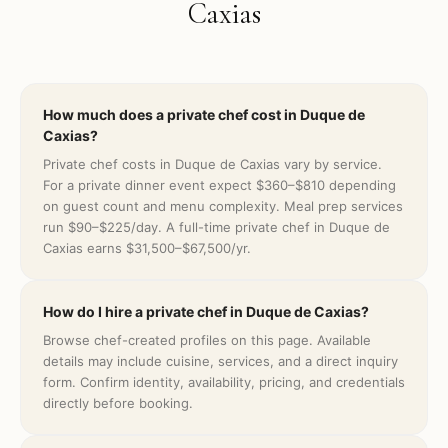
Caxias
How much does a private chef cost in Duque de
Caxias?
Private chef costs in Duque de Caxias vary by service.
For a private dinner event expect $360–$810 depending
on guest count and menu complexity. Meal prep services
run $90–$225/day. A full-time private chef in Duque de
Caxias earns $31,500–$67,500/yr.
How do I hire a private chef in Duque de Caxias?
Browse chef-created profiles on this page. Available
details may include cuisine, services, and a direct inquiry
form. Confirm identity, availability, pricing, and credentials
directly before booking.