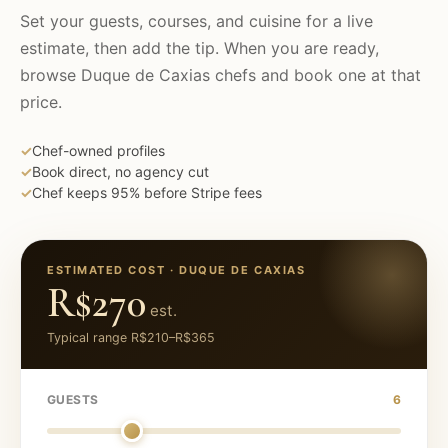
Set your guests, courses, and cuisine for a live
estimate, then add the tip. When you are ready,
browse
Duque de Caxias
chefs and book one at that
price.
✓
Chef-owned profiles
✓
Book direct, no agency cut
✓
Chef keeps 95% before Stripe fees
ESTIMATED COST ·
DUQUE DE CAXIAS
R$270
est.
Typical range
R$210
–
R$365
GUESTS
6