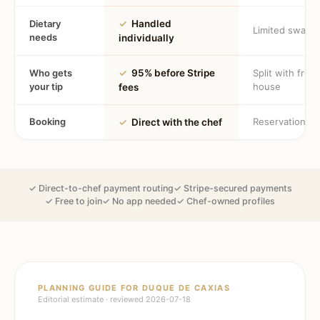
Dietary
✓
Handled
Limited swaps
needs
individually
Who gets
✓
95% before Stripe
Split with fron
your tip
house
fees
Booking
Reservation
✓
Direct with the chef
✓ Direct-to-chef payment routing
✓ Stripe-secured payments
✓ Free to join
✓ No app needed
✓ Chef-owned profiles
PLANNING GUIDE FOR
DUQUE DE CAXIAS
Editorial estimate · reviewed
2026-07-18