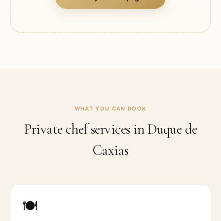
WHAT YOU CAN BOOK
Private chef services in
Duque de
Caxias
🍽️