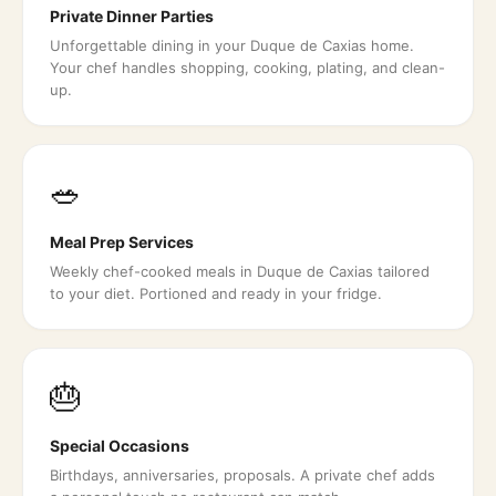
Private Dinner Parties
Unforgettable dining in your Duque de Caxias home.
Your chef handles shopping, cooking, plating, and clean-
up.
🥗
Meal Prep Services
Weekly chef-cooked meals in Duque de Caxias tailored
to your diet. Portioned and ready in your fridge.
🎂
Special Occasions
Birthdays, anniversaries, proposals. A private chef adds