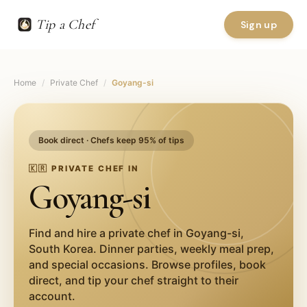
Tip a Chef
Sign up
Home
/
Private Chef
/
Goyang-si
Book direct · Chefs keep 95% of tips
🇰🇷
PRIVATE CHEF IN
Goyang-si
Find and hire a private chef in
Goyang-si
,
South Korea
. Dinner parties, weekly meal prep,
and special occasions. Browse profiles, book
direct, and tip your chef straight to their
account.