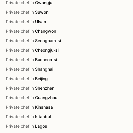
Private chef in
Gwangju
Private chef in
Suwon
Private chef in
Ulsan
Private chef in
Changwon
Private chef in
Seongnam-si
Private chef in
Cheongju-si
Private chef in
Bucheon-si
Private chef in
Shanghai
Private chef in
Beijing
Private chef in
Shenzhen
Private chef in
Guangzhou
Private chef in
Kinshasa
Private chef in
Istanbul
Private chef in
Lagos