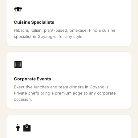
🍣
Cuisine Specialists
Hibachi, Italian, plant-based, omakase. Find a cuisine
specialist in Goyang-si for any style.
🏢
Corporate Events
Executive lunches and team dinners in Goyang-si.
Private chefs bring a premium edge to any corporate
occasion.
👨‍🏫