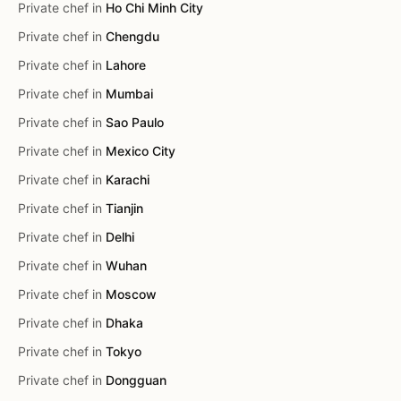
Private chef in
Ho Chi Minh City
Private chef in
Chengdu
Private chef in
Lahore
Private chef in
Mumbai
Private chef in
Sao Paulo
Private chef in
Mexico City
Private chef in
Karachi
Private chef in
Tianjin
Private chef in
Delhi
Private chef in
Wuhan
Private chef in
Moscow
Private chef in
Dhaka
Private chef in
Tokyo
Private chef in
Dongguan