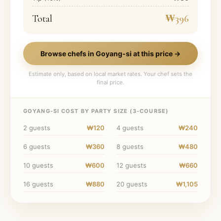
Total
₩396
Browse chefs in
Goyang-si
at this price →
Estimate only, based on local market rates. Your chef sets the
final price.
GOYANG-SI
COST BY PARTY SIZE (
3
-COURSE)
2
guests
₩120
4
guests
₩240
6
guests
₩360
8
guests
₩480
10
guests
₩600
12
guests
₩660
16
guests
₩880
20
guests
₩1,105