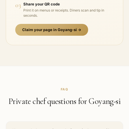
03
Share your QR code
Print it on menus or receipts. Diners scan and tip in
seconds.
Claim your page in
Goyang-si
→
FAQ
Private chef questions for
Goyang-si