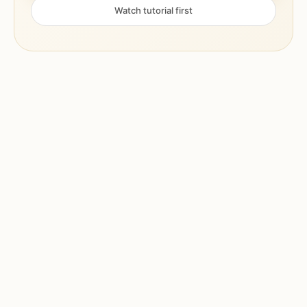
Watch tutorial first