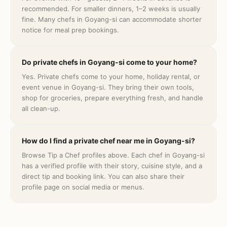
recommended. For smaller dinners, 1–2 weeks is usually
fine. Many chefs in Goyang-si can accommodate shorter
notice for meal prep bookings.
Do private chefs in Goyang-si come to your home?
Yes. Private chefs come to your home, holiday rental, or
event venue in Goyang-si. They bring their own tools,
shop for groceries, prepare everything fresh, and handle
all clean-up.
How do I find a private chef near me in Goyang-si?
Browse Tip a Chef profiles above. Each chef in Goyang-si
has a verified profile with their story, cuisine style, and a
direct tip and booking link. You can also share their
profile page on social media or menus.