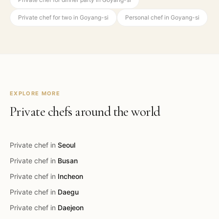
Private chef for two in Goyang-si
Personal chef in Goyang-si
EXPLORE MORE
Private chefs around the world
Private chef in
Seoul
Private chef in
Busan
Private chef in
Incheon
Private chef in
Daegu
Private chef in
Daejeon