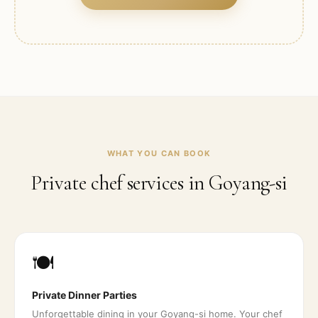
WHAT YOU CAN BOOK
Private chef services in
Goyang-si
🍽️
Private Dinner Parties
Unforgettable dining in your Goyang-si home. Your chef