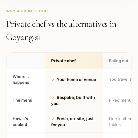
WHY A PRIVATE CHEF
Private chef vs the alternatives in
Goyang-si
Private chef
Eating out
Where it
You travel to 
✓
Your home or venue
happens
✓
Bespoke, built with
The menu
Fixed menu
you
How it's
✓
Fresh, on-site, just
Line kitchen, 
cooked
tables
for you