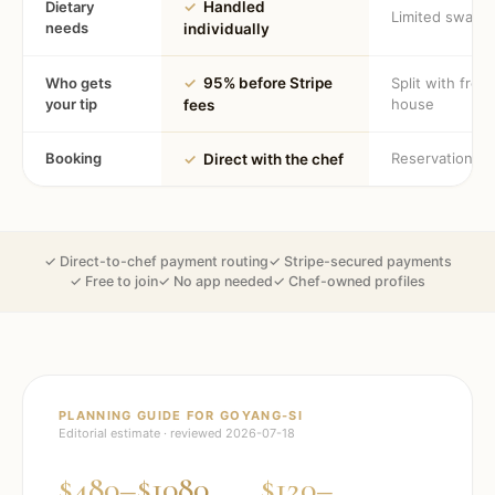
Dietary
✓
Handled
Limited swaps
needs
individually
Who gets
✓
95% before Stripe
Split with fron
your tip
house
fees
Booking
Reservation
✓
Direct with the chef
✓ Direct-to-chef payment routing
✓ Stripe-secured payments
✓ Free to join
✓ No app needed
✓ Chef-owned profiles
PLANNING GUIDE FOR
GOYANG-SI
Editorial estimate · reviewed
2026-07-18
$480–$1080
$120–