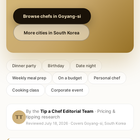
Browse chefs in
Goyang-si
More cities in
South Korea
Dinner party
Birthday
Date night
Weekly meal prep
On a budget
Personal chef
Cooking class
Corporate event
By the
Tip a Chef Editorial Team
·
Pricing &
TT
tipping research
Reviewed
July 18, 2026
· Covers
Goyang-si, South Korea