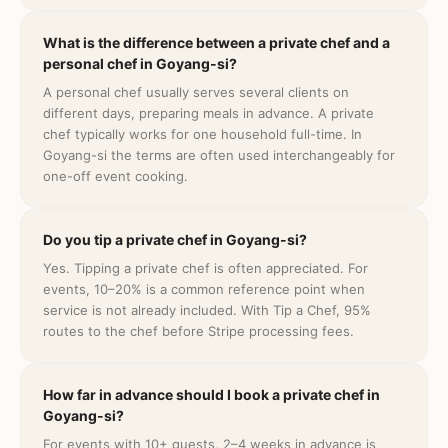
What is the difference between a private chef and a
personal chef in Goyang-si?
A personal chef usually serves several clients on
different days, preparing meals in advance. A private
chef typically works for one household full-time. In
Goyang-si the terms are often used interchangeably for
one-off event cooking.
Do you tip a private chef in Goyang-si?
Yes. Tipping a private chef is often appreciated. For
events, 10–20% is a common reference point when
service is not already included. With Tip a Chef, 95%
routes to the chef before Stripe processing fees.
How far in advance should I book a private chef in
Goyang-si?
For events with 10+ guests, 2–4 weeks in advance is