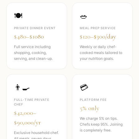
🍽️
🥗
PRIVATE DINNER EVENT
MEAL PREP SERVICE
$480–$1080
$120–$300/day
Full service including
Weekly or daily chef-
shopping, cooking,
cooked meals tailored to
serving, and clean-up.
your nutrition goals.
👨‍🍳
💳
FULL-TIME PRIVATE
PLATFORM FEE
CHEF
5% only
$42,000–
We charge 5% on tips.
$90,000/yr
Chefs keep 95%. Joining
is completely free.
Exclusive household chef.
All meals, seven days,