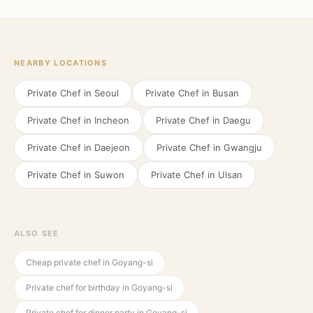
NEARBY LOCATIONS
Private Chef in
Seoul
Private Chef in
Busan
Private Chef in
Incheon
Private Chef in
Daegu
Private Chef in
Daejeon
Private Chef in
Gwangju
Private Chef in
Suwon
Private Chef in
Ulsan
ALSO SEE
Cheap private chef in Goyang-si
Private chef for birthday in Goyang-si
Private chef for dinner party in Goyang-si