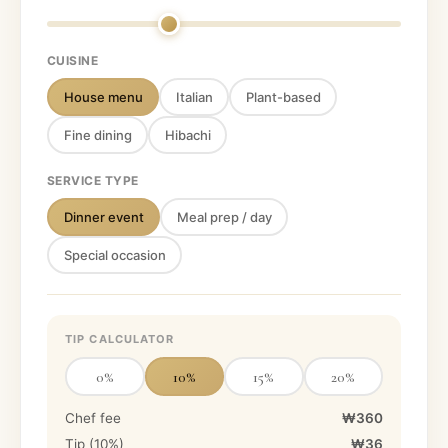
CUISINE
House menu
Italian
Plant-based
Fine dining
Hibachi
SERVICE TYPE
Dinner event
Meal prep / day
Special occasion
TIP CALCULATOR
0
%
10
%
15
%
20
%
Chef fee
₩360
Tip (
10
%)
₩36