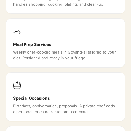
handles shopping, cooking, plating, and clean-up.
🥗
Meal Prep Services
Weekly chef-cooked meals in Goyang-si tailored to your
diet. Portioned and ready in your fridge.
🎂
Special Occasions
Birthdays, anniversaries, proposals. A private chef adds
a personal touch no restaurant can match.