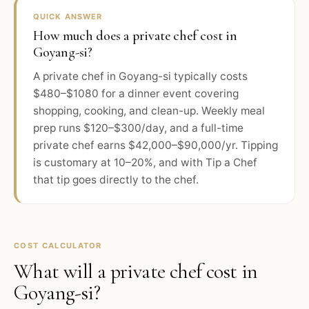
QUICK ANSWER
How much does a private chef cost in
Goyang-si?
A private chef in Goyang-si typically costs
$480–$1080 for a dinner event covering
shopping, cooking, and clean-up. Weekly meal
prep runs $120–$300/day, and a full-time
private chef earns $42,000–$90,000/yr. Tipping
is customary at 10–20%, and with Tip a Chef
that tip goes directly to the chef.
COST CALCULATOR
What will a private chef cost in
Goyang-si
?