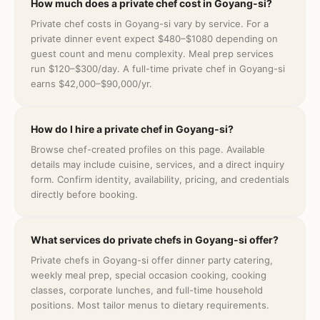
How much does a private chef cost in Goyang-si?
Private chef costs in Goyang-si vary by service. For a
private dinner event expect $480–$1080 depending on
guest count and menu complexity. Meal prep services
run $120–$300/day. A full-time private chef in Goyang-si
earns $42,000–$90,000/yr.
How do I hire a private chef in Goyang-si?
Browse chef-created profiles on this page. Available
details may include cuisine, services, and a direct inquiry
form. Confirm identity, availability, pricing, and credentials
directly before booking.
What services do private chefs in Goyang-si offer?
Private chefs in Goyang-si offer dinner party catering,
weekly meal prep, special occasion cooking, cooking
classes, corporate lunches, and full-time household
positions. Most tailor menus to dietary requirements.