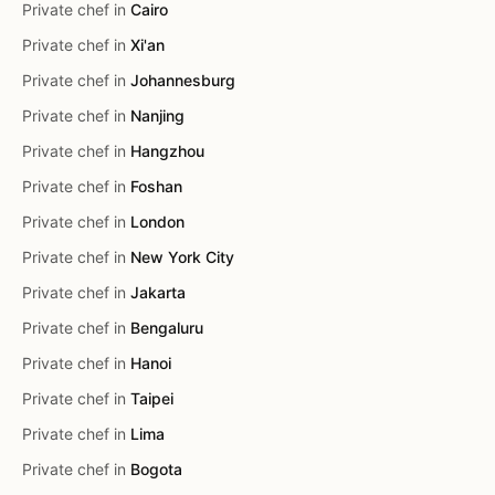
Private chef in
Cairo
Private chef in
Xi'an
Private chef in
Johannesburg
Private chef in
Nanjing
Private chef in
Hangzhou
Private chef in
Foshan
Private chef in
London
Private chef in
New York City
Private chef in
Jakarta
Private chef in
Bengaluru
Private chef in
Hanoi
Private chef in
Taipei
Private chef in
Lima
Private chef in
Bogota