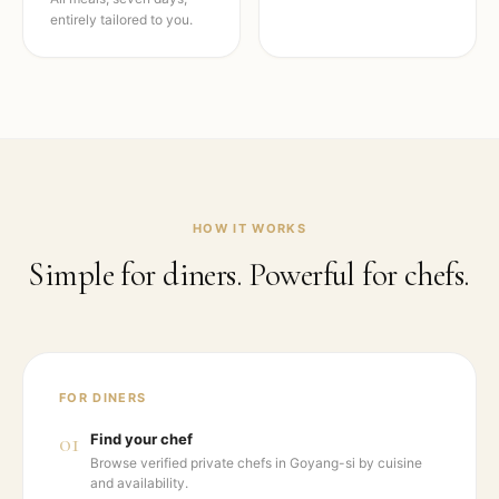
entirely tailored to you.
HOW IT WORKS
Simple for diners. Powerful for chefs.
FOR DINERS
01
Find your chef
Browse verified private chefs in Goyang-si by cuisine
and availability.