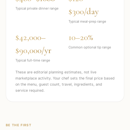
$300/day
Typical private dinner range
Typical meal-prep range
$42,000–
10–20%
$90,000/yr
Common optional tip range
Typical full-time range
These are editorial planning estimates, not live
marketplace activity. Your chef sets the final price based
on the menu, guest count, travel, ingredients, and
service required.
BE THE FIRST