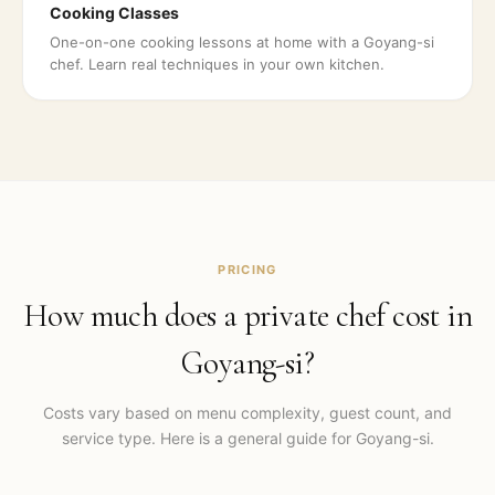
Cooking Classes
One-on-one cooking lessons at home with a Goyang-si
chef. Learn real techniques in your own kitchen.
PRICING
How much does a private chef cost in
Goyang-si
?
Costs vary based on menu complexity, guest count, and
service type. Here is a general guide for
Goyang-si
.