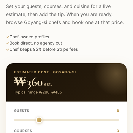
Set your guests, courses, and cuisine for a live
estimate, then add the tip. When you are ready,
browse
Goyang-si
chefs and book one at that price.
✓
Chef-owned profiles
✓
Book direct, no agency cut
✓
Chef keeps 95% before Stripe fees
ESTIMATED COST ·
GOYANG-SI
₩360
est.
Typical range
₩280
–
₩485
GUESTS
6
COURSES
3