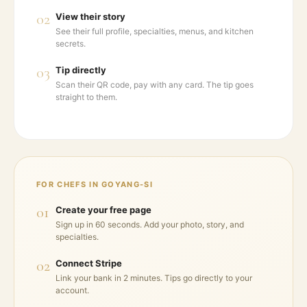
02
View their story
See their full profile, specialties, menus, and kitchen
secrets.
03
Tip directly
Scan their QR code, pay with any card. The tip goes
straight to them.
FOR CHEFS IN
GOYANG-SI
01
Create your free page
Sign up in 60 seconds. Add your photo, story, and
specialties.
02
Connect Stripe
Link your bank in 2 minutes. Tips go directly to your
account.