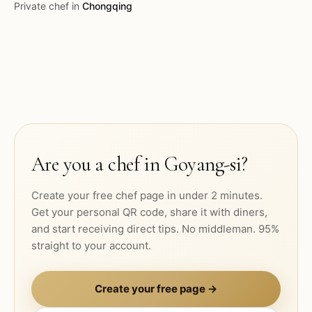
Private chef in
Chongqing
Are you a chef in
Goyang-si
?
Create your free chef page in under 2 minutes.
Get your personal QR code, share it with diners,
and start receiving direct tips. No middleman. 95%
straight to your account.
Create your free page →