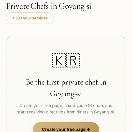
Private Chefs in
Goyang-si
+ List your services
🇰🇷
Be the first private chef in
Goyang-si
Create your free page, share your QR code, and
start receiving direct tips from diners in
Goyang-si
.
Create your free page →