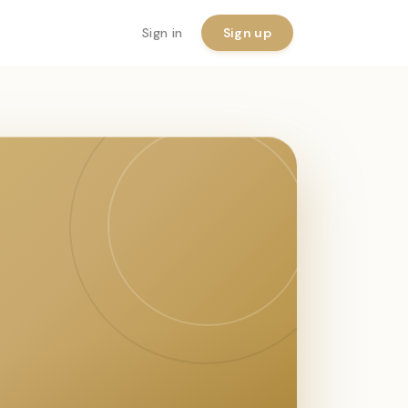
Sign in
Sign up