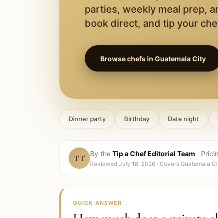
parties, weekly meal prep, a
book direct, and tip your chef
Browse chefs in
Guatemala City
Dinner party
Birthday
Date night
By the
Tip a Chef Editorial Team
·
Prici
TT
Reviewed
July 18, 2026
· Covers
Guatemala Ci
QUICK ANSWER