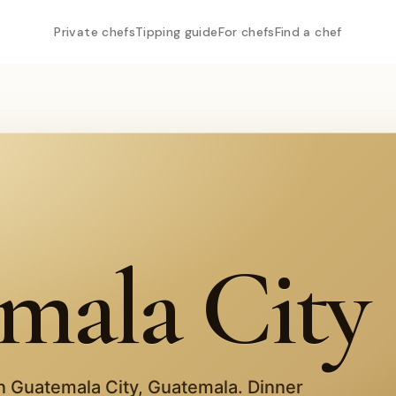
Private chefs
Tipping guide
For chefs
Find a chef
mala City
in
Guatemala City
,
Guatemala
. Dinner