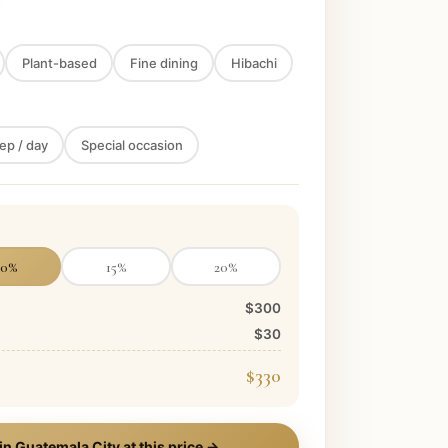
Plant-based
Fine dining
Hibachi
ep / day
Special occasion
10
%
15
%
20
%
$300
$30
$330
 in
Guatemala City
at this price →