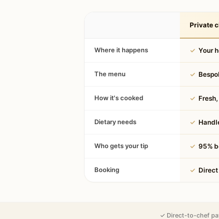
Private c
Where it happens
✓
Your 
The menu
✓
Bespok
How it's cooked
✓
Fresh, 
Dietary needs
✓
Handle
Who gets your tip
✓
95% be
Booking
✓
Direct
✓ Direct-to-chef pa