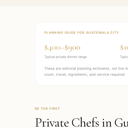
PLANNING GUIDE FOR
GUATEMALA CITY
$400–$900
$1
Typical private dinner range
Typic
These are editorial planning estimates, not live 
count, travel, ingredients, and service required.
BE THE FIRST
Private Chefs in
Gu