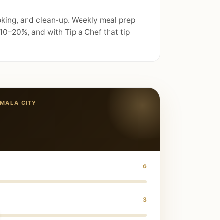
oking, and clean-up. Weekly meal prep
10–20%, and with Tip a Chef that tip
MALA CITY
6
3