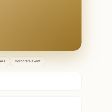
lass
Corporate event