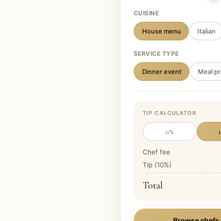
CUISINE
House menu
Italian
SERVICE TYPE
Dinner event
Meal pr
TIP CALCULATOR
0
%
Chef fee
Tip (
10
%)
Total
Browse chefs