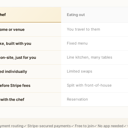
hef
Eating out
You travel to them
home or venue
Fixed menu
e, built with you
Line kitchen, many tables
on-site, just for you
Limited swaps
d individually
Split with front-of-house
fore Stripe fees
Reservation
 with the chef
yment routing
✓ Stripe-secured payments
✓ Free to join
✓ No app needed
✓ 