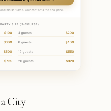
ocal market rates. Your chef sets the final price.
PARTY SIZE (
3
-COURSE)
$100
4
guests
$200
$300
8
guests
$400
$500
12
guests
$550
$735
20
guests
$920
a City