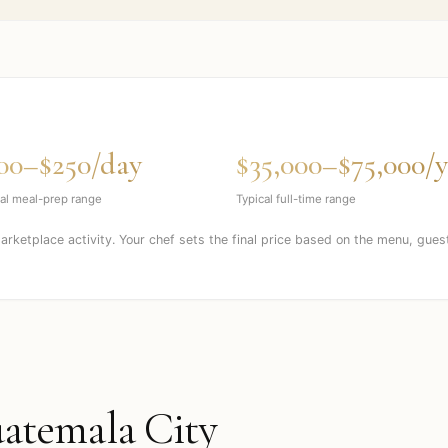
00–$250/day
$35,000–$75,000/y
al meal-prep range
Typical full-time range
marketplace activity. Your chef sets the final price based on the menu, gues
atemala City