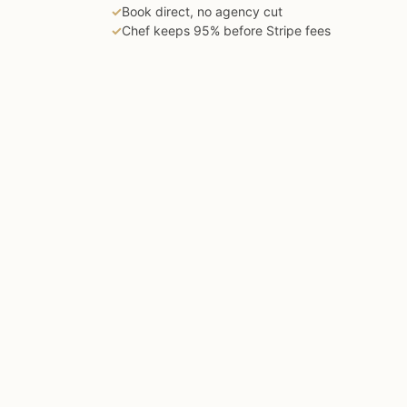
✓
Book direct, no agency cut
✓
Chef keeps 95% before Stripe fees