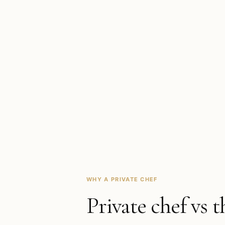
WHY A PRIVATE CHEF
Private chef vs t