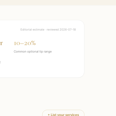
Editorial estimate · reviewed
2026-07-18
r
10–20%
Common optional tip range
t
+ List your services