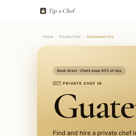
Tip a Chef
Home
/
Private Chef
/
Guatemala City
Book direct · Chefs keep 95% of tips
🇬🇹
PRIVATE CHEF IN
Guate
Find and hire a private chef 