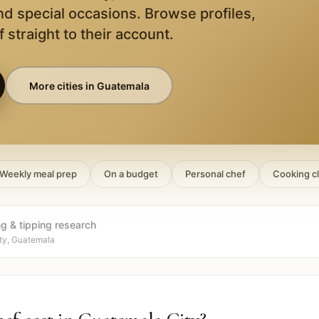
nd special occasions. Browse profiles,
 straight to their account.
More cities in
Guatemala
Weekly meal prep
On a budget
Personal chef
Cooking c
ng & tipping research
ty, Guatemala