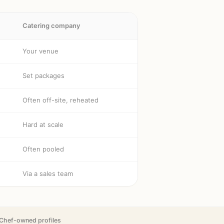
Catering company
Your venue
Set packages
Often off-site, reheated
Hard at scale
Often pooled
Via a sales team
Chef-owned profiles