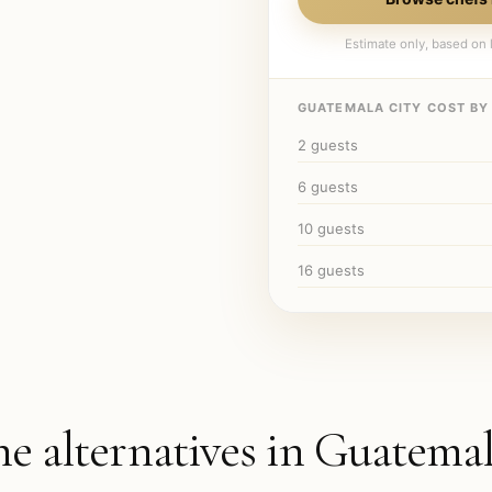
Estimate only, based on l
GUATEMALA CITY
COST BY 
2
guests
6
guests
10
guests
16
guests
he alternatives in
Guatemal