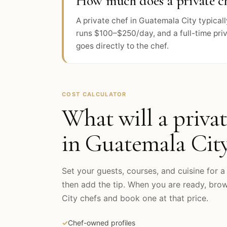
How much does a private ch
A private chef in Guatemala City typica
runs $100–$250/day, and a full-time pri
goes directly to the chef.
COST CALCULATOR
What will a privat
in
Guatemala Cit
Set your guests, courses, and cuisine for a 
then add the tip. When you are ready, br
City
chefs and book one at that price.
✓
Chef-owned profiles