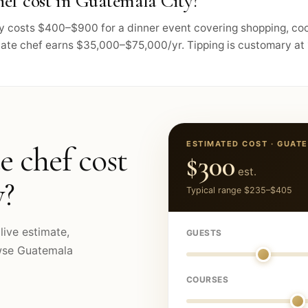
ef cost in Guatemala City?
lly costs $400–$900 for a dinner event covering shopping, co
vate chef earns $35,000–$75,000/yr. Tipping is customary at 
ESTIMATED COST ·
GUATE
e chef cost
$300
est.
y
?
Typical range
$235
–
$405
live estimate,
GUESTS
owse
Guatemala
COURSES