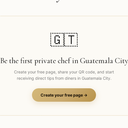
🇬🇹
Be the first private chef in
Guatemala Cit
Create your free page, share your QR code, and start
receiving direct tips from diners in
Guatemala City
.
Create your free page →