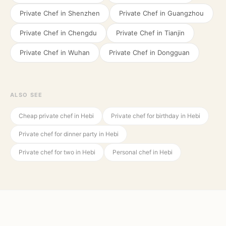
Private Chef in
Shenzhen
Private Chef in
Guangzhou
Private Chef in
Chengdu
Private Chef in
Tianjin
Private Chef in
Wuhan
Private Chef in
Dongguan
ALSO SEE
Cheap private chef in Hebi
Private chef for birthday in Hebi
Private chef for dinner party in Hebi
Private chef for two in Hebi
Personal chef in Hebi