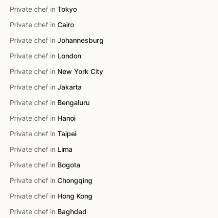
Private chef in
Tokyo
Private chef in
Cairo
Private chef in
Johannesburg
Private chef in
London
Private chef in
New York City
Private chef in
Jakarta
Private chef in
Bengaluru
Private chef in
Hanoi
Private chef in
Taipei
Private chef in
Lima
Private chef in
Bogota
Private chef in
Chongqing
Private chef in
Hong Kong
Private chef in
Baghdad