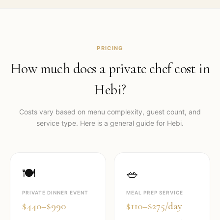
PRICING
How much does a private chef cost in
Hebi
?
Costs vary based on menu complexity, guest count, and
service type. Here is a general guide for
Hebi
.
🍽️
🥗
PRIVATE DINNER EVENT
MEAL PREP SERVICE
$440–$990
$110–$275/day