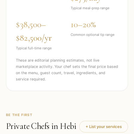
Typical meal-prep range
$38,500–
10–20%
$82,500/yr
Common optional tip range
Typical full-time range
These are editorial planning estimates, not live
marketplace activity. Your chef sets the final price based
on the menu, guest count, travel, ingredients, and
service required.
BE THE FIRST
Private Chefs in
Hebi
+ List your services