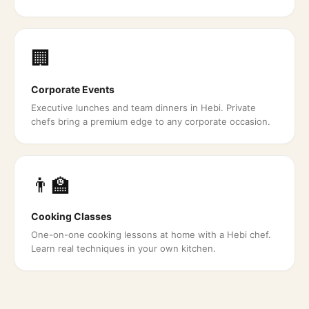
🏢
Corporate Events
Executive lunches and team dinners in Hebi. Private
chefs bring a premium edge to any corporate occasion.
👨‍🏫
Cooking Classes
One-on-one cooking lessons at home with a Hebi chef.
Learn real techniques in your own kitchen.