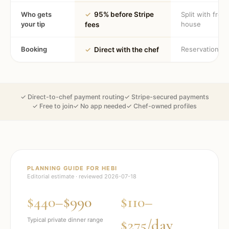
Who gets
✓
95% before Stripe
Split with fron
your tip
house
fees
Booking
Reservation
✓
Direct with the chef
✓ Direct-to-chef payment routing
✓ Stripe-secured payments
✓ Free to join
✓ No app needed
✓ Chef-owned profiles
PLANNING GUIDE FOR
HEBI
Editorial estimate · reviewed
2026-07-18
$440–$990
$110–
$275/day
Typical private dinner range