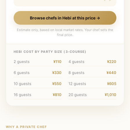
Browse chefs in
Hebi
at this price →
Estimate only, based on local market rates. Your chef sets the
final price.
HEBI
COST BY PARTY SIZE (
3
-COURSE)
2
guests
¥110
4
guests
¥220
6
guests
¥330
8
guests
¥440
10
guests
¥550
12
guests
¥605
16
guests
¥810
20
guests
¥1,010
WHY A PRIVATE CHEF