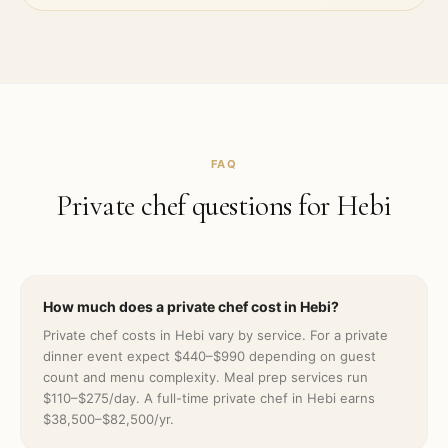
FAQ
Private chef questions for
Hebi
How much does a private chef cost in Hebi?
Private chef costs in Hebi vary by service. For a private
dinner event expect $440–$990 depending on guest
count and menu complexity. Meal prep services run
$110–$275/day. A full-time private chef in Hebi earns
$38,500–$82,500/yr.