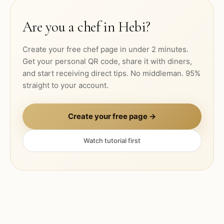
Are you a chef in
Hebi
?
Create your free chef page in under 2 minutes.
Get your personal QR code, share it with diners,
and start receiving direct tips. No middleman. 95%
straight to your account.
Create your free page →
Watch tutorial first