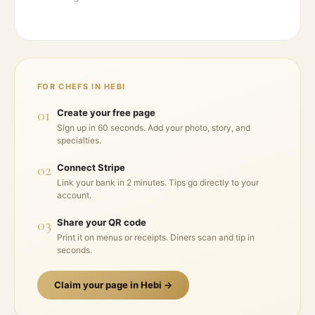
FOR CHEFS IN
HEBI
01
Create your free page
Sign up in 60 seconds. Add your photo, story, and
specialties.
02
Connect Stripe
Link your bank in 2 minutes. Tips go directly to your
account.
03
Share your QR code
Print it on menus or receipts. Diners scan and tip in
seconds.
Claim your page in
Hebi
→