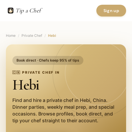
Tip a Chef
Sign up
Home
/
Private Chef
/
Hebi
Book direct · Chefs keep 95% of tips
🇨🇳
PRIVATE CHEF IN
Hebi
Find and hire a private chef in
Hebi
,
China
.
Dinner parties, weekly meal prep, and special
occasions. Browse profiles, book direct, and
tip your chef straight to their account.