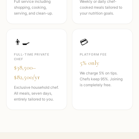
Full service including
Weekly or daily chef-
shopping, cooking,
cooked meals tailored to
serving, and clean-up.
your nutrition goals.
👨‍🍳
💳
FULL-TIME PRIVATE
PLATFORM FEE
CHEF
5% only
$38,500–
We charge 5% on tips.
$82,500/yr
Chefs keep 95%. Joining
is completely free.
Exclusive household chef.
All meals, seven days,
entirely tailored to you.