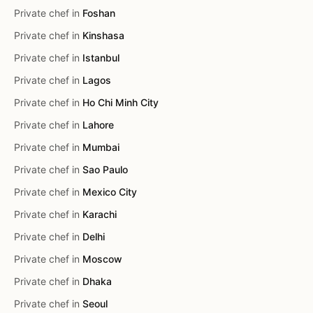
Private chef in
Foshan
Private chef in
Kinshasa
Private chef in
Istanbul
Private chef in
Lagos
Private chef in
Ho Chi Minh City
Private chef in
Lahore
Private chef in
Mumbai
Private chef in
Sao Paulo
Private chef in
Mexico City
Private chef in
Karachi
Private chef in
Delhi
Private chef in
Moscow
Private chef in
Dhaka
Private chef in
Seoul