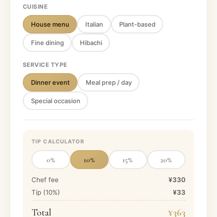
CUISINE
House menu
Italian
Plant-based
Fine dining
Hibachi
SERVICE TYPE
Dinner event
Meal prep / day
Special occasion
TIP CALCULATOR
0
%
10
%
15
%
20
%
Chef fee
¥330
Tip (
10
%)
¥33
Total
¥363