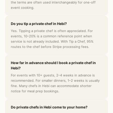
the terms are often used interchangeably for one-off
event cooking.
Do you tip a private chef in Hebi?
Yes. Tipping a private chef is often appreciated. For
events, 10–20% is a common reference point when
service is not already included. With Tip a Chef, 95%
routes to the chef before Stripe processing fees.
How far in advance should I book a private chef in
Hebi?
For events with 10+ guests, 2–4 weeks in advance is
recommended. For smaller dinners, 1–2 weeks is usually
fine. Many chefs in Hebi can accommodate shorter
notice for meal prep bookings.
Do private chefs in Hebi come to your home?