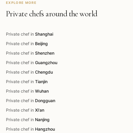
EXPLORE MORE
Private chefs around the world
Private chef in
Shanghai
Private chef in
Beijing
Private chef in
Shenzhen
Private chef in
Guangzhou
Private chef in
Chengdu
Private chef in
Tianjin
Private chef in
Wuhan
Private chef in
Dongguan
Private chef in
Xi'an
Private chef in
Nanjing
Private chef in
Hangzhou