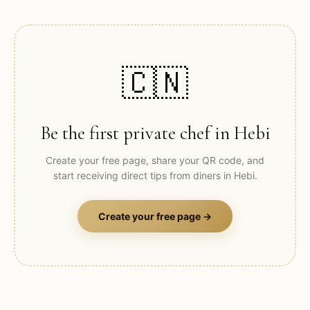
🇨🇳
Be the first private chef in
Hebi
Create your free page, share your QR code, and
start receiving direct tips from diners in
Hebi
.
Create your free page →