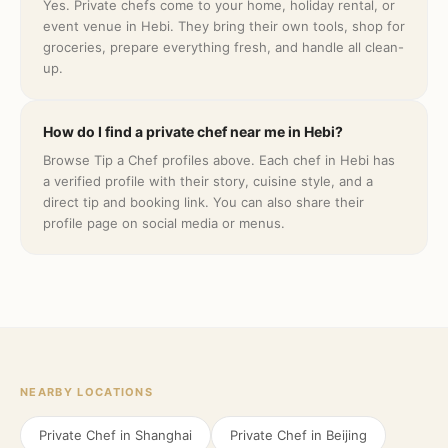
Yes. Private chefs come to your home, holiday rental, or
event venue in Hebi. They bring their own tools, shop for
groceries, prepare everything fresh, and handle all clean-
up.
How do I find a private chef near me in Hebi?
Browse Tip a Chef profiles above. Each chef in Hebi has
a verified profile with their story, cuisine style, and a
direct tip and booking link. You can also share their
profile page on social media or menus.
NEARBY LOCATIONS
Private Chef in
Shanghai
Private Chef in
Beijing