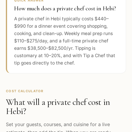
QUICK ANSWER
How much does a private chef cost in Hebi?
A private chef in Hebi typically costs $440–
$990 for a dinner event covering shopping,
cooking, and clean-up. Weekly meal prep runs
$110–$275/day, and a full-time private chef
earns $38,500–$82,500/yr. Tipping is
customary at 10–20%, and with Tip a Chef that
tip goes directly to the chef.
COST CALCULATOR
What will a private chef cost in
Hebi
?
Set your guests, courses, and cuisine for a live