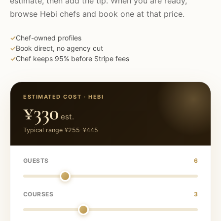
estimate, then add the tip. When you are ready,
browse
Hebi
chefs and book one at that price.
✓
Chef-owned profiles
✓
Book direct, no agency cut
✓
Chef keeps 95% before Stripe fees
ESTIMATED COST ·
HEBI
¥330
est.
Typical range
¥255
–
¥445
GUESTS
6
COURSES
3