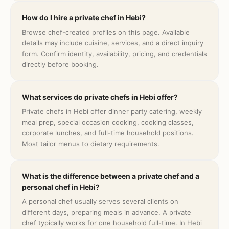
How do I hire a private chef in Hebi?
Browse chef-created profiles on this page. Available
details may include cuisine, services, and a direct inquiry
form. Confirm identity, availability, pricing, and credentials
directly before booking.
What services do private chefs in Hebi offer?
Private chefs in Hebi offer dinner party catering, weekly
meal prep, special occasion cooking, cooking classes,
corporate lunches, and full-time household positions.
Most tailor menus to dietary requirements.
What is the difference between a private chef and a
personal chef in Hebi?
A personal chef usually serves several clients on
different days, preparing meals in advance. A private
chef typically works for one household full-time. In Hebi