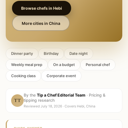
Browse chefs in
Hebi
More cities in
China
Dinner party
Birthday
Date night
Weekly meal prep
On a budget
Personal chef
Cooking class
Corporate event
By the
Tip a Chef Editorial Team
·
Pricing &
TT
tipping research
Reviewed
July 18, 2026
· Covers
Hebi, China