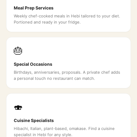
Meal Prep Services
Weekly chef-cooked meals in Hebi tailored to your diet.
Portioned and ready in your fridge.
🎂
Special Occasions
Birthdays, anniversaries, proposals. A private chef adds
a personal touch no restaurant can match.
🍣
Cuisine Specialists
Hibachi, Italian, plant-based, omakase. Find a cuisine
specialist in Hebi for any style.