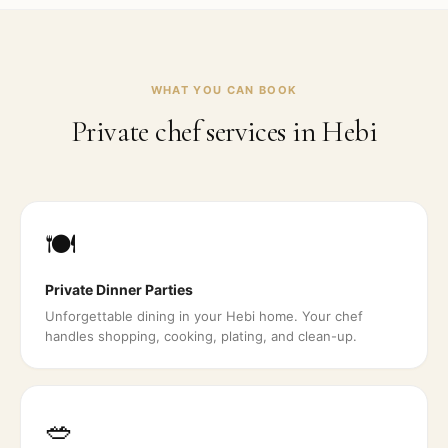
WHAT YOU CAN BOOK
Private chef services in
Hebi
🍽️
Private Dinner Parties
Unforgettable dining in your Hebi home. Your chef
handles shopping, cooking, plating, and clean-up.
🥗