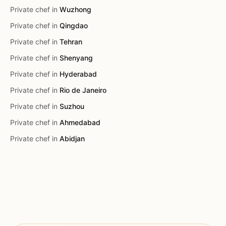
Private chef in
Wuzhong
Private chef in
Qingdao
Private chef in
Tehran
Private chef in
Shenyang
Private chef in
Hyderabad
Private chef in
Rio de Janeiro
Private chef in
Suzhou
Private chef in
Ahmedabad
Private chef in
Abidjan