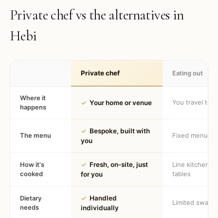
Private chef vs the alternatives in
Hebi
Private chef
Eating out
Where it
You travel to 
✓
Your home or venue
happens
✓
Bespoke, built with
The menu
Fixed menu
you
How it's
✓
Fresh, on-site, just
Line kitchen, 
cooked
tables
for you
Dietary
✓
Handled
Limited swaps
needs
individually