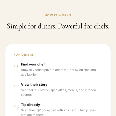
HOW IT WORKS
Simple for diners. Powerful for chefs.
FOR DINERS
01
Find your chef
Browse verified private chefs in Hebi by cuisine and
availability.
02
View their story
See their full profile, specialties, menus, and kitchen
secrets.
03
Tip directly
Scan their QR code, pay with any card. The tip goes
straight to them.