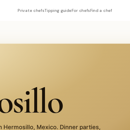
Private chefs
Tipping guide
For chefs
Find a chef
sillo
in
Hermosillo
,
Mexico
. Dinner parties,