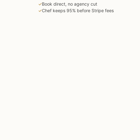
✓
Book direct, no agency cut
✓
Chef keeps 95% before Stripe fees