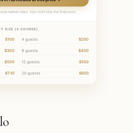
ocal market rates. Your chef sets the final price.
Y SIZE (
3
-COURSE)
$100
4
guests
$200
$300
8
guests
$400
$500
12
guests
$550
$735
20
guests
$920
lo