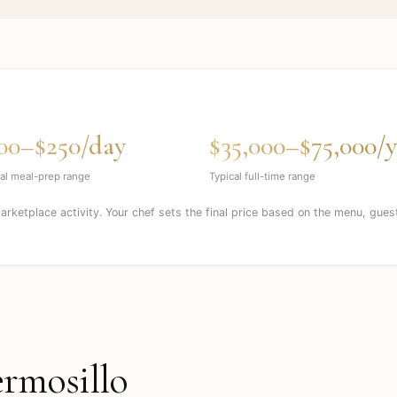
00–$250/day
$35,000–$75,000/y
al meal-prep range
Typical full-time range
marketplace activity. Your chef sets the final price based on the menu, gues
rmosillo