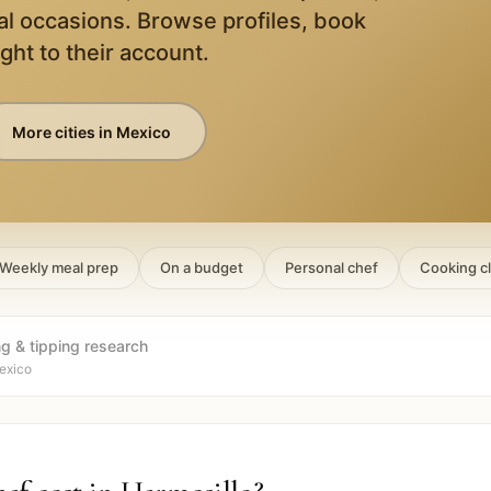
al occasions. Browse profiles, book
ight to their account.
More cities in
Mexico
Weekly meal prep
On a budget
Personal chef
Cooking c
ng & tipping research
exico