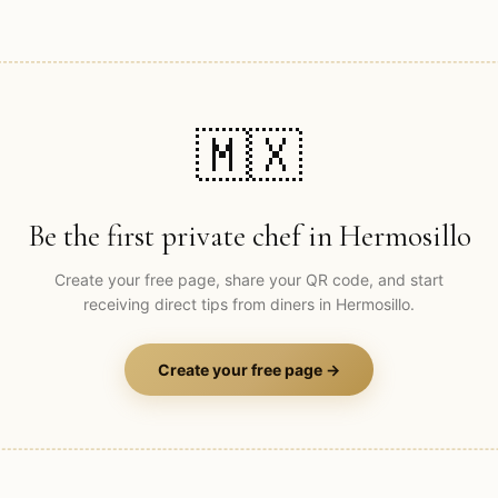
🇲🇽
Be the first private chef in
Hermosillo
Create your free page, share your QR code, and start
receiving direct tips from diners in
Hermosillo
.
Create your free page →