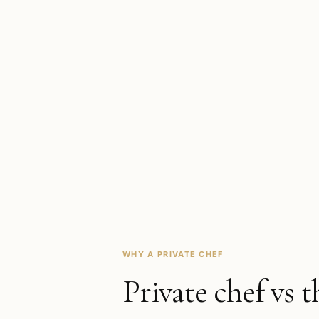
WHY A PRIVATE CHEF
Private chef vs t