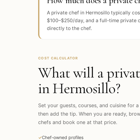
How much does a private ch
A private chef in Hermosillo typically c
$100–$250/day, and a full-time private 
directly to the chef.
COST CALCULATOR
What will a privat
in
Hermosillo
?
Set your guests, courses, and cuisine for a 
then add the tip. When you are ready, br
chefs and book one at that price.
✓
Chef-owned profiles