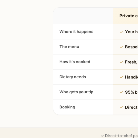
Private c
Where it happens
✓
Your 
The menu
✓
Bespok
How it's cooked
✓
Fresh, 
Dietary needs
✓
Handle
Who gets your tip
✓
95% be
Booking
✓
Direct
✓ Direct-to-chef pa