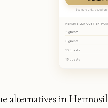
Estimate only, based on l
HERMOSILLO
COST BY PART
2
guests
6
guests
10
guests
16
guests
he alternatives in
Hermosil