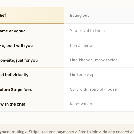
hef
Eating out
You travel to them
home or venue
Fixed menu
e, built with you
Line kitchen, many tables
on-site, just for you
Limited swaps
d individually
Split with front-of-house
fore Stripe fees
Reservation
 with the chef
yment routing
✓ Stripe-secured payments
✓ Free to join
✓ No app needed
✓ 