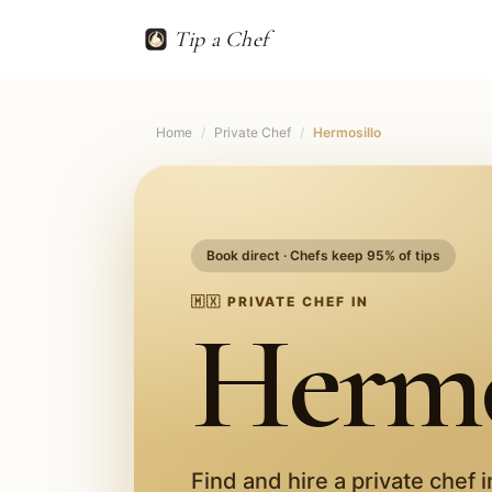
Tip a Chef
Home
/
Private Chef
/
Hermosillo
Book direct · Chefs keep 95% of tips
🇲🇽
PRIVATE CHEF IN
Hermo
Find and hire a private chef 