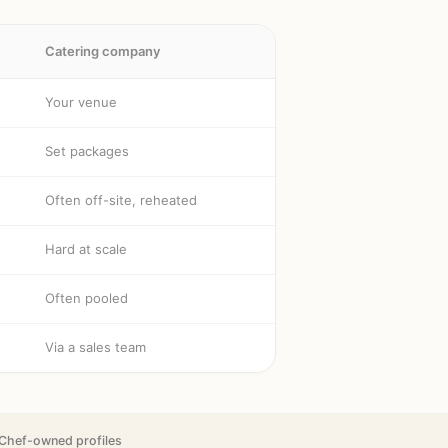
Catering company
Your venue
Set packages
Often off-site, reheated
Hard at scale
Often pooled
Via a sales team
Chef-owned profiles