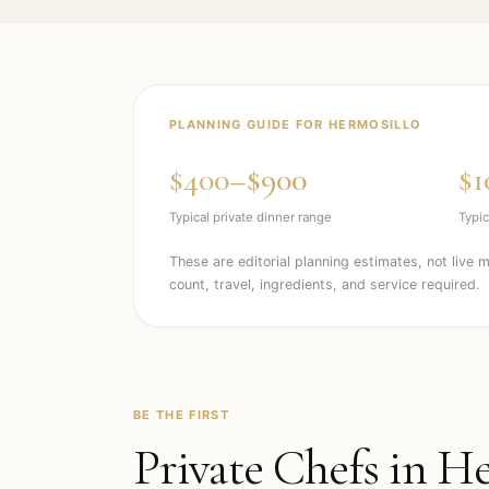
PLANNING GUIDE FOR
HERMOSILLO
$400–$900
$1
Typical private dinner range
Typic
These are editorial planning estimates, not live 
count, travel, ingredients, and service required.
BE THE FIRST
Private Chefs in
He