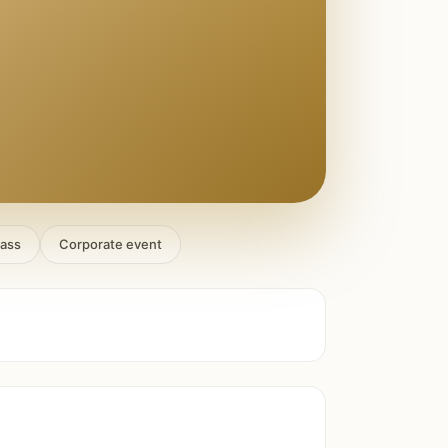
lass
Corporate event