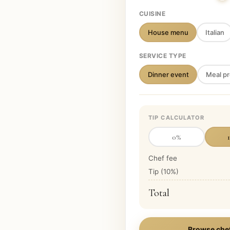
CUISINE
House menu
Italian
SERVICE TYPE
Dinner event
Meal pr
TIP CALCULATOR
0
%
Chef fee
Tip (
10
%)
Total
Browse che