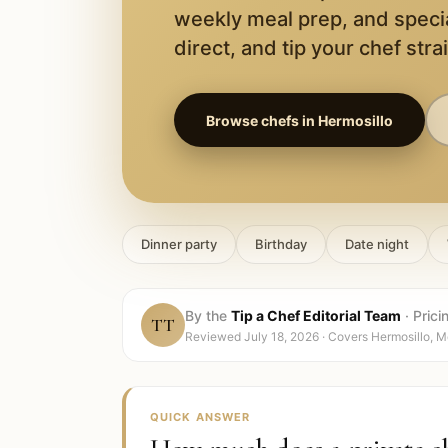
weekly meal prep, and speci
direct, and tip your chef stra
Browse chefs in
Hermosillo
Dinner party
Birthday
Date night
By the
Tip a Chef Editorial Team
·
Prici
TT
Reviewed
July 18, 2026
· Covers
Hermosillo, M
QUICK ANSWER