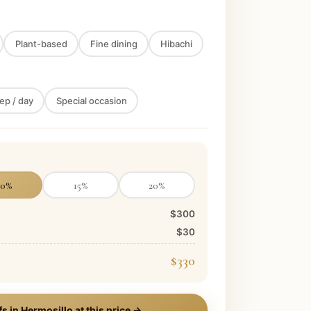
Plant-based
Fine dining
Hibachi
ep / day
Special occasion
10
%
15
%
20
%
$300
$30
$330
fs in
Hermosillo
at this price →