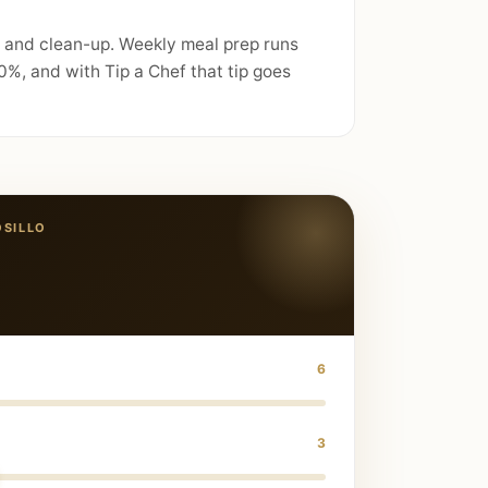
, and clean-up. Weekly meal prep runs
%, and with Tip a Chef that tip goes
SILLO
6
3