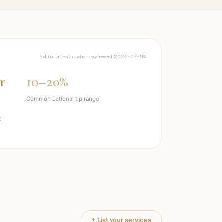
Editorial estimate · reviewed
2026-07-18
r
10–20%
Common optional tip range
t
+ List your services