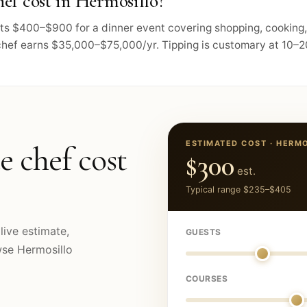
ef cost in Hermosillo?
osts $400–$900 for a dinner event covering shopping, cooking
chef earns $35,000–$75,000/yr. Tipping is customary at 10–20
ESTIMATED COST ·
HERMO
e chef cost
$300
est.
Typical range
$235
–
$405
live estimate,
GUESTS
owse
Hermosillo
COURSES