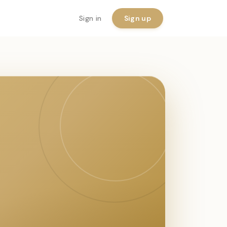
Sign in
Sign up