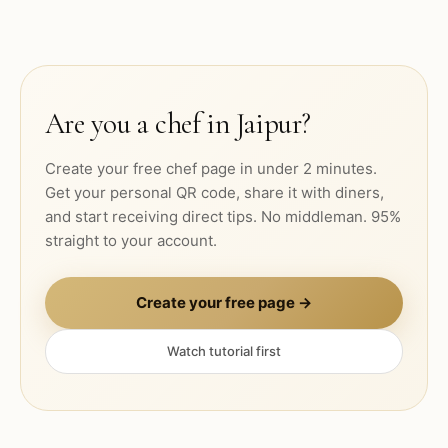
Are you a chef in
Jaipur
?
Create your free chef page in under 2 minutes.
Get your personal QR code, share it with diners,
and start receiving direct tips. No middleman. 95%
straight to your account.
Create your free page →
Watch tutorial first