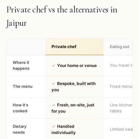
Private chef vs the alternatives in
Jaipur
Private chef
Eating out
Where it
You travel to 
✓
Your home or venue
happens
✓
Bespoke, built with
The menu
Fixed menu
you
How it's
✓
Fresh, on-site, just
Line kitchen, 
cooked
tables
for you
Dietary
✓
Handled
Limited swaps
needs
individually