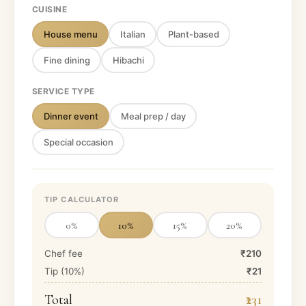
CUISINE
House menu
Italian
Plant-based
Fine dining
Hibachi
SERVICE TYPE
Dinner event
Meal prep / day
Special occasion
TIP CALCULATOR
0
%
10
%
15
%
20
%
Chef fee
₹210
Tip (
10
%)
₹21
Total
₹231