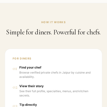
HOW IT WORKS
Simple for diners. Powerful for chefs.
FOR DINERS
01
Find your chef
Browse verified private chefs in Jaipur by cuisine and
availability.
02
View their story
See their full profile, specialties, menus, and kitchen
secrets.
03
Tip directly