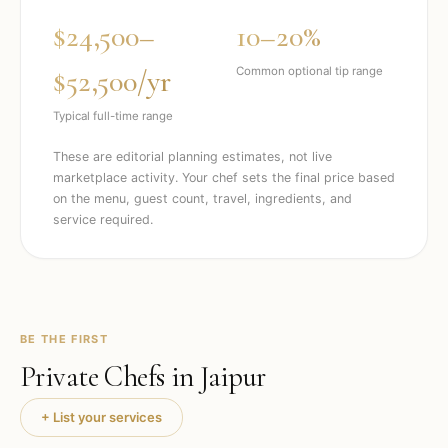
$24,500–
10–20%
$52,500/yr
Common optional tip range
Typical full-time range
These are editorial planning estimates, not live
marketplace activity. Your chef sets the final price based
on the menu, guest count, travel, ingredients, and
service required.
BE THE FIRST
Private Chefs in
Jaipur
+ List your services