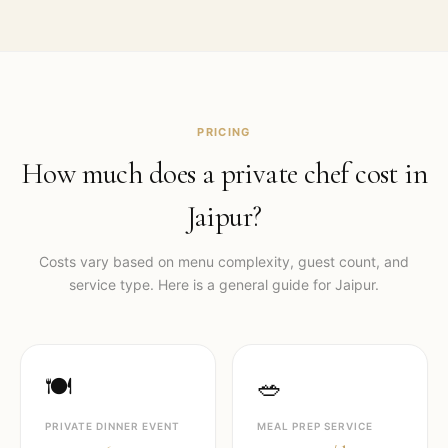
PRICING
How much does a private chef cost in
Jaipur
?
Costs vary based on menu complexity, guest count, and
service type. Here is a general guide for
Jaipur
.
🍽️
🥗
PRIVATE DINNER EVENT
MEAL PREP SERVICE