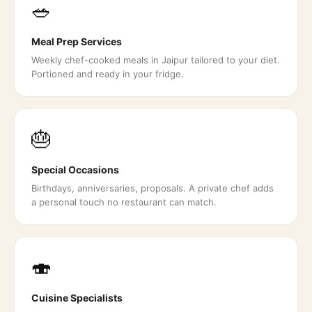
🥗
Meal Prep Services
Weekly chef-cooked meals in Jaipur tailored to your diet.
Portioned and ready in your fridge.
🎂
Special Occasions
Birthdays, anniversaries, proposals. A private chef adds
a personal touch no restaurant can match.
🍣
Cuisine Specialists