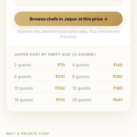
Browse chefs in
Jaipur
at this price →
Estimate only, based on local market rates. Your chef sets the
final price.
JAIPUR
COST BY PARTY SIZE (
3
-COURSE)
2
guests
₹70
4
guests
₹140
6
guests
₹210
8
guests
₹280
10
guests
₹350
12
guests
₹385
16
guests
₹515
20
guests
₹645
WHY A PRIVATE CHEF