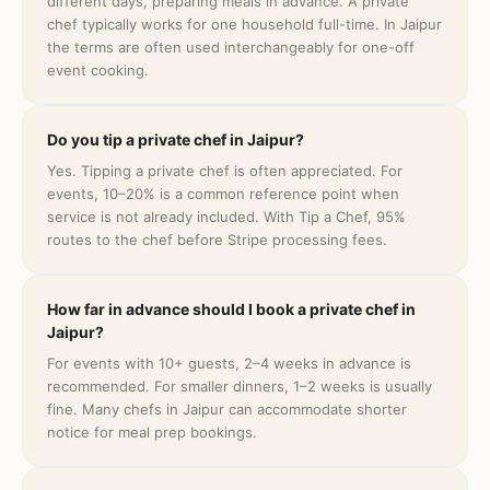
different days, preparing meals in advance. A private
chef typically works for one household full-time. In Jaipur
the terms are often used interchangeably for one-off
event cooking.
Do you tip a private chef in Jaipur?
Yes. Tipping a private chef is often appreciated. For
events, 10–20% is a common reference point when
service is not already included. With Tip a Chef, 95%
routes to the chef before Stripe processing fees.
How far in advance should I book a private chef in
Jaipur?
For events with 10+ guests, 2–4 weeks in advance is
recommended. For smaller dinners, 1–2 weeks is usually
fine. Many chefs in Jaipur can accommodate shorter
notice for meal prep bookings.