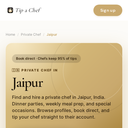
Tip a Chef
Sign up
Home
/
Private Chef
/
Jaipur
Book direct · Chefs keep 95% of tips
🇮🇳
PRIVATE CHEF IN
Jaipur
Find and hire a private chef in
Jaipur
,
India
.
Dinner parties, weekly meal prep, and special
occasions. Browse profiles, book direct, and
tip your chef straight to their account.