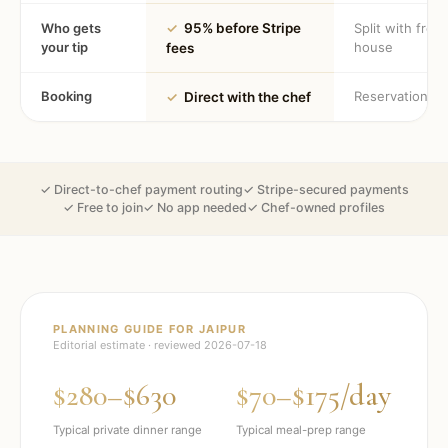
Who gets
✓
95% before Stripe
Split with fron
your tip
house
fees
Booking
Reservation
✓
Direct with the chef
✓ Direct-to-chef payment routing
✓ Stripe-secured payments
✓ Free to join
✓ No app needed
✓ Chef-owned profiles
PLANNING GUIDE FOR
JAIPUR
Editorial estimate · reviewed
2026-07-18
$280–$630
$70–$175/day
Typical private dinner range
Typical meal-prep range