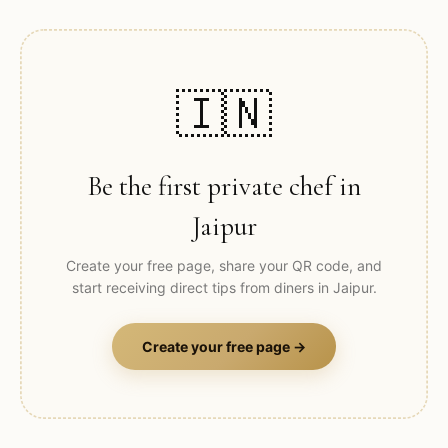
🇮🇳
Be the first private chef in
Jaipur
Create your free page, share your QR code, and
start receiving direct tips from diners in
Jaipur
.
Create your free page →