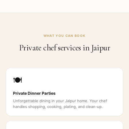
WHAT YOU CAN BOOK
Private chef services in
Jaipur
🍽️
Private Dinner Parties
Unforgettable dining in your Jaipur home. Your chef
handles shopping, cooking, plating, and clean-up.