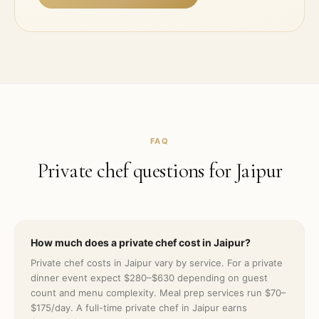
FAQ
Private chef questions for
Jaipur
How much does a private chef cost in Jaipur?
Private chef costs in Jaipur vary by service. For a private
dinner event expect $280–$630 depending on guest
count and menu complexity. Meal prep services run $70–
$175/day. A full-time private chef in Jaipur earns