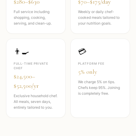
$280–$630
$70–$175/day
Full service including
Weekly or daily chef-
shopping, cooking,
cooked meals tailored to
serving, and clean-up.
your nutrition goals.
👨‍🍳
💳
FULL-TIME PRIVATE
PLATFORM FEE
CHEF
5% only
$24,500–
We charge 5% on tips.
$52,500/yr
Chefs keep 95%. Joining
is completely free.
Exclusive household chef.
All meals, seven days,
entirely tailored to you.