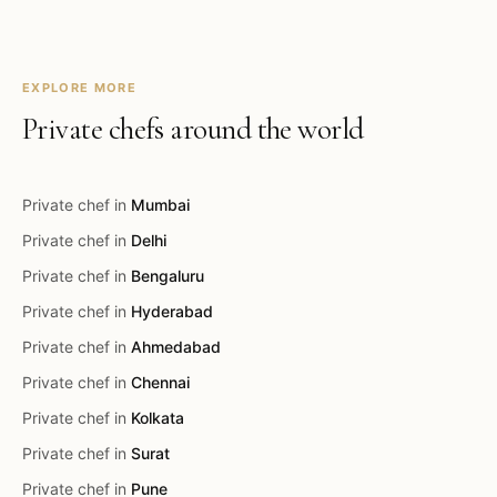
EXPLORE MORE
Private chefs around the world
Private chef in
Mumbai
Private chef in
Delhi
Private chef in
Bengaluru
Private chef in
Hyderabad
Private chef in
Ahmedabad
Private chef in
Chennai
Private chef in
Kolkata
Private chef in
Surat
Private chef in
Pune