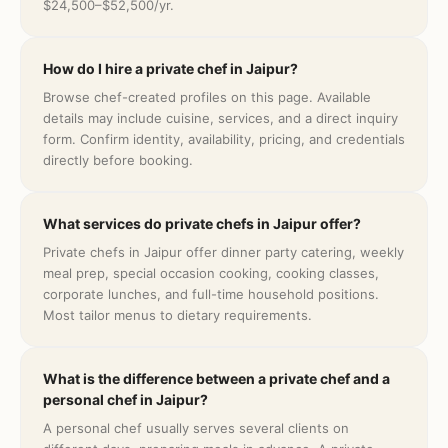
$24,500–$52,500/yr.
How do I hire a private chef in Jaipur?
Browse chef-created profiles on this page. Available
details may include cuisine, services, and a direct inquiry
form. Confirm identity, availability, pricing, and credentials
directly before booking.
What services do private chefs in Jaipur offer?
Private chefs in Jaipur offer dinner party catering, weekly
meal prep, special occasion cooking, cooking classes,
corporate lunches, and full-time household positions.
Most tailor menus to dietary requirements.
What is the difference between a private chef and a
personal chef in Jaipur?
A personal chef usually serves several clients on