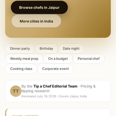
Browse chefs in
Jaipur
More cities in
India
Dinner party
Birthday
Date night
Weekly meal prep
On a budget
Personal chef
Cooking class
Corporate event
By the
Tip a Chef Editorial Team
·
Pricing &
TT
tipping research
Reviewed
July 18, 2026
· Covers
Jaipur, India