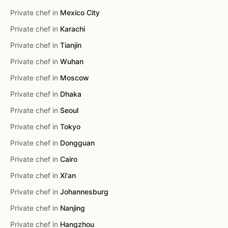
Private chef in
Mexico City
Private chef in
Karachi
Private chef in
Tianjin
Private chef in
Wuhan
Private chef in
Moscow
Private chef in
Dhaka
Private chef in
Seoul
Private chef in
Tokyo
Private chef in
Dongguan
Private chef in
Cairo
Private chef in
Xi'an
Private chef in
Johannesburg
Private chef in
Nanjing
Private chef in
Hangzhou