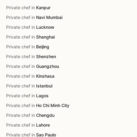
Private chef in
Kanpur
Private chef in
Navi Mumbai
Private chef in
Lucknow
Private chef in
Shanghai
Private chef in
Beijing
Private chef in
Shenzhen
Private chef in
Guangzhou
Private chef in
Kinshasa
Private chef in
Istanbul
Private chef in
Lagos
Private chef in
Ho Chi Minh City
Private chef in
Chengdu
Private chef in
Lahore
Private chef in
Sao Paulo