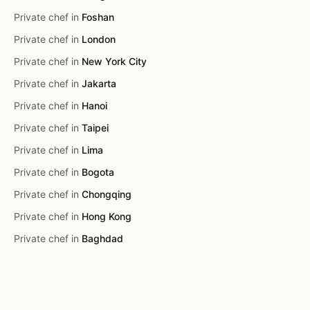
Private chef in
Foshan
Private chef in
London
Private chef in
New York City
Private chef in
Jakarta
Private chef in
Hanoi
Private chef in
Taipei
Private chef in
Lima
Private chef in
Bogota
Private chef in
Chongqing
Private chef in
Hong Kong
Private chef in
Baghdad