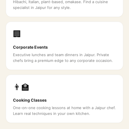
Hibachi, Italian, plant-based, omakase. Find a cuisine
specialist in Jaipur for any style.
🏢
Corporate Events
Executive lunches and team dinners in Jaipur. Private
chefs bring a premium edge to any corporate occasion.
👨‍🏫
Cooking Classes
One-on-one cooking lessons at home with a Jaipur chef.
Learn real techniques in your own kitchen.