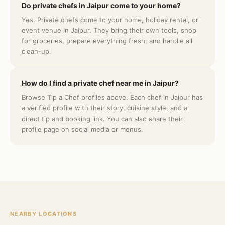
Do private chefs in Jaipur come to your home?
Yes. Private chefs come to your home, holiday rental, or
event venue in Jaipur. They bring their own tools, shop
for groceries, prepare everything fresh, and handle all
clean-up.
How do I find a private chef near me in Jaipur?
Browse Tip a Chef profiles above. Each chef in Jaipur has
a verified profile with their story, cuisine style, and a
direct tip and booking link. You can also share their
profile page on social media or menus.
NEARBY LOCATIONS