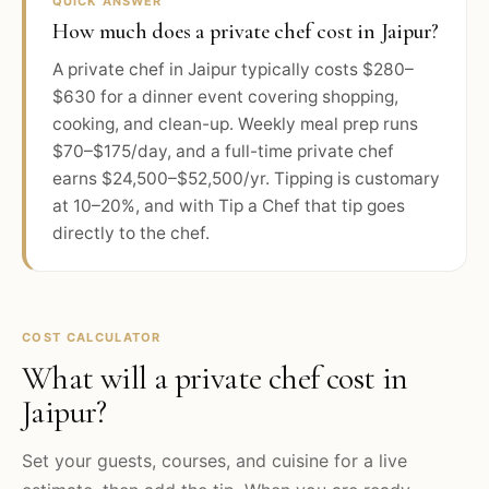
QUICK ANSWER
How much does a private chef cost in Jaipur?
A private chef in Jaipur typically costs $280–
$630 for a dinner event covering shopping,
cooking, and clean-up. Weekly meal prep runs
$70–$175/day, and a full-time private chef
earns $24,500–$52,500/yr. Tipping is customary
at 10–20%, and with Tip a Chef that tip goes
directly to the chef.
COST CALCULATOR
What will a private chef cost in
Jaipur
?
Set your guests, courses, and cuisine for a live