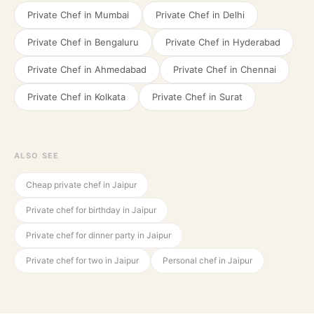
Private Chef in
Mumbai
Private Chef in
Delhi
Private Chef in
Bengaluru
Private Chef in
Hyderabad
Private Chef in
Ahmedabad
Private Chef in
Chennai
Private Chef in
Kolkata
Private Chef in
Surat
ALSO SEE
Cheap private chef in Jaipur
Private chef for birthday in Jaipur
Private chef for dinner party in Jaipur
Private chef for two in Jaipur
Personal chef in Jaipur