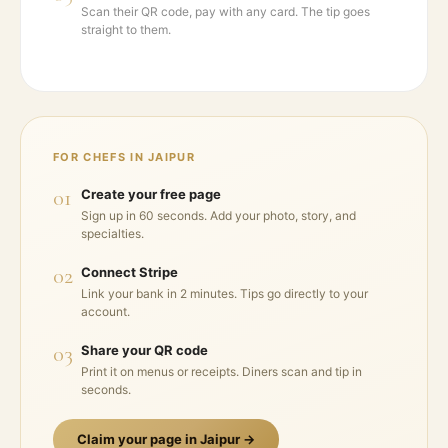
Scan their QR code, pay with any card. The tip goes
straight to them.
FOR CHEFS IN
JAIPUR
01
Create your free page
Sign up in 60 seconds. Add your photo, story, and
specialties.
02
Connect Stripe
Link your bank in 2 minutes. Tips go directly to your
account.
03
Share your QR code
Print it on menus or receipts. Diners scan and tip in
seconds.
Claim your page in
Jaipur
→