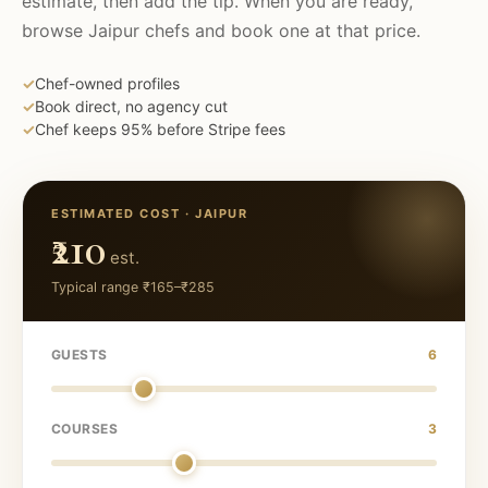
estimate, then add the tip. When you are ready,
browse
Jaipur
chefs and book one at that price.
✓
Chef-owned profiles
✓
Book direct, no agency cut
✓
Chef keeps 95% before Stripe fees
ESTIMATED COST ·
JAIPUR
₹210
est.
Typical range
₹165
–
₹285
GUESTS
6
COURSES
3