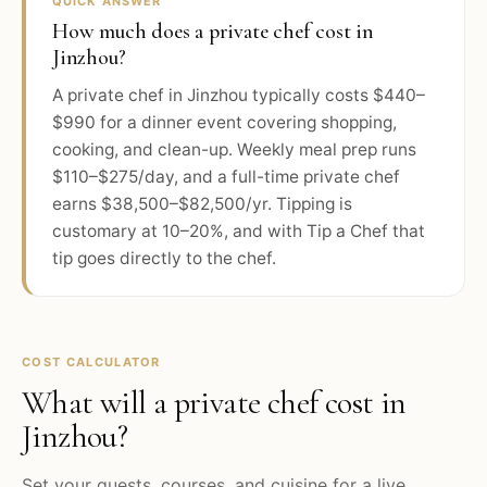
QUICK ANSWER
How much does a private chef cost in
Jinzhou?
A private chef in Jinzhou typically costs $440–
$990 for a dinner event covering shopping,
cooking, and clean-up. Weekly meal prep runs
$110–$275/day, and a full-time private chef
earns $38,500–$82,500/yr. Tipping is
customary at 10–20%, and with Tip a Chef that
tip goes directly to the chef.
COST CALCULATOR
What will a private chef cost in
Jinzhou
?
Set your guests, courses, and cuisine for a live