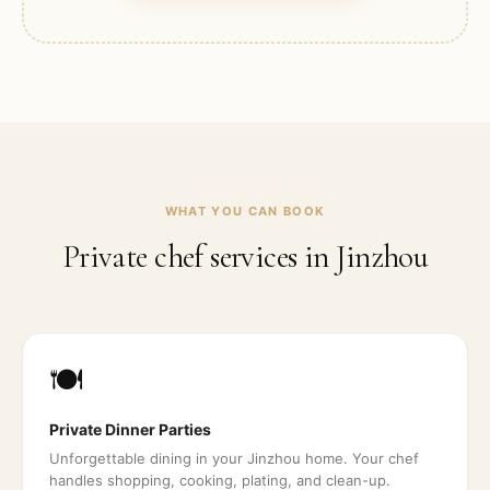
WHAT YOU CAN BOOK
Private chef services in
Jinzhou
🍽️
Private Dinner Parties
Unforgettable dining in your Jinzhou home. Your chef
handles shopping, cooking, plating, and clean-up.