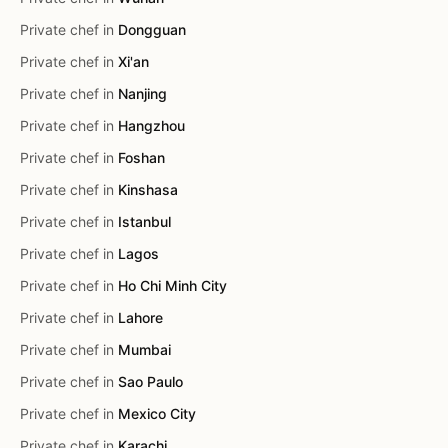
Private chef in
Dongguan
Private chef in
Xi'an
Private chef in
Nanjing
Private chef in
Hangzhou
Private chef in
Foshan
Private chef in
Kinshasa
Private chef in
Istanbul
Private chef in
Lagos
Private chef in
Ho Chi Minh City
Private chef in
Lahore
Private chef in
Mumbai
Private chef in
Sao Paulo
Private chef in
Mexico City
Private chef in
Karachi