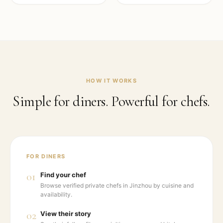
HOW IT WORKS
Simple for diners. Powerful for chefs.
FOR DINERS
01
Find your chef
Browse verified private chefs in Jinzhou by cuisine and
availability.
02
View their story