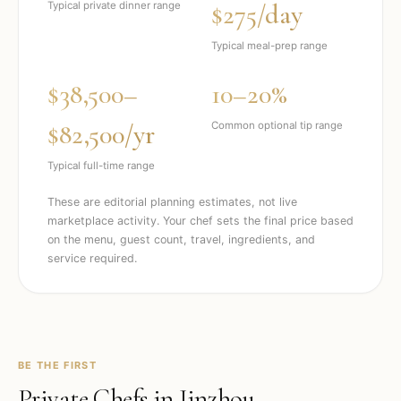
$275/day
Typical private dinner range
Typical meal-prep range
$38,500–
10–20%
$82,500/yr
Common optional tip range
Typical full-time range
These are editorial planning estimates, not live
marketplace activity. Your chef sets the final price based
on the menu, guest count, travel, ingredients, and
service required.
BE THE FIRST
Private Chefs in
Jinzhou