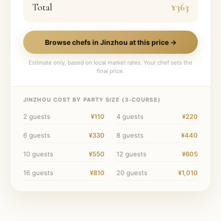
Total
¥363
Browse chefs in
Jinzhou
at this price →
Estimate only, based on local market rates. Your chef sets the
final price.
JINZHOU
COST BY PARTY SIZE (
3
-COURSE)
2
guests
¥110
4
guests
¥220
6
guests
¥330
8
guests
¥440
10
guests
¥550
12
guests
¥605
16
guests
¥810
20
guests
¥1,010