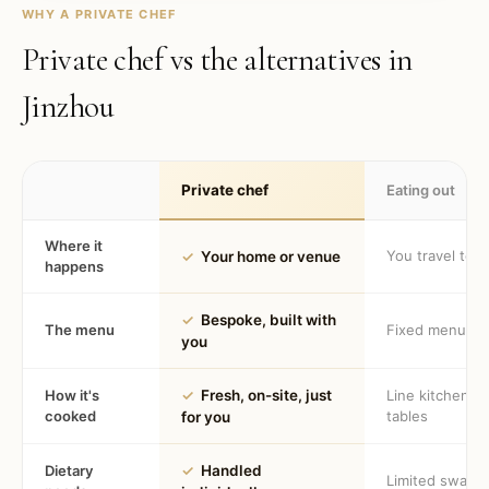
WHY A PRIVATE CHEF
Private chef vs the alternatives in
Jinzhou
Private chef
Eating out
Where it
You travel to 
✓
Your home or venue
happens
✓
Bespoke, built with
The menu
Fixed menu
you
How it's
✓
Fresh, on-site, just
Line kitchen, 
cooked
tables
for you
Dietary
✓
Handled
Limited swaps