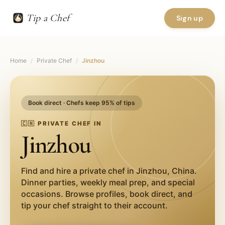
Tip a Chef
Sign up
Home
/
Private Chef
/
Jinzhou
Book direct · Chefs keep 95% of tips
🇨🇳
PRIVATE CHEF IN
Jinzhou
Find and hire a private chef in
Jinzhou
,
China
.
Dinner parties, weekly meal prep, and special
occasions. Browse profiles, book direct, and
tip your chef straight to their account.