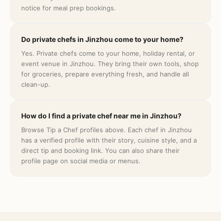
notice for meal prep bookings.
Do private chefs in Jinzhou come to your home?
Yes. Private chefs come to your home, holiday rental, or
event venue in Jinzhou. They bring their own tools, shop
for groceries, prepare everything fresh, and handle all
clean-up.
How do I find a private chef near me in Jinzhou?
Browse Tip a Chef profiles above. Each chef in Jinzhou
has a verified profile with their story, cuisine style, and a
direct tip and booking link. You can also share their
profile page on social media or menus.