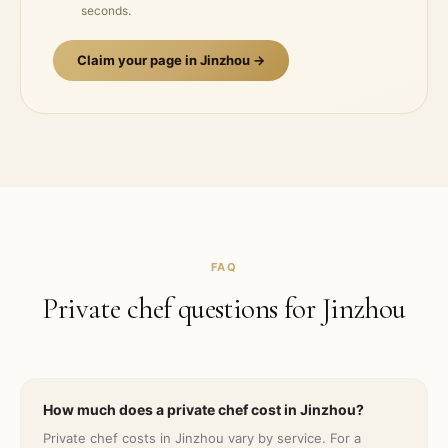
seconds.
Claim your page in
Jinzhou
→
FAQ
Private chef questions for
Jinzhou
How much does a private chef cost in Jinzhou?
Private chef costs in Jinzhou vary by service. For a