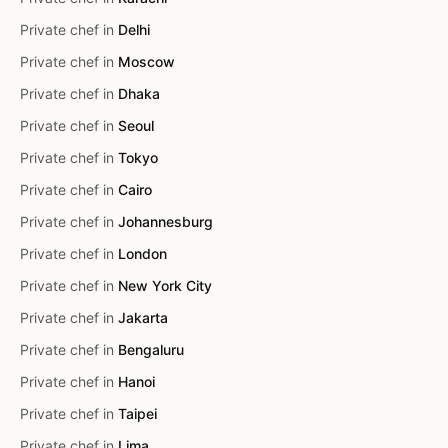
Private chef in
Delhi
Private chef in
Moscow
Private chef in
Dhaka
Private chef in
Seoul
Private chef in
Tokyo
Private chef in
Cairo
Private chef in
Johannesburg
Private chef in
London
Private chef in
New York City
Private chef in
Jakarta
Private chef in
Bengaluru
Private chef in
Hanoi
Private chef in
Taipei
Private chef in
Lima