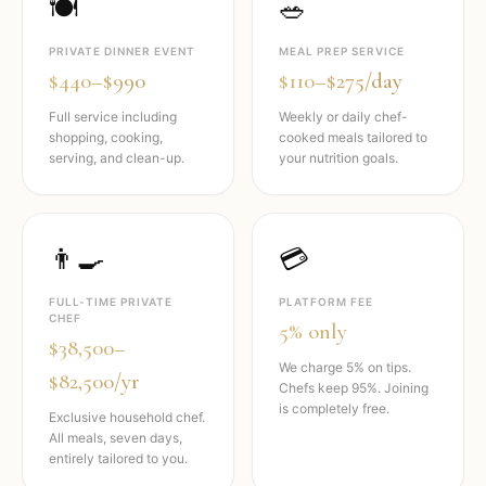
🍽️
🥗
PRIVATE DINNER EVENT
MEAL PREP SERVICE
$440–$990
$110–$275/day
Full service including
Weekly or daily chef-
shopping, cooking,
cooked meals tailored to
serving, and clean-up.
your nutrition goals.
👨‍🍳
💳
FULL-TIME PRIVATE
PLATFORM FEE
CHEF
5% only
$38,500–
We charge 5% on tips.
$82,500/yr
Chefs keep 95%. Joining
is completely free.
Exclusive household chef.
All meals, seven days,
entirely tailored to you.