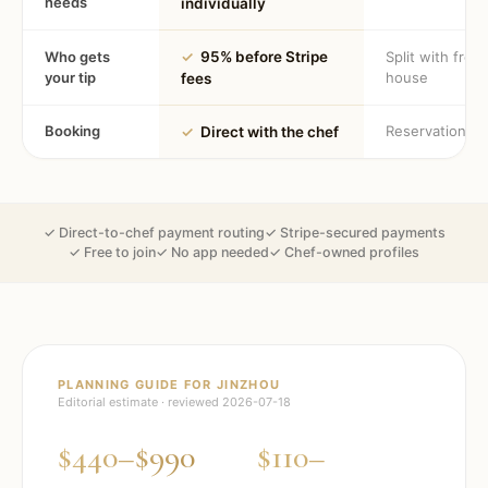
needs
individually
Who gets
✓
95% before Stripe
Split with fron
your tip
house
fees
Booking
Reservation
✓
Direct with the chef
✓ Direct-to-chef payment routing
✓ Stripe-secured payments
✓ Free to join
✓ No app needed
✓ Chef-owned profiles
PLANNING GUIDE FOR
JINZHOU
Editorial estimate · reviewed
2026-07-18
$440–$990
$110–