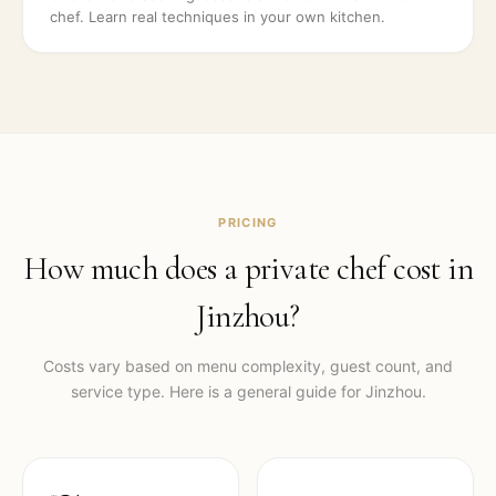
chef. Learn real techniques in your own kitchen.
PRICING
How much does a private chef cost in
Jinzhou
?
Costs vary based on menu complexity, guest count, and
service type. Here is a general guide for
Jinzhou
.