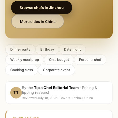
Browse chefs in
Jinzhou
More cities in
China
Dinner party
Birthday
Date night
Weekly meal prep
On a budget
Personal chef
Cooking class
Corporate event
By the
Tip a Chef Editorial Team
·
Pricing &
TT
tipping research
Reviewed
July 18, 2026
· Covers
Jinzhou, China