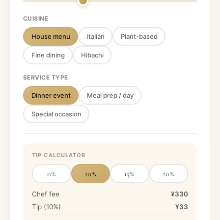
CUISINE
House menu
Italian
Plant-based
Fine dining
Hibachi
SERVICE TYPE
Dinner event
Meal prep / day
Special occasion
TIP CALCULATOR
0
%
10
%
15
%
20
%
Chef fee
¥330
Tip (
10
%)
¥33