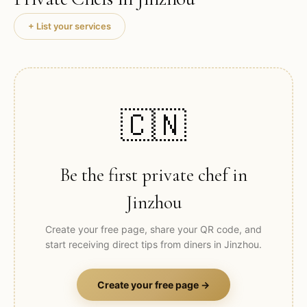
+ List your services
🇨🇳
Be the first private chef in
Jinzhou
Create your free page, share your QR code, and
start receiving direct tips from diners in
Jinzhou
.
Create your free page →