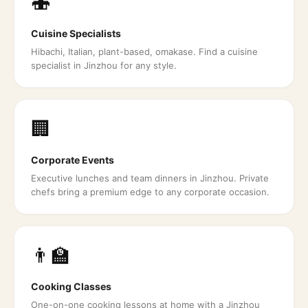
🍣
Cuisine Specialists
Hibachi, Italian, plant-based, omakase. Find a cuisine
specialist in Jinzhou for any style.
🏢
Corporate Events
Executive lunches and team dinners in Jinzhou. Private
chefs bring a premium edge to any corporate occasion.
👨‍🏫
Cooking Classes
One-on-one cooking lessons at home with a Jinzhou