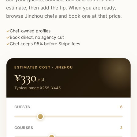
estimate, then add the tip. When you are ready,
browse
Jinzhou
chefs and book one at that price.
✓
Chef-owned profiles
✓
Book direct, no agency cut
✓
Chef keeps 95% before Stripe fees
ESTIMATED COST ·
JINZHOU
¥330
est.
Typical range
¥255
–
¥445
GUESTS
6
COURSES
3