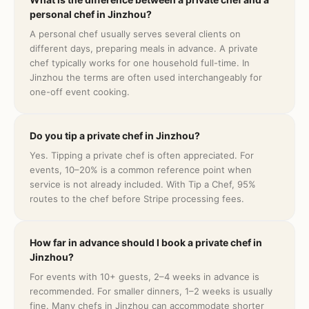
personal chef in Jinzhou?
A personal chef usually serves several clients on
different days, preparing meals in advance. A private
chef typically works for one household full-time. In
Jinzhou the terms are often used interchangeably for
one-off event cooking.
Do you tip a private chef in Jinzhou?
Yes. Tipping a private chef is often appreciated. For
events, 10–20% is a common reference point when
service is not already included. With Tip a Chef, 95%
routes to the chef before Stripe processing fees.
How far in advance should I book a private chef in
Jinzhou?
For events with 10+ guests, 2–4 weeks in advance is
recommended. For smaller dinners, 1–2 weeks is usually
fine. Many chefs in Jinzhou can accommodate shorter