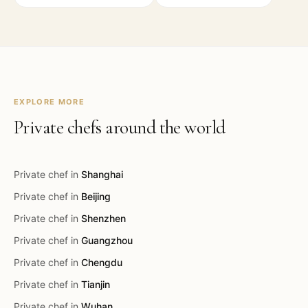
EXPLORE MORE
Private chefs around the world
Private chef in
Shanghai
Private chef in
Beijing
Private chef in
Shenzhen
Private chef in
Guangzhou
Private chef in
Chengdu
Private chef in
Tianjin
Private chef in
Wuhan