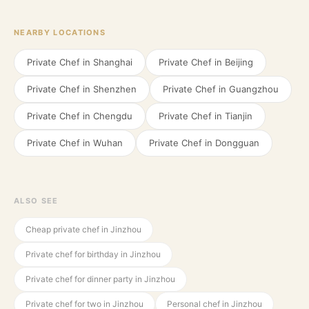
NEARBY LOCATIONS
Private Chef in
Shanghai
Private Chef in
Beijing
Private Chef in
Shenzhen
Private Chef in
Guangzhou
Private Chef in
Chengdu
Private Chef in
Tianjin
Private Chef in
Wuhan
Private Chef in
Dongguan
ALSO SEE
Cheap private chef in Jinzhou
Private chef for birthday in Jinzhou
Private chef for dinner party in Jinzhou
Private chef for two in Jinzhou
Personal chef in Jinzhou