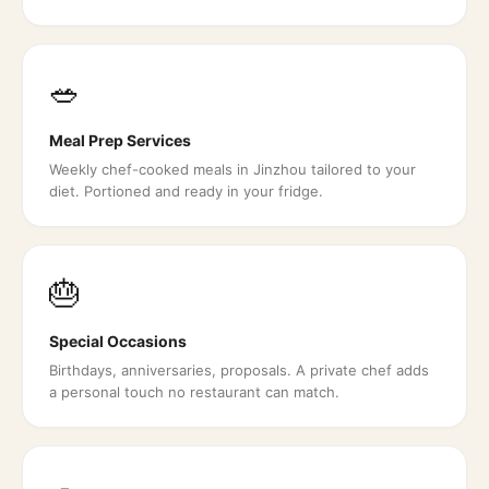
🥗
Meal Prep Services
Weekly chef-cooked meals in Jinzhou tailored to your
diet. Portioned and ready in your fridge.
🎂
Special Occasions
Birthdays, anniversaries, proposals. A private chef adds
a personal touch no restaurant can match.