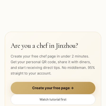
Are you a chef in
Jinzhou
?
Create your free chef page in under 2 minutes.
Get your personal QR code, share it with diners,
and start receiving direct tips. No middleman. 95%
straight to your account.
Create your free page →
Watch tutorial first