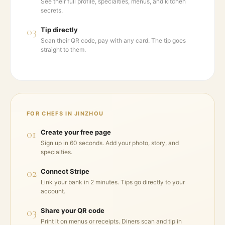
See their full profile, specialties, menus, and kitchen
secrets.
03
Tip directly
Scan their QR code, pay with any card. The tip goes
straight to them.
FOR CHEFS IN
JINZHOU
01
Create your free page
Sign up in 60 seconds. Add your photo, story, and
specialties.
02
Connect Stripe
Link your bank in 2 minutes. Tips go directly to your
account.
03
Share your QR code
Print it on menus or receipts. Diners scan and tip in