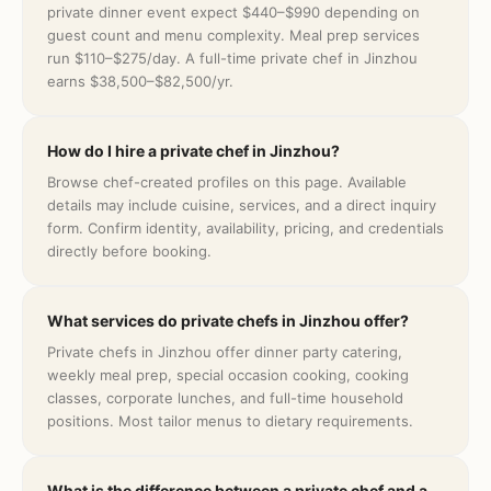
private dinner event expect $440–$990 depending on
guest count and menu complexity. Meal prep services
run $110–$275/day. A full-time private chef in Jinzhou
earns $38,500–$82,500/yr.
How do I hire a private chef in Jinzhou?
Browse chef-created profiles on this page. Available
details may include cuisine, services, and a direct inquiry
form. Confirm identity, availability, pricing, and credentials
directly before booking.
What services do private chefs in Jinzhou offer?
Private chefs in Jinzhou offer dinner party catering,
weekly meal prep, special occasion cooking, cooking
classes, corporate lunches, and full-time household
positions. Most tailor menus to dietary requirements.
What is the difference between a private chef and a