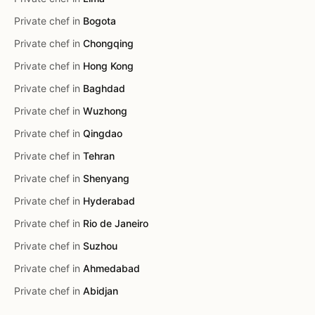
Private chef in
Bogota
Private chef in
Chongqing
Private chef in
Hong Kong
Private chef in
Baghdad
Private chef in
Wuzhong
Private chef in
Qingdao
Private chef in
Tehran
Private chef in
Shenyang
Private chef in
Hyderabad
Private chef in
Rio de Janeiro
Private chef in
Suzhou
Private chef in
Ahmedabad
Private chef in
Abidjan