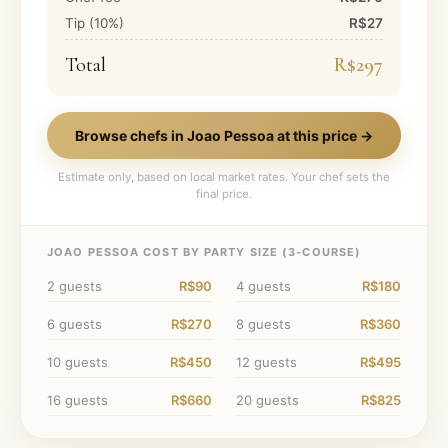
Tip (
10
%)
R$27
Total
R$297
Browse chefs in
Joao Pessoa
at this price →
Estimate only, based on local market rates. Your chef sets the
final price.
JOAO PESSOA
COST BY PARTY SIZE (
3
-COURSE)
2
guests
R$90
4
guests
R$180
6
guests
R$270
8
guests
R$360
10
guests
R$450
12
guests
R$495
16
guests
R$660
20
guests
R$825