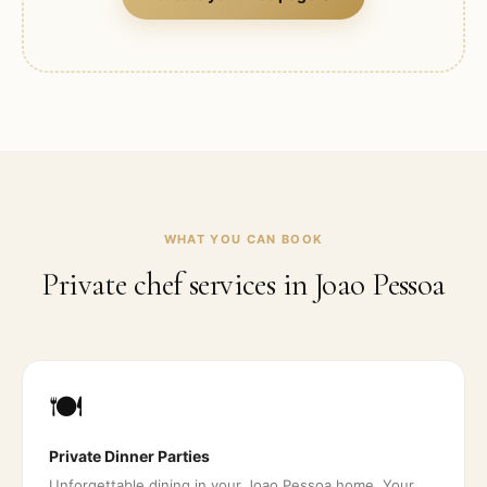
WHAT YOU CAN BOOK
Private chef services in
Joao Pessoa
🍽️
Private Dinner Parties
Unforgettable dining in your Joao Pessoa home. Your