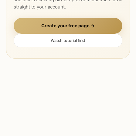
straight to your account.
Create your free page →
Watch tutorial first