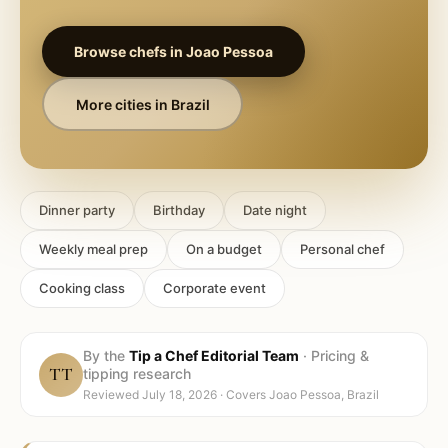
Browse chefs in
Joao Pessoa
More cities in
Brazil
Dinner party
Birthday
Date night
Weekly meal prep
On a budget
Personal chef
Cooking class
Corporate event
By the
Tip a Chef Editorial Team
·
Pricing &
TT
tipping research
Reviewed
July 18, 2026
· Covers
Joao Pessoa, Brazil