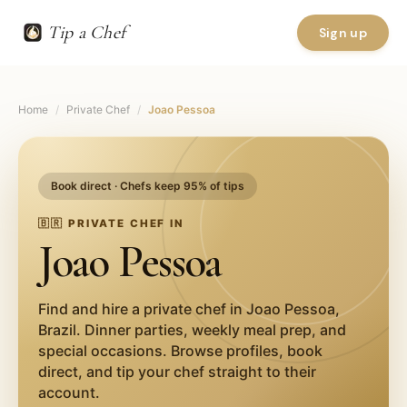
Tip a Chef
Sign up
Home
/
Private Chef
/
Joao Pessoa
Book direct · Chefs keep 95% of tips
🇧🇷
PRIVATE CHEF IN
Joao Pessoa
Find and hire a private chef in
Joao Pessoa
,
Brazil
. Dinner parties, weekly meal prep, and
special occasions. Browse profiles, book
direct, and tip your chef straight to their
account.