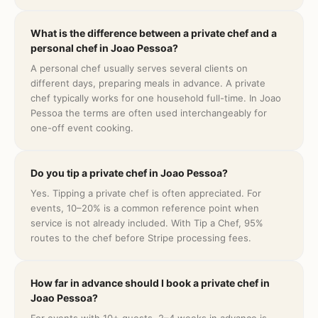
What is the difference between a private chef and a
personal chef in Joao Pessoa?
A personal chef usually serves several clients on
different days, preparing meals in advance. A private
chef typically works for one household full-time. In Joao
Pessoa the terms are often used interchangeably for
one-off event cooking.
Do you tip a private chef in Joao Pessoa?
Yes. Tipping a private chef is often appreciated. For
events, 10–20% is a common reference point when
service is not already included. With Tip a Chef, 95%
routes to the chef before Stripe processing fees.
How far in advance should I book a private chef in
Joao Pessoa?