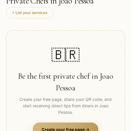
Private Chefs in
Joao Pessoa
+ List your services
🇧🇷
Be the first private chef in
Joao
Pessoa
Create your free page, share your QR code, and
start receiving direct tips from diners in
Joao
Pessoa
.
Create your free page →