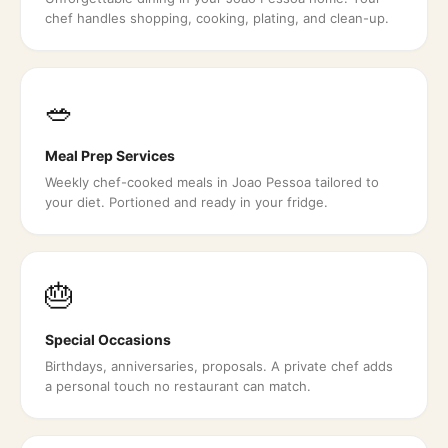
chef handles shopping, cooking, plating, and clean-up.
🥗
Meal Prep Services
Weekly chef-cooked meals in Joao Pessoa tailored to
your diet. Portioned and ready in your fridge.
🎂
Special Occasions
Birthdays, anniversaries, proposals. A private chef adds
a personal touch no restaurant can match.