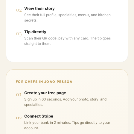
02
View their story
See their full profile, specialties, menus, and kitchen
secrets.
03
Tip directly
Scan their QR code, pay with any card. The tip goes
straight to them.
FOR CHEFS IN
JOAO PESSOA
01
Create your free page
Sign up in 60 seconds. Add your photo, story, and
specialties.
02
Connect Stripe
Link your bank in 2 minutes. Tips go directly to your
account.