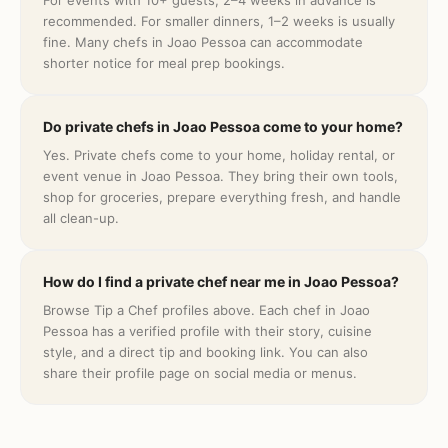
For events with 10+ guests, 2–4 weeks in advance is
recommended. For smaller dinners, 1–2 weeks is usually
fine. Many chefs in Joao Pessoa can accommodate
shorter notice for meal prep bookings.
Do private chefs in Joao Pessoa come to your home?
Yes. Private chefs come to your home, holiday rental, or
event venue in Joao Pessoa. They bring their own tools,
shop for groceries, prepare everything fresh, and handle
all clean-up.
How do I find a private chef near me in Joao Pessoa?
Browse Tip a Chef profiles above. Each chef in Joao
Pessoa has a verified profile with their story, cuisine
style, and a direct tip and booking link. You can also
share their profile page on social media or menus.