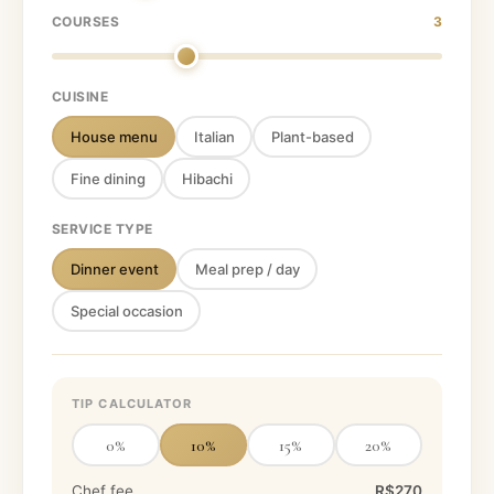
COURSES
3
CUISINE
House menu
Italian
Plant-based
Fine dining
Hibachi
SERVICE TYPE
Dinner event
Meal prep / day
Special occasion
TIP CALCULATOR
0
%
10
%
15
%
20
%
Chef fee
R$270