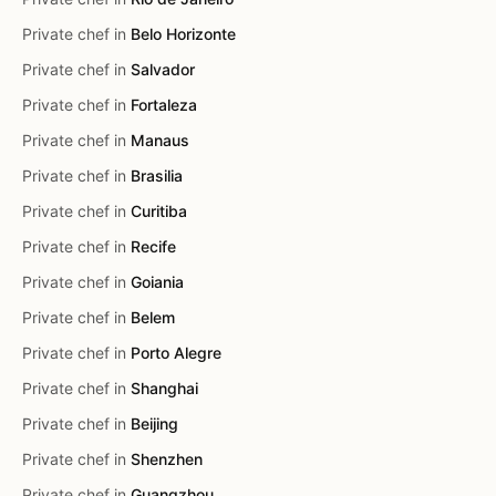
Private chef in
Belo Horizonte
Private chef in
Salvador
Private chef in
Fortaleza
Private chef in
Manaus
Private chef in
Brasilia
Private chef in
Curitiba
Private chef in
Recife
Private chef in
Goiania
Private chef in
Belem
Private chef in
Porto Alegre
Private chef in
Shanghai
Private chef in
Beijing
Private chef in
Shenzhen
Private chef in
Guangzhou