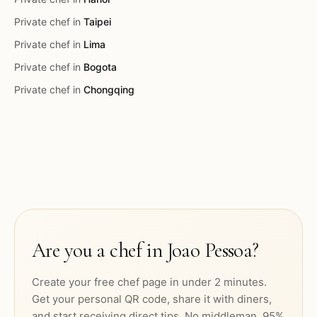
Private chef in
Taipei
Private chef in
Lima
Private chef in
Bogota
Private chef in
Chongqing
Are you a chef in
Joao Pessoa
?
Create your free chef page in under 2 minutes.
Get your personal QR code, share it with diners,
and start receiving direct tips. No middleman. 95%