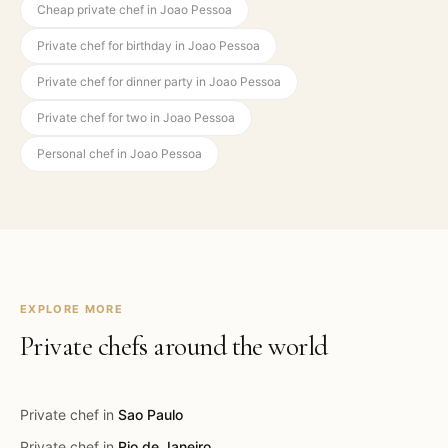
Cheap private chef in Joao Pessoa
Private chef for birthday in Joao Pessoa
Private chef for dinner party in Joao Pessoa
Private chef for two in Joao Pessoa
Personal chef in Joao Pessoa
EXPLORE MORE
Private chefs around the world
Private chef in
Sao Paulo
Private chef in
Rio de Janeiro