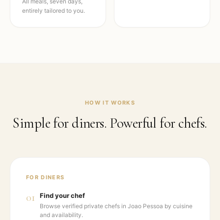
All meals, seven days,
entirely tailored to you.
HOW IT WORKS
Simple for diners. Powerful for chefs.
FOR DINERS
01
Find your chef
Browse verified private chefs in Joao Pessoa by cuisine
and availability.