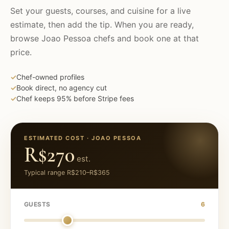
Set your guests, courses, and cuisine for a live
estimate, then add the tip. When you are ready,
browse
Joao Pessoa
chefs and book one at that
price.
✓
Chef-owned profiles
✓
Book direct, no agency cut
✓
Chef keeps 95% before Stripe fees
ESTIMATED COST ·
JOAO PESSOA
R$270
est.
Typical range
R$210
–
R$365
GUESTS
6