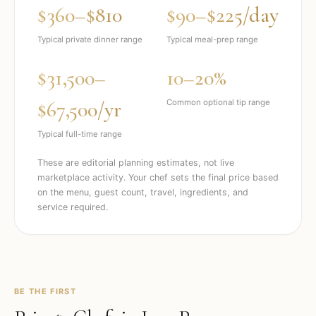
$360–$810
$90–$225/day
Typical private dinner range
Typical meal-prep range
$31,500–
10–20%
$67,500/yr
Common optional tip range
Typical full-time range
These are editorial planning estimates, not live
marketplace activity. Your chef sets the final price based
on the menu, guest count, travel, ingredients, and
service required.
BE THE FIRST