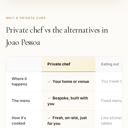
WHY A PRIVATE CHEF
Private chef vs the alternatives in
Joao Pessoa
Private chef
Eating out
Where it
You travel to 
✓
Your home or venue
happens
✓
Bespoke, built with
The menu
Fixed menu
you
How it's
✓
Fresh, on-site, just
Line kitchen, 
cooked
tables
for you