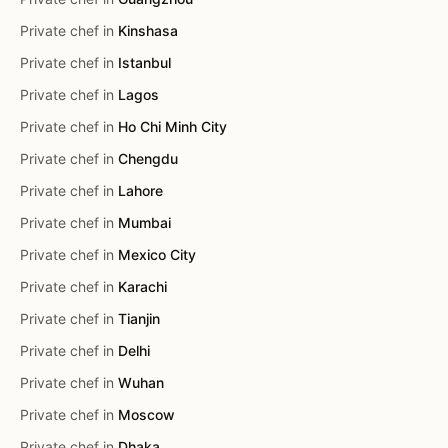
Private chef in
Kinshasa
Private chef in
Istanbul
Private chef in
Lagos
Private chef in
Ho Chi Minh City
Private chef in
Chengdu
Private chef in
Lahore
Private chef in
Mumbai
Private chef in
Mexico City
Private chef in
Karachi
Private chef in
Tianjin
Private chef in
Delhi
Private chef in
Wuhan
Private chef in
Moscow
Private chef in
Dhaka