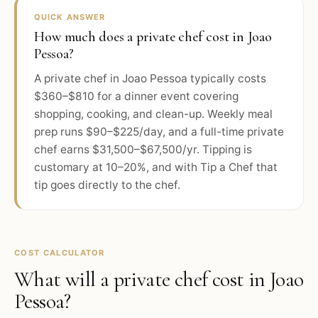
QUICK ANSWER
How much does a private chef cost in Joao
Pessoa?
A private chef in Joao Pessoa typically costs
$360–$810 for a dinner event covering
shopping, cooking, and clean-up. Weekly meal
prep runs $90–$225/day, and a full-time private
chef earns $31,500–$67,500/yr. Tipping is
customary at 10–20%, and with Tip a Chef that
tip goes directly to the chef.
COST CALCULATOR
What will a private chef cost in
Joao
Pessoa
?