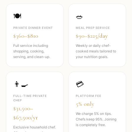
🍽️
🥗
PRIVATE DINNER EVENT
MEAL PREP SERVICE
$360–$810
$90–$225/day
Full service including
Weekly or daily chef-
shopping, cooking,
cooked meals tailored to
serving, and clean-up.
your nutrition goals.
👨‍🍳
💳
FULL-TIME PRIVATE
PLATFORM FEE
CHEF
5% only
$31,500–
We charge 5% on tips.
$67,500/yr
Chefs keep 95%. Joining
is completely free.
Exclusive household chef.