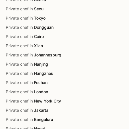
Private chef in
Seoul
Private chef in
Tokyo
Private chef in
Dongguan
Private chef in
Cairo
Private chef in
Xi'an
Private chef in
Johannesburg
Private chef in
Nanjing
Private chef in
Hangzhou
Private chef in
Foshan
Private chef in
London
Private chef in
New York City
Private chef in
Jakarta
Private chef in
Bengaluru
Private chef in
Hanoi