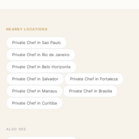
NEARBY LOCATIONS
Private Chef in
Sao Paulo
Private Chef in
Rio de Janeiro
Private Chef in
Belo Horizonte
Private Chef in
Salvador
Private Chef in
Fortaleza
Private Chef in
Manaus
Private Chef in
Brasilia
Private Chef in
Curitiba
ALSO SEE