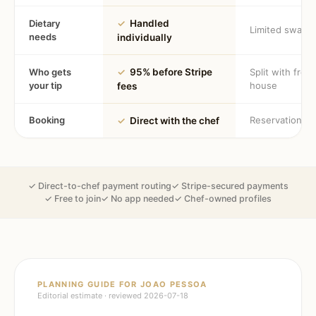
Dietary
✓
Handled
Limited swaps
needs
individually
Who gets
✓
95% before Stripe
Split with fron
your tip
house
fees
Booking
Reservation
✓
Direct with the chef
✓ Direct-to-chef payment routing
✓ Stripe-secured payments
✓ Free to join
✓ No app needed
✓ Chef-owned profiles
PLANNING GUIDE FOR
JOAO PESSOA
Editorial estimate · reviewed
2026-07-18