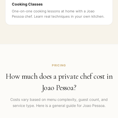
Cooking Classes
One-on-one cooking lessons at home with a Joao
Pessoa chef. Learn real techniques in your own kitchen.
PRICING
How much does a private chef cost in
Joao Pessoa
?
Costs vary based on menu complexity, guest count, and
service type. Here is a general guide for
Joao Pessoa
.