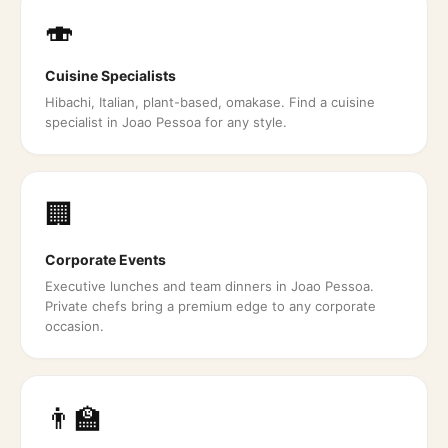
🍣
Cuisine Specialists
Hibachi, Italian, plant-based, omakase. Find a cuisine
specialist in Joao Pessoa for any style.
🏢
Corporate Events
Executive lunches and team dinners in Joao Pessoa.
Private chefs bring a premium edge to any corporate
occasion.
👨‍🏫