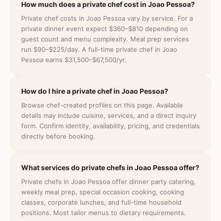
How much does a private chef cost in Joao Pessoa?
Private chef costs in Joao Pessoa vary by service. For a
private dinner event expect $360–$810 depending on
guest count and menu complexity. Meal prep services
run $90–$225/day. A full-time private chef in Joao
Pessoa earns $31,500–$67,500/yr.
How do I hire a private chef in Joao Pessoa?
Browse chef-created profiles on this page. Available
details may include cuisine, services, and a direct inquiry
form. Confirm identity, availability, pricing, and credentials
directly before booking.
What services do private chefs in Joao Pessoa offer?
Private chefs in Joao Pessoa offer dinner party catering,
weekly meal prep, special occasion cooking, cooking
classes, corporate lunches, and full-time household
positions. Most tailor menus to dietary requirements.