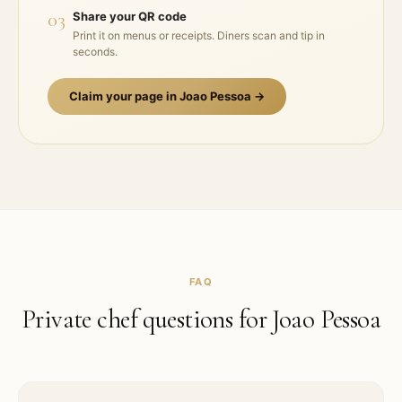
03
Share your QR code
Print it on menus or receipts. Diners scan and tip in
seconds.
Claim your page in
Joao Pessoa
→
FAQ
Private chef questions for
Joao Pessoa