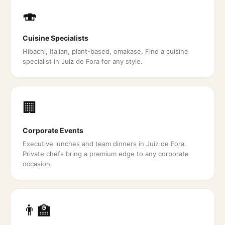
🍣
Cuisine Specialists
Hibachi, Italian, plant-based, omakase. Find a cuisine
specialist in Juiz de Fora for any style.
🏢
Corporate Events
Executive lunches and team dinners in Juiz de Fora.
Private chefs bring a premium edge to any corporate
occasion.
👨‍🏫