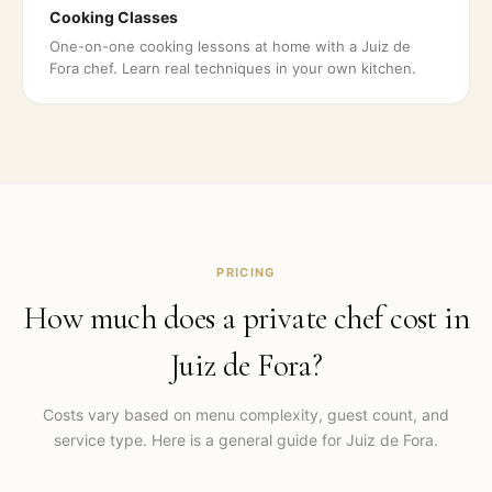
Cooking Classes
One-on-one cooking lessons at home with a Juiz de
Fora chef. Learn real techniques in your own kitchen.
PRICING
How much does a private chef cost in
Juiz de Fora
?
Costs vary based on menu complexity, guest count, and
service type. Here is a general guide for
Juiz de Fora
.