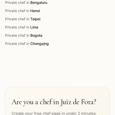
Private chef in
Bengaluru
Private chef in
Hanoi
Private chef in
Taipei
Private chef in
Lima
Private chef in
Bogota
Private chef in
Chongqing
Are you a chef in
Juiz de Fora
?
Create your free chef page in under 2 minutes.