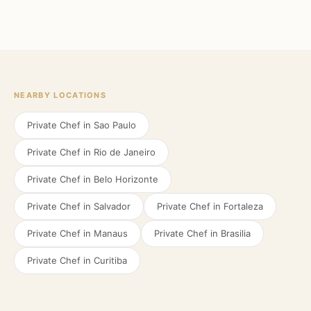
NEARBY LOCATIONS
Private Chef in
Sao Paulo
Private Chef in
Rio de Janeiro
Private Chef in
Belo Horizonte
Private Chef in
Salvador
Private Chef in
Fortaleza
Private Chef in
Manaus
Private Chef in
Brasilia
Private Chef in
Curitiba