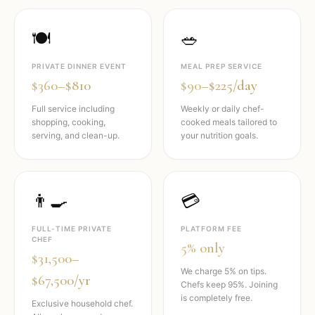
🍽️
🥗
PRIVATE DINNER EVENT
MEAL PREP SERVICE
$360–$810
$90–$225/day
Full service including
Weekly or daily chef-
shopping, cooking,
cooked meals tailored to
serving, and clean-up.
your nutrition goals.
👨‍🍳
💳
FULL-TIME PRIVATE
PLATFORM FEE
CHEF
5% only
$31,500–
We charge 5% on tips.
$67,500/yr
Chefs keep 95%. Joining
is completely free.
Exclusive household chef.