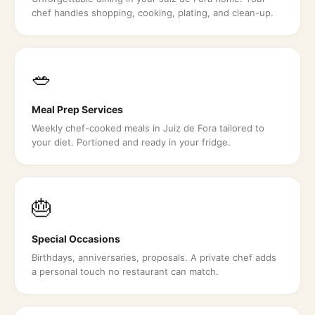
chef handles shopping, cooking, plating, and clean-up.
🥗
Meal Prep Services
Weekly chef-cooked meals in Juiz de Fora tailored to
your diet. Portioned and ready in your fridge.
🎂
Special Occasions
Birthdays, anniversaries, proposals. A private chef adds
a personal touch no restaurant can match.