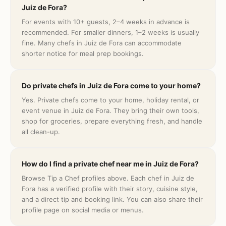
Juiz de Fora?
For events with 10+ guests, 2–4 weeks in advance is
recommended. For smaller dinners, 1–2 weeks is usually
fine. Many chefs in Juiz de Fora can accommodate
shorter notice for meal prep bookings.
Do private chefs in Juiz de Fora come to your home?
Yes. Private chefs come to your home, holiday rental, or
event venue in Juiz de Fora. They bring their own tools,
shop for groceries, prepare everything fresh, and handle
all clean-up.
How do I find a private chef near me in Juiz de Fora?
Browse Tip a Chef profiles above. Each chef in Juiz de
Fora has a verified profile with their story, cuisine style,
and a direct tip and booking link. You can also share their
profile page on social media or menus.