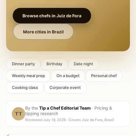
Browse chefs in
Juiz de Fora
More cities in
Brazil
Dinner party
Birthday
Date night
Weekly meal prep
On a budget
Personal chef
Cooking class
Corporate event
By the
Tip a Chef Editorial Team
·
Pricing &
TT
tipping research
Reviewed
July 18, 2026
· Covers
Juiz de Fora, Brazil