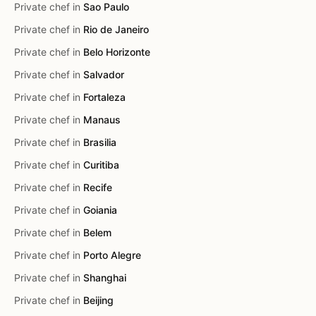
Private chef in
Sao Paulo
Private chef in
Rio de Janeiro
Private chef in
Belo Horizonte
Private chef in
Salvador
Private chef in
Fortaleza
Private chef in
Manaus
Private chef in
Brasilia
Private chef in
Curitiba
Private chef in
Recife
Private chef in
Goiania
Private chef in
Belem
Private chef in
Porto Alegre
Private chef in
Shanghai
Private chef in
Beijing