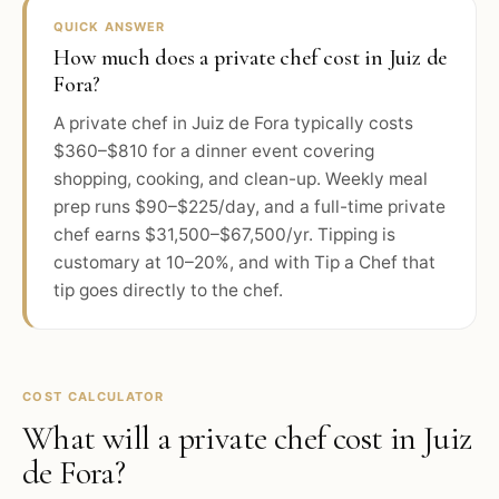
QUICK ANSWER
How much does a private chef cost in Juiz de
Fora?
A private chef in Juiz de Fora typically costs
$360–$810 for a dinner event covering
shopping, cooking, and clean-up. Weekly meal
prep runs $90–$225/day, and a full-time private
chef earns $31,500–$67,500/yr. Tipping is
customary at 10–20%, and with Tip a Chef that
tip goes directly to the chef.
COST CALCULATOR
What will a private chef cost in
Juiz
de Fora
?