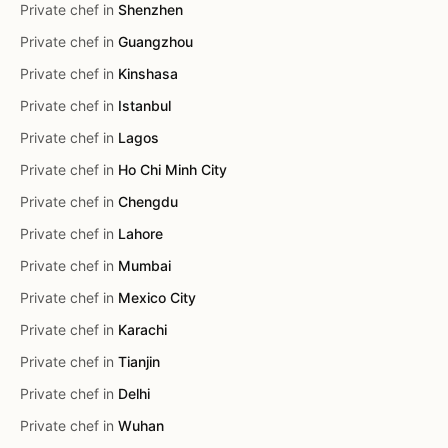
Private chef in
Shenzhen
Private chef in
Guangzhou
Private chef in
Kinshasa
Private chef in
Istanbul
Private chef in
Lagos
Private chef in
Ho Chi Minh City
Private chef in
Chengdu
Private chef in
Lahore
Private chef in
Mumbai
Private chef in
Mexico City
Private chef in
Karachi
Private chef in
Tianjin
Private chef in
Delhi
Private chef in
Wuhan