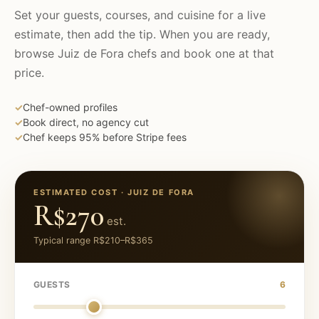
Set your guests, courses, and cuisine for a live
estimate, then add the tip. When you are ready,
browse
Juiz de Fora
chefs and book one at that
price.
✓
Chef-owned profiles
✓
Book direct, no agency cut
✓
Chef keeps 95% before Stripe fees
ESTIMATED COST ·
JUIZ DE FORA
R$270
est.
Typical range
R$210
–
R$365
GUESTS
6