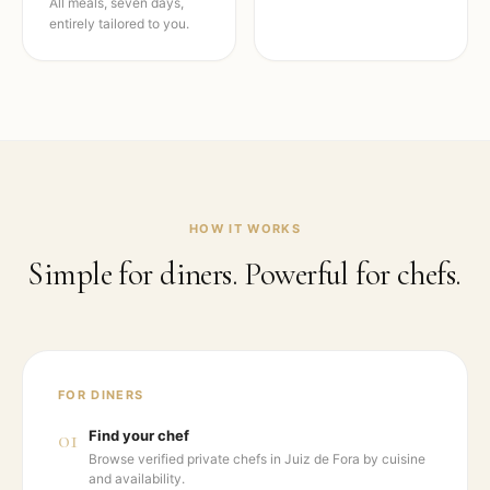
All meals, seven days,
entirely tailored to you.
HOW IT WORKS
Simple for diners. Powerful for chefs.
FOR DINERS
01
Find your chef
Browse verified private chefs in Juiz de Fora by cuisine
and availability.