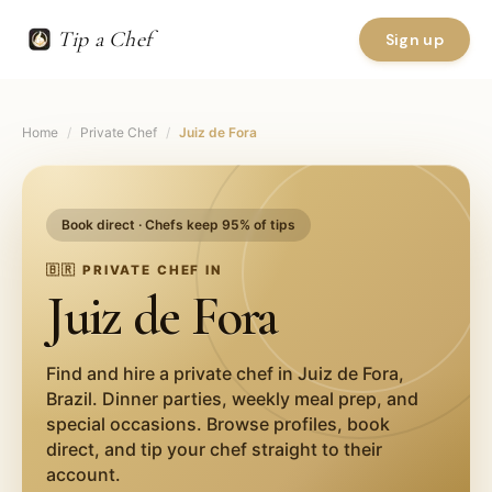
Tip a Chef
Sign up
Home
/
Private Chef
/
Juiz de Fora
Book direct · Chefs keep 95% of tips
🇧🇷
PRIVATE CHEF IN
Juiz de Fora
Find and hire a private chef in
Juiz de Fora
,
Brazil
. Dinner parties, weekly meal prep, and
special occasions. Browse profiles, book
direct, and tip your chef straight to their
account.