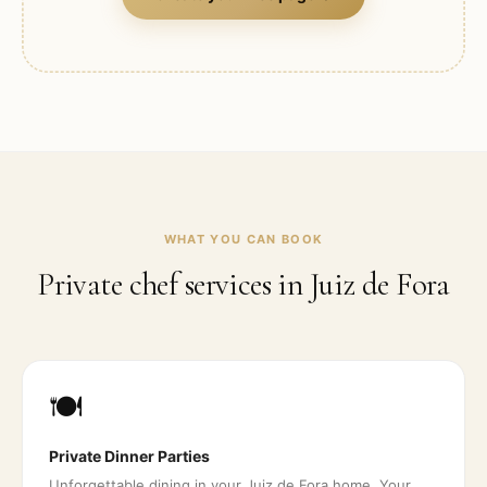
WHAT YOU CAN BOOK
Private chef services in
Juiz de Fora
🍽️
Private Dinner Parties
Unforgettable dining in your Juiz de Fora home. Your