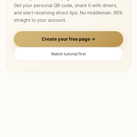
Get your personal QR code, share it with diners,
and start receiving direct tips. No middleman. 95%
straight to your account.
Create your free page →
Watch tutorial first