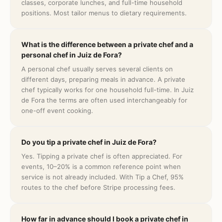
classes, corporate lunches, and full-time household
positions. Most tailor menus to dietary requirements.
What is the difference between a private chef and a
personal chef in Juiz de Fora?
A personal chef usually serves several clients on
different days, preparing meals in advance. A private
chef typically works for one household full-time. In Juiz
de Fora the terms are often used interchangeably for
one-off event cooking.
Do you tip a private chef in Juiz de Fora?
Yes. Tipping a private chef is often appreciated. For
events, 10–20% is a common reference point when
service is not already included. With Tip a Chef, 95%
routes to the chef before Stripe processing fees.
How far in advance should I book a private chef in