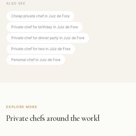
ALSO SEE
Cheap private chef in Juiz de Fora
Private chef for birthday in Juiz de Fora
Private chef for dinner party in Juiz de Fora
Private chef for two in Juiz de Fora
Personal chef in Juiz de Fora
EXPLORE MORE
Private chefs around the world