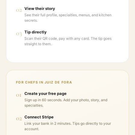
02
View their story
See their full profile, specialties, menus, and kitchen
secrets.
03
Tip directly
Scan their QR code, pay with any card. The tip goes
straight to them.
FOR CHEFS IN
JUIZ DE FORA
01
Create your free page
Sign up in 60 seconds. Add your photo, story, and
specialties.
02
Connect Stripe
Link your bank in 2 minutes. Tips go directly to your
account.