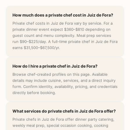
How much does a private chef cost in Juiz de Fora?
Private chef costs in Juiz de Fora vary by service. For a
private dinner event expect $360–$810 depending on
guest count and menu complexity. Meal prep services
run $90–$225/day. A full-time private chef in Juiz de Fora
earns $31,500–$67,500/yr.
How do I hire a private chef in Juiz de Fora?
Browse chef-created profiles on this page. Available
details may include cuisine, services, and a direct inquiry
form. Confirm identity, availability, pricing, and credentials
directly before booking.
What services do private chefs in Juiz de Fora offer?
Private chefs in Juiz de Fora offer dinner party catering,
weekly meal prep, special occasion cooking, cooking