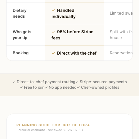
Dietary
✓
Handled
Limited swaps
needs
individually
Who gets
✓
95% before Stripe
Split with fron
your tip
house
fees
Booking
Reservation
✓
Direct with the chef
✓ Direct-to-chef payment routing
✓ Stripe-secured payments
✓ Free to join
✓ No app needed
✓ Chef-owned profiles
PLANNING GUIDE FOR
JUIZ DE FORA
Editorial estimate · reviewed
2026-07-18