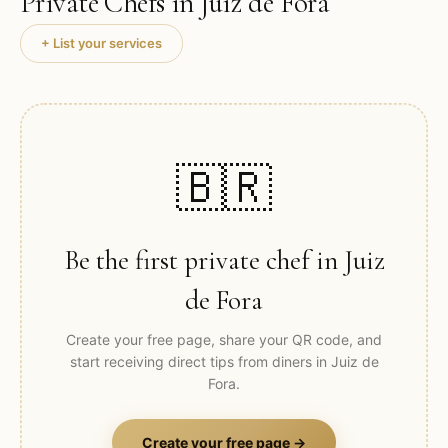
Private Chefs in
Juiz de Fora
+ List your services
🇧🇷
Be the first private chef in
Juiz
de Fora
Create your free page, share your QR code, and
start receiving direct tips from diners in
Juiz de
Fora
.
Create your free page →