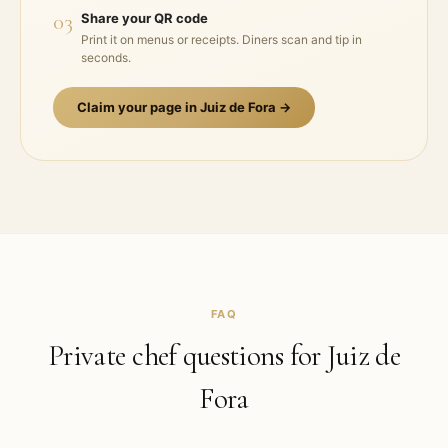
03
Share your QR code
Print it on menus or receipts. Diners scan and tip in
seconds.
Claim your page in
Juiz de Fora
→
FAQ
Private chef questions for
Juiz de
Fora