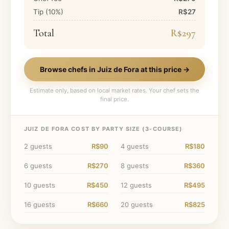
Tip (
10
%)
R$27
Total
R$297
Browse chefs in
Juiz de Fora
at this price →
Estimate only, based on local market rates. Your chef sets the
final price.
JUIZ DE FORA
COST BY PARTY SIZE (
3
-COURSE)
2
guests
R$90
4
guests
R$180
6
guests
R$270
8
guests
R$360
10
guests
R$450
12
guests
R$495
16
guests
R$660
20
guests
R$825