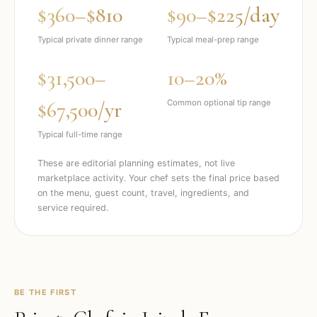
$360–$810
$90–$225/day
Typical private dinner range
Typical meal-prep range
$31,500–
10–20%
$67,500/yr
Common optional tip range
Typical full-time range
These are editorial planning estimates, not live
marketplace activity. Your chef sets the final price based
on the menu, guest count, travel, ingredients, and
service required.
BE THE FIRST