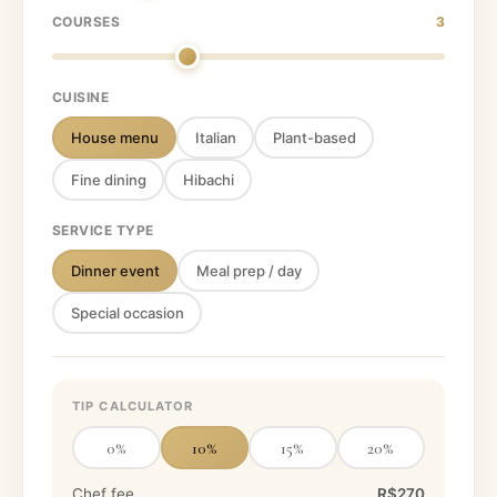
COURSES
3
CUISINE
House menu
Italian
Plant-based
Fine dining
Hibachi
SERVICE TYPE
Dinner event
Meal prep / day
Special occasion
TIP CALCULATOR
0
%
10
%
15
%
20
%
Chef fee
R$270