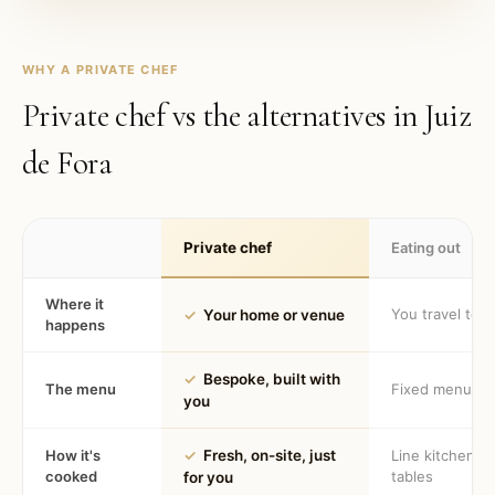
WHY A PRIVATE CHEF
Private chef vs the alternatives in
Juiz
de Fora
Private chef
Eating out
Where it
You travel to 
✓
Your home or venue
happens
✓
Bespoke, built with
The menu
Fixed menu
you
How it's
✓
Fresh, on-site, just
Line kitchen, 
cooked
tables
for you