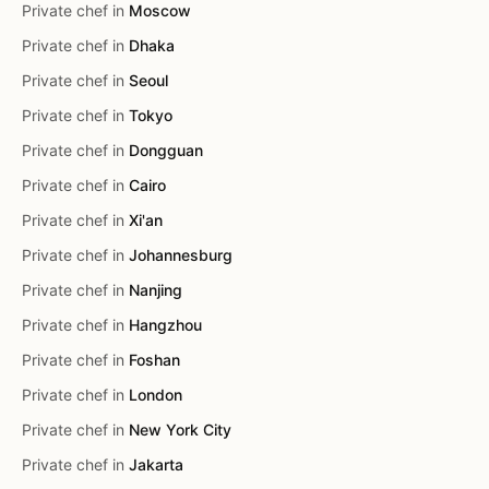
Private chef in
Moscow
Private chef in
Dhaka
Private chef in
Seoul
Private chef in
Tokyo
Private chef in
Dongguan
Private chef in
Cairo
Private chef in
Xi'an
Private chef in
Johannesburg
Private chef in
Nanjing
Private chef in
Hangzhou
Private chef in
Foshan
Private chef in
London
Private chef in
New York City
Private chef in
Jakarta