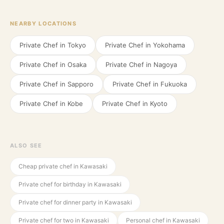
NEARBY LOCATIONS
Private Chef in
Tokyo
Private Chef in
Yokohama
Private Chef in
Osaka
Private Chef in
Nagoya
Private Chef in
Sapporo
Private Chef in
Fukuoka
Private Chef in
Kobe
Private Chef in
Kyoto
ALSO SEE
Cheap private chef in Kawasaki
Private chef for birthday in Kawasaki
Private chef for dinner party in Kawasaki
Private chef for two in Kawasaki
Personal chef in Kawasaki