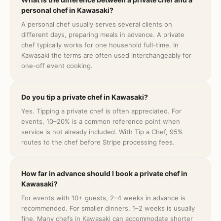
personal chef in Kawasaki?
A personal chef usually serves several clients on
different days, preparing meals in advance. A private
chef typically works for one household full-time. In
Kawasaki the terms are often used interchangeably for
one-off event cooking.
Do you tip a private chef in Kawasaki?
Yes. Tipping a private chef is often appreciated. For
events, 10–20% is a common reference point when
service is not already included. With Tip a Chef, 95%
routes to the chef before Stripe processing fees.
How far in advance should I book a private chef in
Kawasaki?
For events with 10+ guests, 2–4 weeks in advance is
recommended. For smaller dinners, 1–2 weeks is usually
fine. Many chefs in Kawasaki can accommodate shorter