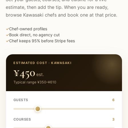
estimate, then add the tip. When you are ready,
browse
Kawasaki
chefs and book one at that price.
✓
Chef-owned profiles
✓
Book direct, no agency cut
✓
Chef keeps 95% before Stripe fees
ESTIMATED COST ·
KAWASAKI
¥450
est.
Typical range
¥350
–
¥610
GUESTS
6
COURSES
3