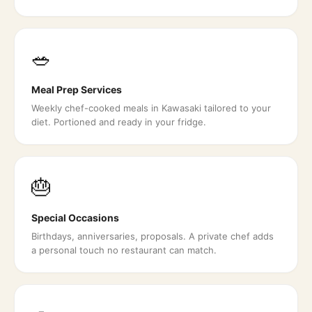
🥗
Meal Prep Services
Weekly chef-cooked meals in Kawasaki tailored to your
diet. Portioned and ready in your fridge.
🎂
Special Occasions
Birthdays, anniversaries, proposals. A private chef adds
a personal touch no restaurant can match.