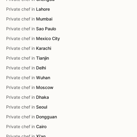
Private chef in
Lahore
Private chef in
Mumbai
Private chef in
Sao Paulo
Private chef in
Mexico City
Private chef in
Karachi
Private chef in
Tianjin
Private chef in
Delhi
Private chef in
Wuhan
Private chef in
Moscow
Private chef in
Dhaka
Private chef in
Seoul
Private chef in
Dongguan
Private chef in
Cairo
Private chef in
Xi'an