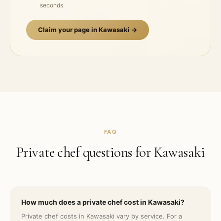
seconds.
Claim your page in
Kawasaki
→
FAQ
Private chef questions for
Kawasaki
How much does a private chef cost in Kawasaki?
Private chef costs in Kawasaki vary by service. For a