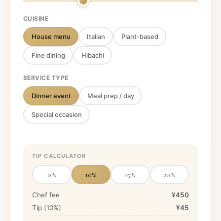
CUISINE
House menu
Italian
Plant-based
Fine dining
Hibachi
SERVICE TYPE
Dinner event
Meal prep / day
Special occasion
TIP CALCULATOR
0
%
10
%
15
%
20
%
Chef fee
¥450
Tip (
10
%)
¥45