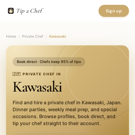
Tip a Chef
Sign up
Home
/
Private Chef
/
Kawasaki
Book direct · Chefs keep 95% of tips
🇯🇵
PRIVATE CHEF IN
Kawasaki
Find and hire a private chef in
Kawasaki
,
Japan
.
Dinner parties, weekly meal prep, and special
occasions. Browse profiles, book direct, and
tip your chef straight to their account.