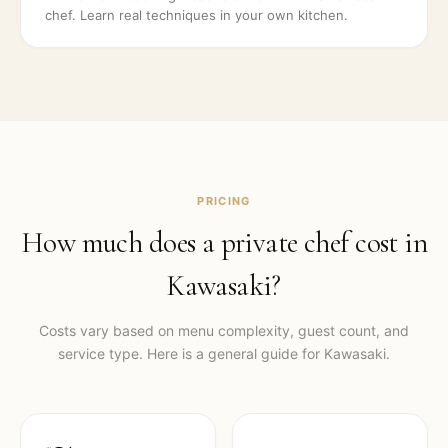
chef. Learn real techniques in your own kitchen.
PRICING
How much does a private chef cost in
Kawasaki
?
Costs vary based on menu complexity, guest count, and
service type. Here is a general guide for
Kawasaki
.