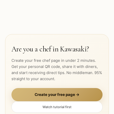
Are you a chef in
Kawasaki
?
Create your free chef page in under 2 minutes.
Get your personal QR code, share it with diners,
and start receiving direct tips. No middleman. 95%
straight to your account.
Create your free page →
Watch tutorial first