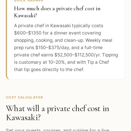
QUICK ANSWER
How much does a private chef cost in
Kawasaki?
A private chef in Kawasaki typically costs
$600–$1350 for a dinner event covering
shopping, cooking, and clean-up. Weekly meal
prep runs $150–$375/day, and a full-time
private chef earns $52,500–$112,500/yr. Tipping
is customary at 10–20%, and with Tip a Chef
that tip goes directly to the chef.
COST CALCULATOR
What will a private chef cost in
Kawasaki
?
Set your guests, courses, and cuisine for a live