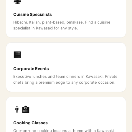
🍣
Cuisine Specialists
Hibachi, Italian, plant-based, omakase. Find a cuisine
specialist in Kawasaki for any style.
🏢
Corporate Events
Executive lunches and team dinners in Kawasaki. Private
chefs bring a premium edge to any corporate occasion.
👨‍🏫
Cooking Classes
One-on-one cooking lessons at home with a Kawasaki