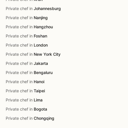
Private chef in
Johannesburg
Private chef in
Nanjing
Private chef in
Hangzhou
Private chef in
Foshan
Private chef in
London
Private chef in
New York City
Private chef in
Jakarta
Private chef in
Bengaluru
Private chef in
Hanoi
Private chef in
Taipei
Private chef in
Lima
Private chef in
Bogota
Private chef in
Chongqing