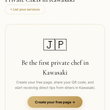
+ List your services
🇯🇵
Be the first private chef in
Kawasaki
Create your free page, share your QR code, and
start receiving direct tips from diners in
Kawasaki
.
Create your free page →