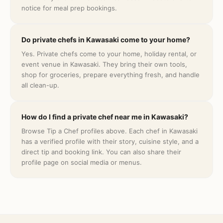
notice for meal prep bookings.
Do private chefs in Kawasaki come to your home?
Yes. Private chefs come to your home, holiday rental, or
event venue in Kawasaki. They bring their own tools,
shop for groceries, prepare everything fresh, and handle
all clean-up.
How do I find a private chef near me in Kawasaki?
Browse Tip a Chef profiles above. Each chef in Kawasaki
has a verified profile with their story, cuisine style, and a
direct tip and booking link. You can also share their
profile page on social media or menus.