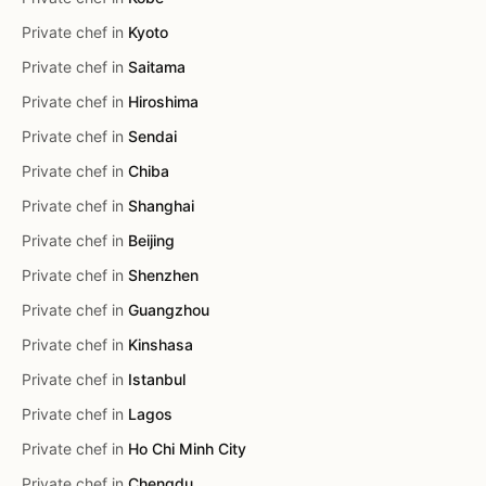
Private chef in
Kyoto
Private chef in
Saitama
Private chef in
Hiroshima
Private chef in
Sendai
Private chef in
Chiba
Private chef in
Shanghai
Private chef in
Beijing
Private chef in
Shenzhen
Private chef in
Guangzhou
Private chef in
Kinshasa
Private chef in
Istanbul
Private chef in
Lagos
Private chef in
Ho Chi Minh City
Private chef in
Chengdu