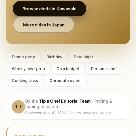
Browse chefs in
Kawasaki
More cities in
Japan
Dinner party
Birthday
Date night
Weekly meal prep
On a budget
Personal chef
Cooking class
Corporate event
By the
Tip a Chef Editorial Team
·
Pricing &
TT
tipping research
Reviewed
July 18, 2026
· Covers
Kawasaki, Japan