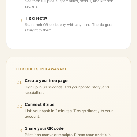
See their full profile, specialties, menus, and kitchen
secrets.
03
Tip directly
Scan their QR code, pay with any card. The tip goes
straight to them.
FOR CHEFS IN
KAWASAKI
01
Create your free page
Sign up in 60 seconds. Add your photo, story, and
specialties.
02
Connect Stripe
Link your bank in 2 minutes. Tips go directly to your
account.
03
Share your QR code
Print it on menus or receipts. Diners scan and tip in