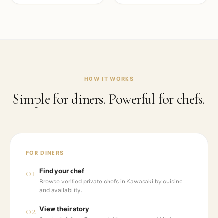
HOW IT WORKS
Simple for diners. Powerful for chefs.
FOR DINERS
01
Find your chef
Browse verified private chefs in Kawasaki by cuisine
and availability.
02
View their story