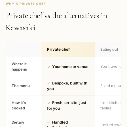
WHY A PRIVATE CHEF
Private chef vs the alternatives in
Kawasaki
Private chef
Eating out
Where it
You travel to 
✓
Your home or venue
happens
✓
Bespoke, built with
The menu
Fixed menu
you
How it's
✓
Fresh, on-site, just
Line kitchen, 
cooked
tables
for you
Dietary
✓
Handled
Limited swaps