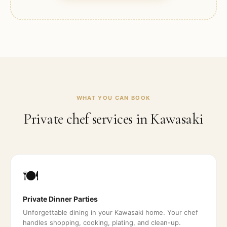
WHAT YOU CAN BOOK
Private chef services in
Kawasaki
🍽️
Private Dinner Parties
Unforgettable dining in your Kawasaki home. Your chef
handles shopping, cooking, plating, and clean-up.