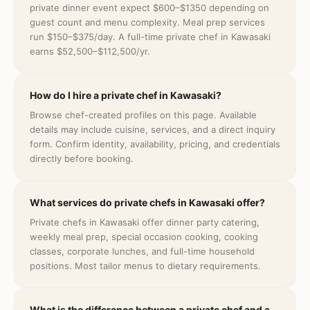
private dinner event expect $600–$1350 depending on
guest count and menu complexity. Meal prep services
run $150–$375/day. A full-time private chef in Kawasaki
earns $52,500–$112,500/yr.
How do I hire a private chef in Kawasaki?
Browse chef-created profiles on this page. Available
details may include cuisine, services, and a direct inquiry
form. Confirm identity, availability, pricing, and credentials
directly before booking.
What services do private chefs in Kawasaki offer?
Private chefs in Kawasaki offer dinner party catering,
weekly meal prep, special occasion cooking, cooking
classes, corporate lunches, and full-time household
positions. Most tailor menus to dietary requirements.
What is the difference between a private chef and a