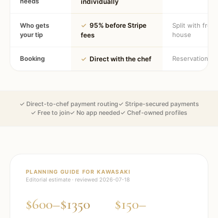
needs
individually
Who gets
✓
95% before Stripe
Split with fron
your tip
house
fees
Booking
Reservation
✓
Direct with the chef
✓ Direct-to-chef payment routing
✓ Stripe-secured payments
✓ Free to join
✓ No app needed
✓ Chef-owned profiles
PLANNING GUIDE FOR
KAWASAKI
Editorial estimate · reviewed
2026-07-18
$600–$1350
$150–