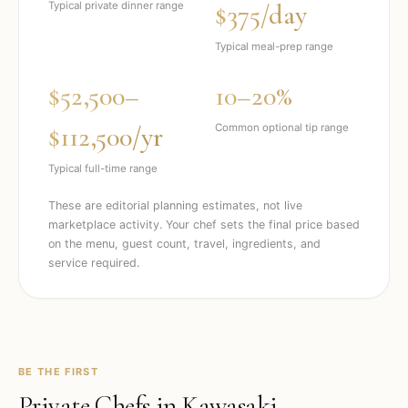
$375/day
Typical private dinner range
Typical meal-prep range
$52,500–
10–20%
$112,500/yr
Common optional tip range
Typical full-time range
These are editorial planning estimates, not live
marketplace activity. Your chef sets the final price based
on the menu, guest count, travel, ingredients, and
service required.
BE THE FIRST
Private Chefs in
Kawasaki