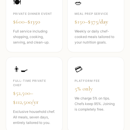
🍽️
🥗
PRIVATE DINNER EVENT
MEAL PREP SERVICE
$600–$1350
$150–$375/day
Full service including
Weekly or daily chef-
shopping, cooking,
cooked meals tailored to
serving, and clean-up.
your nutrition goals.
👨‍🍳
💳
FULL-TIME PRIVATE
PLATFORM FEE
CHEF
5% only
$52,500–
We charge 5% on tips.
$112,500/yr
Chefs keep 95%. Joining
is completely free.
Exclusive household chef.
All meals, seven days,
entirely tailored to you.