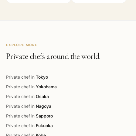
EXPLORE MORE
Private chefs around the world
Private chef in
Tokyo
Private chef in
Yokohama
Private chef in
Osaka
Private chef in
Nagoya
Private chef in
Sapporo
Private chef in
Fukuoka
Private chef in
Kobe