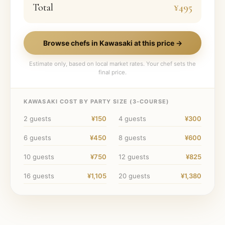
Total
¥495
Browse chefs in
Kawasaki
at this price →
Estimate only, based on local market rates. Your chef sets the
final price.
KAWASAKI
COST BY PARTY SIZE (
3
-COURSE)
2
guests
¥150
4
guests
¥300
6
guests
¥450
8
guests
¥600
10
guests
¥750
12
guests
¥825
16
guests
¥1,105
20
guests
¥1,380