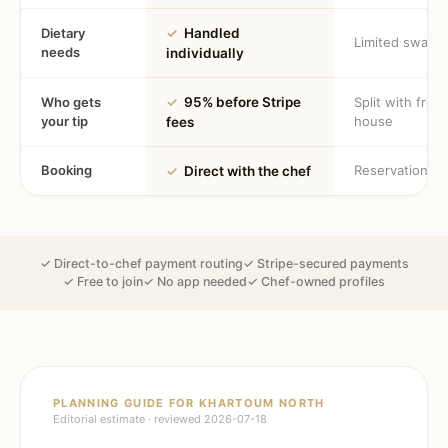
Dietary
✓
Handled
Limited swaps
needs
individually
Who gets
✓
95% before Stripe
Split with fron
your tip
house
fees
Booking
Reservation
✓
Direct with the chef
✓ Direct-to-chef payment routing
✓ Stripe-secured payments
✓ Free to join
✓ No app needed
✓ Chef-owned profiles
PLANNING GUIDE FOR
KHARTOUM NORTH
Editorial estimate · reviewed
2026-07-18