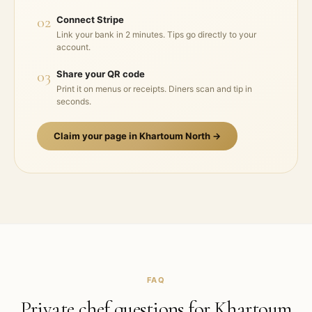
02
Connect Stripe
Link your bank in 2 minutes. Tips go directly to your
account.
03
Share your QR code
Print it on menus or receipts. Diners scan and tip in
seconds.
Claim your page in
Khartoum North
→
FAQ
Private chef questions for
Khartoum