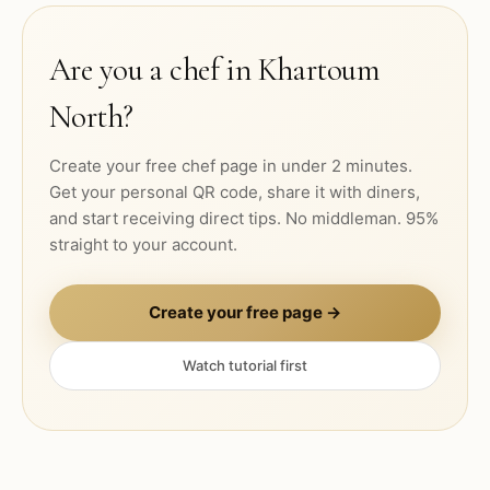
Are you a chef in
Khartoum
North
?
Create your free chef page in under 2 minutes.
Get your personal QR code, share it with diners,
and start receiving direct tips. No middleman. 95%
straight to your account.
Create your free page →
Watch tutorial first