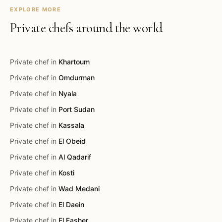
EXPLORE MORE
Private chefs around the world
Private chef in
Khartoum
Private chef in
Omdurman
Private chef in
Nyala
Private chef in
Port Sudan
Private chef in
Kassala
Private chef in
El Obeid
Private chef in
Al Qadarif
Private chef in
Kosti
Private chef in
Wad Medani
Private chef in
El Daein
Private chef in
El Fasher