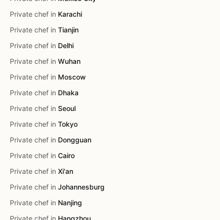
Private chef in
Karachi
Private chef in
Tianjin
Private chef in
Delhi
Private chef in
Wuhan
Private chef in
Moscow
Private chef in
Dhaka
Private chef in
Seoul
Private chef in
Tokyo
Private chef in
Dongguan
Private chef in
Cairo
Private chef in
Xi'an
Private chef in
Johannesburg
Private chef in
Nanjing
Private chef in
Hangzhou