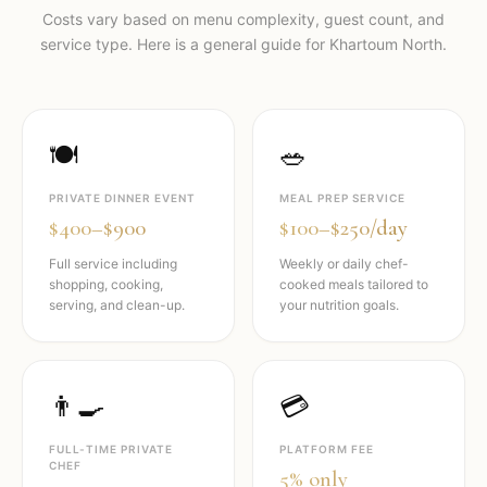
Costs vary based on menu complexity, guest count, and
service type. Here is a general guide for
Khartoum North
.
🍽️
🥗
PRIVATE DINNER EVENT
MEAL PREP SERVICE
$400–$900
$100–$250/day
Full service including
Weekly or daily chef-
shopping, cooking,
cooked meals tailored to
serving, and clean-up.
your nutrition goals.
👨‍🍳
💳
FULL-TIME PRIVATE
PLATFORM FEE
CHEF
5% only