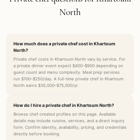
North
How much does a private chef cost in Khartoum
North?
Private chef costs in Khartoum North vary by service. For
a private dinner event expect $400–$900 depending on
guest count and menu complexity. Meal prep services
run $100–$250/day. A full-time private chef in Khartoum
North earns $35,000–$75,000/yr.
How do I hire a private chef in Khartoum North?
Browse chef-created profiles on this page. Available
details may include cuisine, services, and a direct inquiry
form. Confirm identity, availability, pricing, and credentials
directly before booking.