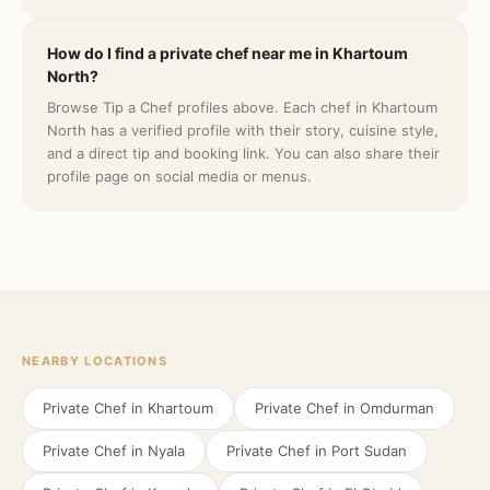
How do I find a private chef near me in Khartoum
North?
Browse Tip a Chef profiles above. Each chef in Khartoum
North has a verified profile with their story, cuisine style,
and a direct tip and booking link. You can also share their
profile page on social media or menus.
NEARBY LOCATIONS
Private Chef in
Khartoum
Private Chef in
Omdurman
Private Chef in
Nyala
Private Chef in
Port Sudan