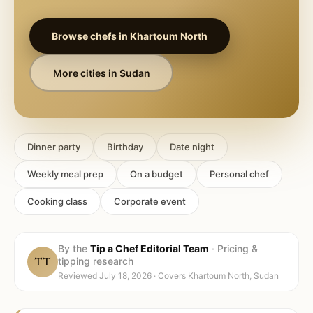
Browse chefs in
Khartoum North
More cities in
Sudan
Dinner party
Birthday
Date night
Weekly meal prep
On a budget
Personal chef
Cooking class
Corporate event
By the
Tip a Chef Editorial Team
·
Pricing &
TT
tipping research
Reviewed
July 18, 2026
· Covers
Khartoum North, Sudan