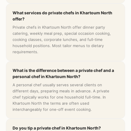
What services do private chefs in Khartoum North
offer?
Private chefs in Khartoum North offer dinner party
catering, weekly meal prep, special occasion cooking,
cooking classes, corporate lunches, and full-time
household positions. Most tailor menus to dietary
requirements.
What is the difference between a private chef and a
personal chef in Khartoum North?
A personal chef usually serves several clients on
different days, preparing meals in advance. A private
chef typically works for one household full-time. In
Khartoum North the terms are often used
interchangeably for one-off event cooking.
Do you tip a private chef in Khartoum North?