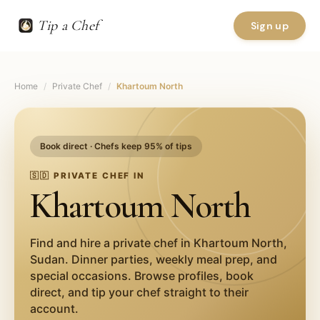
Tip a Chef
Sign up
Home
/
Private Chef
/
Khartoum North
Book direct · Chefs keep 95% of tips
🇸🇩
PRIVATE CHEF IN
Khartoum North
Find and hire a private chef in
Khartoum North
,
Sudan
. Dinner parties, weekly meal prep, and
special occasions. Browse profiles, book
direct, and tip your chef straight to their
account.