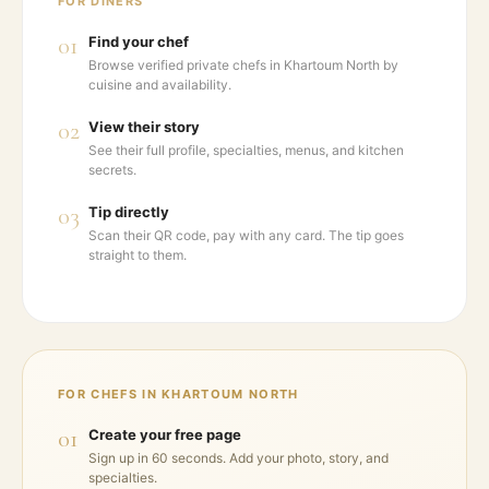
FOR DINERS
01
Find your chef
Browse verified private chefs in Khartoum North by
cuisine and availability.
02
View their story
See their full profile, specialties, menus, and kitchen
secrets.
03
Tip directly
Scan their QR code, pay with any card. The tip goes
straight to them.
FOR CHEFS IN
KHARTOUM NORTH
01
Create your free page
Sign up in 60 seconds. Add your photo, story, and
specialties.