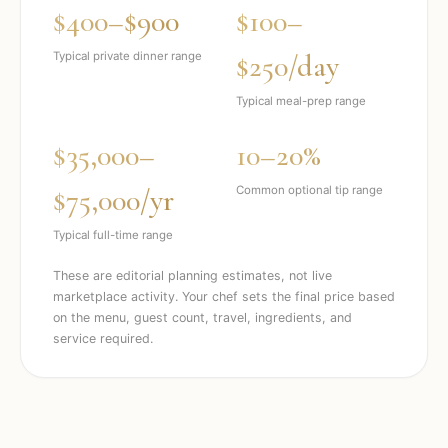
$400–$900
$100–
$250/day
Typical private dinner range
Typical meal-prep range
$35,000–
10–20%
$75,000/yr
Common optional tip range
Typical full-time range
These are editorial planning estimates, not live
marketplace activity. Your chef sets the final price based
on the menu, guest count, travel, ingredients, and
service required.