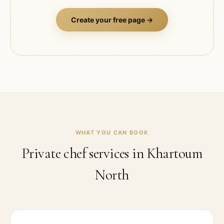
Create your free page →
WHAT YOU CAN BOOK
Private chef services in
Khartoum
North