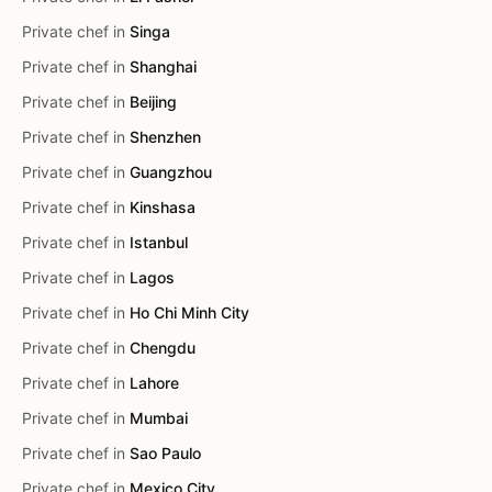
Private chef in
Singa
Private chef in
Shanghai
Private chef in
Beijing
Private chef in
Shenzhen
Private chef in
Guangzhou
Private chef in
Kinshasa
Private chef in
Istanbul
Private chef in
Lagos
Private chef in
Ho Chi Minh City
Private chef in
Chengdu
Private chef in
Lahore
Private chef in
Mumbai
Private chef in
Sao Paulo
Private chef in
Mexico City