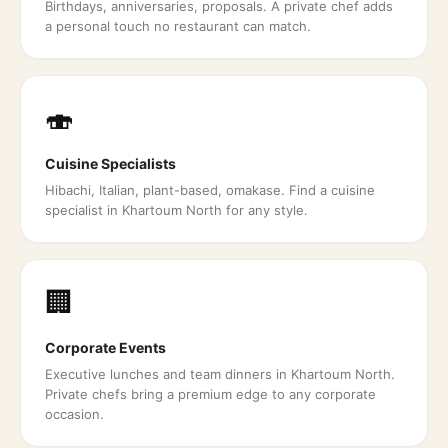
Birthdays, anniversaries, proposals. A private chef adds
a personal touch no restaurant can match.
🍣
Cuisine Specialists
Hibachi, Italian, plant-based, omakase. Find a cuisine
specialist in Khartoum North for any style.
🏢
Corporate Events
Executive lunches and team dinners in Khartoum North.
Private chefs bring a premium edge to any corporate
occasion.