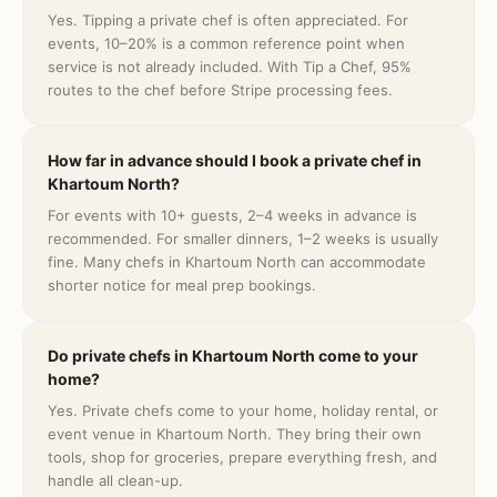
Yes. Tipping a private chef is often appreciated. For
events, 10–20% is a common reference point when
service is not already included. With Tip a Chef, 95%
routes to the chef before Stripe processing fees.
How far in advance should I book a private chef in
Khartoum North?
For events with 10+ guests, 2–4 weeks in advance is
recommended. For smaller dinners, 1–2 weeks is usually
fine. Many chefs in Khartoum North can accommodate
shorter notice for meal prep bookings.
Do private chefs in Khartoum North come to your
home?
Yes. Private chefs come to your home, holiday rental, or
event venue in Khartoum North. They bring their own
tools, shop for groceries, prepare everything fresh, and
handle all clean-up.