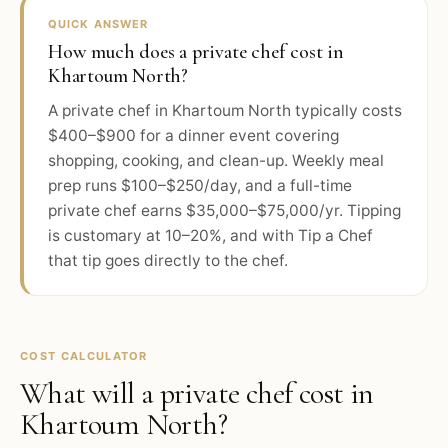
QUICK ANSWER
How much does a private chef cost in
Khartoum North?
A private chef in Khartoum North typically costs
$400–$900 for a dinner event covering
shopping, cooking, and clean-up. Weekly meal
prep runs $100–$250/day, and a full-time
private chef earns $35,000–$75,000/yr. Tipping
is customary at 10–20%, and with Tip a Chef
that tip goes directly to the chef.
COST CALCULATOR
What will a private chef cost in
Khartoum North
?