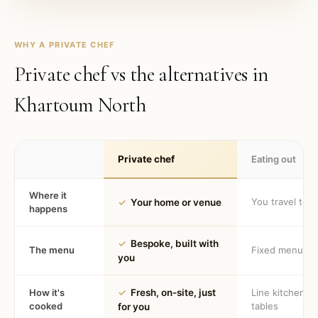
WHY A PRIVATE CHEF
Private chef vs the alternatives in
Khartoum North
Private chef
Eating out
Where it
You travel to 
✓
Your home or venue
happens
✓
Bespoke, built with
The menu
Fixed menu
you
How it's
✓
Fresh, on-site, just
Line kitchen, 
cooked
tables
for you