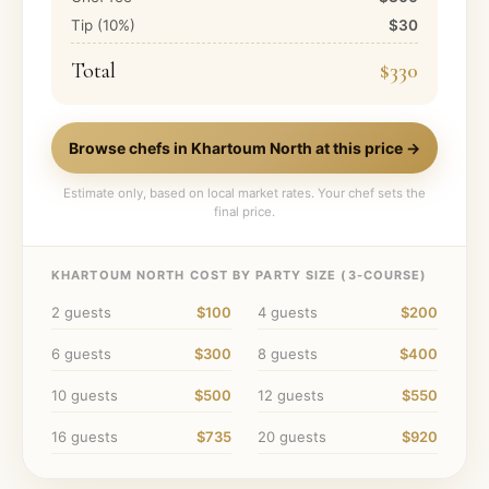
Tip (
10
%)
$30
Total
$330
Browse chefs in
Khartoum North
at this price →
Estimate only, based on local market rates. Your chef sets the
final price.
KHARTOUM NORTH
COST BY PARTY SIZE (
3
-COURSE)
2
guests
$100
4
guests
$200
6
guests
$300
8
guests
$400
10
guests
$500
12
guests
$550
16
guests
$735
20
guests
$920