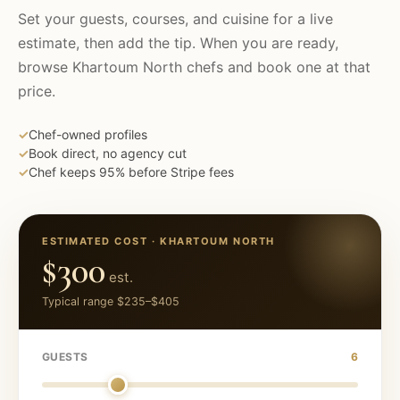
Set your guests, courses, and cuisine for a live
estimate, then add the tip. When you are ready,
browse
Khartoum North
chefs and book one at that
price.
✓
Chef-owned profiles
✓
Book direct, no agency cut
✓
Chef keeps 95% before Stripe fees
ESTIMATED COST ·
KHARTOUM NORTH
$300
est.
Typical range
$235
–
$405
GUESTS
6