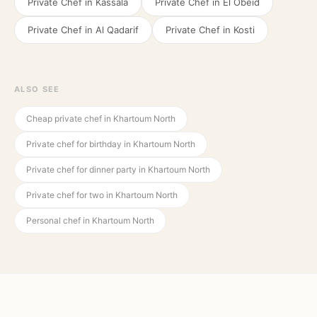
Private Chef in
Kassala
Private Chef in
El Obeid
Private Chef in
Al Qadarif
Private Chef in
Kosti
ALSO SEE
Cheap private chef in Khartoum North
Private chef for birthday in Khartoum North
Private chef for dinner party in Khartoum North
Private chef for two in Khartoum North
Personal chef in Khartoum North