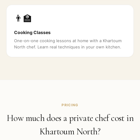
👨‍🏫
Cooking Classes
One-on-one cooking lessons at home with a Khartoum
North chef. Learn real techniques in your own kitchen.
PRICING
How much does a private chef cost in
Khartoum North
?