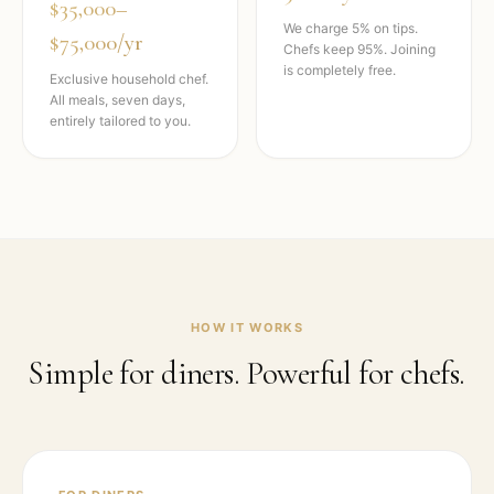
$35,000–
We charge 5% on tips.
$75,000/yr
Chefs keep 95%. Joining
is completely free.
Exclusive household chef.
All meals, seven days,
entirely tailored to you.
HOW IT WORKS
Simple for diners. Powerful for chefs.