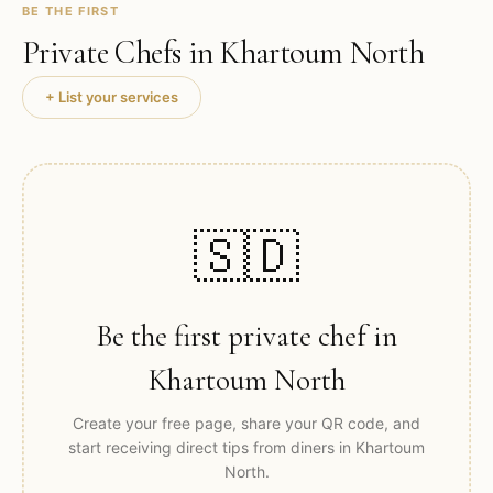
BE THE FIRST
Private Chefs in
Khartoum North
+ List your services
🇸🇩
Be the first private chef in
Khartoum North
Create your free page, share your QR code, and
start receiving direct tips from diners in
Khartoum
North
.