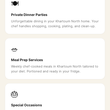
🍽️
Private Dinner Parties
Unforgettable dining in your Khartoum North home. Your
chef handles shopping, cooking, plating, and clean-up.
🥗
Meal Prep Services
Weekly chef-cooked meals in Khartoum North tailored to
your diet. Portioned and ready in your fridge.
🎂
Special Occasions