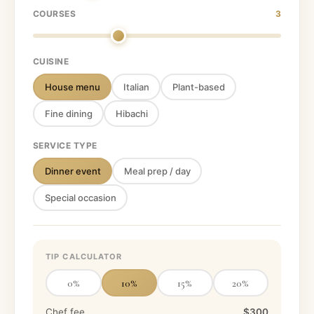
COURSES
3
CUISINE
House menu
Italian
Plant-based
Fine dining
Hibachi
SERVICE TYPE
Dinner event
Meal prep / day
Special occasion
TIP CALCULATOR
0
%
10
%
15
%
20
%
Chef fee
$300