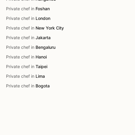
Private chef in
Foshan
Private chef in
London
Private chef in
New York City
Private chef in
Jakarta
Private chef in
Bengaluru
Private chef in
Hanoi
Private chef in
Taipei
Private chef in
Lima
Private chef in
Bogota