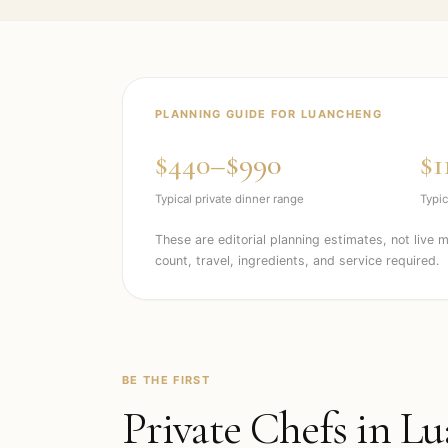
PLANNING GUIDE FOR
LUANCHENG
$440–$990
$1
Typical private dinner range
Typic
These are editorial planning estimates, not live 
count, travel, ingredients, and service required.
BE THE FIRST
Private Chefs in
Lu