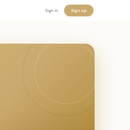
Sign in
Sign up