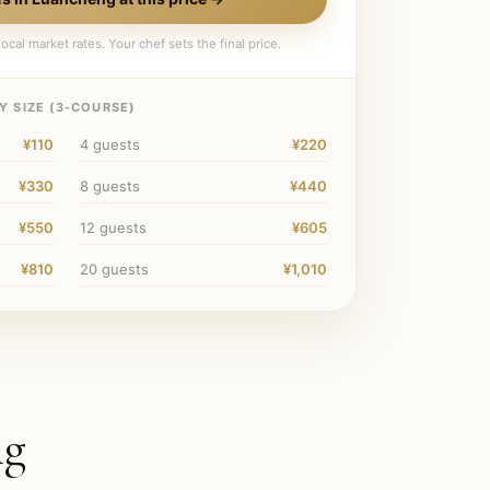
ocal market rates. Your chef sets the final price.
 SIZE (
3
-COURSE)
¥110
4
guests
¥220
¥330
8
guests
¥440
¥550
12
guests
¥605
¥810
20
guests
¥1,010
ng