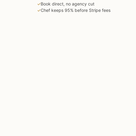
✓
Book direct, no agency cut
✓
Chef keeps 95% before Stripe fees