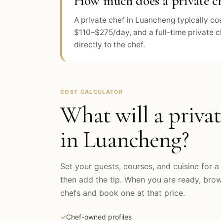
How much does a private ch
A private chef in Luancheng typically c
$110–$275/day, and a full-time private 
directly to the chef.
COST CALCULATOR
What will a privat
in
Luancheng
?
Set your guests, courses, and cuisine for a 
then add the tip. When you are ready, br
chefs and book one at that price.
✓
Chef-owned profiles