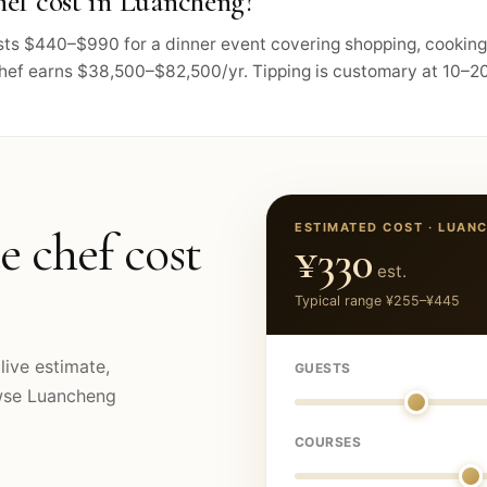
ef cost in Luancheng?
osts $440–$990 for a dinner event covering shopping, cooking
chef earns $38,500–$82,500/yr. Tipping is customary at 10–20
ESTIMATED COST ·
LUAN
e chef cost
¥330
est.
Typical range
¥255
–
¥445
live estimate,
GUESTS
owse
Luancheng
COURSES