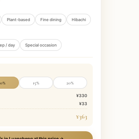
Plant-based
Fine dining
Hibachi
ep / day
Special occasion
10
%
15
%
20
%
¥330
¥33
¥363
s in
Luancheng
at this price →