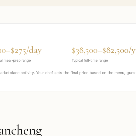
10–$275/day
$38,500–$82,500/y
al meal-prep range
Typical full-time range
marketplace activity. Your chef sets the final price based on the menu, gues
ancheng