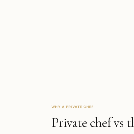
WHY A PRIVATE CHEF
Private chef vs t