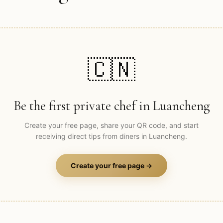
🇨🇳
Be the first private chef in
Luancheng
Create your free page, share your QR code, and start
receiving direct tips from diners in
Luancheng
.
Create your free page →