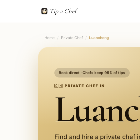
Tip a Chef
Home
/
Private Chef
/
Luancheng
Book direct · Chefs keep 95% of tips
🇨🇳
PRIVATE CHEF IN
Luanc
Find and hire a private chef 