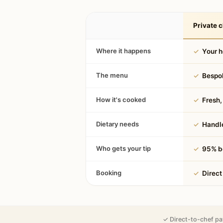
Private c
Where it happens
✓
Your 
The menu
✓
Bespok
How it's cooked
✓
Fresh, 
Dietary needs
✓
Handle
Who gets your tip
✓
95% be
Booking
✓
Direct
✓ Direct-to-chef pa