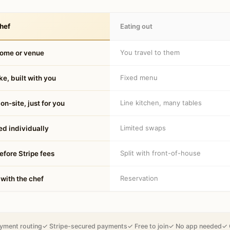
hef
Eating out
You travel to them
home or venue
Fixed menu
e, built with you
Line kitchen, many tables
on-site, just for you
Limited swaps
d individually
Split with front-of-house
fore Stripe fees
Reservation
 with the chef
yment routing
✓ Stripe-secured payments
✓ Free to join
✓ No app needed
✓ 