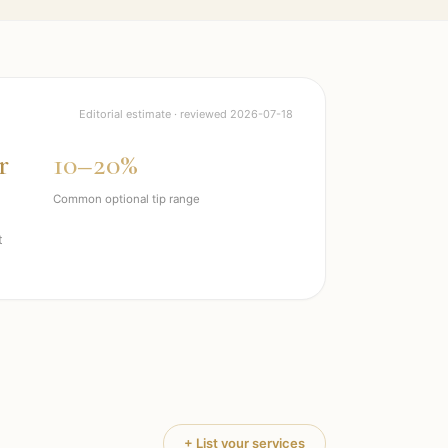
Editorial estimate · reviewed
2026-07-18
r
10–20%
Common optional tip range
t
+ List your services