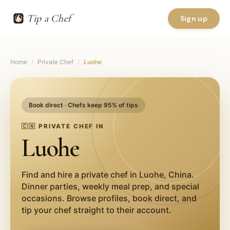
Tip a Chef
Sign up
Home
/
Private Chef
/
Luohe
Book direct · Chefs keep 95% of tips
🇨🇳
PRIVATE CHEF IN
Luohe
Find and hire a private chef in
Luohe
,
China
.
Dinner parties, weekly meal prep, and special
occasions. Browse profiles, book direct, and
tip your chef straight to their account.