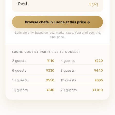
Total
¥363
Browse chefs in
Luohe
at this price →
Estimate only, based on local market rates. Your chef sets the
final price.
LUOHE
COST BY PARTY SIZE (
3
-COURSE)
2
guests
¥110
4
guests
¥220
6
guests
¥330
8
guests
¥440
10
guests
¥550
12
guests
¥605
16
guests
¥810
20
guests
¥1,010