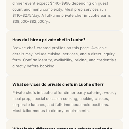
dinner event expect $440–$990 depending on guest
count and menu complexity. Meal prep services run
$110–$275/day. A full-time private chef in Luohe earns
$38,500–$82,500/yr.
How do I hire a private chef in Luohe?
Browse chef-created profiles on this page. Available
details may include cuisine, services, and a direct inquiry
form. Confirm identity, availability, pricing, and credentials
directly before booking.
What services do private chefs in Luohe offer?
Private chefs in Luohe offer dinner party catering, weekly
meal prep, special occasion cooking, cooking classes,
corporate lunches, and full-time household positions.
Most tailor menus to dietary requirements.
What is the difference between a private chef and a