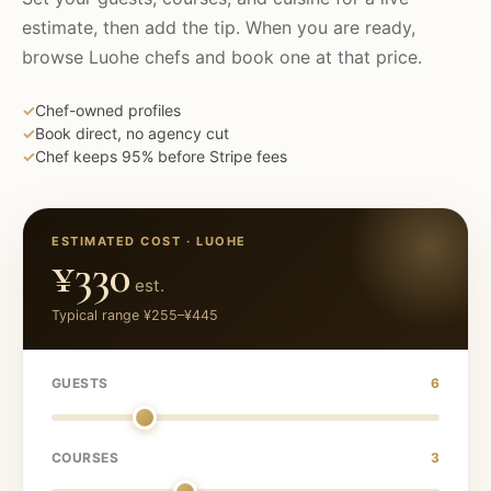
estimate, then add the tip. When you are ready,
browse
Luohe
chefs and book one at that price.
✓
Chef-owned profiles
✓
Book direct, no agency cut
✓
Chef keeps 95% before Stripe fees
ESTIMATED COST ·
LUOHE
¥330
est.
Typical range
¥255
–
¥445
GUESTS
6
COURSES
3