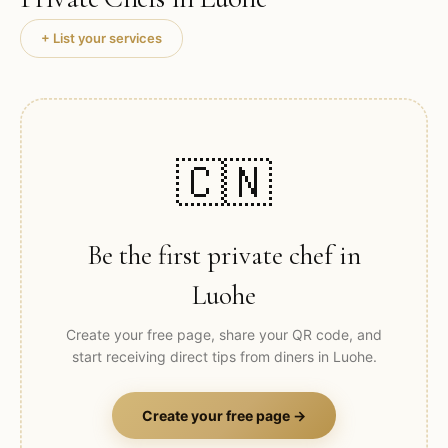
+ List your services
🇨🇳
Be the first private chef in
Luohe
Create your free page, share your QR code, and
start receiving direct tips from diners in
Luohe
.
Create your free page →