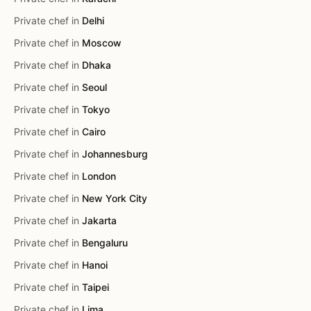
Private chef in
Delhi
Private chef in
Moscow
Private chef in
Dhaka
Private chef in
Seoul
Private chef in
Tokyo
Private chef in
Cairo
Private chef in
Johannesburg
Private chef in
London
Private chef in
New York City
Private chef in
Jakarta
Private chef in
Bengaluru
Private chef in
Hanoi
Private chef in
Taipei
Private chef in
Lima