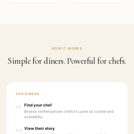
HOW IT WORKS
Simple for diners. Powerful for chefs.
FOR DINERS
01
Find your chef
Browse verified private chefs in Luohe by cuisine and
availability.
02
View their story