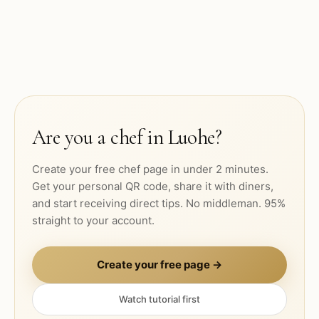
Are you a chef in
Luohe
?
Create your free chef page in under 2 minutes.
Get your personal QR code, share it with diners,
and start receiving direct tips. No middleman. 95%
straight to your account.
Create your free page →
Watch tutorial first