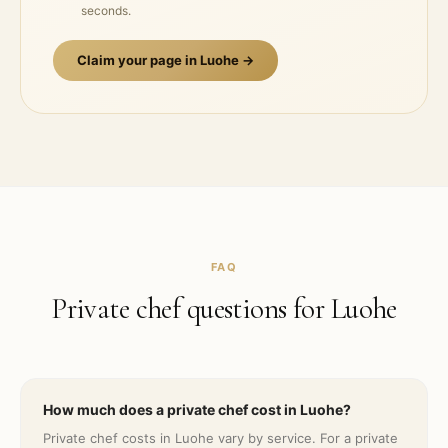
seconds.
Claim your page in
Luohe
→
FAQ
Private chef questions for
Luohe
How much does a private chef cost in Luohe?
Private chef costs in Luohe vary by service. For a private