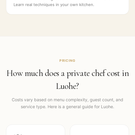
Learn real techniques in your own kitchen.
PRICING
How much does a private chef cost in
Luohe
?
Costs vary based on menu complexity, guest count, and
service type. Here is a general guide for
Luohe
.