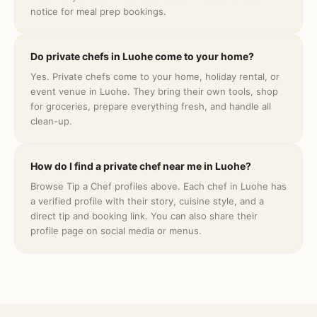
notice for meal prep bookings.
Do private chefs in Luohe come to your home?
Yes. Private chefs come to your home, holiday rental, or
event venue in Luohe. They bring their own tools, shop
for groceries, prepare everything fresh, and handle all
clean-up.
How do I find a private chef near me in Luohe?
Browse Tip a Chef profiles above. Each chef in Luohe has
a verified profile with their story, cuisine style, and a
direct tip and booking link. You can also share their
profile page on social media or menus.