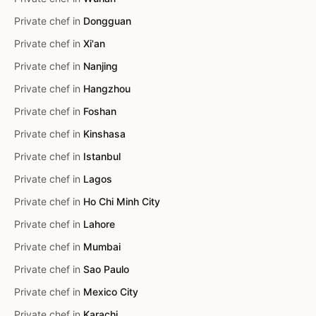
Private chef in
Dongguan
Private chef in
Xi'an
Private chef in
Nanjing
Private chef in
Hangzhou
Private chef in
Foshan
Private chef in
Kinshasa
Private chef in
Istanbul
Private chef in
Lagos
Private chef in
Ho Chi Minh City
Private chef in
Lahore
Private chef in
Mumbai
Private chef in
Sao Paulo
Private chef in
Mexico City
Private chef in
Karachi