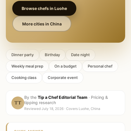
Browse chefs in
Luohe
More cities in
China
Dinner party
Birthday
Date night
Weekly meal prep
On a budget
Personal chef
Cooking class
Corporate event
By the
Tip a Chef Editorial Team
·
Pricing &
TT
tipping research
Reviewed
July 18, 2026
· Covers
Luohe, China