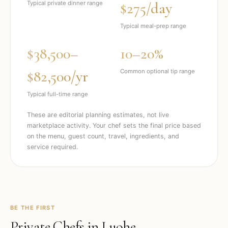
$275/day
Typical private dinner range
Typical meal-prep range
$38,500–
10–20%
$82,500/yr
Common optional tip range
Typical full-time range
These are editorial planning estimates, not live
marketplace activity. Your chef sets the final price based
on the menu, guest count, travel, ingredients, and
service required.
BE THE FIRST
Private Chefs in
Luohe