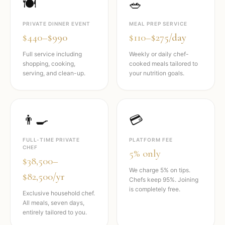
🍽️
🥗
PRIVATE DINNER EVENT
MEAL PREP SERVICE
$440–$990
$110–$275/day
Full service including
Weekly or daily chef-
shopping, cooking,
cooked meals tailored to
serving, and clean-up.
your nutrition goals.
👨‍🍳
💳
FULL-TIME PRIVATE
PLATFORM FEE
CHEF
5% only
$38,500–
We charge 5% on tips.
$82,500/yr
Chefs keep 95%. Joining
is completely free.
Exclusive household chef.
All meals, seven days,
entirely tailored to you.