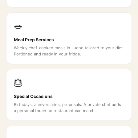
🥗
Meal Prep Services
Weekly chef-cooked meals in Luohe tailored to your diet.
Portioned and ready in your fridge.
🎂
Special Occasions
Birthdays, anniversaries, proposals. A private chef adds
a personal touch no restaurant can match.