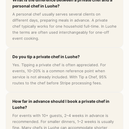
personal chef in Luohe?
A personal chef usually serves several clients on
different days, preparing meals in advance. A private
chef typically works for one household full-time. In Luohe
the terms are often used interchangeably for one-off
event cooking.
Do you tip a private chef in Luohe?
Yes. Tipping a private chef is often appreciated. For
events, 10–20% is a common reference point when
service is not already included. With Tip a Chef, 95%
routes to the chef before Stripe processing fees.
How far in advance should I book a private chef in
Luohe?
For events with 10+ guests, 2–4 weeks in advance is
recommended. For smaller dinners, 1–2 weeks is usually
fine. Many chefs in Luohe can accommodate shorter