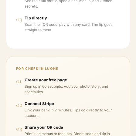
See their full profile, specialties, menus, and kitchen
secrets.
03
Tip directly
Scan their QR code, pay with any card. The tip goes
straight to them.
FOR CHEFS IN
LUOHE
01
Create your free page
Sign up in 60 seconds. Add your photo, story, and
specialties.
02
Connect Stripe
Link your bank in 2 minutes. Tips go directly to your
account.
03
Share your QR code
Print it on menus or receipts. Diners scan and tip in