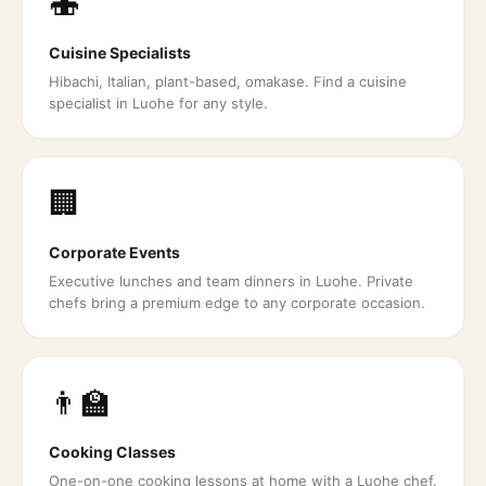
🍣
Cuisine Specialists
Hibachi, Italian, plant-based, omakase. Find a cuisine
specialist in Luohe for any style.
🏢
Corporate Events
Executive lunches and team dinners in Luohe. Private
chefs bring a premium edge to any corporate occasion.
👨‍🏫
Cooking Classes
One-on-one cooking lessons at home with a Luohe chef.