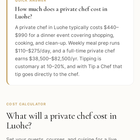
QUICK ANSWER
How much does a private chef cost in
Luohe?
A private chef in Luohe typically costs $440–
$990 for a dinner event covering shopping,
cooking, and clean-up. Weekly meal prep runs
$110–$275/day, and a full-time private chef
earns $38,500–$82,500/yr. Tipping is
customary at 10–20%, and with Tip a Chef that
tip goes directly to the chef.
COST CALCULATOR
What will a private chef cost in
Luohe
?
Set your guests, courses, and cuisine for a live