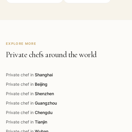
EXPLORE MORE
Private chefs around the world
Private chef in
Shanghai
Private chef in
Beijing
Private chef in
Shenzhen
Private chef in
Guangzhou
Private chef in
Chengdu
Private chef in
Tianjin
Private chef in
Wuhan