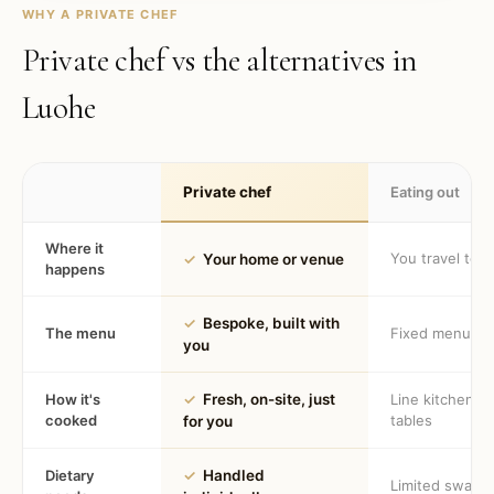
WHY A PRIVATE CHEF
Private chef vs the alternatives in
Luohe
Private chef
Eating out
Where it
You travel to 
✓
Your home or venue
happens
✓
Bespoke, built with
The menu
Fixed menu
you
How it's
✓
Fresh, on-site, just
Line kitchen, 
cooked
tables
for you
Dietary
✓
Handled
Limited swaps