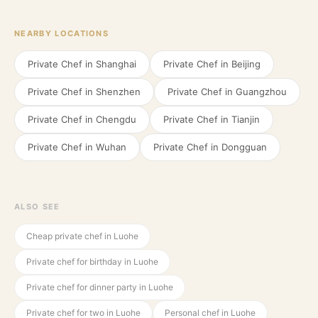
NEARBY LOCATIONS
Private Chef in
Shanghai
Private Chef in
Beijing
Private Chef in
Shenzhen
Private Chef in
Guangzhou
Private Chef in
Chengdu
Private Chef in
Tianjin
Private Chef in
Wuhan
Private Chef in
Dongguan
ALSO SEE
Cheap private chef in Luohe
Private chef for birthday in Luohe
Private chef for dinner party in Luohe
Private chef for two in Luohe
Personal chef in Luohe