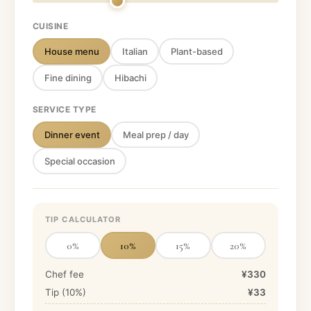
CUISINE
House menu
Italian
Plant-based
Fine dining
Hibachi
SERVICE TYPE
Dinner event
Meal prep / day
Special occasion
TIP CALCULATOR
0
%
10
%
15
%
20
%
Chef fee
¥330
Tip (
10
%)
¥33