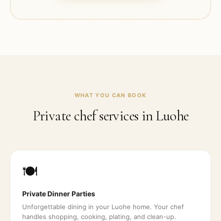
WHAT YOU CAN BOOK
Private chef services in
Luohe
🍽️
Private Dinner Parties
Unforgettable dining in your Luohe home. Your chef
handles shopping, cooking, plating, and clean-up.