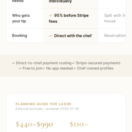
needs
individually
Who gets
✓
95% before Stripe
Split with fron
your tip
house
fees
Booking
Reservation
✓
Direct with the chef
✓ Direct-to-chef payment routing
✓ Stripe-secured payments
✓ Free to join
✓ No app needed
✓ Chef-owned profiles
PLANNING GUIDE FOR
LUOHE
Editorial estimate · reviewed
2026-07-18
$440–$990
$110–