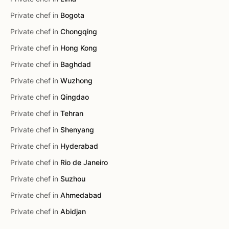
Private chef in
Bogota
Private chef in
Chongqing
Private chef in
Hong Kong
Private chef in
Baghdad
Private chef in
Wuzhong
Private chef in
Qingdao
Private chef in
Tehran
Private chef in
Shenyang
Private chef in
Hyderabad
Private chef in
Rio de Janeiro
Private chef in
Suzhou
Private chef in
Ahmedabad
Private chef in
Abidjan