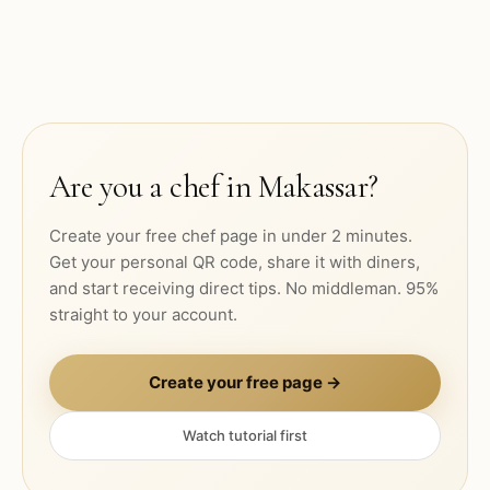
Are you a chef in
Makassar
?
Create your free chef page in under 2 minutes.
Get your personal QR code, share it with diners,
and start receiving direct tips. No middleman. 95%
straight to your account.
Create your free page →
Watch tutorial first