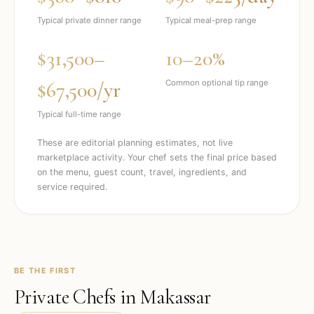
Typical private dinner range
Typical meal-prep range
$31,500–
10–20%
$67,500/yr
Common optional tip range
Typical full-time range
These are editorial planning estimates, not live
marketplace activity. Your chef sets the final price based
on the menu, guest count, travel, ingredients, and
service required.
BE THE FIRST
Private Chefs in
Makassar