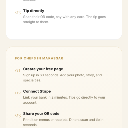
03
Tip directly
Scan their QR code, pay with any card. The tip goes
straight to them.
FOR CHEFS IN
MAKASSAR
01
Create your free page
Sign up in 60 seconds. Add your photo, story, and
specialties.
02
Connect Stripe
Link your bank in 2 minutes. Tips go directly to your
account.
03
Share your QR code
Print it on menus or receipts. Diners scan and tip in
seconds.