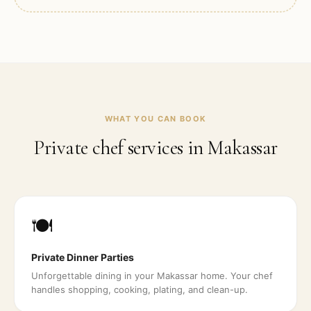
WHAT YOU CAN BOOK
Private chef services in
Makassar
🍽️
Private Dinner Parties
Unforgettable dining in your Makassar home. Your chef
handles shopping, cooking, plating, and clean-up.