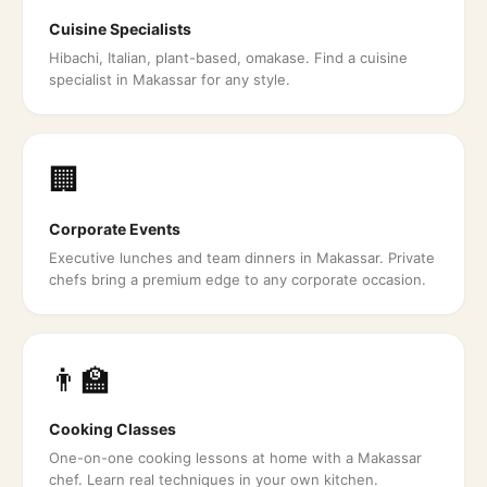
Cuisine Specialists
Hibachi, Italian, plant-based, omakase. Find a cuisine
specialist in Makassar for any style.
🏢
Corporate Events
Executive lunches and team dinners in Makassar. Private
chefs bring a premium edge to any corporate occasion.
👨‍🏫
Cooking Classes
One-on-one cooking lessons at home with a Makassar
chef. Learn real techniques in your own kitchen.