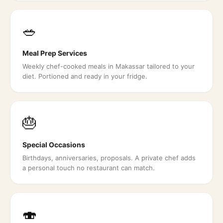
🥗
Meal Prep Services
Weekly chef-cooked meals in Makassar tailored to your
diet. Portioned and ready in your fridge.
🎂
Special Occasions
Birthdays, anniversaries, proposals. A private chef adds
a personal touch no restaurant can match.
🍣