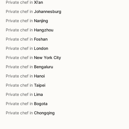
Private chef in
Xi'an
Private chef in
Johannesburg
Private chef in
Nanjing
Private chef in
Hangzhou
Private chef in
Foshan
Private chef in
London
Private chef in
New York City
Private chef in
Bengaluru
Private chef in
Hanoi
Private chef in
Taipei
Private chef in
Lima
Private chef in
Bogota
Private chef in
Chongqing