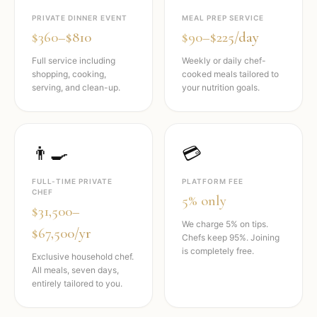
PRIVATE DINNER EVENT
MEAL PREP SERVICE
$360–$810
$90–$225/day
Full service including
Weekly or daily chef-
shopping, cooking,
cooked meals tailored to
serving, and clean-up.
your nutrition goals.
👨‍🍳
💳
FULL-TIME PRIVATE
PLATFORM FEE
CHEF
5% only
$31,500–
We charge 5% on tips.
$67,500/yr
Chefs keep 95%. Joining
is completely free.
Exclusive household chef.
All meals, seven days,
entirely tailored to you.