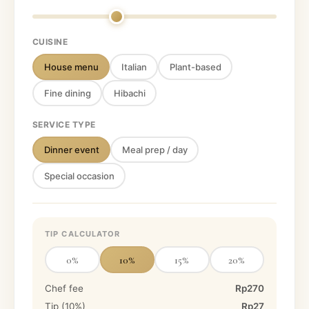
CUISINE
House menu
Italian
Plant-based
Fine dining
Hibachi
SERVICE TYPE
Dinner event
Meal prep / day
Special occasion
TIP CALCULATOR
0
%
10
%
15
%
20
%
Chef fee
Rp270
Tip (
10
%)
Rp27