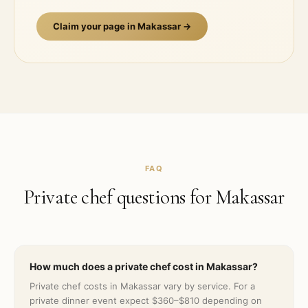
Claim your page in
Makassar
→
FAQ
Private chef questions for
Makassar
How much does a private chef cost in Makassar?
Private chef costs in Makassar vary by service. For a
private dinner event expect $360–$810 depending on