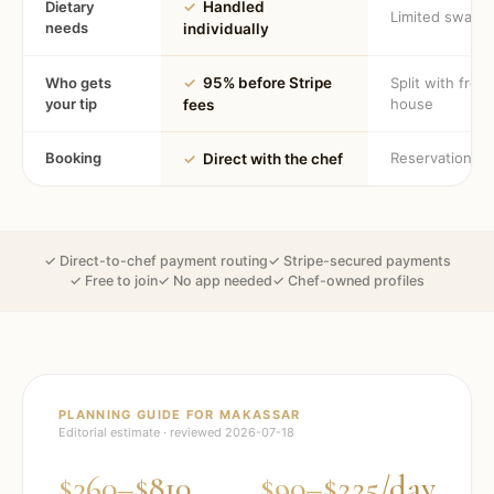
Dietary
✓
Handled
Limited swaps
needs
individually
Who gets
✓
95% before Stripe
Split with fron
your tip
house
fees
Booking
Reservation
✓
Direct with the chef
✓ Direct-to-chef payment routing
✓ Stripe-secured payments
✓ Free to join
✓ No app needed
✓ Chef-owned profiles
PLANNING GUIDE FOR
MAKASSAR
Editorial estimate · reviewed
2026-07-18
$360–$810
$90–$225/day