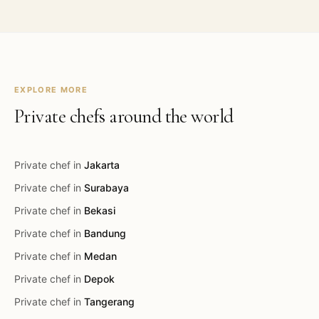
EXPLORE MORE
Private chefs around the world
Private chef in
Jakarta
Private chef in
Surabaya
Private chef in
Bekasi
Private chef in
Bandung
Private chef in
Medan
Private chef in
Depok
Private chef in
Tangerang