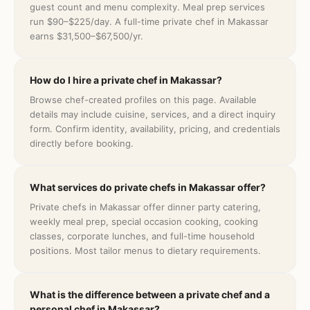
guest count and menu complexity. Meal prep services
run $90–$225/day. A full-time private chef in Makassar
earns $31,500–$67,500/yr.
How do I hire a private chef in Makassar?
Browse chef-created profiles on this page. Available
details may include cuisine, services, and a direct inquiry
form. Confirm identity, availability, pricing, and credentials
directly before booking.
What services do private chefs in Makassar offer?
Private chefs in Makassar offer dinner party catering,
weekly meal prep, special occasion cooking, cooking
classes, corporate lunches, and full-time household
positions. Most tailor menus to dietary requirements.
What is the difference between a private chef and a
personal chef in Makassar?