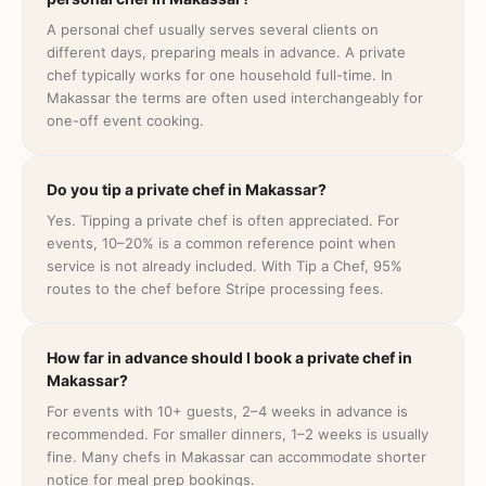
A personal chef usually serves several clients on
different days, preparing meals in advance. A private
chef typically works for one household full-time. In
Makassar the terms are often used interchangeably for
one-off event cooking.
Do you tip a private chef in Makassar?
Yes. Tipping a private chef is often appreciated. For
events, 10–20% is a common reference point when
service is not already included. With Tip a Chef, 95%
routes to the chef before Stripe processing fees.
How far in advance should I book a private chef in
Makassar?
For events with 10+ guests, 2–4 weeks in advance is
recommended. For smaller dinners, 1–2 weeks is usually
fine. Many chefs in Makassar can accommodate shorter
notice for meal prep bookings.