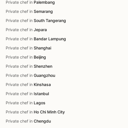
Private chef in
Palembang
Private chef in
Semarang
Private chef in
South Tangerang
Private chef in
Jepara
Private chef in
Bandar Lampung
Private chef in
Shanghai
Private chef in
Beijing
Private chef in
Shenzhen
Private chef in
Guangzhou
Private chef in
Kinshasa
Private chef in
Istanbul
Private chef in
Lagos
Private chef in
Ho Chi Minh City
Private chef in
Chengdu