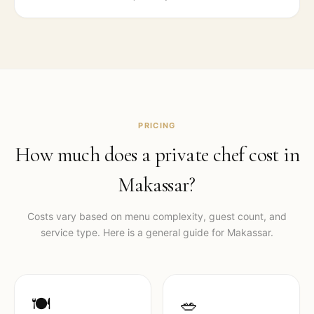
PRICING
How much does a private chef cost in
Makassar
?
Costs vary based on menu complexity, guest count, and
service type. Here is a general guide for
Makassar
.
🍽️
🥗