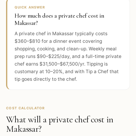
QUICK ANSWER
How much does a private chef cost in
Makassar?
A private chef in Makassar typically costs
$360–$810 for a dinner event covering
shopping, cooking, and clean-up. Weekly meal
prep runs $90–$225/day, and a full-time private
chef earns $31,500–$67,500/yr. Tipping is
customary at 10–20%, and with Tip a Chef that
tip goes directly to the chef.
COST CALCULATOR
What will a private chef cost in
Makassar
?