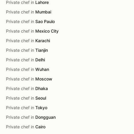
Private chef in
Lahore
Private chef in
Mumbai
Private chef in
Sao Paulo
Private chef in
Mexico City
Private chef in
Karachi
Private chef in
Tianjin
Private chef in
Delhi
Private chef in
Wuhan
Private chef in
Moscow
Private chef in
Dhaka
Private chef in
Seoul
Private chef in
Tokyo
Private chef in
Dongguan
Private chef in
Cairo