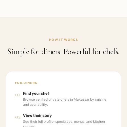
HOW IT WORKS
Simple for diners. Powerful for chefs.
FOR DINERS
01
Find your chef
Browse verified private chefs in Makassar by cuisine
and availability.
02
View their story
See their full profile, specialties, menus, and kitchen
secrets.