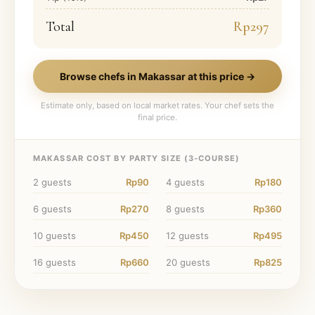
Total
Rp297
Browse chefs in
Makassar
at this price →
Estimate only, based on local market rates. Your chef sets the
final price.
MAKASSAR
COST BY PARTY SIZE (
3
-COURSE)
2
guests
Rp90
4
guests
Rp180
6
guests
Rp270
8
guests
Rp360
10
guests
Rp450
12
guests
Rp495
16
guests
Rp660
20
guests
Rp825