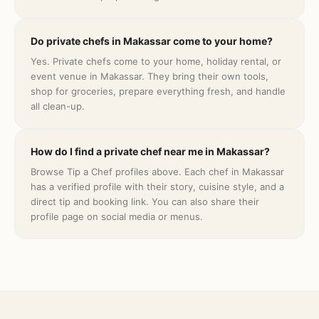
Do private chefs in Makassar come to your home?
Yes. Private chefs come to your home, holiday rental, or
event venue in Makassar. They bring their own tools,
shop for groceries, prepare everything fresh, and handle
all clean-up.
How do I find a private chef near me in Makassar?
Browse Tip a Chef profiles above. Each chef in Makassar
has a verified profile with their story, cuisine style, and a
direct tip and booking link. You can also share their
profile page on social media or menus.