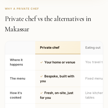
WHY A PRIVATE CHEF
Private chef vs the alternatives in
Makassar
Private chef
Eating out
Where it
You travel to 
✓
Your home or venue
happens
✓
Bespoke, built with
The menu
Fixed menu
you
How it's
✓
Fresh, on-site, just
Line kitchen, 
cooked
tables
for you