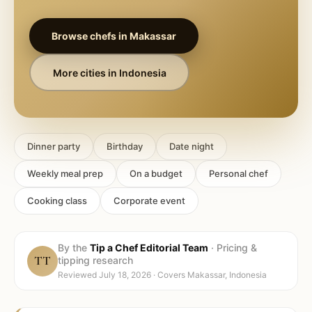
Browse chefs in
Makassar
More cities in
Indonesia
Dinner party
Birthday
Date night
Weekly meal prep
On a budget
Personal chef
Cooking class
Corporate event
By the
Tip a Chef Editorial Team
·
Pricing &
TT
tipping research
Reviewed
July 18, 2026
· Covers
Makassar, Indonesia