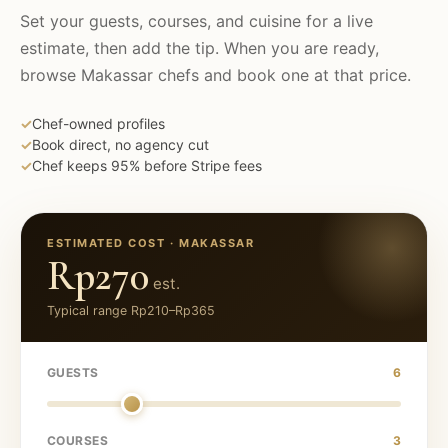
Set your guests, courses, and cuisine for a live
estimate, then add the tip. When you are ready,
browse
Makassar
chefs and book one at that price.
✓
Chef-owned profiles
✓
Book direct, no agency cut
✓
Chef keeps 95% before Stripe fees
ESTIMATED COST ·
MAKASSAR
Rp270
est.
Typical range
Rp210
–
Rp365
GUESTS
6
COURSES
3