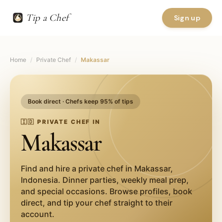
Tip a Chef
Sign up
Home
/
Private Chef
/
Makassar
Book direct · Chefs keep 95% of tips
🇮🇩
PRIVATE CHEF IN
Makassar
Find and hire a private chef in
Makassar
,
Indonesia
. Dinner parties, weekly meal prep,
and special occasions. Browse profiles, book
direct, and tip your chef straight to their
account.