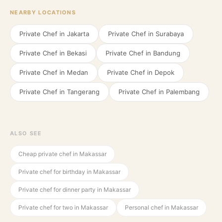
NEARBY LOCATIONS
Private Chef in
Jakarta
Private Chef in
Surabaya
Private Chef in
Bekasi
Private Chef in
Bandung
Private Chef in
Medan
Private Chef in
Depok
Private Chef in
Tangerang
Private Chef in
Palembang
ALSO SEE
Cheap private chef in Makassar
Private chef for birthday in Makassar
Private chef for dinner party in Makassar
Private chef for two in Makassar
Personal chef in Makassar