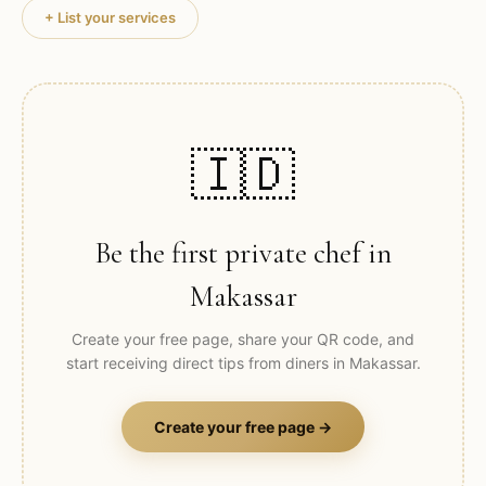
+ List your services
🇮🇩
Be the first private chef in
Makassar
Create your free page, share your QR code, and
start receiving direct tips from diners in
Makassar
.
Create your free page →