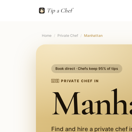
Tip a Chef
Home
/
Private Chef
/
Manhattan
Book direct · Chefs keep 95% of tips
🇺🇸
PRIVATE CHEF IN
Manha
Find and hire a private chef 