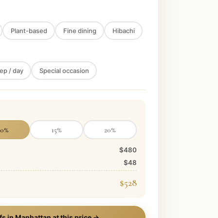
Plant-based
Fine dining
Hibachi
ep / day
Special occasion
10
%
15
%
20
%
$480
$48
$528
fs in
Manhattan
at this price →