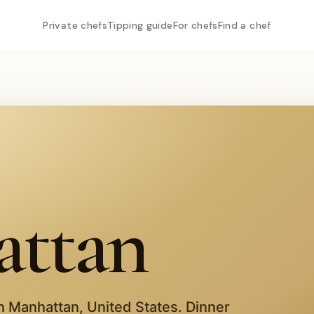
Private chefs
Tipping guide
For chefs
Find a chef
ttan
in
Manhattan
,
United States
. Dinner