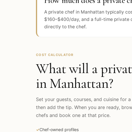
How much does a private ch
A private chef in Manhattan typically c
$160–$400/day, and a full-time private 
directly to the chef.
COST CALCULATOR
What will a privat
in
Manhattan
?
Set your guests, courses, and cuisine for a 
then add the tip. When you are ready, br
chefs and book one at that price.
✓
Chef-owned profiles