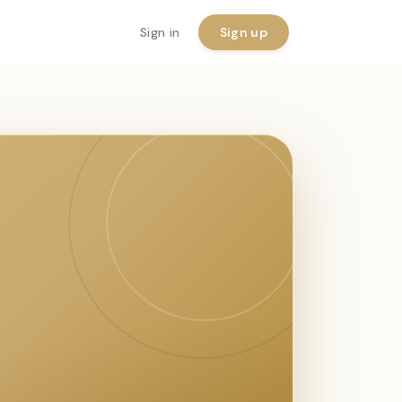
Sign in
Sign up