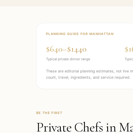
PLANNING GUIDE FOR
MANHATTAN
$640–$1440
$1
Typical private dinner range
Typic
These are editorial planning estimates, not live 
count, travel, ingredients, and service required.
BE THE FIRST
Private Chefs in
Ma