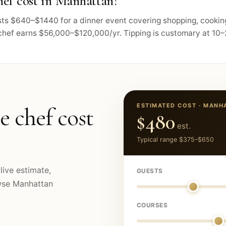
ef cost in Manhattan?
osts $640–$1440 for a dinner event covering shopping, cookin
chef earns $56,000–$120,000/yr. Tipping is customary at 10–2
ESTIMATED COST ·
MANH
e chef cost
$480
est.
Typical range
$375
–
$650
live estimate,
GUESTS
owse
Manhattan
COURSES