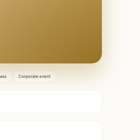
lass
Corporate event