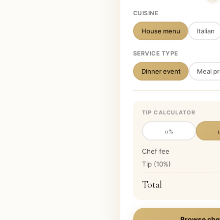
CUISINE
House menu
Italian
SERVICE TYPE
Dinner event
Meal pr
TIP CALCULATOR
0
%
Chef fee
Tip (
10
%)
Total
Browse che