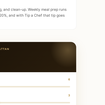
g, and clean-up. Weekly meal prep runs
0%, and with Tip a Chef that tip goes
ATTAN
6
3