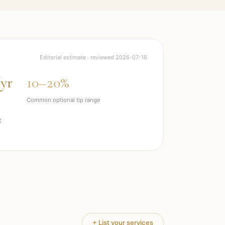
Editorial estimate · reviewed
2026-07-18
/yr
10–20%
Common optional tip range
t
+ List your services