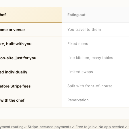
hef
Eating out
You travel to them
home or venue
Fixed menu
e, built with you
Line kitchen, many tables
on-site, just for you
Limited swaps
d individually
Split with front-of-house
fore Stripe fees
Reservation
 with the chef
yment routing
✓ Stripe-secured payments
✓ Free to join
✓ No app needed
✓ 