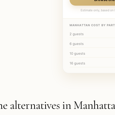
Estimate only, based on l
MANHATTAN
COST BY PARTY
2
guests
6
guests
10
guests
16
guests
he alternatives in
Manhatt