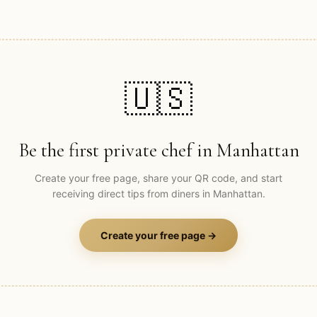
🇺🇸
Be the first private chef in
Manhattan
Create your free page, share your QR code, and start
receiving direct tips from diners in
Manhattan
.
Create your free page →