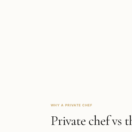
WHY A PRIVATE CHEF
Private chef vs t