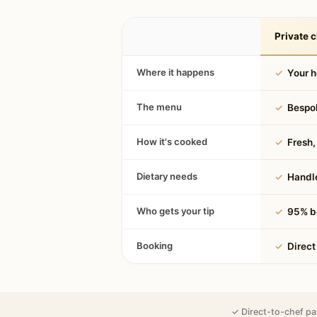
Private c
Where it happens
✓
Your 
The menu
✓
Bespok
How it's cooked
✓
Fresh, 
Dietary needs
✓
Handle
Who gets your tip
✓
95% be
Booking
✓
Direct
✓ Direct-to-chef pa