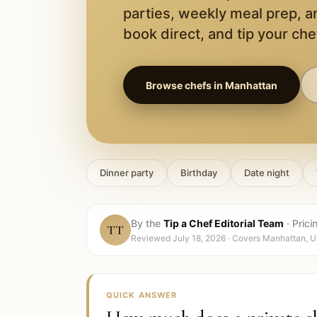
parties, weekly meal prep, a
book direct, and tip your chef
Browse chefs in
Manhattan
Dinner party
Birthday
Date night
By the
Tip a Chef Editorial Team
·
Prici
TT
Reviewed
July 18, 2026
· Covers
Manhattan, U
QUICK ANSWER