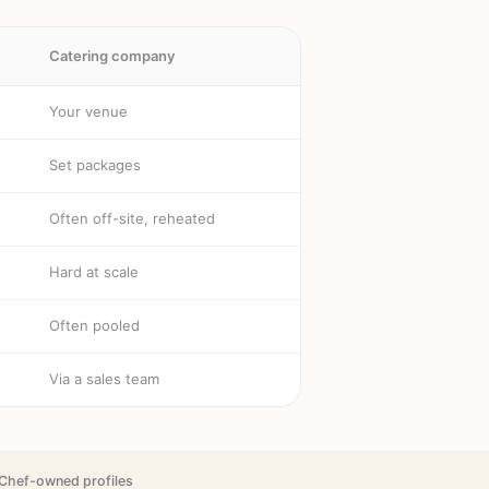
Catering company
Your venue
Set packages
Often off-site, reheated
Hard at scale
Often pooled
Via a sales team
Chef-owned profiles