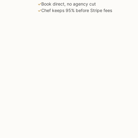
✓
Book direct, no agency cut
✓
Chef keeps 95% before Stripe fees