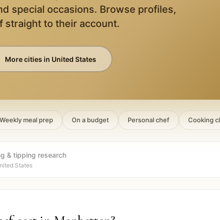
nd special occasions. Browse profiles,
 straight to their account.
More cities in
United States
Weekly meal prep
On a budget
Personal chef
Cooking c
ng & tipping research
nited States