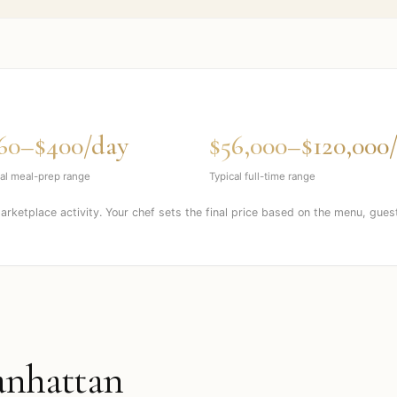
60–$400/day
$56,000–$120,000
al meal-prep range
Typical full-time range
marketplace activity. Your chef sets the final price based on the menu, gues
nhattan