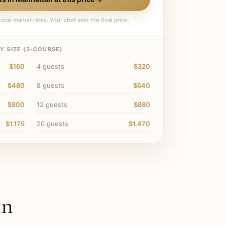
ocal market rates. Your chef sets the final price.
 SIZE (
3
-COURSE)
$160
4
guests
$320
$480
8
guests
$640
$800
12
guests
$880
$1,175
20
guests
$1,470
an