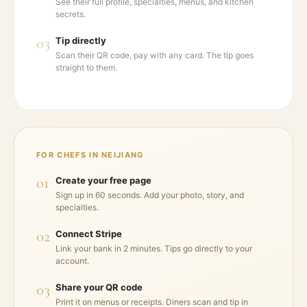
See their full profile, specialties, menus, and kitchen
secrets.
03
Tip directly
Scan their QR code, pay with any card. The tip goes
straight to them.
FOR CHEFS IN
NEIJIANG
01
Create your free page
Sign up in 60 seconds. Add your photo, story, and
specialties.
02
Connect Stripe
Link your bank in 2 minutes. Tips go directly to your
account.
03
Share your QR code
Print it on menus or receipts. Diners scan and tip in