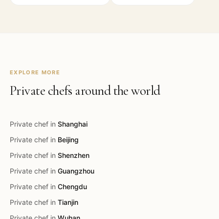
EXPLORE MORE
Private chefs around the world
Private chef in
Shanghai
Private chef in
Beijing
Private chef in
Shenzhen
Private chef in
Guangzhou
Private chef in
Chengdu
Private chef in
Tianjin
Private chef in
Wuhan