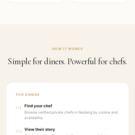
HOW IT WORKS
Simple for diners. Powerful for chefs.
FOR DINERS
01
Find your chef
Browse verified private chefs in Neijiang by cuisine and
availability.
02
View their story