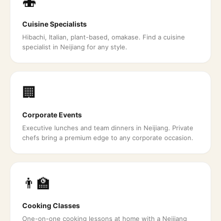
🍣
Cuisine Specialists
Hibachi, Italian, plant-based, omakase. Find a cuisine
specialist in Neijiang for any style.
🏢
Corporate Events
Executive lunches and team dinners in Neijiang. Private
chefs bring a premium edge to any corporate occasion.
👨‍🏫
Cooking Classes
One-on-one cooking lessons at home with a Neijiang