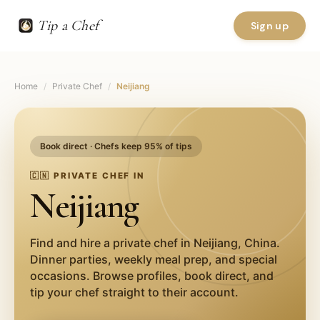
Tip a Chef
Sign up
Home
/
Private Chef
/
Neijiang
Book direct · Chefs keep 95% of tips
🇨🇳
PRIVATE CHEF IN
Neijiang
Find and hire a private chef in
Neijiang
,
China
.
Dinner parties, weekly meal prep, and special
occasions. Browse profiles, book direct, and
tip your chef straight to their account.