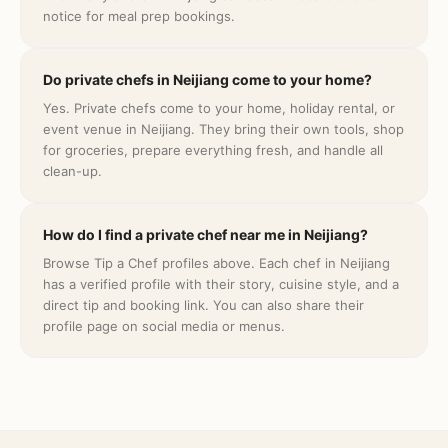
notice for meal prep bookings.
Do private chefs in Neijiang come to your home?
Yes. Private chefs come to your home, holiday rental, or
event venue in Neijiang. They bring their own tools, shop
for groceries, prepare everything fresh, and handle all
clean-up.
How do I find a private chef near me in Neijiang?
Browse Tip a Chef profiles above. Each chef in Neijiang
has a verified profile with their story, cuisine style, and a
direct tip and booking link. You can also share their
profile page on social media or menus.