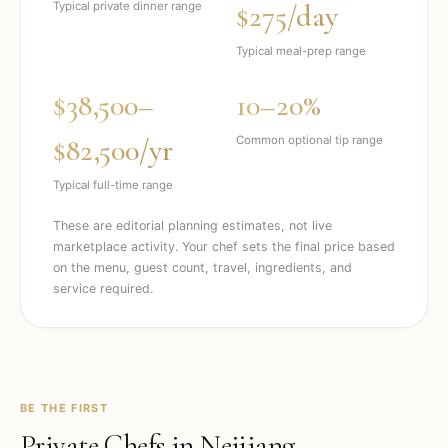
$275/day
Typical private dinner range
Typical meal-prep range
$38,500–
10–20%
$82,500/yr
Common optional tip range
Typical full-time range
These are editorial planning estimates, not live
marketplace activity. Your chef sets the final price based
on the menu, guest count, travel, ingredients, and
service required.
BE THE FIRST
Private Chefs in
Neijiang