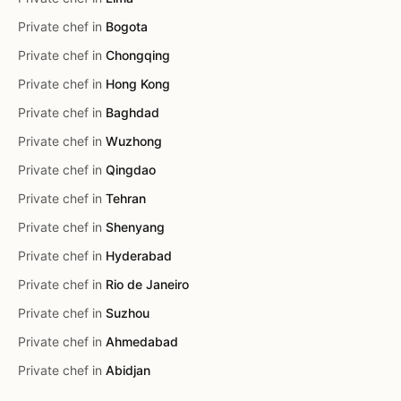
Private chef in
Bogota
Private chef in
Chongqing
Private chef in
Hong Kong
Private chef in
Baghdad
Private chef in
Wuzhong
Private chef in
Qingdao
Private chef in
Tehran
Private chef in
Shenyang
Private chef in
Hyderabad
Private chef in
Rio de Janeiro
Private chef in
Suzhou
Private chef in
Ahmedabad
Private chef in
Abidjan