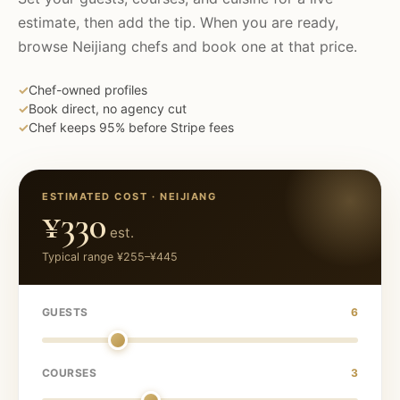
estimate, then add the tip. When you are ready,
browse
Neijiang
chefs and book one at that price.
✓
Chef-owned profiles
✓
Book direct, no agency cut
✓
Chef keeps 95% before Stripe fees
ESTIMATED COST ·
NEIJIANG
¥330
est.
Typical range
¥255
–
¥445
GUESTS
6
COURSES
3