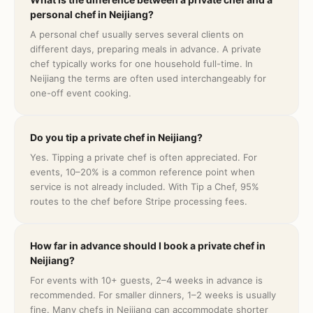
personal chef in Neijiang?
A personal chef usually serves several clients on
different days, preparing meals in advance. A private
chef typically works for one household full-time. In
Neijiang the terms are often used interchangeably for
one-off event cooking.
Do you tip a private chef in Neijiang?
Yes. Tipping a private chef is often appreciated. For
events, 10–20% is a common reference point when
service is not already included. With Tip a Chef, 95%
routes to the chef before Stripe processing fees.
How far in advance should I book a private chef in
Neijiang?
For events with 10+ guests, 2–4 weeks in advance is
recommended. For smaller dinners, 1–2 weeks is usually
fine. Many chefs in Neijiang can accommodate shorter