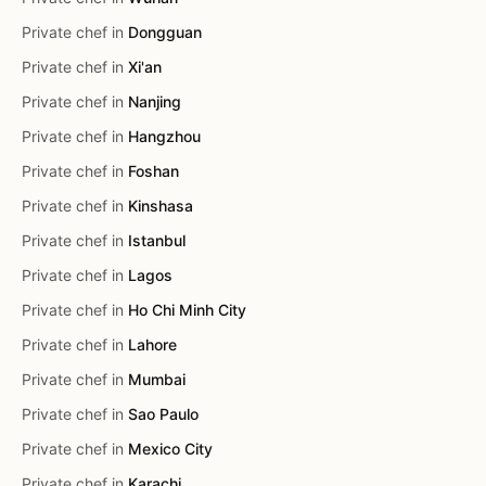
Private chef in
Dongguan
Private chef in
Xi'an
Private chef in
Nanjing
Private chef in
Hangzhou
Private chef in
Foshan
Private chef in
Kinshasa
Private chef in
Istanbul
Private chef in
Lagos
Private chef in
Ho Chi Minh City
Private chef in
Lahore
Private chef in
Mumbai
Private chef in
Sao Paulo
Private chef in
Mexico City
Private chef in
Karachi