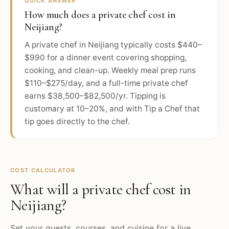
QUICK ANSWER
How much does a private chef cost in
Neijiang?
A private chef in Neijiang typically costs $440–
$990 for a dinner event covering shopping,
cooking, and clean-up. Weekly meal prep runs
$110–$275/day, and a full-time private chef
earns $38,500–$82,500/yr. Tipping is
customary at 10–20%, and with Tip a Chef that
tip goes directly to the chef.
COST CALCULATOR
What will a private chef cost in
Neijiang
?
Set your guests, courses, and cuisine for a live