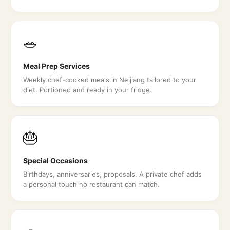
🥗
Meal Prep Services
Weekly chef-cooked meals in Neijiang tailored to your
diet. Portioned and ready in your fridge.
🎂
Special Occasions
Birthdays, anniversaries, proposals. A private chef adds
a personal touch no restaurant can match.