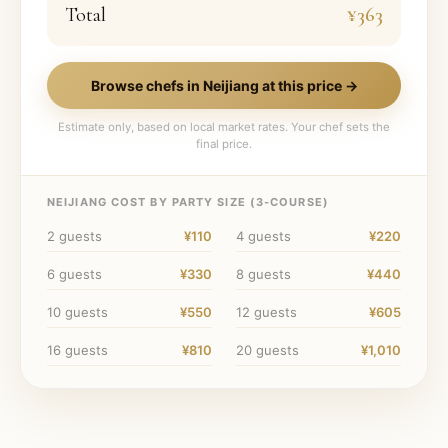
Total
¥363
Browse chefs in
Neijiang
at this price →
Estimate only, based on local market rates. Your chef sets the
final price.
NEIJIANG
COST BY PARTY SIZE (
3
-COURSE)
2
guests
¥110
4
guests
¥220
6
guests
¥330
8
guests
¥440
10
guests
¥550
12
guests
¥605
16
guests
¥810
20
guests
¥1,010