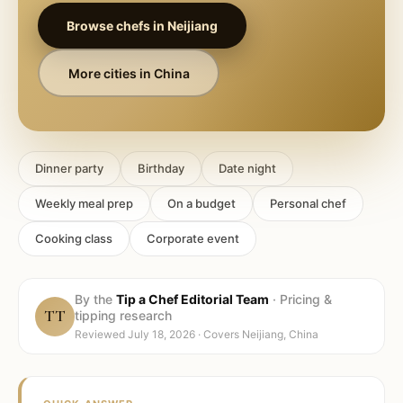
Browse chefs in
Neijiang
More cities in
China
Dinner party
Birthday
Date night
Weekly meal prep
On a budget
Personal chef
Cooking class
Corporate event
By the
Tip a Chef Editorial Team
·
Pricing &
TT
tipping research
Reviewed
July 18, 2026
· Covers
Neijiang, China