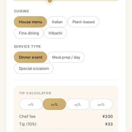
CUISINE
House menu
Italian
Plant-based
Fine dining
Hibachi
SERVICE TYPE
Dinner event
Meal prep / day
Special occasion
TIP CALCULATOR
0
%
10
%
15
%
20
%
Chef fee
¥330
Tip (
10
%)
¥33