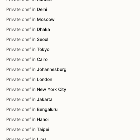
Private chef in
Delhi
Private chef in
Moscow
Private chef in
Dhaka
Private chef in
Seoul
Private chef in
Tokyo
Private chef in
Cairo
Private chef in
Johannesburg
Private chef in
London
Private chef in
New York City
Private chef in
Jakarta
Private chef in
Bengaluru
Private chef in
Hanoi
Private chef in
Taipei
Private chef in
Lima