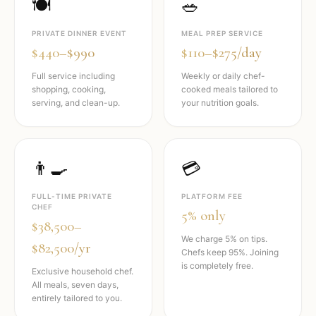
🍽️
🥗
PRIVATE DINNER EVENT
MEAL PREP SERVICE
$440–$990
$110–$275/day
Full service including
Weekly or daily chef-
shopping, cooking,
cooked meals tailored to
serving, and clean-up.
your nutrition goals.
👨‍🍳
💳
FULL-TIME PRIVATE
PLATFORM FEE
CHEF
5% only
$38,500–
We charge 5% on tips.
$82,500/yr
Chefs keep 95%. Joining
is completely free.
Exclusive household chef.
All meals, seven days,
entirely tailored to you.