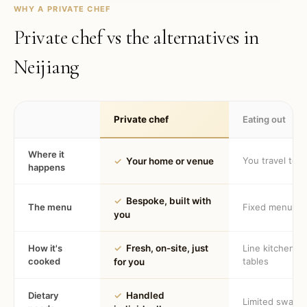
WHY A PRIVATE CHEF
Private chef vs the alternatives in
Neijiang
Private chef
Eating out
Where it
You travel to 
✓
Your home or venue
happens
✓
Bespoke, built with
The menu
Fixed menu
you
How it's
✓
Fresh, on-site, just
Line kitchen, 
cooked
tables
for you
Dietary
✓
Handled
Limited swaps