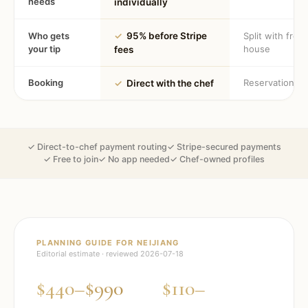
needs
individually
Who gets
✓
95% before Stripe
Split with fron
your tip
house
fees
Booking
Reservation
✓
Direct with the chef
✓ Direct-to-chef payment routing
✓ Stripe-secured payments
✓ Free to join
✓ No app needed
✓ Chef-owned profiles
PLANNING GUIDE FOR
NEIJIANG
Editorial estimate · reviewed
2026-07-18
$440–$990
$110–