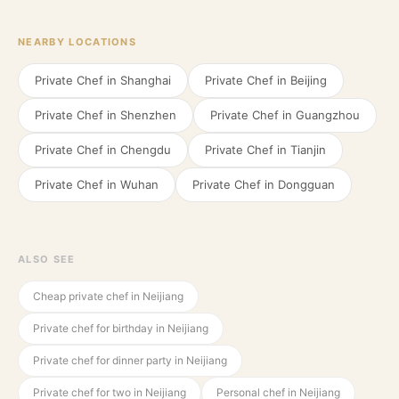
NEARBY LOCATIONS
Private Chef in
Shanghai
Private Chef in
Beijing
Private Chef in
Shenzhen
Private Chef in
Guangzhou
Private Chef in
Chengdu
Private Chef in
Tianjin
Private Chef in
Wuhan
Private Chef in
Dongguan
ALSO SEE
Cheap private chef in Neijiang
Private chef for birthday in Neijiang
Private chef for dinner party in Neijiang
Private chef for two in Neijiang
Personal chef in Neijiang