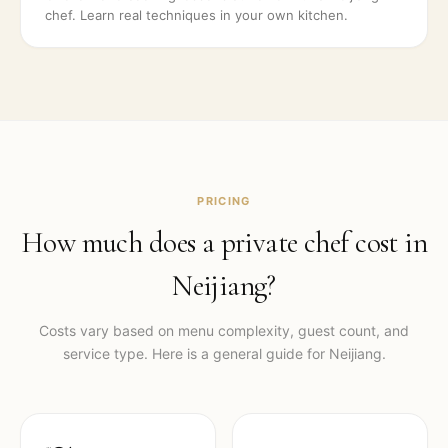
chef. Learn real techniques in your own kitchen.
PRICING
How much does a private chef cost in
Neijiang
?
Costs vary based on menu complexity, guest count, and
service type. Here is a general guide for
Neijiang
.