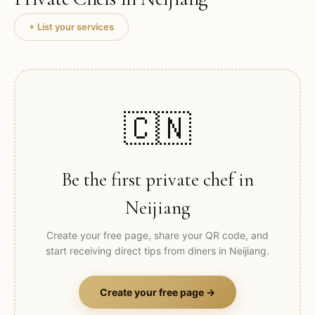
+ List your services
🇨🇳
Be the first private chef in
Neijiang
Create your free page, share your QR code, and
start receiving direct tips from diners in
Neijiang
.
Create your free page →