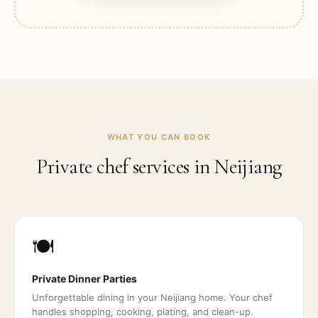
WHAT YOU CAN BOOK
Private chef services in
Neijiang
🍽️
Private Dinner Parties
Unforgettable dining in your Neijiang home. Your chef
handles shopping, cooking, plating, and clean-up.