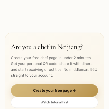
Are you a chef in
Neijiang
?
Create your free chef page in under 2 minutes.
Get your personal QR code, share it with diners,
and start receiving direct tips. No middleman. 95%
straight to your account.
Create your free page →
Watch tutorial first