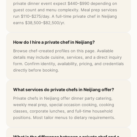
private dinner event expect $440–$990 depending on
guest count and menu complexity. Meal prep services
run $110–$275/day. A full-time private chef in Neijiang
earns $38,500–$82,500/yr.
How do I hire a private chef in Neijiang?
Browse chef-created profiles on this page. Available
details may include cuisine, services, and a direct inquiry
form. Confirm identity, availability, pricing, and credentials
directly before booking.
What services do private chefs in Neijiang offer?
Private chefs in Neijiang offer dinner party catering,
weekly meal prep, special occasion cooking, cooking
classes, corporate lunches, and full-time household
positions. Most tailor menus to dietary requirements.
What is the difference between a private chef and a