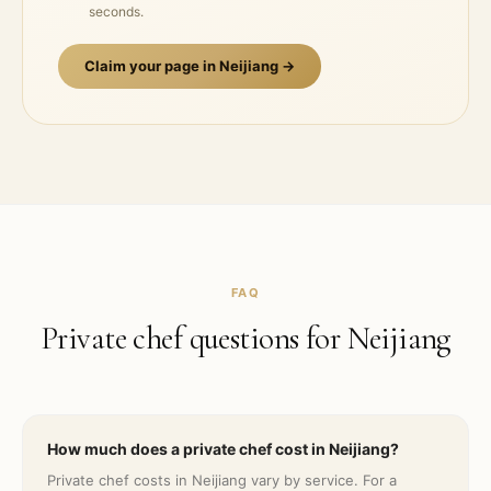
seconds.
Claim your page in
Neijiang
→
FAQ
Private chef questions for
Neijiang
How much does a private chef cost in Neijiang?
Private chef costs in Neijiang vary by service. For a