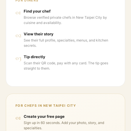
FOR DINERS
01
Find your chef
Browse verified private chefs in New Taipei City by
cuisine and availability.
02
View their story
See their full profile, specialties, menus, and kitchen
secrets.
03
Tip directly
Scan their QR code, pay with any card. The tip goes
straight to them.
FOR CHEFS IN
NEW TAIPEI CITY
01
Create your free page
Sign up in 60 seconds. Add your photo, story, and
specialties.