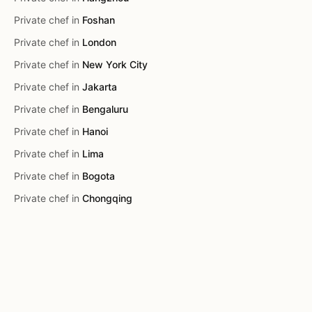
Private chef in
Foshan
Private chef in
London
Private chef in
New York City
Private chef in
Jakarta
Private chef in
Bengaluru
Private chef in
Hanoi
Private chef in
Lima
Private chef in
Bogota
Private chef in
Chongqing