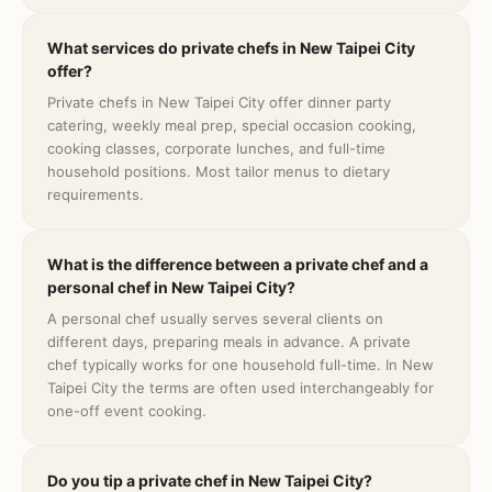
What services do private chefs in New Taipei City
offer?
Private chefs in New Taipei City offer dinner party
catering, weekly meal prep, special occasion cooking,
cooking classes, corporate lunches, and full-time
household positions. Most tailor menus to dietary
requirements.
What is the difference between a private chef and a
personal chef in New Taipei City?
A personal chef usually serves several clients on
different days, preparing meals in advance. A private
chef typically works for one household full-time. In New
Taipei City the terms are often used interchangeably for
one-off event cooking.
Do you tip a private chef in New Taipei City?