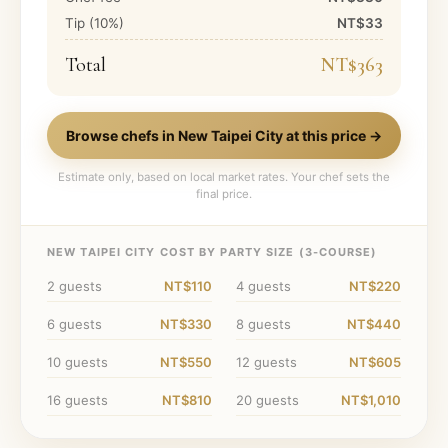
Tip (
10
%)
NT$33
Total
NT$363
Browse chefs in
New Taipei City
at this price →
Estimate only, based on local market rates. Your chef sets the
final price.
NEW TAIPEI CITY
COST BY PARTY SIZE (
3
-COURSE)
2
guests
NT$110
4
guests
NT$220
6
guests
NT$330
8
guests
NT$440
10
guests
NT$550
12
guests
NT$605
16
guests
NT$810
20
guests
NT$1,010