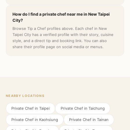
How do I find a private chef near me in New Taipei
City?
Browse Tip a Chef profiles above. Each chef in New
Taipei City has a verified profile with their story, cuisine
style, and a direct tip and booking link. You can also
share their profile page on social media or menus.
NEARBY LOCATIONS
Private Chef in
Taipei
Private Chef in
Taichung
Private Chef in
Kaohsiung
Private Chef in
Tainan