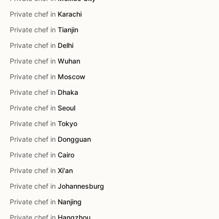
Private chef in
Karachi
Private chef in
Tianjin
Private chef in
Delhi
Private chef in
Wuhan
Private chef in
Moscow
Private chef in
Dhaka
Private chef in
Seoul
Private chef in
Tokyo
Private chef in
Dongguan
Private chef in
Cairo
Private chef in
Xi'an
Private chef in
Johannesburg
Private chef in
Nanjing
Private chef in
Hangzhou