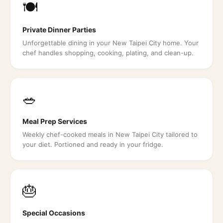
🍽️
Private Dinner Parties
Unforgettable dining in your New Taipei City home. Your
chef handles shopping, cooking, plating, and clean-up.
🥗
Meal Prep Services
Weekly chef-cooked meals in New Taipei City tailored to
your diet. Portioned and ready in your fridge.
🎂
Special Occasions