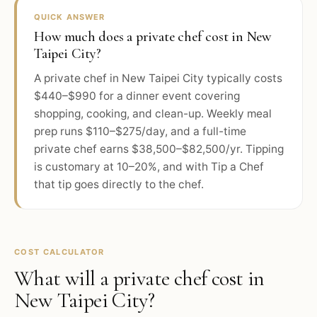
QUICK ANSWER
How much does a private chef cost in New
Taipei City?
A private chef in New Taipei City typically costs
$440–$990 for a dinner event covering
shopping, cooking, and clean-up. Weekly meal
prep runs $110–$275/day, and a full-time
private chef earns $38,500–$82,500/yr. Tipping
is customary at 10–20%, and with Tip a Chef
that tip goes directly to the chef.
COST CALCULATOR
What will a private chef cost in
New Taipei City
?