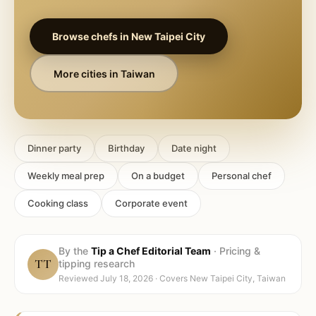
Browse chefs in
New Taipei City
More cities in
Taiwan
Dinner party
Birthday
Date night
Weekly meal prep
On a budget
Personal chef
Cooking class
Corporate event
By the
Tip a Chef Editorial Team
·
Pricing &
TT
tipping research
Reviewed
July 18, 2026
· Covers
New Taipei City, Taiwan