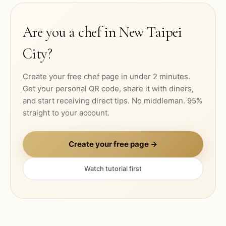
Are you a chef in
New Taipei
City
?
Create your free chef page in under 2 minutes.
Get your personal QR code, share it with diners,
and start receiving direct tips. No middleman. 95%
straight to your account.
Create your free page →
Watch tutorial first