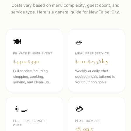
Costs vary based on menu complexity, guest count, and
service type. Here is a general guide for
New Taipei City
.
🍽️
🥗
PRIVATE DINNER EVENT
MEAL PREP SERVICE
$440–$990
$110–$275/day
Full service including
Weekly or daily chef-
shopping, cooking,
cooked meals tailored to
serving, and clean-up.
your nutrition goals.
👨‍🍳
💳
FULL-TIME PRIVATE
PLATFORM FEE
CHEF
5% only