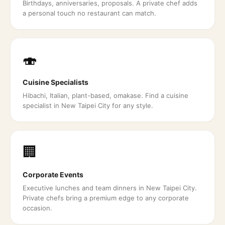
Birthdays, anniversaries, proposals. A private chef adds
a personal touch no restaurant can match.
🍣
Cuisine Specialists
Hibachi, Italian, plant-based, omakase. Find a cuisine
specialist in New Taipei City for any style.
🏢
Corporate Events
Executive lunches and team dinners in New Taipei City.
Private chefs bring a premium edge to any corporate
occasion.