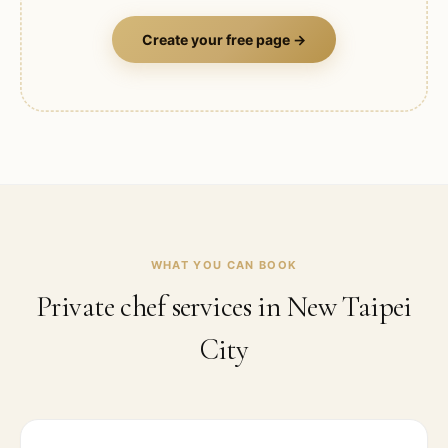
Create your free page →
WHAT YOU CAN BOOK
Private chef services in
New Taipei
City