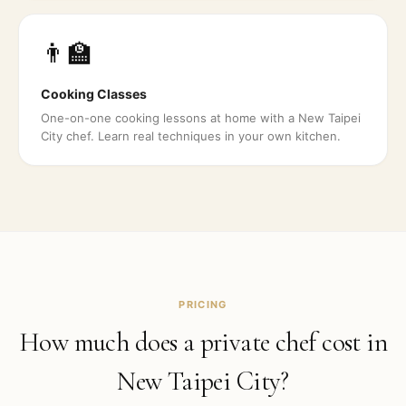
👨‍🏫
Cooking Classes
One-on-one cooking lessons at home with a New Taipei
City chef. Learn real techniques in your own kitchen.
PRICING
How much does a private chef cost in
New Taipei City
?