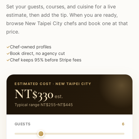
Set your guests, courses, and cuisine for a live
estimate, then add the tip. When you are ready,
browse
New Taipei City
chefs and book one at that
price.
✓
Chef-owned profiles
✓
Book direct, no agency cut
✓
Chef keeps 95% before Stripe fees
ESTIMATED COST ·
NEW TAIPEI CITY
NT$330
est.
Typical range
NT$255
–
NT$445
GUESTS
6