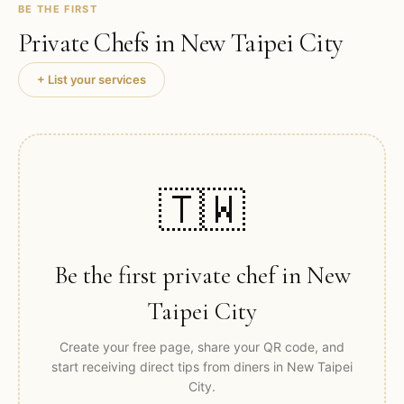
BE THE FIRST
Private Chefs in
New Taipei City
+ List your services
🇹🇼
Be the first private chef in
New
Taipei City
Create your free page, share your QR code, and
start receiving direct tips from diners in
New Taipei
City
.