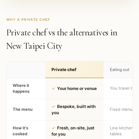
WHY A PRIVATE CHEF
Private chef vs the alternatives in
New Taipei City
Private chef
Eating out
Where it
You travel to 
✓
Your home or venue
happens
✓
Bespoke, built with
The menu
Fixed menu
you
How it's
✓
Fresh, on-site, just
Line kitchen, 
cooked
tables
for you