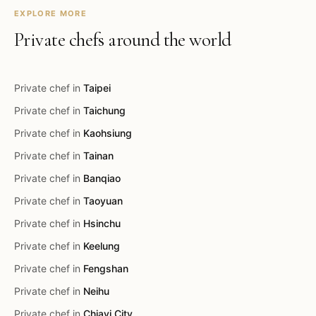
EXPLORE MORE
Private chefs around the world
Private chef in
Taipei
Private chef in
Taichung
Private chef in
Kaohsiung
Private chef in
Tainan
Private chef in
Banqiao
Private chef in
Taoyuan
Private chef in
Hsinchu
Private chef in
Keelung
Private chef in
Fengshan
Private chef in
Neihu
Private chef in
Chiayi City