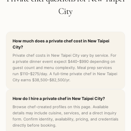
City
How much does a private chef cost in New Taipei
City?
Private chef costs in New Taipei City vary by service. For
a private dinner event expect $440–$990 depending on
guest count and menu complexity. Meal prep services
run $110–$275/day. A full-time private chef in New Taipei
City earns $38,500–$82,500/yr.
How do I hire a private chef in New Taipei City?
Browse chef-created profiles on this page. Available
details may include cuisine, services, and a direct inquiry
form. Confirm identity, availability, pricing, and credentials
directly before booking.