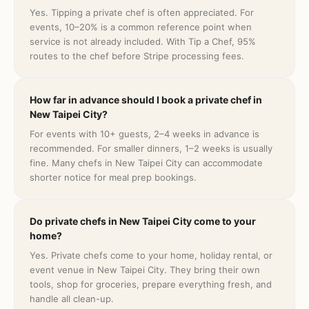
Yes. Tipping a private chef is often appreciated. For
events, 10–20% is a common reference point when
service is not already included. With Tip a Chef, 95%
routes to the chef before Stripe processing fees.
How far in advance should I book a private chef in
New Taipei City?
For events with 10+ guests, 2–4 weeks in advance is
recommended. For smaller dinners, 1–2 weeks is usually
fine. Many chefs in New Taipei City can accommodate
shorter notice for meal prep bookings.
Do private chefs in New Taipei City come to your
home?
Yes. Private chefs come to your home, holiday rental, or
event venue in New Taipei City. They bring their own
tools, shop for groceries, prepare everything fresh, and
handle all clean-up.