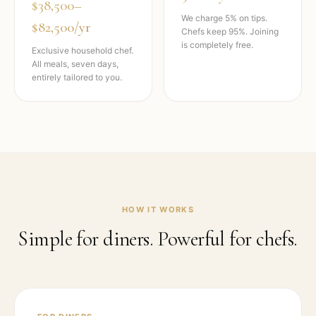
$38,500–
We charge 5% on tips.
$82,500/yr
Chefs keep 95%. Joining
is completely free.
Exclusive household chef.
All meals, seven days,
entirely tailored to you.
HOW IT WORKS
Simple for diners. Powerful for chefs.