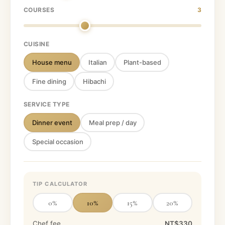
COURSES
3
CUISINE
House menu
Italian
Plant-based
Fine dining
Hibachi
SERVICE TYPE
Dinner event
Meal prep / day
Special occasion
TIP CALCULATOR
0
%
10
%
15
%
20
%
Chef fee
NT$330