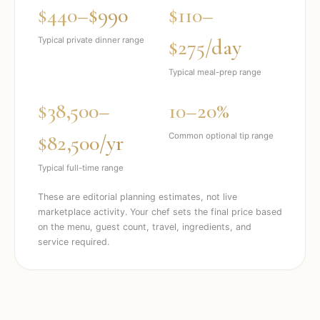
$440–$990
$110–
$275/day
Typical private dinner range
Typical meal-prep range
$38,500–
10–20%
$82,500/yr
Common optional tip range
Typical full-time range
These are editorial planning estimates, not live
marketplace activity. Your chef sets the final price based
on the menu, guest count, travel, ingredients, and
service required.