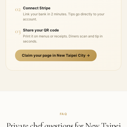
02
Connect Stripe
Link your bank in 2 minutes. Tips go directly to your
account.
03
Share your QR code
Print it on menus or receipts. Diners scan and tip in
seconds.
Claim your page in
New Taipei City
→
FAQ
Private chef questions for
New Taipei