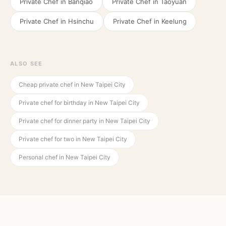
Private Chef in
Banqiao
Private Chef in
Taoyuan
Private Chef in
Hsinchu
Private Chef in
Keelung
ALSO SEE
Cheap private chef in New Taipei City
Private chef for birthday in New Taipei City
Private chef for dinner party in New Taipei City
Private chef for two in New Taipei City
Personal chef in New Taipei City