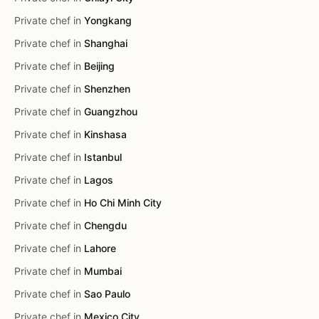
Private chef in
Yongkang
Private chef in
Shanghai
Private chef in
Beijing
Private chef in
Shenzhen
Private chef in
Guangzhou
Private chef in
Kinshasa
Private chef in
Istanbul
Private chef in
Lagos
Private chef in
Ho Chi Minh City
Private chef in
Chengdu
Private chef in
Lahore
Private chef in
Mumbai
Private chef in
Sao Paulo
Private chef in
Mexico City