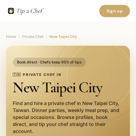
Tip a Chef
Sign up
Home
/
Private Chef
/
New Taipei City
Book direct · Chefs keep 95% of tips
🇹🇼
PRIVATE CHEF IN
New Taipei City
Find and hire a private chef in
New Taipei City
,
Taiwan
. Dinner parties, weekly meal prep, and
special occasions. Browse profiles, book
direct, and tip your chef straight to their
account.