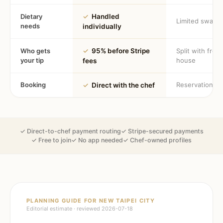
Dietary
✓
Handled
Limited swaps
needs
individually
Who gets
✓
95% before Stripe
Split with fron
your tip
house
fees
Booking
Reservation
✓
Direct with the chef
✓ Direct-to-chef payment routing
✓ Stripe-secured payments
✓ Free to join
✓ No app needed
✓ Chef-owned profiles
PLANNING GUIDE FOR
NEW TAIPEI CITY
Editorial estimate · reviewed
2026-07-18