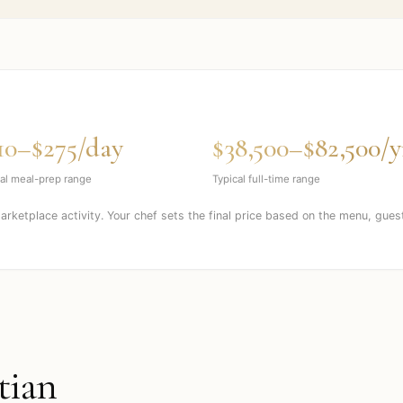
10–$275/day
$38,500–$82,500/y
al meal-prep range
Typical full-time range
marketplace activity. Your chef sets the final price based on the menu, gues
tian