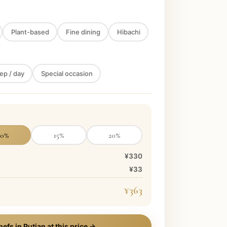
Plant-based
Fine dining
Hibachi
ep / day
Special occasion
10
%
15
%
20
%
¥330
¥33
¥363
hefs in
Putian
at this price →