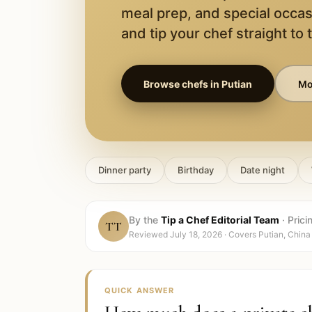
meal prep, and special occas
and tip your chef straight to 
Browse chefs in
Putian
Mor
Dinner party
Birthday
Date night
By the
Tip a Chef Editorial Team
·
Prici
TT
Reviewed
July 18, 2026
· Covers
Putian, China
QUICK ANSWER