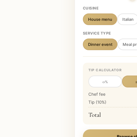
CUISINE
House menu
Italian
SERVICE TYPE
Dinner event
Meal pr
TIP CALCULATOR
0
%
Chef fee
Tip (
10
%)
Total
Browse c