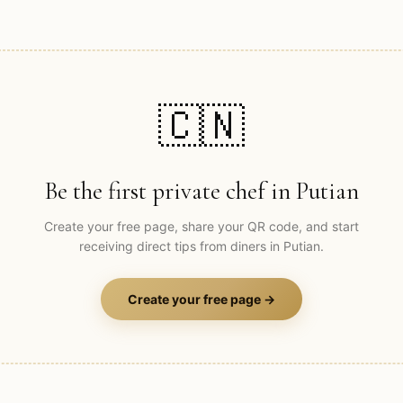
🇨🇳
Be the first private chef in
Putian
Create your free page, share your QR code, and start
receiving direct tips from diners in
Putian
.
Create your free page →