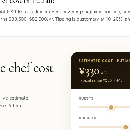
ef cost in Putian?
s $440–$990 for a dinner event covering shopping, cooking, an
arns $38,500–$82,500/yr. Tipping is customary at 10–20%, and 
ESTIMATED COST ·
PUTIA
e chef cost
¥330
est.
Typical range
¥255
–
¥445
live estimate,
GUESTS
owse
Putian
COURSES