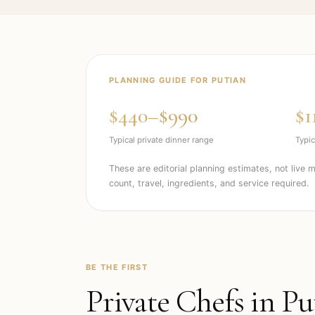
PLANNING GUIDE FOR
PUTIAN
$440–$990
$1
Typical private dinner range
Typic
These are editorial planning estimates, not live 
count, travel, ingredients, and service required.
BE THE FIRST
Private Chefs in
Pu