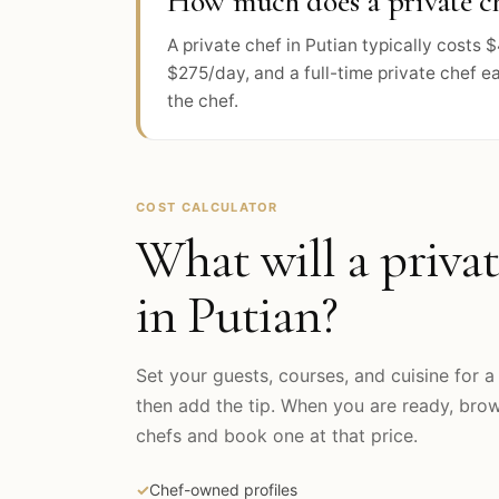
How much does a private ch
A private chef in Putian typically cost
$275/day, and a full-time private chef e
the chef.
COST CALCULATOR
What will a privat
in
Putian
?
Set your guests, courses, and cuisine for a 
then add the tip. When you are ready, br
chefs and book one at that price.
✓
Chef-owned profiles