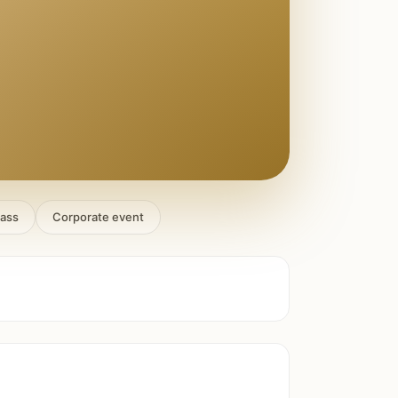
lass
Corporate event