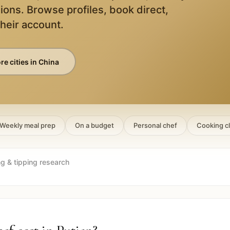
ions. Browse profiles, book direct,
their account.
e cities in
China
Weekly meal prep
On a budget
Personal chef
Cooking c
ng & tipping research