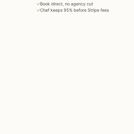
✓
Book direct, no agency cut
✓
Chef keeps 95% before Stripe fees