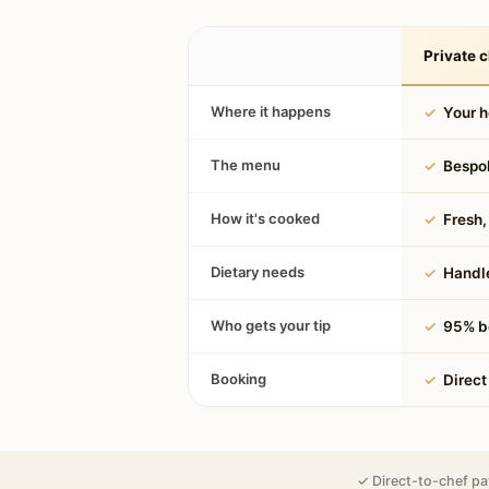
Private c
Where it happens
✓
Your 
The menu
✓
Bespok
How it's cooked
✓
Fresh, 
Dietary needs
✓
Handle
Who gets your tip
✓
95% be
Booking
✓
Direct
✓ Direct-to-chef pa