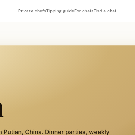
Private chefs
Tipping guide
For chefs
Find a chef
n
in
Putian
,
China
. Dinner parties, weekly