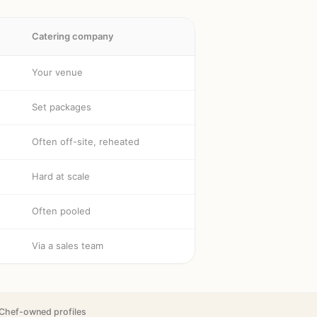
Catering company
Your venue
Set packages
Often off-site, reheated
Hard at scale
Often pooled
Via a sales team
Chef-owned profiles