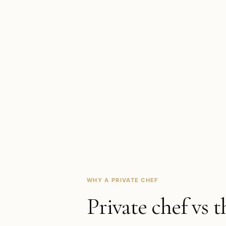
WHY A PRIVATE CHEF
Private chef vs t