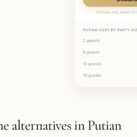
Estimate only, based on l
PUTIAN
COST BY PARTY SIZ
2
guests
6
guests
10
guests
16
guests
he alternatives in
Putian