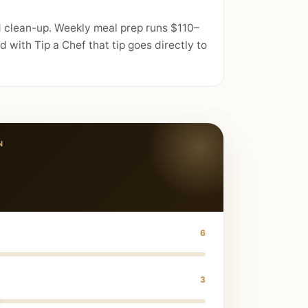
d clean-up. Weekly meal prep runs $110–
with Tip a Chef that tip goes directly to
N
6
3