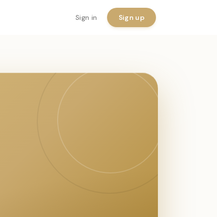
Sign in
Sign up