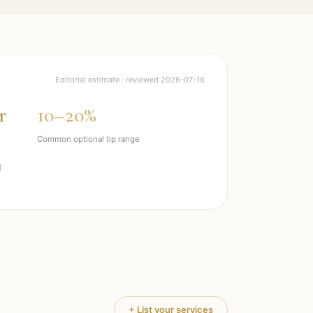
Editorial estimate · reviewed
2026-07-18
r
10–20%
Common optional tip range
t
+ List your services