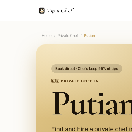
Tip a Chef
Home
/
Private Chef
/
Putian
Book direct · Chefs keep 95% of tips
🇨🇳
PRIVATE CHEF IN
Putia
Find and hire a private chef 