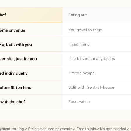
hef
Eating out
You travel to them
home or venue
Fixed menu
e, built with you
Line kitchen, many tables
on-site, just for you
Limited swaps
d individually
Split with front-of-house
fore Stripe fees
Reservation
 with the chef
yment routing
✓ Stripe-secured payments
✓ Free to join
✓ No app needed
✓ 