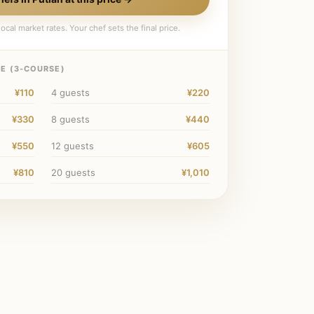
ocal market rates. Your chef sets the final price.
E (
3
-COURSE)
¥110
4
guests
¥220
¥330
8
guests
¥440
¥550
12
guests
¥605
¥810
20
guests
¥1,010