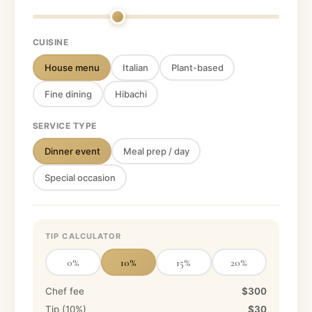
CUISINE
House menu
Italian
Plant-based
Fine dining
Hibachi
SERVICE TYPE
Dinner event
Meal prep / day
Special occasion
TIP CALCULATOR
0
%
10
%
15
%
20
%
Chef fee
$300
Tip (
10
%)
$30