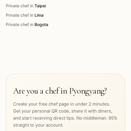
Private chef in
Taipei
Private chef in
Lima
Private chef in
Bogota
Are you a chef in
Pyongyang
?
Create your free chef page in under 2 minutes.
Get your personal QR code, share it with diners,
and start receiving direct tips. No middleman. 95%
straight to your account.