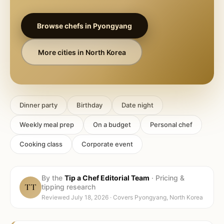
Browse chefs in
Pyongyang
More cities in
North Korea
Dinner party
Birthday
Date night
Weekly meal prep
On a budget
Personal chef
Cooking class
Corporate event
By the
Tip a Chef Editorial Team
·
Pricing &
TT
tipping research
Reviewed
July 18, 2026
· Covers
Pyongyang, North Korea