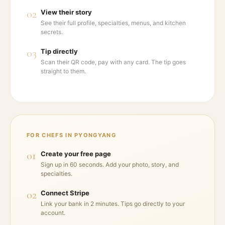
02
View their story
See their full profile, specialties, menus, and kitchen
secrets.
03
Tip directly
Scan their QR code, pay with any card. The tip goes
straight to them.
FOR CHEFS IN
PYONGYANG
01
Create your free page
Sign up in 60 seconds. Add your photo, story, and
specialties.
02
Connect Stripe
Link your bank in 2 minutes. Tips go directly to your
account.