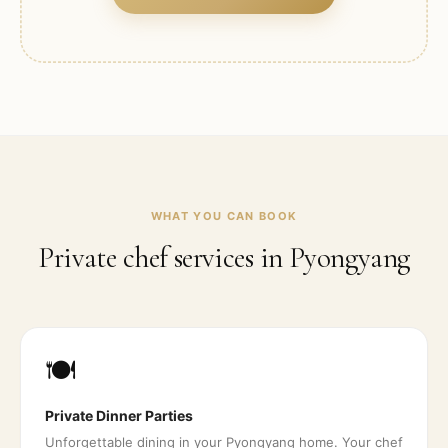
WHAT YOU CAN BOOK
Private chef services in
Pyongyang
🍽️
Private Dinner Parties
Unforgettable dining in your Pyongyang home. Your chef