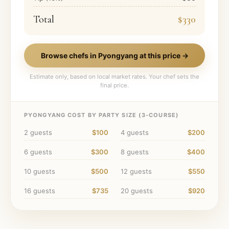
Total
$330
Browse chefs in
Pyongyang
at this price →
Estimate only, based on local market rates. Your chef sets the
final price.
PYONGYANG
COST BY PARTY SIZE (
3
-COURSE)
2
guests
$100
4
guests
$200
6
guests
$300
8
guests
$400
10
guests
$500
12
guests
$550
16
guests
$735
20
guests
$920