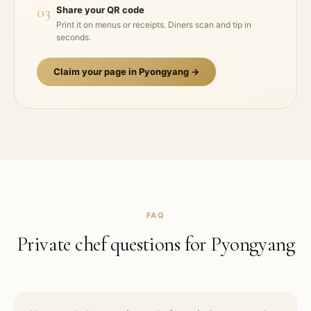
03
Share your QR code
Print it on menus or receipts. Diners scan and tip in
seconds.
Claim your page in
Pyongyang
→
FAQ
Private chef questions for
Pyongyang