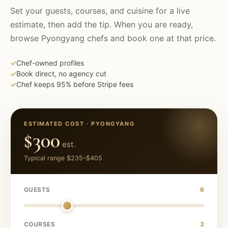
Set your guests, courses, and cuisine for a live
estimate, then add the tip. When you are ready,
browse
Pyongyang
chefs and book one at that price.
✓
Chef-owned profiles
✓
Book direct, no agency cut
✓
Chef keeps 95% before Stripe fees
ESTIMATED COST ·
PYONGYANG
$300
est.
Typical range
$235
–
$405
GUESTS
6
COURSES
3