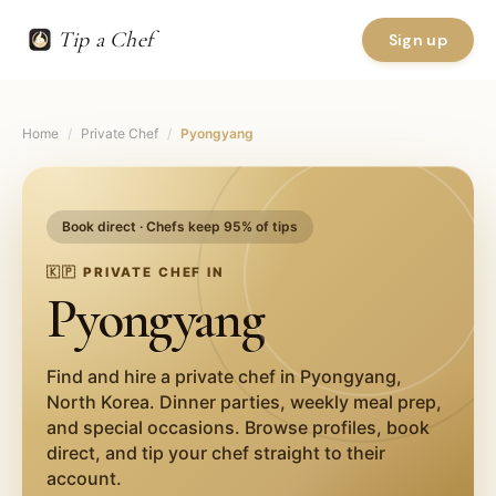
Tip a Chef
Sign up
Home
/
Private Chef
/
Pyongyang
Book direct · Chefs keep 95% of tips
🇰🇵
PRIVATE CHEF IN
Pyongyang
Find and hire a private chef in
Pyongyang
,
North Korea
. Dinner parties, weekly meal prep,
and special occasions. Browse profiles, book
direct, and tip your chef straight to their
account.