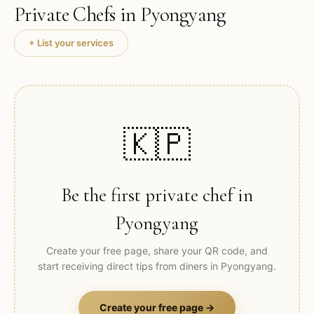
Private Chefs in
Pyongyang
+ List your services
🇰🇵
Be the first private chef in
Pyongyang
Create your free page, share your QR code, and
start receiving direct tips from diners in
Pyongyang
.
Create your free page →