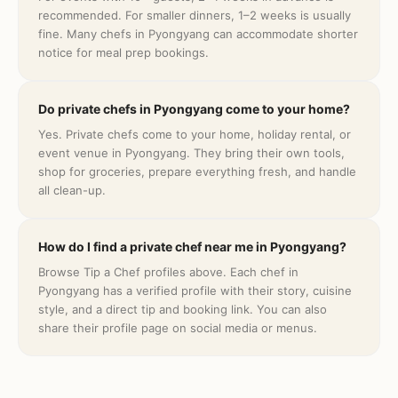
recommended. For smaller dinners, 1–2 weeks is usually
fine. Many chefs in Pyongyang can accommodate shorter
notice for meal prep bookings.
Do private chefs in Pyongyang come to your home?
Yes. Private chefs come to your home, holiday rental, or
event venue in Pyongyang. They bring their own tools,
shop for groceries, prepare everything fresh, and handle
all clean-up.
How do I find a private chef near me in Pyongyang?
Browse Tip a Chef profiles above. Each chef in
Pyongyang has a verified profile with their story, cuisine
style, and a direct tip and booking link. You can also
share their profile page on social media or menus.