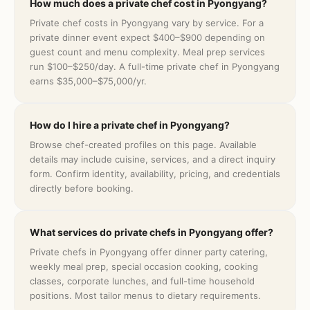
How much does a private chef cost in Pyongyang?
Private chef costs in Pyongyang vary by service. For a
private dinner event expect $400–$900 depending on
guest count and menu complexity. Meal prep services
run $100–$250/day. A full-time private chef in Pyongyang
earns $35,000–$75,000/yr.
How do I hire a private chef in Pyongyang?
Browse chef-created profiles on this page. Available
details may include cuisine, services, and a direct inquiry
form. Confirm identity, availability, pricing, and credentials
directly before booking.
What services do private chefs in Pyongyang offer?
Private chefs in Pyongyang offer dinner party catering,
weekly meal prep, special occasion cooking, cooking
classes, corporate lunches, and full-time household
positions. Most tailor menus to dietary requirements.