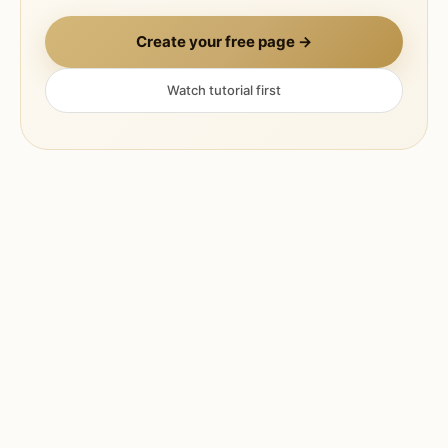
Create your free page →
Watch tutorial first