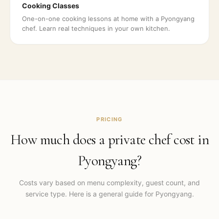
Cooking Classes
One-on-one cooking lessons at home with a Pyongyang
chef. Learn real techniques in your own kitchen.
PRICING
How much does a private chef cost in
Pyongyang
?
Costs vary based on menu complexity, guest count, and
service type. Here is a general guide for
Pyongyang
.