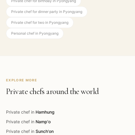
Private chef for birthday in Pyongyang
Private chef for dinner party in Pyongyang
Private chef for two in Pyongyang
Personal chef in Pyongyang
EXPLORE MORE
Private chefs around the world
Private chef in
Hamhung
Private chef in
Namp'o
Private chef in
Sunch'on