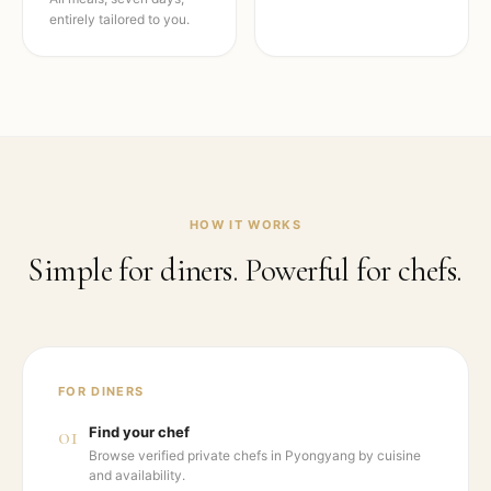
entirely tailored to you.
HOW IT WORKS
Simple for diners. Powerful for chefs.
FOR DINERS
01
Find your chef
Browse verified private chefs in Pyongyang by cuisine
and availability.