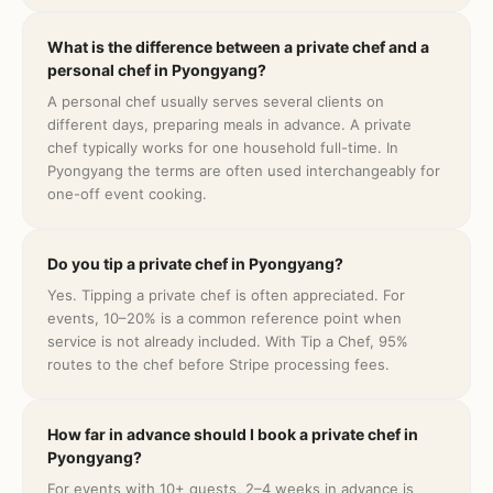
What is the difference between a private chef and a
personal chef in Pyongyang?
A personal chef usually serves several clients on
different days, preparing meals in advance. A private
chef typically works for one household full-time. In
Pyongyang the terms are often used interchangeably for
one-off event cooking.
Do you tip a private chef in Pyongyang?
Yes. Tipping a private chef is often appreciated. For
events, 10–20% is a common reference point when
service is not already included. With Tip a Chef, 95%
routes to the chef before Stripe processing fees.
How far in advance should I book a private chef in
Pyongyang?
For events with 10+ guests, 2–4 weeks in advance is