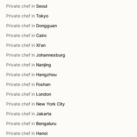
Private chef in
Seoul
Private chef in
Tokyo
Private chef in
Dongguan
Private chef in
Cairo
Private chef in
Xi'an
Private chef in
Johannesburg
Private chef in
Nanjing
Private chef in
Hangzhou
Private chef in
Foshan
Private chef in
London
Private chef in
New York City
Private chef in
Jakarta
Private chef in
Bengaluru
Private chef in
Hanoi