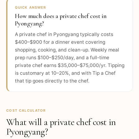
QUICK ANSWER
How much does a private chef cost in
Pyongyang?
A private chef in Pyongyang typically costs
$400–$900 for a dinner event covering
shopping, cooking, and clean-up. Weekly meal
prep runs $100–$250/day, and a full-time
private chef earns $35,000–$75,000/yr. Tipping
is customary at 10–20%, and with Tip a Chef
that tip goes directly to the chef.
COST CALCULATOR
What will a private chef cost in
Pyongyang
?