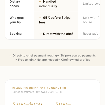
Dietary
✓
Handled
Limited swaps
needs
individually
Who gets
✓
95% before Stripe
Split with fron
your tip
house
fees
Booking
Reservation
✓
Direct with the chef
✓ Direct-to-chef payment routing
✓ Stripe-secured payments
✓ Free to join
✓ No app needed
✓ Chef-owned profiles
PLANNING GUIDE FOR
PYONGYANG
Editorial estimate · reviewed
2026-07-18
$400–$900
$100–