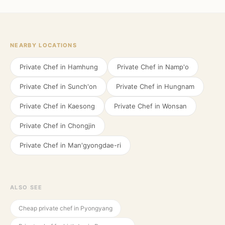
NEARBY LOCATIONS
Private Chef in
Hamhung
Private Chef in
Namp'o
Private Chef in
Sunch'on
Private Chef in
Hungnam
Private Chef in
Kaesong
Private Chef in
Wonsan
Private Chef in
Chongjin
Private Chef in
Man'gyongdae-ri
ALSO SEE
Cheap private chef in Pyongyang