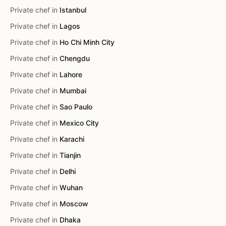
Private chef in
Istanbul
Private chef in
Lagos
Private chef in
Ho Chi Minh City
Private chef in
Chengdu
Private chef in
Lahore
Private chef in
Mumbai
Private chef in
Sao Paulo
Private chef in
Mexico City
Private chef in
Karachi
Private chef in
Tianjin
Private chef in
Delhi
Private chef in
Wuhan
Private chef in
Moscow
Private chef in
Dhaka