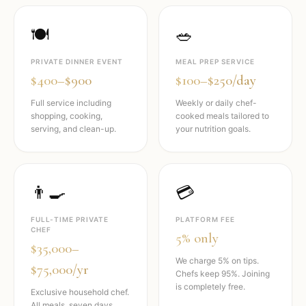
🍽️
🥗
PRIVATE DINNER EVENT
MEAL PREP SERVICE
$400–$900
$100–$250/day
Full service including
Weekly or daily chef-
shopping, cooking,
cooked meals tailored to
serving, and clean-up.
your nutrition goals.
👨‍🍳
💳
FULL-TIME PRIVATE
PLATFORM FEE
CHEF
5% only
$35,000–
We charge 5% on tips.
$75,000/yr
Chefs keep 95%. Joining
is completely free.
Exclusive household chef.
All meals, seven days,