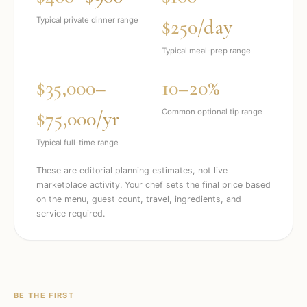
$250/day
Typical private dinner range
Typical meal-prep range
$35,000–
10–20%
$75,000/yr
Common optional tip range
Typical full-time range
These are editorial planning estimates, not live
marketplace activity. Your chef sets the final price based
on the menu, guest count, travel, ingredients, and
service required.
BE THE FIRST