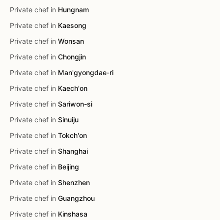
Private chef in
Hungnam
Private chef in
Kaesong
Private chef in
Wonsan
Private chef in
Chongjin
Private chef in
Man'gyongdae-ri
Private chef in
Kaech'on
Private chef in
Sariwon-si
Private chef in
Sinuiju
Private chef in
Tokch'on
Private chef in
Shanghai
Private chef in
Beijing
Private chef in
Shenzhen
Private chef in
Guangzhou
Private chef in
Kinshasa