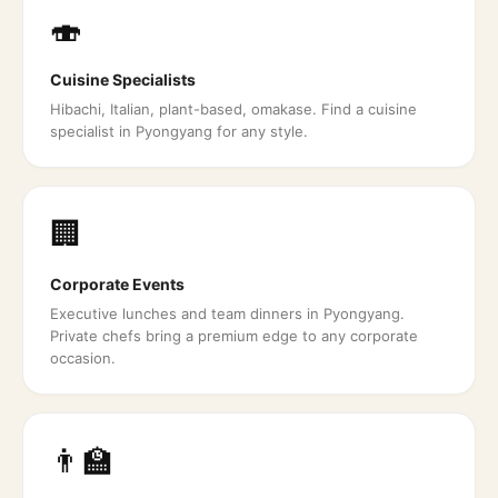
🍣
Cuisine Specialists
Hibachi, Italian, plant-based, omakase. Find a cuisine
specialist in Pyongyang for any style.
🏢
Corporate Events
Executive lunches and team dinners in Pyongyang.
Private chefs bring a premium edge to any corporate
occasion.
👨‍🏫