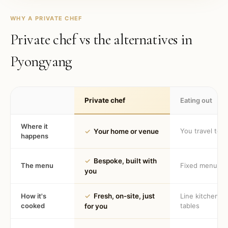
WHY A PRIVATE CHEF
Private chef vs the alternatives in
Pyongyang
Private chef
Eating out
Where it
You travel to 
✓
Your home or venue
happens
✓
Bespoke, built with
The menu
Fixed menu
you
How it's
✓
Fresh, on-site, just
Line kitchen, 
cooked
tables
for you