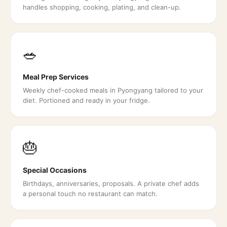
handles shopping, cooking, plating, and clean-up.
🥗
Meal Prep Services
Weekly chef-cooked meals in Pyongyang tailored to your
diet. Portioned and ready in your fridge.
🎂
Special Occasions
Birthdays, anniversaries, proposals. A private chef adds
a personal touch no restaurant can match.