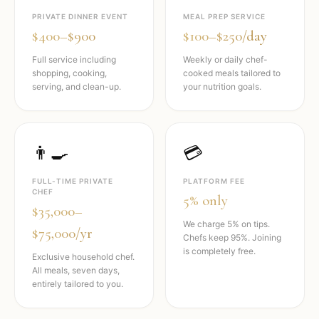
PRIVATE DINNER EVENT
MEAL PREP SERVICE
$400–$900
$100–$250/day
Full service including
Weekly or daily chef-
shopping, cooking,
cooked meals tailored to
serving, and clean-up.
your nutrition goals.
👨‍🍳
💳
FULL-TIME PRIVATE
PLATFORM FEE
CHEF
5% only
$35,000–
We charge 5% on tips.
$75,000/yr
Chefs keep 95%. Joining
is completely free.
Exclusive household chef.
All meals, seven days,
entirely tailored to you.