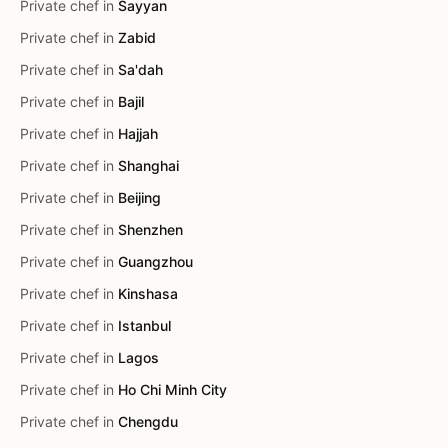
Private chef in
Sayyan
Private chef in
Zabid
Private chef in
Sa'dah
Private chef in
Bajil
Private chef in
Hajjah
Private chef in
Shanghai
Private chef in
Beijing
Private chef in
Shenzhen
Private chef in
Guangzhou
Private chef in
Kinshasa
Private chef in
Istanbul
Private chef in
Lagos
Private chef in
Ho Chi Minh City
Private chef in
Chengdu