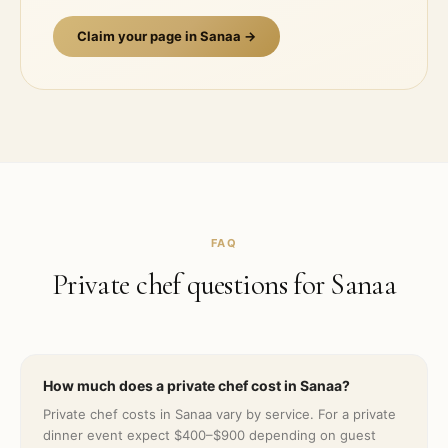
Claim your page in
Sanaa
→
FAQ
Private chef questions for
Sanaa
How much does a private chef cost in Sanaa?
Private chef costs in Sanaa vary by service. For a private
dinner event expect $400–$900 depending on guest