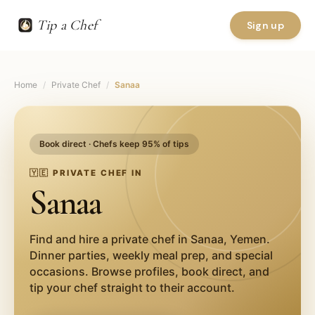
Tip a Chef
Sign up
Home
/
Private Chef
/
Sanaa
Book direct · Chefs keep 95% of tips
🇾🇪
PRIVATE CHEF IN
Sanaa
Find and hire a private chef in
Sanaa
,
Yemen
.
Dinner parties, weekly meal prep, and special
occasions. Browse profiles, book direct, and
tip your chef straight to their account.