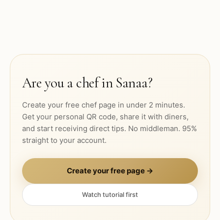
Are you a chef in
Sanaa
?
Create your free chef page in under 2 minutes.
Get your personal QR code, share it with diners,
and start receiving direct tips. No middleman. 95%
straight to your account.
Create your free page →
Watch tutorial first