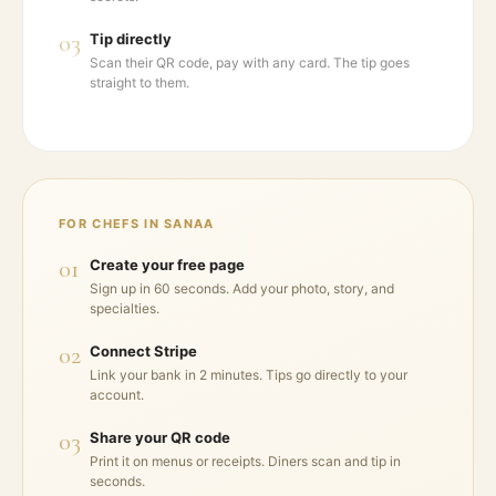
03
Tip directly
Scan their QR code, pay with any card. The tip goes
straight to them.
FOR CHEFS IN
SANAA
01
Create your free page
Sign up in 60 seconds. Add your photo, story, and
specialties.
02
Connect Stripe
Link your bank in 2 minutes. Tips go directly to your
account.
03
Share your QR code
Print it on menus or receipts. Diners scan and tip in
seconds.