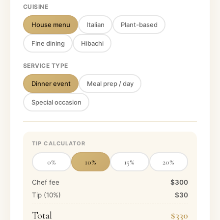
CUISINE
House menu
Italian
Plant-based
Fine dining
Hibachi
SERVICE TYPE
Dinner event
Meal prep / day
Special occasion
TIP CALCULATOR
0
%
10
%
15
%
20
%
Chef fee
$300
Tip (
10
%)
$30
Total
$330