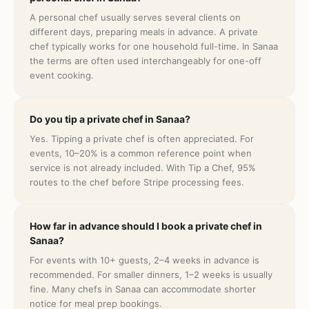
A personal chef usually serves several clients on
different days, preparing meals in advance. A private
chef typically works for one household full-time. In Sanaa
the terms are often used interchangeably for one-off
event cooking.
Do you tip a private chef in Sanaa?
Yes. Tipping a private chef is often appreciated. For
events, 10–20% is a common reference point when
service is not already included. With Tip a Chef, 95%
routes to the chef before Stripe processing fees.
How far in advance should I book a private chef in
Sanaa?
For events with 10+ guests, 2–4 weeks in advance is
recommended. For smaller dinners, 1–2 weeks is usually
fine. Many chefs in Sanaa can accommodate shorter
notice for meal prep bookings.