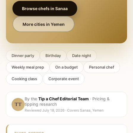
Browse chefs in
Sanaa
More cities in
Yemen
Dinner party
Birthday
Date night
Weekly meal prep
On a budget
Personal chef
Cooking class
Corporate event
By the
Tip a Chef Editorial Team
·
Pricing &
TT
tipping research
Reviewed
July 18, 2026
· Covers
Sanaa, Yemen