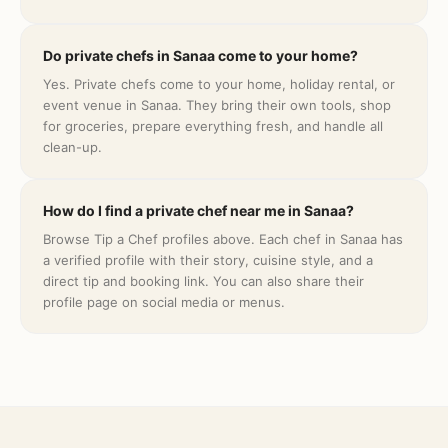
Do private chefs in Sanaa come to your home?
Yes. Private chefs come to your home, holiday rental, or
event venue in Sanaa. They bring their own tools, shop
for groceries, prepare everything fresh, and handle all
clean-up.
How do I find a private chef near me in Sanaa?
Browse Tip a Chef profiles above. Each chef in Sanaa has
a verified profile with their story, cuisine style, and a
direct tip and booking link. You can also share their
profile page on social media or menus.