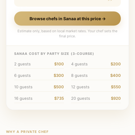
Browse chefs in
Sanaa
at this price →
Estimate only, based on local market rates. Your chef sets the
final price.
SANAA
COST BY PARTY SIZE (
3
-COURSE)
2
guests
$100
4
guests
$200
6
guests
$300
8
guests
$400
10
guests
$500
12
guests
$550
16
guests
$735
20
guests
$920
WHY A PRIVATE CHEF