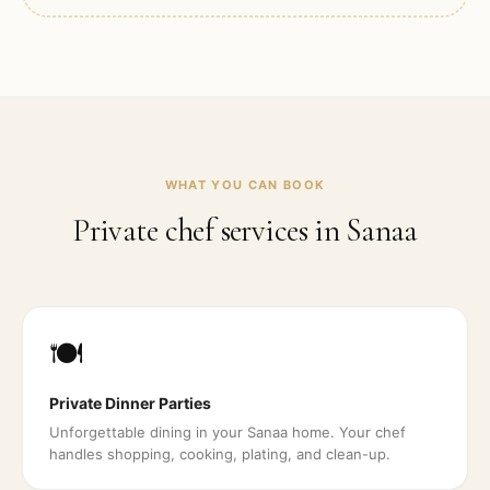
WHAT YOU CAN BOOK
Private chef services in
Sanaa
🍽️
Private Dinner Parties
Unforgettable dining in your Sanaa home. Your chef
handles shopping, cooking, plating, and clean-up.