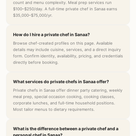
count and menu complexity. Meal prep services run
$100–$250/day. A full-time private chef in Sanaa earns
$35,000–$75,000/yr.
How do I hire a private chef in Sanaa?
Browse chef-created profiles on this page. Available
details may include cuisine, services, and a direct inquiry
form. Confirm identity, availability, pricing, and credentials
directly before booking.
What services do private chefs in Sanaa offer?
Private chefs in Sanaa offer dinner party catering, weekly
meal prep, special occasion cooking, cooking classes,
corporate lunches, and full-time household positions.
Most tailor menus to dietary requirements.
What is the difference between a private chef and a
personal chef in Sanaa?