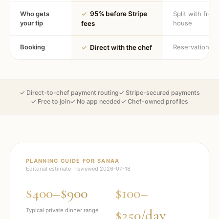
Who gets
✓
95% before Stripe
Split with fron
your tip
house
fees
Booking
Reservation
✓
Direct with the chef
✓ Direct-to-chef payment routing
✓ Stripe-secured payments
✓ Free to join
✓ No app needed
✓ Chef-owned profiles
PLANNING GUIDE FOR
SANAA
Editorial estimate · reviewed
2026-07-18
$400–$900
$100–
$250/day
Typical private dinner range