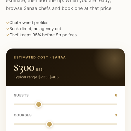
estimate, then add the tip. When you are ready,
browse
Sanaa
chefs and book one at that price.
✓
Chef-owned profiles
✓
Book direct, no agency cut
✓
Chef keeps 95% before Stripe fees
ESTIMATED COST ·
SANAA
$300
est.
Typical range
$235
–
$405
GUESTS
6
COURSES
3