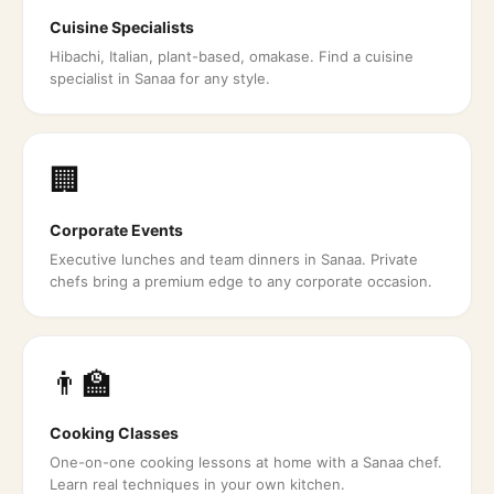
Cuisine Specialists
Hibachi, Italian, plant-based, omakase. Find a cuisine
specialist in Sanaa for any style.
🏢
Corporate Events
Executive lunches and team dinners in Sanaa. Private
chefs bring a premium edge to any corporate occasion.
👨‍🏫
Cooking Classes
One-on-one cooking lessons at home with a Sanaa chef.
Learn real techniques in your own kitchen.