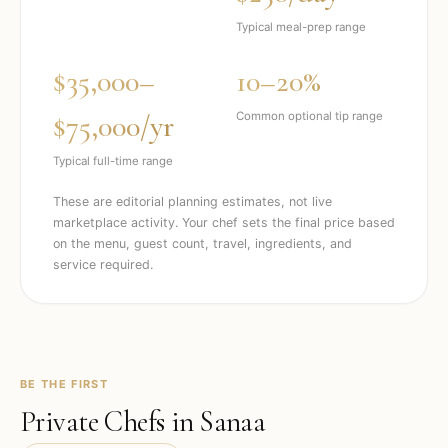
Typical meal-prep range
$35,000–
10–20%
$75,000/yr
Common optional tip range
Typical full-time range
These are editorial planning estimates, not live
marketplace activity. Your chef sets the final price based
on the menu, guest count, travel, ingredients, and
service required.
BE THE FIRST
Private Chefs in
Sanaa