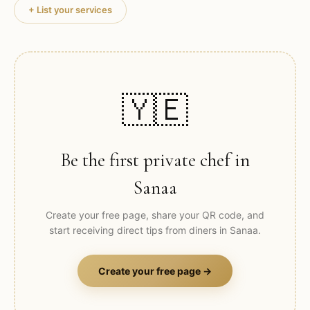
+ List your services
🇾🇪
Be the first private chef in
Sanaa
Create your free page, share your QR code, and
start receiving direct tips from diners in
Sanaa
.
Create your free page →