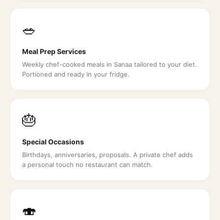
🥗
Meal Prep Services
Weekly chef-cooked meals in Sanaa tailored to your diet.
Portioned and ready in your fridge.
🎂
Special Occasions
Birthdays, anniversaries, proposals. A private chef adds
a personal touch no restaurant can match.
🍣