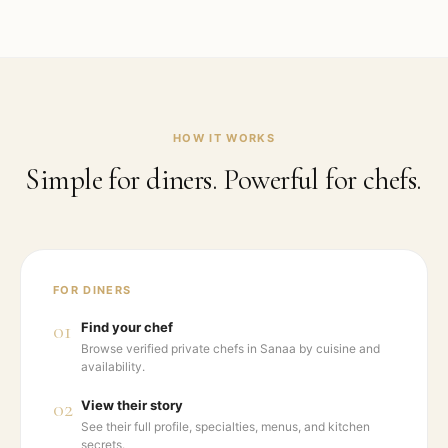
HOW IT WORKS
Simple for diners. Powerful for chefs.
FOR DINERS
01
Find your chef
Browse verified private chefs in Sanaa by cuisine and
availability.
02
View their story
See their full profile, specialties, menus, and kitchen
secrets.