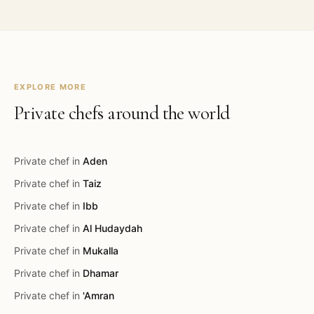
EXPLORE MORE
Private chefs around the world
Private chef in
Aden
Private chef in
Taiz
Private chef in
Ibb
Private chef in
Al Hudaydah
Private chef in
Mukalla
Private chef in
Dhamar
Private chef in
'Amran