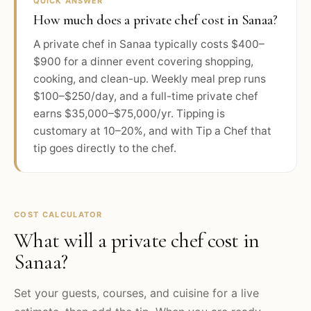
QUICK ANSWER
How much does a private chef cost in Sanaa?
A private chef in Sanaa typically costs $400–
$900 for a dinner event covering shopping,
cooking, and clean-up. Weekly meal prep runs
$100–$250/day, and a full-time private chef
earns $35,000–$75,000/yr. Tipping is
customary at 10–20%, and with Tip a Chef that
tip goes directly to the chef.
COST CALCULATOR
What will a private chef cost in
Sanaa
?
Set your guests, courses, and cuisine for a live