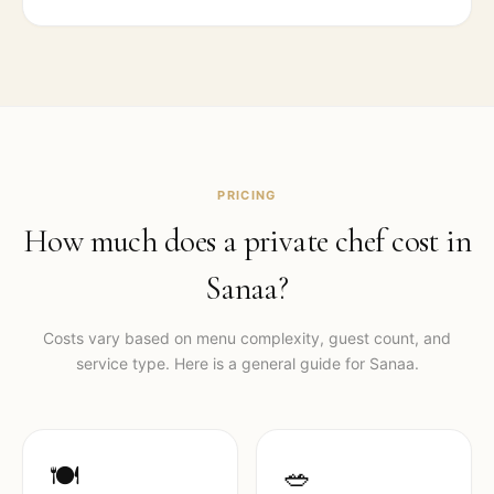
PRICING
How much does a private chef cost in
Sanaa
?
Costs vary based on menu complexity, guest count, and
service type. Here is a general guide for
Sanaa
.
🍽️
🥗