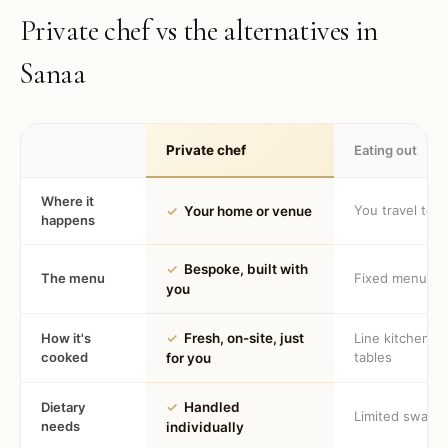
Private chef vs the alternatives in
Sanaa
Private chef
Eating out
Where it
You travel to 
✓
Your home or venue
happens
✓
Bespoke, built with
The menu
Fixed menu
you
How it's
✓
Fresh, on-site, just
Line kitchen, 
cooked
tables
for you
Dietary
✓
Handled
Limited swaps
needs
individually