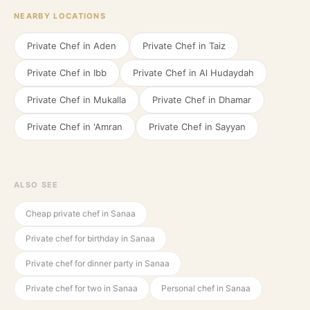
NEARBY LOCATIONS
Private Chef in
Aden
Private Chef in
Taiz
Private Chef in
Ibb
Private Chef in
Al Hudaydah
Private Chef in
Mukalla
Private Chef in
Dhamar
Private Chef in
'Amran
Private Chef in
Sayyan
ALSO SEE
Cheap private chef in Sanaa
Private chef for birthday in Sanaa
Private chef for dinner party in Sanaa
Private chef for two in Sanaa
Personal chef in Sanaa