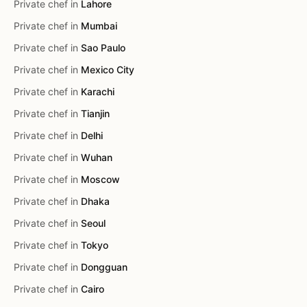
Private chef in
Lahore
Private chef in
Mumbai
Private chef in
Sao Paulo
Private chef in
Mexico City
Private chef in
Karachi
Private chef in
Tianjin
Private chef in
Delhi
Private chef in
Wuhan
Private chef in
Moscow
Private chef in
Dhaka
Private chef in
Seoul
Private chef in
Tokyo
Private chef in
Dongguan
Private chef in
Cairo