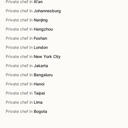
Private chef in
Xi'an
Private chef in
Johannesburg
Private chef in
Nanjing
Private chef in
Hangzhou
Private chef in
Foshan
Private chef in
London
Private chef in
New York City
Private chef in
Jakarta
Private chef in
Bengaluru
Private chef in
Hanoi
Private chef in
Taipei
Private chef in
Lima
Private chef in
Bogota