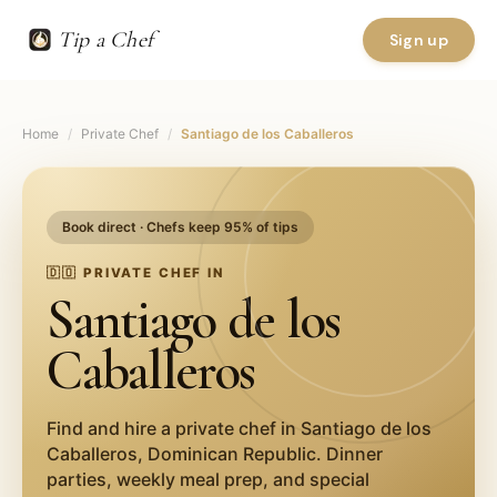
Tip a Chef
Sign up
Home
/
Private Chef
/
Santiago de los Caballeros
Book direct · Chefs keep 95% of tips
🇩🇴
PRIVATE CHEF IN
Santiago de los
Caballeros
Find and hire a private chef in
Santiago de los
Caballeros
,
Dominican Republic
. Dinner
parties, weekly meal prep, and special