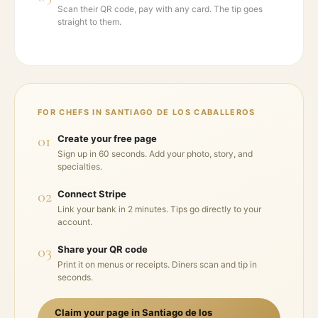
Scan their QR code, pay with any card. The tip goes
straight to them.
FOR CHEFS IN
SANTIAGO DE LOS CABALLEROS
01
Create your free page
Sign up in 60 seconds. Add your photo, story, and
specialties.
02
Connect Stripe
Link your bank in 2 minutes. Tips go directly to your
account.
03
Share your QR code
Print it on menus or receipts. Diners scan and tip in
seconds.
Claim your page in
Santiago de los