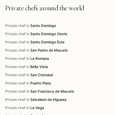
Private chefs around the world
Private chef in
Santo Domingo
Private chef in
Santo Domingo Oeste
Private chef in
Santo Domingo Este
Private chef in
San Pedro de Macoris
Private chef in
La Romana
Private chef in
Bella Vista
Private chef in
San Cristobal
Private chef in
Puerto Plata
Private chef in
San Francisco de Macoris
Private chef in
Salvaleon de Higueey
Private chef in
La Vega