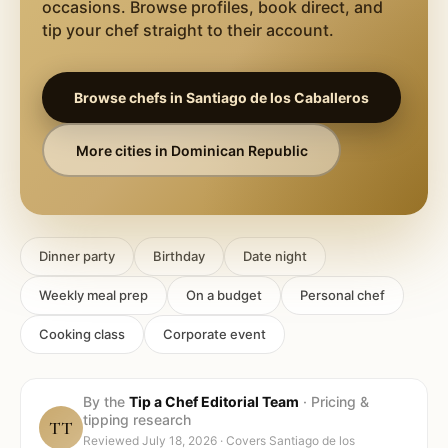
occasions. Browse profiles, book direct, and
tip your chef straight to their account.
Browse chefs in
Santiago de los Caballeros
More cities in
Dominican Republic
Dinner party
Birthday
Date night
Weekly meal prep
On a budget
Personal chef
Cooking class
Corporate event
By the
Tip a Chef Editorial Team
·
Pricing &
tipping research
TT
Reviewed
July 18, 2026
· Covers
Santiago de los