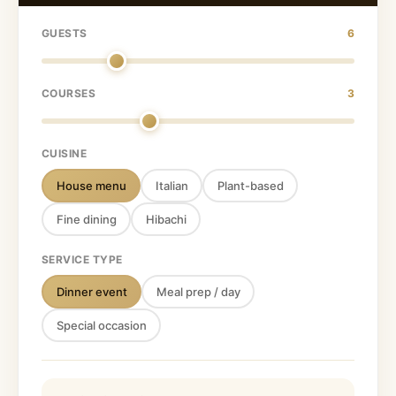
GUESTS
6
COURSES
3
CUISINE
House menu
Italian
Plant-based
Fine dining
Hibachi
SERVICE TYPE
Dinner event
Meal prep / day
Special occasion