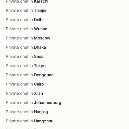
Private chef in
Karachi
Private chef in
Tianjin
Private chef in
Delhi
Private chef in
Wuhan
Private chef in
Moscow
Private chef in
Dhaka
Private chef in
Seoul
Private chef in
Tokyo
Private chef in
Dongguan
Private chef in
Cairo
Private chef in
Xi'an
Private chef in
Johannesburg
Private chef in
Nanjing
Private chef in
Hangzhou