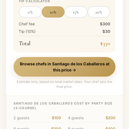
TIP CALCULATOR
0
%
10
%
15
%
20
%
Chef fee
$300
Tip (
10
%)
$30
Total
$330
Browse chefs in
Santiago de los Caballeros
at
this price →
Estimate only, based on local market rates. Your chef sets the
final price.
SANTIAGO DE LOS CABALLEROS
COST BY PARTY SIZE
(
3
-COURSE)
2
guests
$100
4
guests
$200
6
guests
$300
8
guests
$400