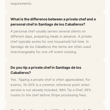
requirements.
What is the difference between a private chef and a
personal chef in Santiago de los Caballeros?
A personal chef usually serves several clients on
different days, preparing meals in advance. A private
chef typically works for one household full-time. In
Santiago de los Caballeros the terms are often used
interchangeably for one-off event cooking.
Do you tip a private chef in Santiago de los
Caballeros?
Yes. Tipping a private chef is often appreciated. For
events, 10–20% is a common reference point when
service is not already included. With Tip a Chef, 95%
routes to the chef before Stripe processing fees.