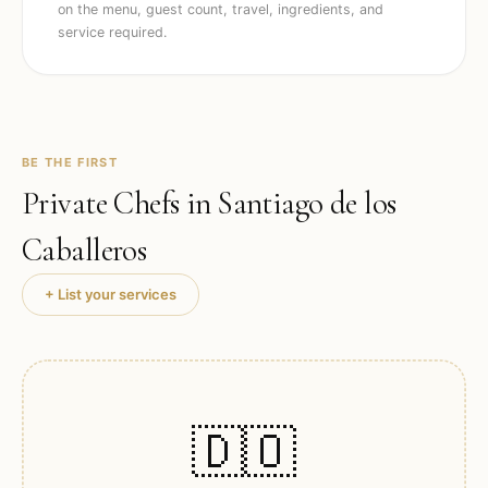
on the menu, guest count, travel, ingredients, and
service required.
BE THE FIRST
Private Chefs in
Santiago de los
Caballeros
+ List your services
🇩🇴