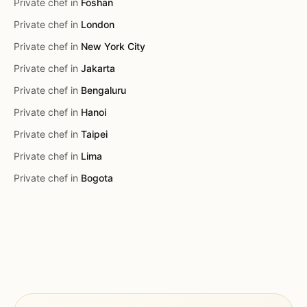
Private chef in
Foshan
Private chef in
London
Private chef in
New York City
Private chef in
Jakarta
Private chef in
Bengaluru
Private chef in
Hanoi
Private chef in
Taipei
Private chef in
Lima
Private chef in
Bogota