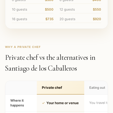
10
guests
$500
12
guests
$550
16
guests
$735
20
guests
$920
WHY A PRIVATE CHEF
Private chef vs the alternatives in
Santiago de los Caballeros
Private chef
Eating out
Where it
You travel to 
✓
Your home or venue
happens