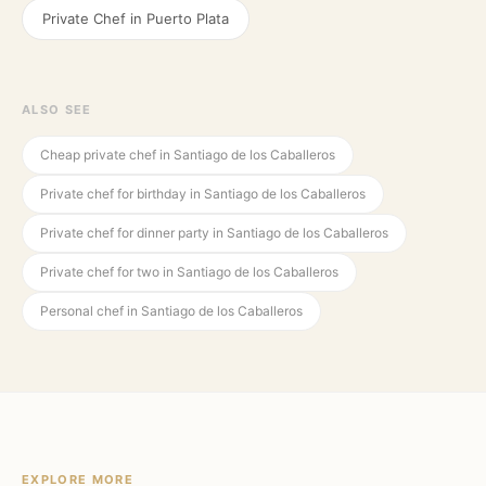
Private Chef in
Puerto Plata
ALSO SEE
Cheap private chef in Santiago de los Caballeros
Private chef for birthday in Santiago de los Caballeros
Private chef for dinner party in Santiago de los Caballeros
Private chef for two in Santiago de los Caballeros
Personal chef in Santiago de los Caballeros
EXPLORE MORE