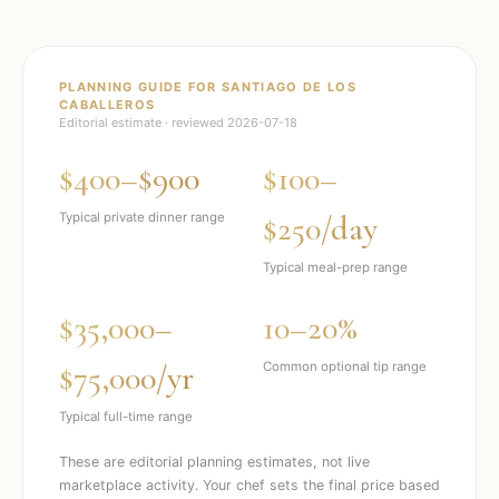
PLANNING GUIDE FOR
SANTIAGO DE LOS
CABALLEROS
Editorial estimate · reviewed
2026-07-18
$400–$900
$100–
$250/day
Typical private dinner range
Typical meal-prep range
$35,000–
10–20%
$75,000/yr
Common optional tip range
Typical full-time range
These are editorial planning estimates, not live
marketplace activity. Your chef sets the final price based