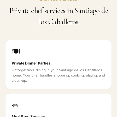
Private chef services in
Santiago de
los Caballeros
🍽️
Private Dinner Parties
Unforgettable dining in your Santiago de los Caballeros
home. Your chef handles shopping, cooking, plating, and
clean-up.
🥗
Meal Prep Services