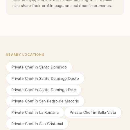
also share their profile page on social media or menus.
NEARBY LOCATIONS
Private Chef in
Santo Domingo
Private Chef in
Santo Domingo Oeste
Private Chef in
Santo Domingo Este
Private Chef in
San Pedro de Macoris
Private Chef in
La Romana
Private Chef in
Bella Vista
Private Chef in
San Cristobal