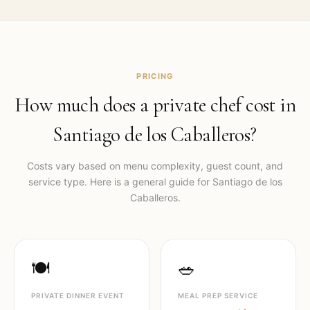
PRICING
How much does a private chef cost in
Santiago de los Caballeros
?
Costs vary based on menu complexity, guest count, and
service type. Here is a general guide for
Santiago de los
Caballeros
.
🍽️
🥗
PRIVATE DINNER EVENT
MEAL PREP SERVICE