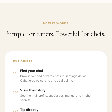
HOW IT WORKS
Simple for diners. Powerful for chefs.
FOR DINERS
01
Find your chef
Browse verified private chefs in Santiago de los
Caballeros by cuisine and availability.
02
View their story
See their full profile, specialties, menus, and kitchen
secrets.
03
Tip directly