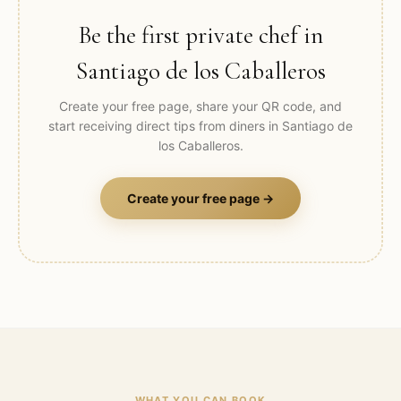
Be the first private chef in
Santiago de los Caballeros
Create your free page, share your QR code, and
start receiving direct tips from diners in
Santiago de
los Caballeros
.
Create your free page →
WHAT YOU CAN BOOK