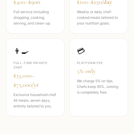
$400–$900
$100–$250/day
Full service including
Weekly or daily chef-
shopping, cooking,
cooked meals tailored to
serving, and clean-up.
your nutrition goals.
👨‍🍳
💳
FULL-TIME PRIVATE
PLATFORM FEE
CHEF
5% only
$35,000–
We charge 5% on tips.
$75,000/yr
Chefs keep 95%. Joining
is completely free.
Exclusive household chef.
All meals, seven days,
entirely tailored to you.