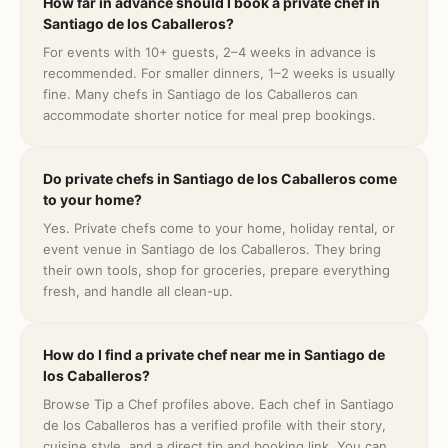
How far in advance should I book a private chef in
Santiago de los Caballeros?
For events with 10+ guests, 2–4 weeks in advance is
recommended. For smaller dinners, 1–2 weeks is usually
fine. Many chefs in Santiago de los Caballeros can
accommodate shorter notice for meal prep bookings.
Do private chefs in Santiago de los Caballeros come
to your home?
Yes. Private chefs come to your home, holiday rental, or
event venue in Santiago de los Caballeros. They bring
their own tools, shop for groceries, prepare everything
fresh, and handle all clean-up.
How do I find a private chef near me in Santiago de
los Caballeros?
Browse Tip a Chef profiles above. Each chef in Santiago
de los Caballeros has a verified profile with their story,
cuisine style, and a direct tip and booking link. You can