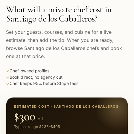
What will a private chef cost in
Santiago de los Caballeros
?
Set your guests, courses, and cuisine for a live
estimate, then add the tip. When you are ready,
browse
Santiago de los Caballeros
chefs and book
one at that price.
✓
Chef-owned profiles
✓
Book direct, no agency cut
✓
Chef keeps 95% before Stripe fees
ESTIMATED COST ·
SANTIAGO DE LOS CABALLEROS
$300
est.
Typical range
$235
–
$405