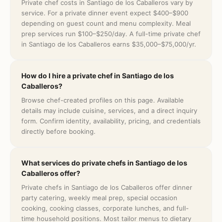
Private chef costs in Santiago de los Caballeros vary by
service. For a private dinner event expect $400–$900
depending on guest count and menu complexity. Meal
prep services run $100–$250/day. A full-time private chef
in Santiago de los Caballeros earns $35,000–$75,000/yr.
How do I hire a private chef in Santiago de los
Caballeros?
Browse chef-created profiles on this page. Available
details may include cuisine, services, and a direct inquiry
form. Confirm identity, availability, pricing, and credentials
directly before booking.
What services do private chefs in Santiago de los
Caballeros offer?
Private chefs in Santiago de los Caballeros offer dinner
party catering, weekly meal prep, special occasion
cooking, cooking classes, corporate lunches, and full-
time household positions. Most tailor menus to dietary