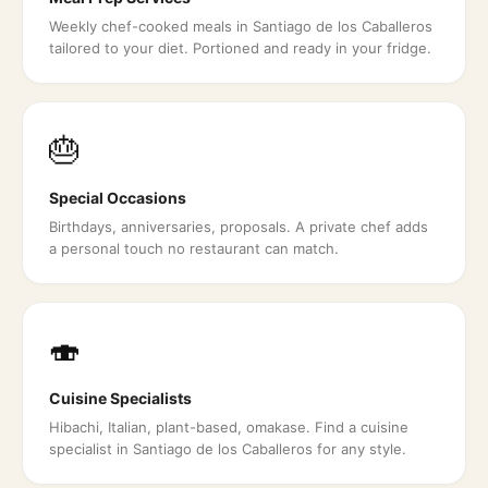
Weekly chef-cooked meals in Santiago de los Caballeros
tailored to your diet. Portioned and ready in your fridge.
🎂
Special Occasions
Birthdays, anniversaries, proposals. A private chef adds
a personal touch no restaurant can match.
🍣
Cuisine Specialists
Hibachi, Italian, plant-based, omakase. Find a cuisine
specialist in Santiago de los Caballeros for any style.