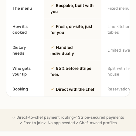
✓
Bespoke, built with
The menu
Fixed menu
you
How it's
✓
Fresh, on-site, just
Line kitchen, 
cooked
tables
for you
Dietary
✓
Handled
Limited swaps
needs
individually
Who gets
✓
95% before Stripe
Split with fron
your tip
house
fees
Booking
Reservation
✓
Direct with the chef
✓ Direct-to-chef payment routing
✓ Stripe-secured payments
✓ Free to join
✓ No app needed
✓ Chef-owned profiles