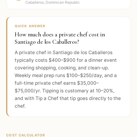
Caballeros, Dominican Republic
QUICK ANSWER
How much does a private chef cost in
Santiago de los Caballeros?
A private chef in Santiago de los Caballeros
typically costs $400–$900 for a dinner event
covering shopping, cooking, and clean-up.
Weekly meal prep runs $100–$250/day, and a
full-time private chef earns $35,000–
$75,000/yr. Tipping is customary at 10–20%,
and with Tip a Chef that tip goes directly to the
chef.
COST CALCULATOR