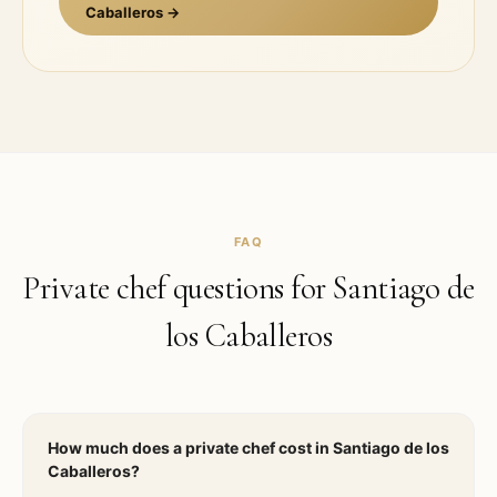
Caballeros
→
FAQ
Private chef questions for
Santiago de
los Caballeros
How much does a private chef cost in Santiago de los
Caballeros?