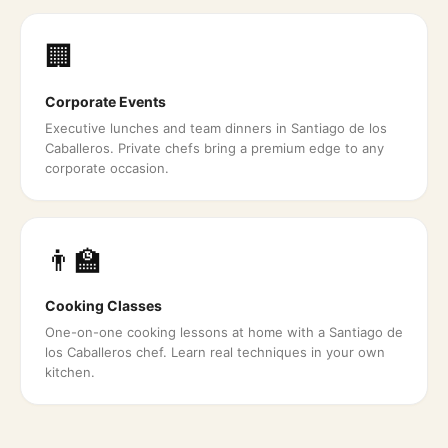
🏢
Corporate Events
Executive lunches and team dinners in Santiago de los
Caballeros. Private chefs bring a premium edge to any
corporate occasion.
👨‍🏫
Cooking Classes
One-on-one cooking lessons at home with a Santiago de
los Caballeros chef. Learn real techniques in your own
kitchen.