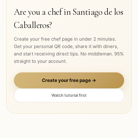
Are you a chef in
Santiago de los
Caballeros
?
Create your free chef page in under 2 minutes.
Get your personal QR code, share it with diners,
and start receiving direct tips. No middleman. 95%
straight to your account.
Create your free page →
Watch tutorial first