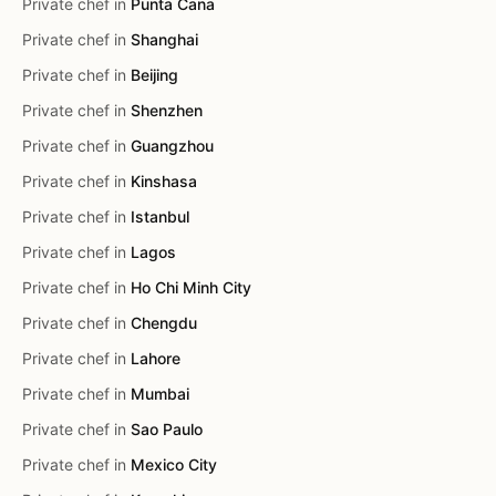
Private chef in
Punta Cana
Private chef in
Shanghai
Private chef in
Beijing
Private chef in
Shenzhen
Private chef in
Guangzhou
Private chef in
Kinshasa
Private chef in
Istanbul
Private chef in
Lagos
Private chef in
Ho Chi Minh City
Private chef in
Chengdu
Private chef in
Lahore
Private chef in
Mumbai
Private chef in
Sao Paulo
Private chef in
Mexico City