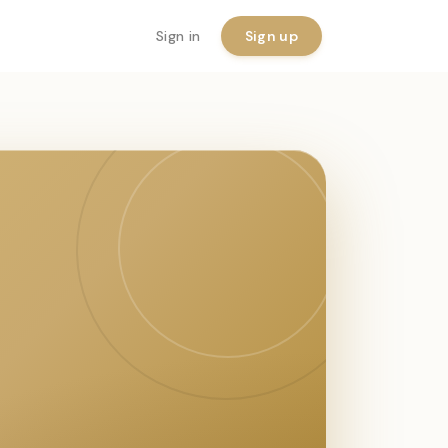
Sign in
Sign up