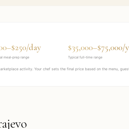
00–$250/day
$35,000–$75,000/y
al meal-prep range
Typical full-time range
marketplace activity. Your chef sets the final price based on the menu, gues
rajevo