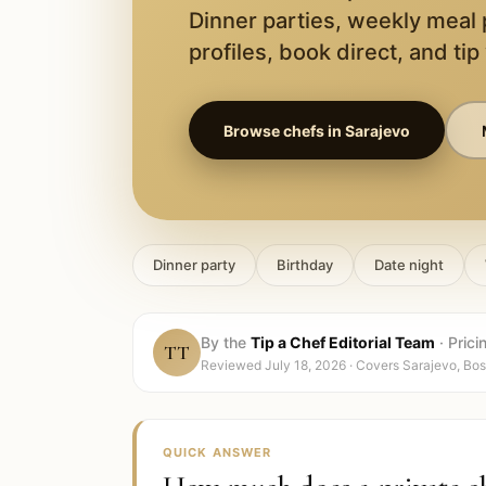
Dinner parties, weekly meal
profiles, book direct, and tip
Browse chefs in
Sarajevo
Dinner party
Birthday
Date night
By the
Tip a Chef Editorial Team
·
Prici
TT
Reviewed
July 18, 2026
· Covers
Sarajevo, Bo
QUICK ANSWER