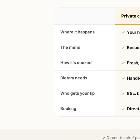
Private c
Where it happens
✓
Your 
The menu
✓
Bespok
How it's cooked
✓
Fresh, 
Dietary needs
✓
Handle
Who gets your tip
✓
95% be
Booking
✓
Direct
✓ Direct-to-chef pa