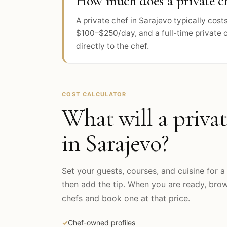
How much does a private ch
A private chef in Sarajevo typically co
$100–$250/day, and a full-time private 
directly to the chef.
COST CALCULATOR
What will a privat
in
Sarajevo
?
Set your guests, courses, and cuisine for a 
then add the tip. When you are ready, br
chefs and book one at that price.
✓
Chef-owned profiles