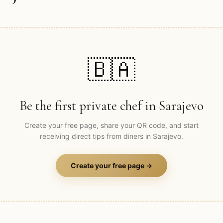
🇧🇦
Be the first private chef in
Sarajevo
Create your free page, share your QR code, and start
receiving direct tips from diners in
Sarajevo
.
Create your free page →