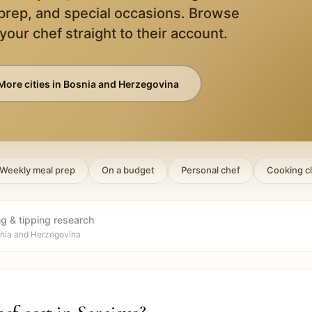
 prep, and special occasions. Browse
 your chef straight to their account.
More cities in
Bosnia and Herzegovina
Weekly meal prep
On a budget
Personal chef
Cooking c
ng & tipping research
snia and Herzegovina