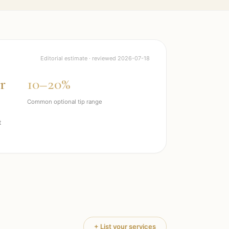
Editorial estimate · reviewed
2026-07-18
r
10–20%
Common optional tip range
t
+ List your services