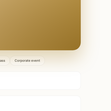
lass
Corporate event