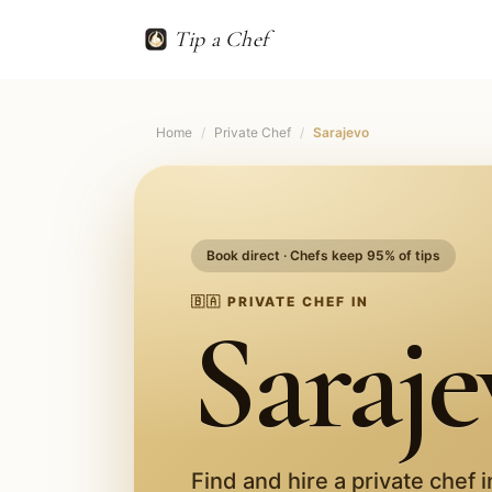
Tip a Chef
Home
/
Private Chef
/
Sarajevo
Book direct · Chefs keep 95% of tips
🇧🇦
PRIVATE CHEF IN
Saraje
Find and hire a private chef 