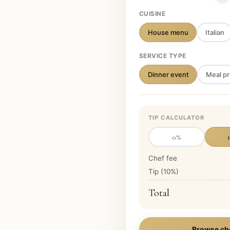
CUISINE
House menu
Italian
SERVICE TYPE
Dinner event
Meal pr
TIP CALCULATOR
0
%
Chef fee
Tip (
10
%)
Total
Browse ch