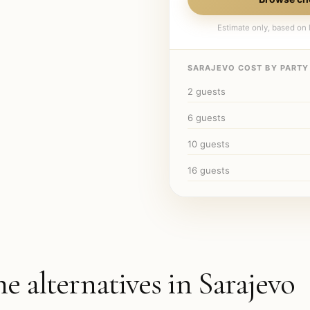
Estimate only, based on l
SARAJEVO
COST BY PARTY 
2
guests
6
guests
10
guests
16
guests
he alternatives in
Sarajevo