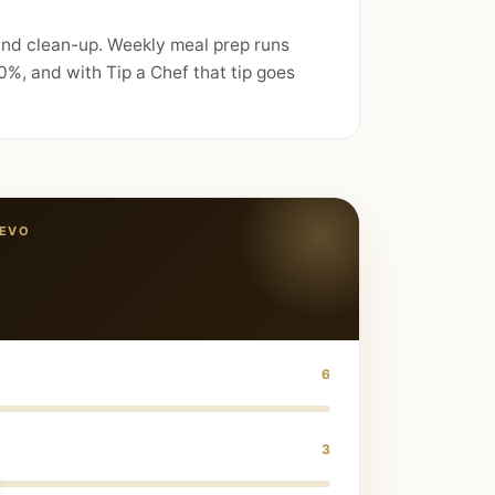
 and clean-up. Weekly meal prep runs
%, and with Tip a Chef that tip goes
JEVO
6
3