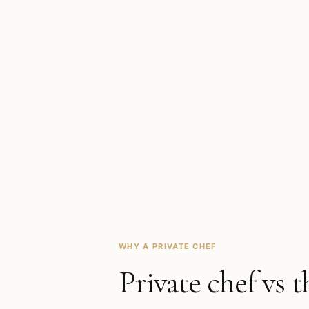
WHY A PRIVATE CHEF
Private chef vs t