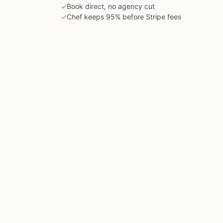
✓
Book direct, no agency cut
✓
Chef keeps 95% before Stripe fees