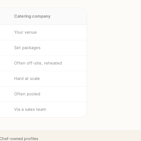
Catering company
Your venue
Set packages
Often off-site, reheated
Hard at scale
Often pooled
Via a sales team
Chef-owned profiles