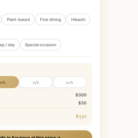
Plant-based
Fine dining
Hibachi
ep / day
Special occasion
10
%
15
%
20
%
$300
$30
$330
efs in
Sarajevo
at this price →