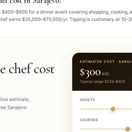
ef cost in Sarajevo?
sts $400–$900 for a dinner event covering shopping, cooking,
chef earns $35,000–$75,000/yr. Tipping is customary at 10–20
ESTIMATED COST ·
SARA
e chef cost
$300
est.
Typical range
$235
–
$405
live estimate,
GUESTS
owse
Sarajevo
COURSES