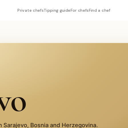
Private chefs
Tipping guide
For chefs
Find a chef
vo
in
Sarajevo
,
Bosnia and Herzegovina
.