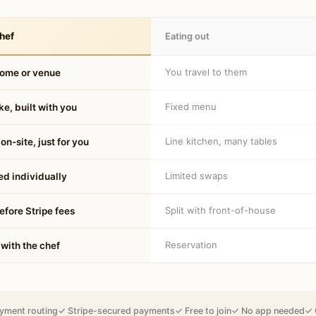
hef
Eating out
You travel to them
home or venue
Fixed menu
e, built with you
Line kitchen, many tables
on-site, just for you
Limited swaps
d individually
Split with front-of-house
fore Stripe fees
Reservation
 with the chef
yment routing
✓ Stripe-secured payments
✓ Free to join
✓ No app needed
✓ 