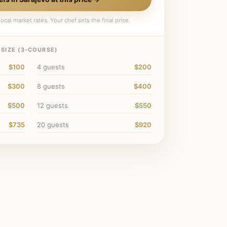
ocal market rates. Your chef sets the final price.
SIZE (
3
-COURSE)
$100
4
guests
$200
$300
8
guests
$400
$500
12
guests
$550
$735
20
guests
$920