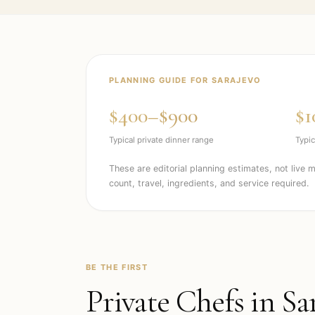
PLANNING GUIDE FOR
SARAJEVO
$400–$900
$1
Typical private dinner range
Typic
These are editorial planning estimates, not live 
count, travel, ingredients, and service required.
BE THE FIRST
Private Chefs in
Sa