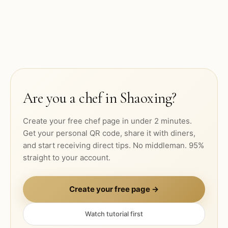
Are you a chef in
Shaoxing
?
Create your free chef page in under 2 minutes.
Get your personal QR code, share it with diners,
and start receiving direct tips. No middleman. 95%
straight to your account.
Create your free page →
Watch tutorial first