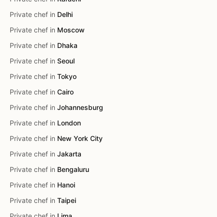
Private chef in
Delhi
Private chef in
Moscow
Private chef in
Dhaka
Private chef in
Seoul
Private chef in
Tokyo
Private chef in
Cairo
Private chef in
Johannesburg
Private chef in
London
Private chef in
New York City
Private chef in
Jakarta
Private chef in
Bengaluru
Private chef in
Hanoi
Private chef in
Taipei
Private chef in
Lima