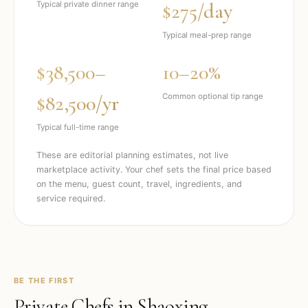
$275/day
Typical private dinner range
Typical meal-prep range
$38,500–
10–20%
$82,500/yr
Common optional tip range
Typical full-time range
These are editorial planning estimates, not live
marketplace activity. Your chef sets the final price based
on the menu, guest count, travel, ingredients, and
service required.
BE THE FIRST
Private Chefs in
Shaoxing