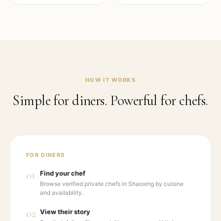
HOW IT WORKS
Simple for diners. Powerful for chefs.
FOR DINERS
01
Find your chef
Browse verified private chefs in Shaoxing by cuisine
and availability.
02
View their story