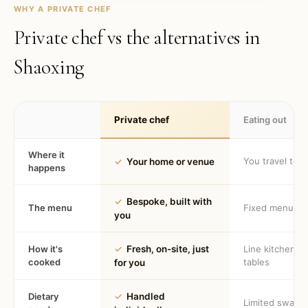
WHY A PRIVATE CHEF
Private chef vs the alternatives in
Shaoxing
Private chef
Eating out
Where it
You travel to 
✓
Your home or venue
happens
✓
Bespoke, built with
The menu
Fixed menu
you
How it's
✓
Fresh, on-site, just
Line kitchen, 
cooked
tables
for you
Dietary
✓
Handled
Limited swaps