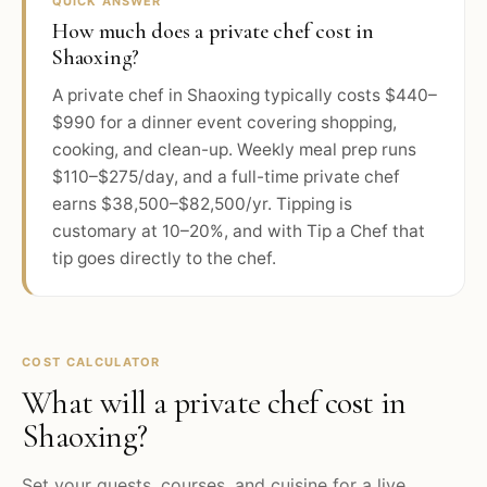
QUICK ANSWER
How much does a private chef cost in
Shaoxing?
A private chef in Shaoxing typically costs $440–
$990 for a dinner event covering shopping,
cooking, and clean-up. Weekly meal prep runs
$110–$275/day, and a full-time private chef
earns $38,500–$82,500/yr. Tipping is
customary at 10–20%, and with Tip a Chef that
tip goes directly to the chef.
COST CALCULATOR
What will a private chef cost in
Shaoxing
?
Set your guests, courses, and cuisine for a live