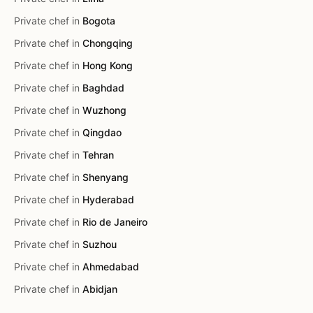
Private chef in
Bogota
Private chef in
Chongqing
Private chef in
Hong Kong
Private chef in
Baghdad
Private chef in
Wuzhong
Private chef in
Qingdao
Private chef in
Tehran
Private chef in
Shenyang
Private chef in
Hyderabad
Private chef in
Rio de Janeiro
Private chef in
Suzhou
Private chef in
Ahmedabad
Private chef in
Abidjan