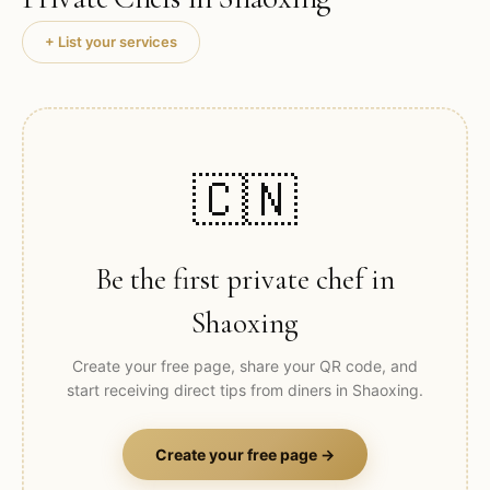
+ List your services
🇨🇳
Be the first private chef in
Shaoxing
Create your free page, share your QR code, and
start receiving direct tips from diners in
Shaoxing
.
Create your free page →