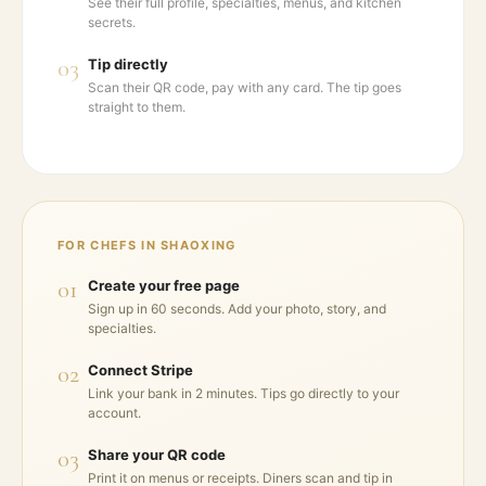
See their full profile, specialties, menus, and kitchen
secrets.
03
Tip directly
Scan their QR code, pay with any card. The tip goes
straight to them.
FOR CHEFS IN
SHAOXING
01
Create your free page
Sign up in 60 seconds. Add your photo, story, and
specialties.
02
Connect Stripe
Link your bank in 2 minutes. Tips go directly to your
account.
03
Share your QR code
Print it on menus or receipts. Diners scan and tip in