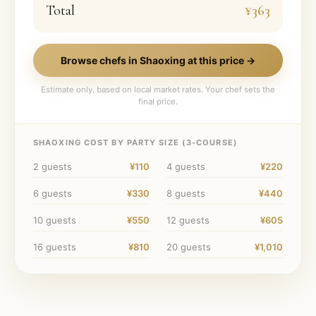
Total
¥363
Browse chefs in
Shaoxing
at this price →
Estimate only, based on local market rates. Your chef sets the
final price.
SHAOXING
COST BY PARTY SIZE (
3
-COURSE)
2
guests
¥110
4
guests
¥220
6
guests
¥330
8
guests
¥440
10
guests
¥550
12
guests
¥605
16
guests
¥810
20
guests
¥1,010