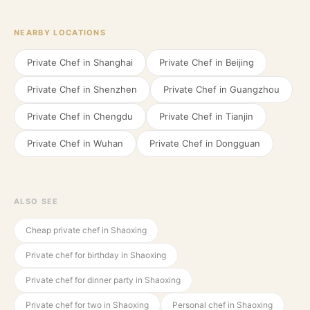
NEARBY LOCATIONS
Private Chef in
Shanghai
Private Chef in
Beijing
Private Chef in
Shenzhen
Private Chef in
Guangzhou
Private Chef in
Chengdu
Private Chef in
Tianjin
Private Chef in
Wuhan
Private Chef in
Dongguan
ALSO SEE
Cheap private chef in Shaoxing
Private chef for birthday in Shaoxing
Private chef for dinner party in Shaoxing
Private chef for two in Shaoxing
Personal chef in Shaoxing