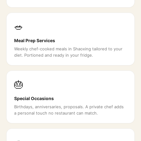
🥗
Meal Prep Services
Weekly chef-cooked meals in Shaoxing tailored to your
diet. Portioned and ready in your fridge.
🎂
Special Occasions
Birthdays, anniversaries, proposals. A private chef adds
a personal touch no restaurant can match.