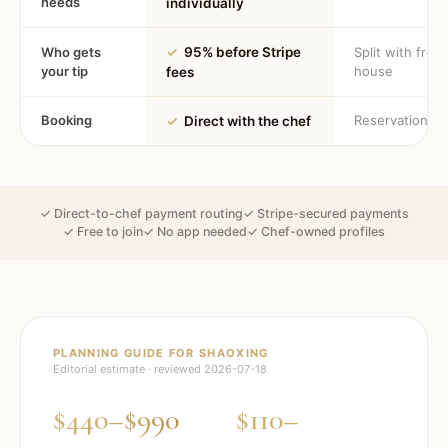
needs
individually
Who gets
✓
95% before Stripe
Split with fron
your tip
house
fees
Booking
Reservation
✓
Direct with the chef
✓ Direct-to-chef payment routing
✓ Stripe-secured payments
✓ Free to join
✓ No app needed
✓ Chef-owned profiles
PLANNING GUIDE FOR
SHAOXING
Editorial estimate · reviewed
2026-07-18
$440–$990
$110–