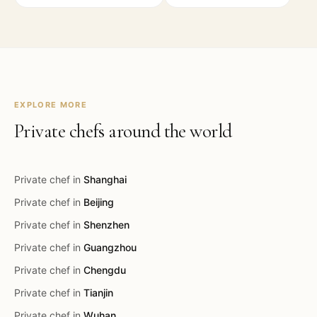
EXPLORE MORE
Private chefs around the world
Private chef in
Shanghai
Private chef in
Beijing
Private chef in
Shenzhen
Private chef in
Guangzhou
Private chef in
Chengdu
Private chef in
Tianjin
Private chef in
Wuhan