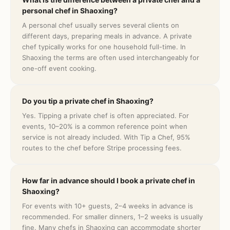
personal chef in Shaoxing?
A personal chef usually serves several clients on
different days, preparing meals in advance. A private
chef typically works for one household full-time. In
Shaoxing the terms are often used interchangeably for
one-off event cooking.
Do you tip a private chef in Shaoxing?
Yes. Tipping a private chef is often appreciated. For
events, 10–20% is a common reference point when
service is not already included. With Tip a Chef, 95%
routes to the chef before Stripe processing fees.
How far in advance should I book a private chef in
Shaoxing?
For events with 10+ guests, 2–4 weeks in advance is
recommended. For smaller dinners, 1–2 weeks is usually
fine. Many chefs in Shaoxing can accommodate shorter