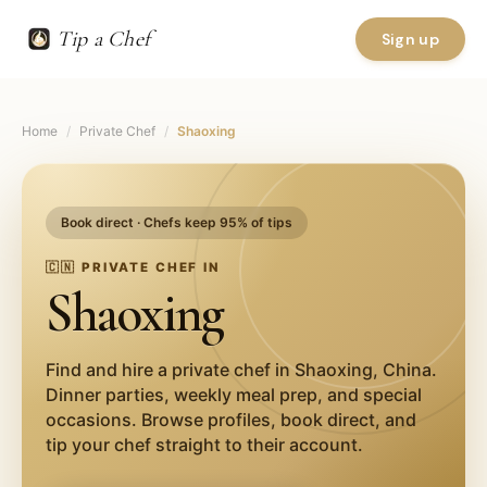
Tip a Chef
Sign up
Home
/
Private Chef
/
Shaoxing
Book direct · Chefs keep 95% of tips
🇨🇳
PRIVATE CHEF IN
Shaoxing
Find and hire a private chef in
Shaoxing
,
China
.
Dinner parties, weekly meal prep, and special
occasions. Browse profiles, book direct, and
tip your chef straight to their account.