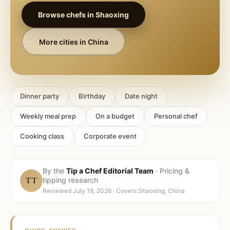
Browse chefs in
Shaoxing
More cities in
China
Dinner party
Birthday
Date night
Weekly meal prep
On a budget
Personal chef
Cooking class
Corporate event
By the
Tip a Chef Editorial Team
·
Pricing &
TT
tipping research
Reviewed
July 18, 2026
· Covers
Shaoxing, China