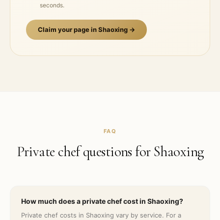
seconds.
Claim your page in
Shaoxing
→
FAQ
Private chef questions for
Shaoxing
How much does a private chef cost in Shaoxing?
Private chef costs in Shaoxing vary by service. For a