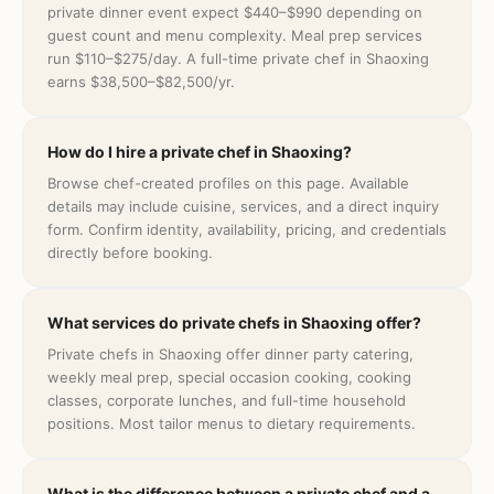
private dinner event expect $440–$990 depending on
guest count and menu complexity. Meal prep services
run $110–$275/day. A full-time private chef in Shaoxing
earns $38,500–$82,500/yr.
How do I hire a private chef in Shaoxing?
Browse chef-created profiles on this page. Available
details may include cuisine, services, and a direct inquiry
form. Confirm identity, availability, pricing, and credentials
directly before booking.
What services do private chefs in Shaoxing offer?
Private chefs in Shaoxing offer dinner party catering,
weekly meal prep, special occasion cooking, cooking
classes, corporate lunches, and full-time household
positions. Most tailor menus to dietary requirements.
What is the difference between a private chef and a