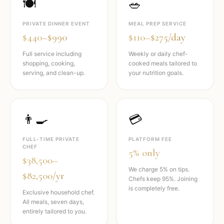
🍽️
🥗
PRIVATE DINNER EVENT
MEAL PREP SERVICE
$440–$990
$110–$275/day
Full service including
Weekly or daily chef-
shopping, cooking,
cooked meals tailored to
serving, and clean-up.
your nutrition goals.
👨‍🍳
💳
FULL-TIME PRIVATE
PLATFORM FEE
CHEF
5% only
$38,500–
We charge 5% on tips.
$82,500/yr
Chefs keep 95%. Joining
is completely free.
Exclusive household chef.
All meals, seven days,
entirely tailored to you.