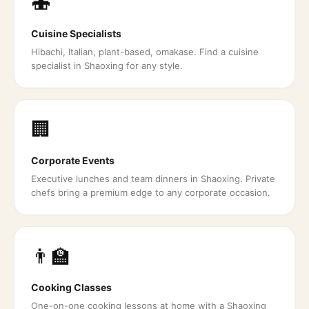
🍣
Cuisine Specialists
Hibachi, Italian, plant-based, omakase. Find a cuisine
specialist in Shaoxing for any style.
🏢
Corporate Events
Executive lunches and team dinners in Shaoxing. Private
chefs bring a premium edge to any corporate occasion.
👨‍🏫
Cooking Classes
One-on-one cooking lessons at home with a Shaoxing