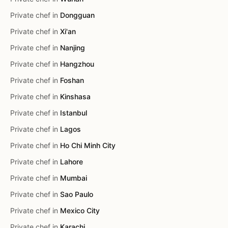
Private chef in
Dongguan
Private chef in
Xi'an
Private chef in
Nanjing
Private chef in
Hangzhou
Private chef in
Foshan
Private chef in
Kinshasa
Private chef in
Istanbul
Private chef in
Lagos
Private chef in
Ho Chi Minh City
Private chef in
Lahore
Private chef in
Mumbai
Private chef in
Sao Paulo
Private chef in
Mexico City
Private chef in
Karachi