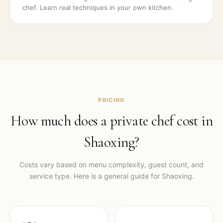
chef. Learn real techniques in your own kitchen.
PRICING
How much does a private chef cost in
Shaoxing
?
Costs vary based on menu complexity, guest count, and
service type. Here is a general guide for
Shaoxing
.