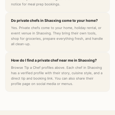
notice for meal prep bookings.
Do private chefs in Shaoxing come to your home?
Yes. Private chefs come to your home, holiday rental, or
event venue in Shaoxing. They bring their own tools,
shop for groceries, prepare everything fresh, and handle
all clean-up.
How do I find a private chef near me in Shaoxing?
Browse Tip a Chef profiles above. Each chef in Shaoxing
has a verified profile with their story, cuisine style, and a
direct tip and booking link. You can also share their
profile page on social media or menus.