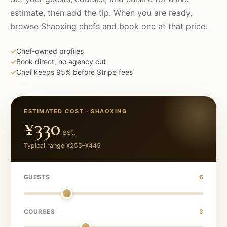
estimate, then add the tip. When you are ready,
browse
Shaoxing
chefs and book one at that price.
✓
Chef-owned profiles
✓
Book direct, no agency cut
✓
Chef keeps 95% before Stripe fees
ESTIMATED COST ·
SHAOXING
¥330
est.
Typical range
¥255
–
¥445
GUESTS
6
COURSES
3