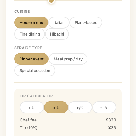
CUISINE
House menu
Italian
Plant-based
Fine dining
Hibachi
SERVICE TYPE
Dinner event
Meal prep / day
Special occasion
TIP CALCULATOR
0
%
10
%
15
%
20
%
Chef fee
¥330
Tip (
10
%)
¥33