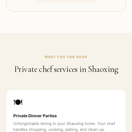
WHAT YOU CAN BOOK
Private chef services in
Shaoxing
🍽️
Private Dinner Parties
Unforgettable dining in your Shaoxing home. Your chef
handles shopping, cooking, plating, and clean-up.