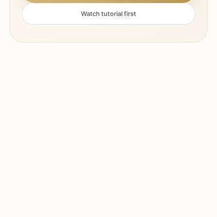
Watch tutorial first