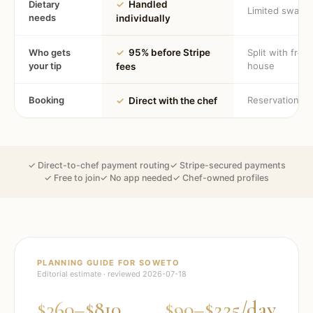
Dietary
✓
Handled
Limited swaps
needs
individually
Who gets
✓
95% before Stripe
Split with fron
your tip
house
fees
Booking
Reservation
✓
Direct with the chef
✓ Direct-to-chef payment routing
✓ Stripe-secured payments
✓ Free to join
✓ No app needed
✓ Chef-owned profiles
PLANNING GUIDE FOR
SOWETO
Editorial estimate · reviewed
2026-07-18
$360–$810
$90–$225/day