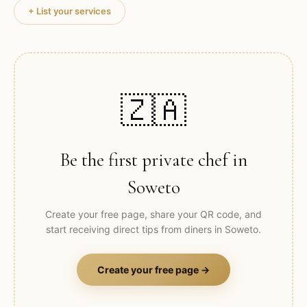
+ List your services
🇿🇦
Be the first private chef in
Soweto
Create your free page, share your QR code, and
start receiving direct tips from diners in
Soweto
.
Create your free page →