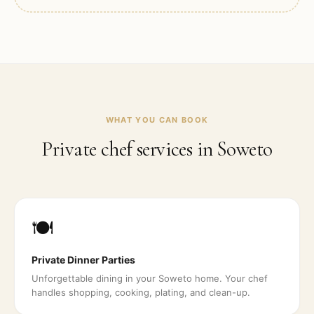
WHAT YOU CAN BOOK
Private chef services in
Soweto
🍽️
Private Dinner Parties
Unforgettable dining in your Soweto home. Your chef
handles shopping, cooking, plating, and clean-up.