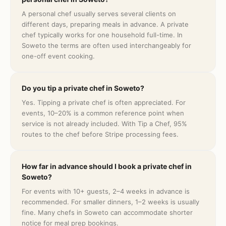
A personal chef usually serves several clients on
different days, preparing meals in advance. A private
chef typically works for one household full-time. In
Soweto the terms are often used interchangeably for
one-off event cooking.
Do you tip a private chef in Soweto?
Yes. Tipping a private chef is often appreciated. For
events, 10–20% is a common reference point when
service is not already included. With Tip a Chef, 95%
routes to the chef before Stripe processing fees.
How far in advance should I book a private chef in
Soweto?
For events with 10+ guests, 2–4 weeks in advance is
recommended. For smaller dinners, 1–2 weeks is usually
fine. Many chefs in Soweto can accommodate shorter
notice for meal prep bookings.