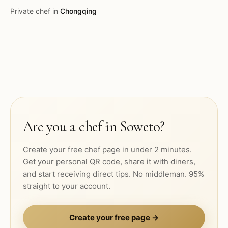
Private chef in
Chongqing
Are you a chef in
Soweto
?
Create your free chef page in under 2 minutes.
Get your personal QR code, share it with diners,
and start receiving direct tips. No middleman. 95%
straight to your account.
Create your free page →