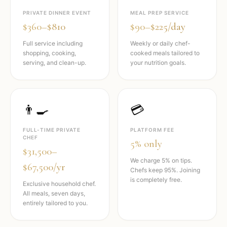
PRIVATE DINNER EVENT
MEAL PREP SERVICE
$360–$810
$90–$225/day
Full service including
Weekly or daily chef-
shopping, cooking,
cooked meals tailored to
serving, and clean-up.
your nutrition goals.
👨‍🍳
💳
FULL-TIME PRIVATE
PLATFORM FEE
CHEF
5% only
$31,500–
We charge 5% on tips.
$67,500/yr
Chefs keep 95%. Joining
is completely free.
Exclusive household chef.
All meals, seven days,
entirely tailored to you.