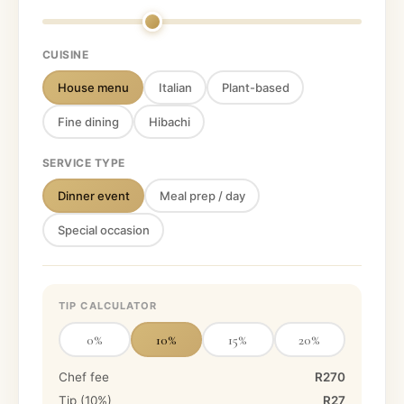
CUISINE
House menu
Italian
Plant-based
Fine dining
Hibachi
SERVICE TYPE
Dinner event
Meal prep / day
Special occasion
TIP CALCULATOR
0
%
10
%
15
%
20
%
Chef fee
R270
Tip (
10
%)
R27