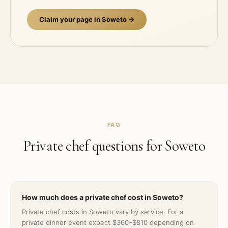
Claim your page in
Soweto
→
FAQ
Private chef questions for
Soweto
How much does a private chef cost in Soweto?
Private chef costs in Soweto vary by service. For a
private dinner event expect $360–$810 depending on