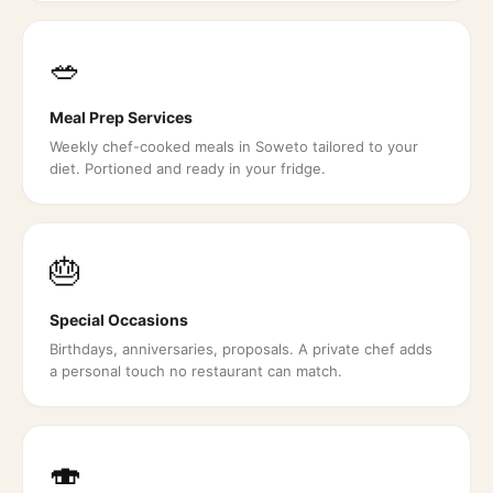
🥗
Meal Prep Services
Weekly chef-cooked meals in Soweto tailored to your
diet. Portioned and ready in your fridge.
🎂
Special Occasions
Birthdays, anniversaries, proposals. A private chef adds
a personal touch no restaurant can match.
🍣