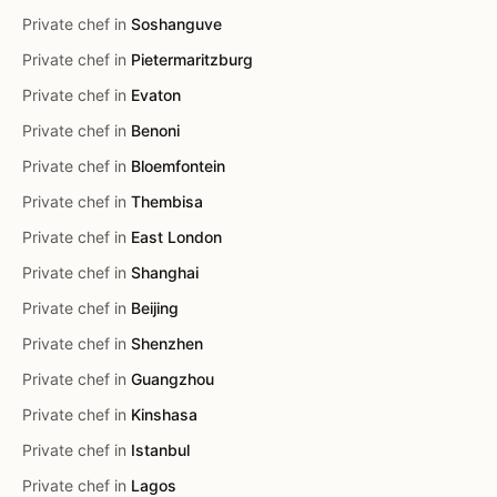
Private chef in
Soshanguve
Private chef in
Pietermaritzburg
Private chef in
Evaton
Private chef in
Benoni
Private chef in
Bloemfontein
Private chef in
Thembisa
Private chef in
East London
Private chef in
Shanghai
Private chef in
Beijing
Private chef in
Shenzhen
Private chef in
Guangzhou
Private chef in
Kinshasa
Private chef in
Istanbul
Private chef in
Lagos