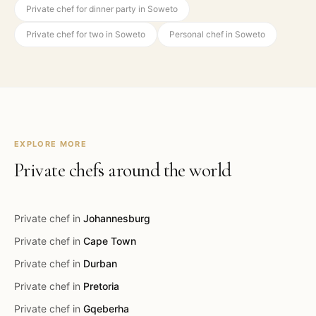
Private chef for dinner party in Soweto
Private chef for two in Soweto
Personal chef in Soweto
EXPLORE MORE
Private chefs around the world
Private chef in
Johannesburg
Private chef in
Cape Town
Private chef in
Durban
Private chef in
Pretoria
Private chef in
Gqeberha