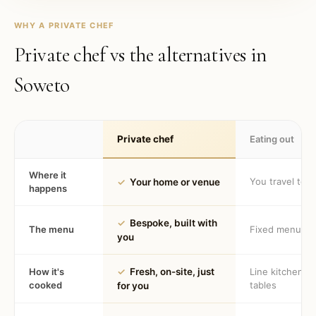
WHY A PRIVATE CHEF
Private chef vs the alternatives in
Soweto
Private chef
Eating out
Where it
You travel to 
✓
Your home or venue
happens
✓
Bespoke, built with
The menu
Fixed menu
you
How it's
✓
Fresh, on-site, just
Line kitchen, 
cooked
tables
for you