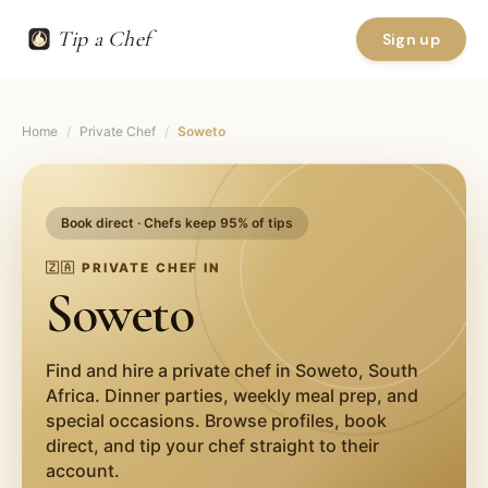
Tip a Chef
Sign up
Home
/
Private Chef
/
Soweto
Book direct · Chefs keep 95% of tips
🇿🇦
PRIVATE CHEF IN
Soweto
Find and hire a private chef in
Soweto
,
South
Africa
. Dinner parties, weekly meal prep, and
special occasions. Browse profiles, book
direct, and tip your chef straight to their
account.