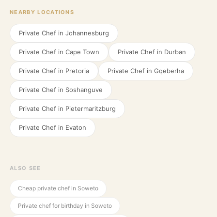
NEARBY LOCATIONS
Private Chef in
Johannesburg
Private Chef in
Cape Town
Private Chef in
Durban
Private Chef in
Pretoria
Private Chef in
Gqeberha
Private Chef in
Soshanguve
Private Chef in
Pietermaritzburg
Private Chef in
Evaton
ALSO SEE
Cheap private chef in Soweto
Private chef for birthday in Soweto