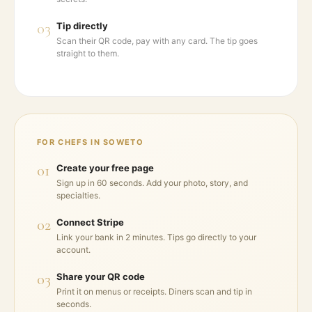
03
Tip directly
Scan their QR code, pay with any card. The tip goes
straight to them.
FOR CHEFS IN
SOWETO
01
Create your free page
Sign up in 60 seconds. Add your photo, story, and
specialties.
02
Connect Stripe
Link your bank in 2 minutes. Tips go directly to your
account.
03
Share your QR code
Print it on menus or receipts. Diners scan and tip in
seconds.