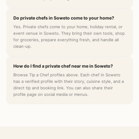
Do private chefs in Soweto come to your home?
Yes. Private chefs come to your home, holiday rental, or
event venue in Soweto. They bring their own tools, shop
for groceries, prepare everything fresh, and handle all
clean-up.
How do I find a private chef near me in Soweto?
Browse Tip a Chef profiles above. Each chef in Soweto
has a verified profile with their story, cuisine style, and a
direct tip and booking link. You can also share their
profile page on social media or menus.