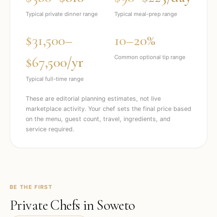
Typical private dinner range
Typical meal-prep range
$31,500–
10–20%
$67,500/yr
Common optional tip range
Typical full-time range
These are editorial planning estimates, not live
marketplace activity. Your chef sets the final price based
on the menu, guest count, travel, ingredients, and
service required.
BE THE FIRST
Private Chefs in
Soweto