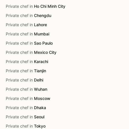
Private chef in
Ho Chi Minh City
Private chef in
Chengdu
Private chef in
Lahore
Private chef in
Mumbai
Private chef in
Sao Paulo
Private chef in
Mexico City
Private chef in
Karachi
Private chef in
Tianjin
Private chef in
Delhi
Private chef in
Wuhan
Private chef in
Moscow
Private chef in
Dhaka
Private chef in
Seoul
Private chef in
Tokyo