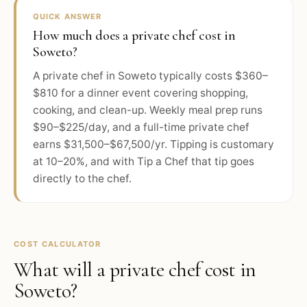
QUICK ANSWER
How much does a private chef cost in
Soweto?
A private chef in Soweto typically costs $360–
$810 for a dinner event covering shopping,
cooking, and clean-up. Weekly meal prep runs
$90–$225/day, and a full-time private chef
earns $31,500–$67,500/yr. Tipping is customary
at 10–20%, and with Tip a Chef that tip goes
directly to the chef.
COST CALCULATOR
What will a private chef cost in
Soweto
?