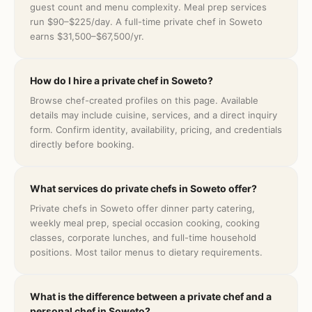
guest count and menu complexity. Meal prep services
run $90–$225/day. A full-time private chef in Soweto
earns $31,500–$67,500/yr.
How do I hire a private chef in Soweto?
Browse chef-created profiles on this page. Available
details may include cuisine, services, and a direct inquiry
form. Confirm identity, availability, pricing, and credentials
directly before booking.
What services do private chefs in Soweto offer?
Private chefs in Soweto offer dinner party catering,
weekly meal prep, special occasion cooking, cooking
classes, corporate lunches, and full-time household
positions. Most tailor menus to dietary requirements.
What is the difference between a private chef and a
personal chef in Soweto?