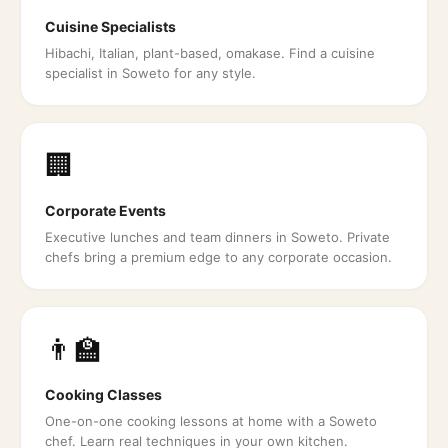
Cuisine Specialists
Hibachi, Italian, plant-based, omakase. Find a cuisine
specialist in Soweto for any style.
🏢
Corporate Events
Executive lunches and team dinners in Soweto. Private
chefs bring a premium edge to any corporate occasion.
👨‍🏫
Cooking Classes
One-on-one cooking lessons at home with a Soweto
chef. Learn real techniques in your own kitchen.