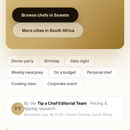
Browse chefs in
Soweto
More cities in
South Africa
Dinner party
Birthday
Date night
Weekly meal prep
On a budget
Personal chef
Cooking class
Corporate event
By the
Tip a Chef Editorial Team
·
Pricing &
TT
tipping research
Reviewed
July 18, 2026
· Covers
Soweto, South Africa