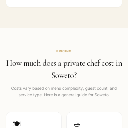
PRICING
How much does a private chef cost in
Soweto
?
Costs vary based on menu complexity, guest count, and
service type. Here is a general guide for
Soweto
.
🍽️
🥗