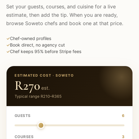
Set your guests, courses, and cuisine for a live
estimate, then add the tip. When you are ready,
browse
Soweto
chefs and book one at that price.
✓
Chef-owned profiles
✓
Book direct, no agency cut
✓
Chef keeps 95% before Stripe fees
ESTIMATED COST ·
SOWETO
R270
est.
Typical range
R210
–
R365
GUESTS
6
COURSES
3