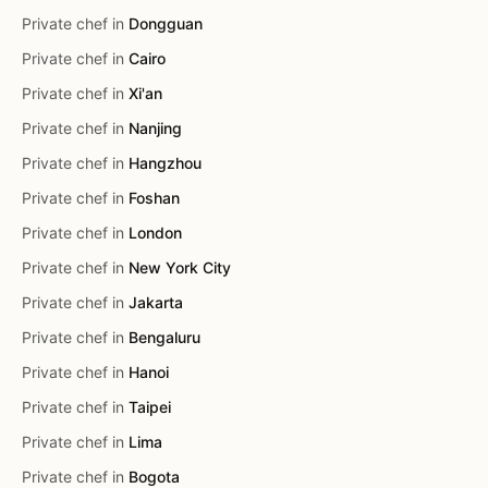
Private chef in
Dongguan
Private chef in
Cairo
Private chef in
Xi'an
Private chef in
Nanjing
Private chef in
Hangzhou
Private chef in
Foshan
Private chef in
London
Private chef in
New York City
Private chef in
Jakarta
Private chef in
Bengaluru
Private chef in
Hanoi
Private chef in
Taipei
Private chef in
Lima
Private chef in
Bogota