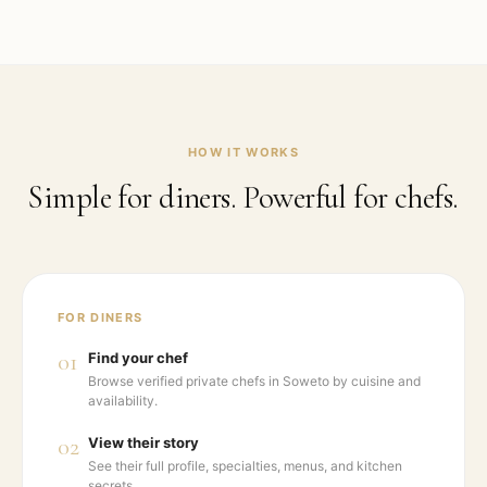
HOW IT WORKS
Simple for diners. Powerful for chefs.
FOR DINERS
01
Find your chef
Browse verified private chefs in Soweto by cuisine and
availability.
02
View their story
See their full profile, specialties, menus, and kitchen
secrets.