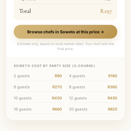
Total
R297
Browse chefs in
Soweto
at this price →
Estimate only, based on local market rates. Your chef sets the
final price.
SOWETO
COST BY PARTY SIZE (
3
-COURSE)
2
guests
R90
4
guests
R180
6
guests
R270
8
guests
R360
10
guests
R450
12
guests
R495
16
guests
R660
20
guests
R825