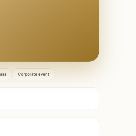
lass
Corporate event