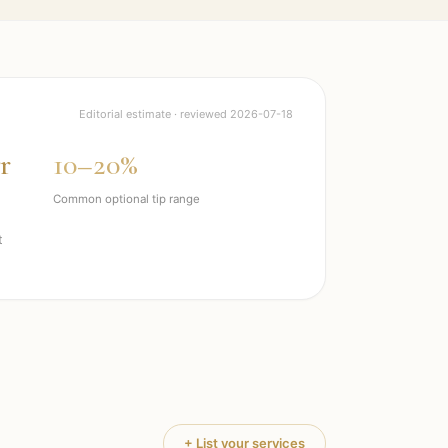
Editorial estimate · reviewed
2026-07-18
r
10–20%
Common optional tip range
t
+ List your services