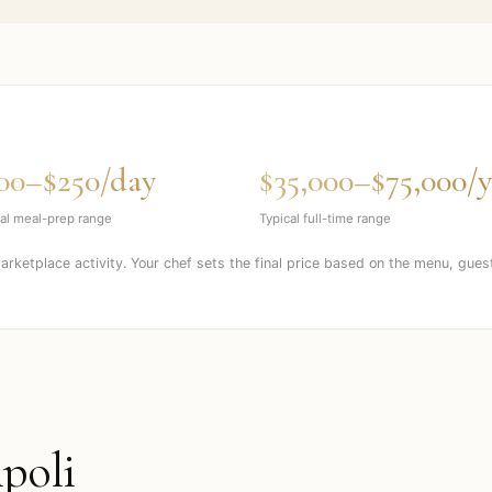
00–$250/day
$35,000–$75,000/y
al meal-prep range
Typical full-time range
marketplace activity. Your chef sets the final price based on the menu, gues
ipoli