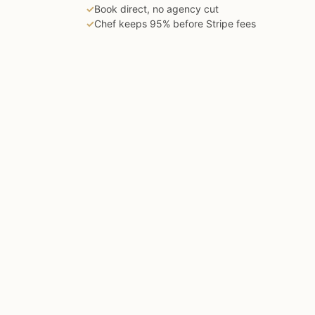
✓
Book direct, no agency cut
✓
Chef keeps 95% before Stripe fees