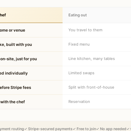
hef
Eating out
You travel to them
home or venue
Fixed menu
e, built with you
Line kitchen, many tables
on-site, just for you
Limited swaps
d individually
Split with front-of-house
fore Stripe fees
Reservation
 with the chef
yment routing
✓ Stripe-secured payments
✓ Free to join
✓ No app needed
✓ 