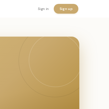
Sign in
Sign up