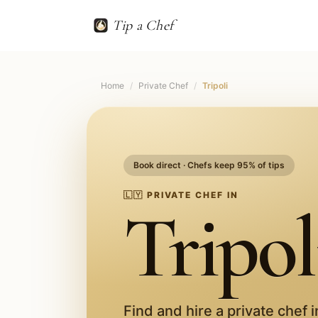
Tip a Chef
Home
/
Private Chef
/
Tripoli
Book direct · Chefs keep 95% of tips
🇱🇾
PRIVATE CHEF IN
Tripol
Find and hire a private chef 