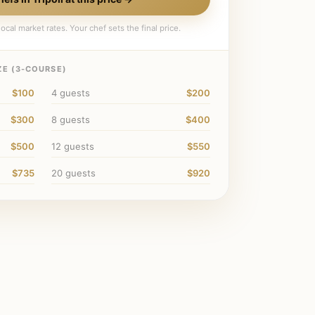
ocal market rates. Your chef sets the final price.
E (
3
-COURSE)
$100
4
guests
$200
$300
8
guests
$400
$500
12
guests
$550
$735
20
guests
$920