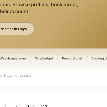
ions. Browse profiles, book direct,
their account.
e cities in
Libya
Weekly meal prep
On a budget
Personal chef
Cooking c
ng & tipping research