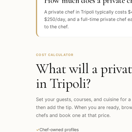
How much does a private che
A private chef in Tripoli typically cost
$250/day, and a full-time private chef e
to the chef.
COST CALCULATOR
What will a privat
in
Tripoli
?
Set your guests, courses, and cuisine for a 
then add the tip. When you are ready, br
chefs and book one at that price.
✓
Chef-owned profiles