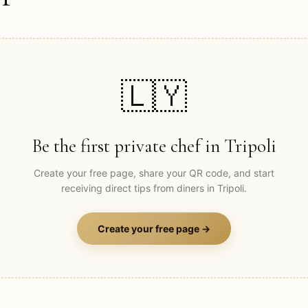
🇱🇾
Be the first private chef in
Tripoli
Create your free page, share your QR code, and start
receiving direct tips from diners in
Tripoli
.
Create your free page →