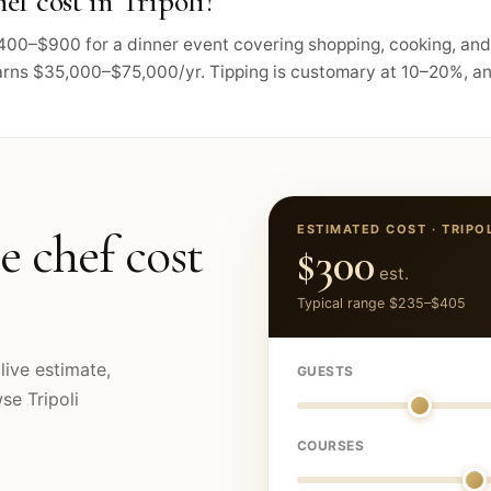
f cost in Tripoli?
s $400–$900 for a dinner event covering shopping, cooking, a
arns $35,000–$75,000/yr. Tipping is customary at 10–20%, and
ESTIMATED COST ·
TRIPO
e chef cost
$300
est.
Typical range
$235
–
$405
live estimate,
GUESTS
owse
Tripoli
COURSES