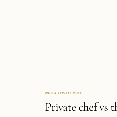
WHY A PRIVATE CHEF
Private chef vs t