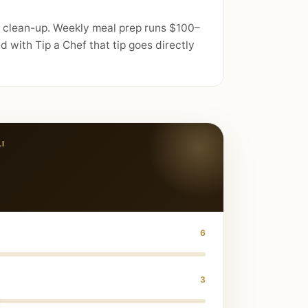
nd clean-up. Weekly meal prep runs $100–
 with Tip a Chef that tip goes directly
LI
6
3