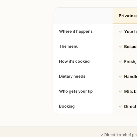
Private c
Where it happens
✓
Your 
The menu
✓
Bespok
How it's cooked
✓
Fresh, 
Dietary needs
✓
Handle
Who gets your tip
✓
95% be
Booking
✓
Direct
✓ Direct-to-chef pa