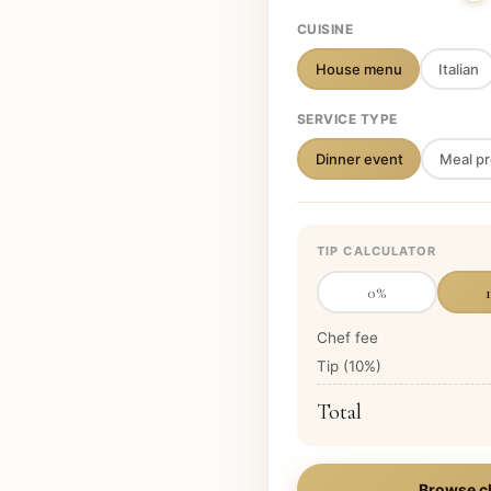
CUISINE
House menu
Italian
SERVICE TYPE
Dinner event
Meal pr
TIP CALCULATOR
0
%
Chef fee
Tip (
10
%)
Total
Browse c