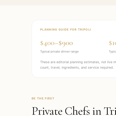
PLANNING GUIDE FOR
TRIPOLI
$400–$900
$1
Typical private dinner range
Typic
These are editorial planning estimates, not live 
count, travel, ingredients, and service required.
BE THE FIRST
Private Chefs in
Tr