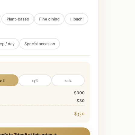
Plant-based
Fine dining
Hibachi
ep / day
Special occasion
10
%
15
%
20
%
$300
$30
$330
hefs in
Tripoli
at this price →