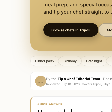
meal prep, and special occas
and tip your chef straight to 
Browse chefs in
Tripoli
Mor
Dinner party
Birthday
Date night
By the
Tip a Chef Editorial Team
·
Prici
TT
Reviewed
July 18, 2026
· Covers
Tripoli, Libya
QUICK ANSWER