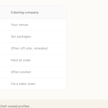
Catering company
Your venue
Set packages
Often off-site, reheated
Hard at scale
Often pooled
Via a sales team
Chef-owned profiles