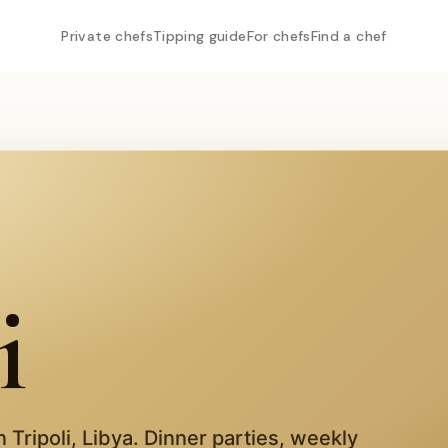
Private chefs
Tipping guide
For chefs
Find a chef
i
in
Tripoli
,
Libya
. Dinner parties, weekly