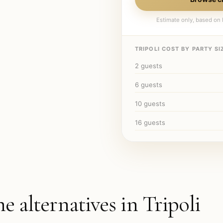
Estimate only, based on l
TRIPOLI
COST BY PARTY SIZ
2
guests
6
guests
10
guests
16
guests
he alternatives in
Tripoli