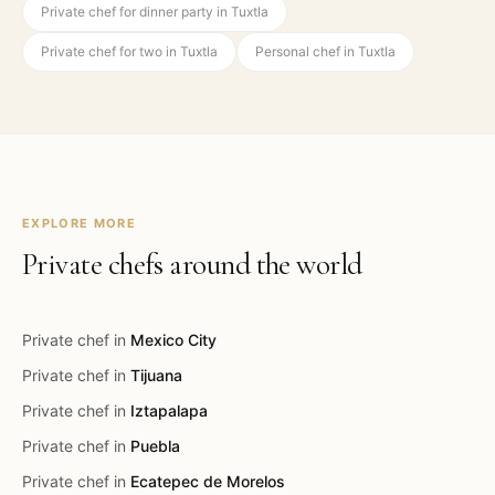
Private chef for dinner party in Tuxtla
Private chef for two in Tuxtla
Personal chef in Tuxtla
EXPLORE MORE
Private chefs around the world
Private chef in
Mexico City
Private chef in
Tijuana
Private chef in
Iztapalapa
Private chef in
Puebla
Private chef in
Ecatepec de Morelos