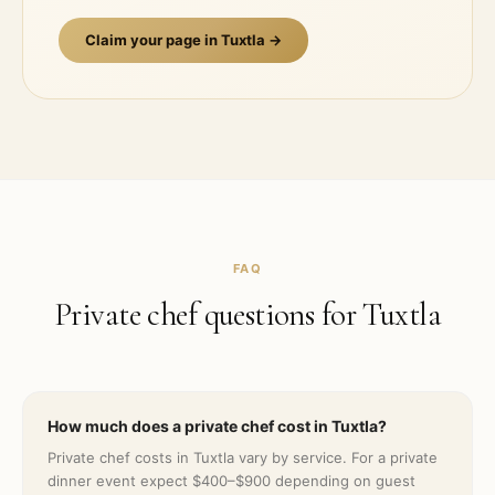
Claim your page in
Tuxtla
→
FAQ
Private chef questions for
Tuxtla
How much does a private chef cost in Tuxtla?
Private chef costs in Tuxtla vary by service. For a private
dinner event expect $400–$900 depending on guest