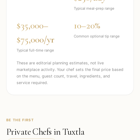
Typical meal-prep range
$35,000–
10–20%
$75,000/yr
Common optional tip range
Typical full-time range
These are editorial planning estimates, not live
marketplace activity. Your chef sets the final price based
on the menu, guest count, travel, ingredients, and
service required.
BE THE FIRST
Private Chefs in
Tuxtla