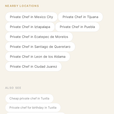
NEARBY LOCATIONS
Private Chef in
Mexico City
Private Chef in
Tijuana
Private Chef in
Iztapalapa
Private Chef in
Puebla
Private Chef in
Ecatepec de Morelos
Private Chef in
Santiago de Queretaro
Private Chef in
Leon de los Aldama
Private Chef in
Ciudad Juarez
ALSO SEE
Cheap private chef in Tuxtla
Private chef for birthday in Tuxtla