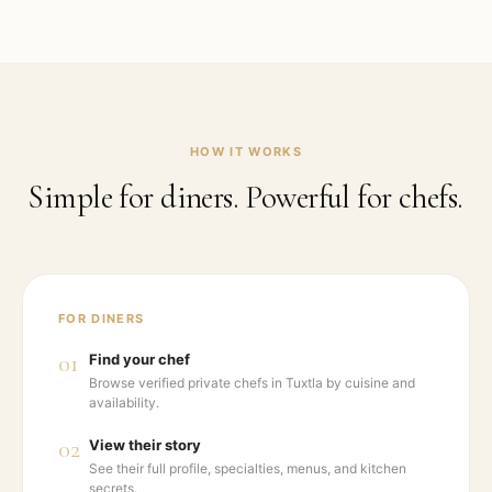
HOW IT WORKS
Simple for diners. Powerful for chefs.
FOR DINERS
01
Find your chef
Browse verified private chefs in Tuxtla by cuisine and
availability.
02
View their story
See their full profile, specialties, menus, and kitchen
secrets.