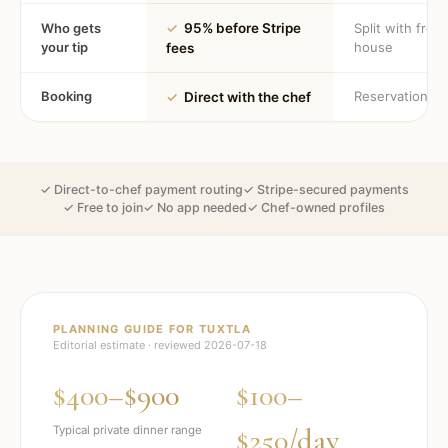
Who gets
✓
95% before Stripe
Split with fron
your tip
house
fees
Booking
Reservation
✓
Direct with the chef
✓ Direct-to-chef payment routing
✓ Stripe-secured payments
✓ Free to join
✓ No app needed
✓ Chef-owned profiles
PLANNING GUIDE FOR
TUXTLA
Editorial estimate · reviewed
2026-07-18
$400–$900
$100–
$250/day
Typical private dinner range