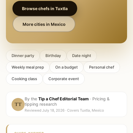
Browse chefs in
Tuxtla
More cities in
Mexico
Dinner party
Birthday
Date night
Weekly meal prep
On a budget
Personal chef
Cooking class
Corporate event
By the
Tip a Chef Editorial Team
·
Pricing &
TT
tipping research
Reviewed
July 18, 2026
· Covers
Tuxtla, Mexico