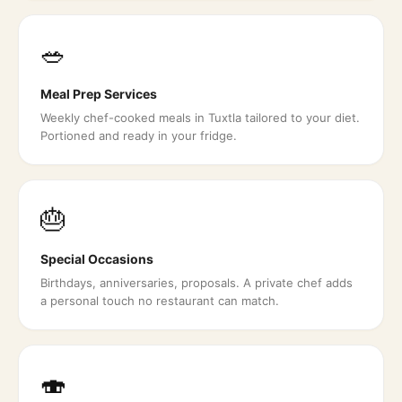
🥗
Meal Prep Services
Weekly chef-cooked meals in Tuxtla tailored to your diet.
Portioned and ready in your fridge.
🎂
Special Occasions
Birthdays, anniversaries, proposals. A private chef adds
a personal touch no restaurant can match.
🍣