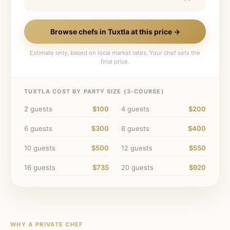
Browse chefs in
Tuxtla
at this price →
Estimate only, based on local market rates. Your chef sets the
final price.
TUXTLA
COST BY PARTY SIZE (
3
-COURSE)
2
guests
$100
4
guests
$200
6
guests
$300
8
guests
$400
10
guests
$500
12
guests
$550
16
guests
$735
20
guests
$920
WHY A PRIVATE CHEF