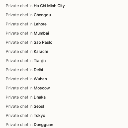
Private chef in
Ho Chi Minh City
Private chef in
Chengdu
Private chef in
Lahore
Private chef in
Mumbai
Private chef in
Sao Paulo
Private chef in
Karachi
Private chef in
Tianjin
Private chef in
Delhi
Private chef in
Wuhan
Private chef in
Moscow
Private chef in
Dhaka
Private chef in
Seoul
Private chef in
Tokyo
Private chef in
Dongguan