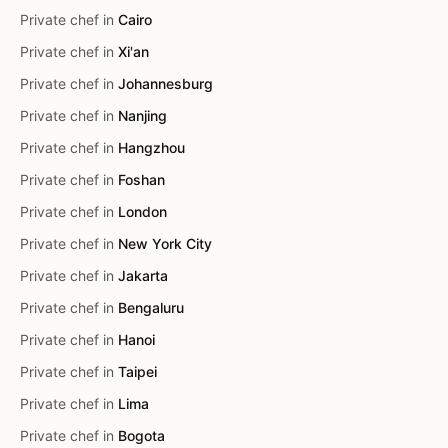
Private chef in
Cairo
Private chef in
Xi'an
Private chef in
Johannesburg
Private chef in
Nanjing
Private chef in
Hangzhou
Private chef in
Foshan
Private chef in
London
Private chef in
New York City
Private chef in
Jakarta
Private chef in
Bengaluru
Private chef in
Hanoi
Private chef in
Taipei
Private chef in
Lima
Private chef in
Bogota