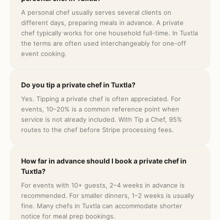
A personal chef usually serves several clients on
different days, preparing meals in advance. A private
chef typically works for one household full-time. In Tuxtla
the terms are often used interchangeably for one-off
event cooking.
Do you tip a private chef in Tuxtla?
Yes. Tipping a private chef is often appreciated. For
events, 10–20% is a common reference point when
service is not already included. With Tip a Chef, 95%
routes to the chef before Stripe processing fees.
How far in advance should I book a private chef in
Tuxtla?
For events with 10+ guests, 2–4 weeks in advance is
recommended. For smaller dinners, 1–2 weeks is usually
fine. Many chefs in Tuxtla can accommodate shorter
notice for meal prep bookings.