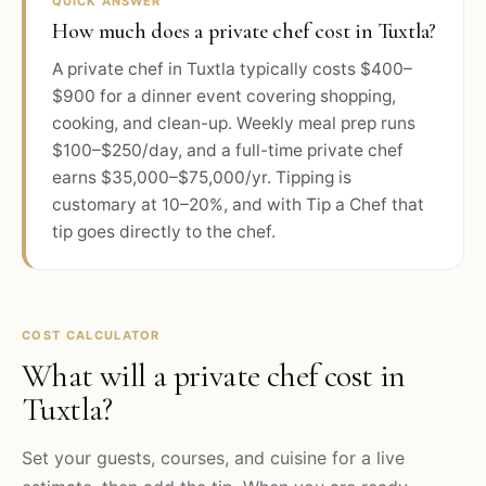
QUICK ANSWER
How much does a private chef cost in Tuxtla?
A private chef in Tuxtla typically costs $400–
$900 for a dinner event covering shopping,
cooking, and clean-up. Weekly meal prep runs
$100–$250/day, and a full-time private chef
earns $35,000–$75,000/yr. Tipping is
customary at 10–20%, and with Tip a Chef that
tip goes directly to the chef.
COST CALCULATOR
What will a private chef cost in
Tuxtla
?
Set your guests, courses, and cuisine for a live