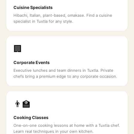
Cuisine Specialists
Hibachi, Italian, plant-based, omakase. Find a cuisine
specialist in Tuxtla for any style.
🏢
Corporate Events
Executive lunches and team dinners in Tuxtla. Private
chefs bring a premium edge to any corporate occasion.
👨‍🏫
Cooking Classes
One-on-one cooking lessons at home with a Tuxtla chef.
Learn real techniques in your own kitchen.