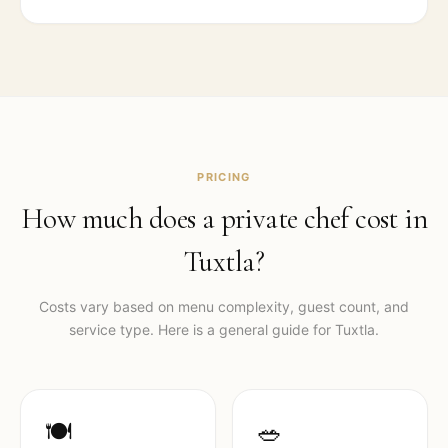
PRICING
How much does a private chef cost in
Tuxtla
?
Costs vary based on menu complexity, guest count, and
service type. Here is a general guide for
Tuxtla
.
🍽️
🥗