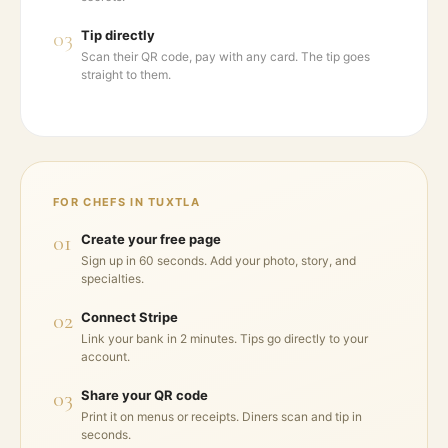
03
Tip directly
Scan their QR code, pay with any card. The tip goes
straight to them.
FOR CHEFS IN
TUXTLA
01
Create your free page
Sign up in 60 seconds. Add your photo, story, and
specialties.
02
Connect Stripe
Link your bank in 2 minutes. Tips go directly to your
account.
03
Share your QR code
Print it on menus or receipts. Diners scan and tip in
seconds.