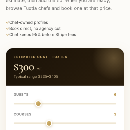
estimate, then add the tip. When you are ready,
browse
Tuxtla
chefs and book one at that price.
✓
Chef-owned profiles
✓
Book direct, no agency cut
✓
Chef keeps 95% before Stripe fees
ESTIMATED COST ·
TUXTLA
$300
est.
Typical range
$235
–
$405
GUESTS
6
COURSES
3