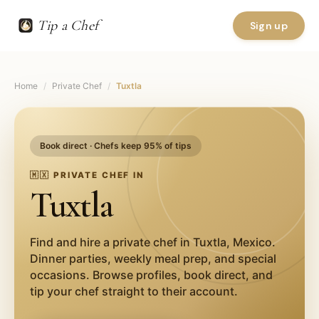
Tip a Chef
Sign up
Home
/
Private Chef
/
Tuxtla
Book direct · Chefs keep 95% of tips
🇲🇽
PRIVATE CHEF IN
Tuxtla
Find and hire a private chef in
Tuxtla
,
Mexico
.
Dinner parties, weekly meal prep, and special
occasions. Browse profiles, book direct, and
tip your chef straight to their account.