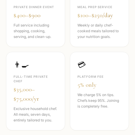
PRIVATE DINNER EVENT
MEAL PREP SERVICE
$400–$900
$100–$250/day
Full service including
Weekly or daily chef-
shopping, cooking,
cooked meals tailored to
serving, and clean-up.
your nutrition goals.
👨‍🍳
💳
FULL-TIME PRIVATE
PLATFORM FEE
CHEF
5% only
$35,000–
We charge 5% on tips.
$75,000/yr
Chefs keep 95%. Joining
is completely free.
Exclusive household chef.
All meals, seven days,
entirely tailored to you.