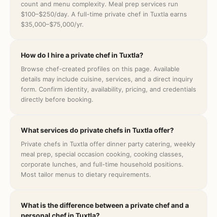
count and menu complexity. Meal prep services run
$100–$250/day. A full-time private chef in Tuxtla earns
$35,000–$75,000/yr.
How do I hire a private chef in Tuxtla?
Browse chef-created profiles on this page. Available
details may include cuisine, services, and a direct inquiry
form. Confirm identity, availability, pricing, and credentials
directly before booking.
What services do private chefs in Tuxtla offer?
Private chefs in Tuxtla offer dinner party catering, weekly
meal prep, special occasion cooking, cooking classes,
corporate lunches, and full-time household positions.
Most tailor menus to dietary requirements.
What is the difference between a private chef and a
personal chef in Tuxtla?