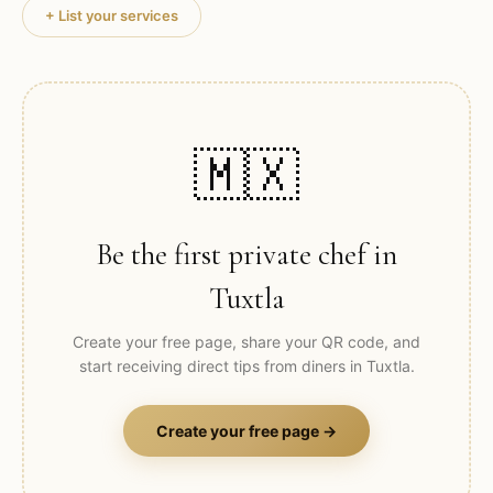
+ List your services
🇲🇽
Be the first private chef in
Tuxtla
Create your free page, share your QR code, and
start receiving direct tips from diners in
Tuxtla
.
Create your free page →