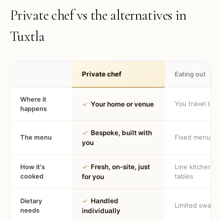
Private chef vs the alternatives in
Tuxtla
Private chef
Eating out
Where it
You travel to 
✓
Your home or venue
happens
✓
Bespoke, built with
The menu
Fixed menu
you
How it's
✓
Fresh, on-site, just
Line kitchen, 
cooked
tables
for you
Dietary
✓
Handled
Limited swaps
needs
individually