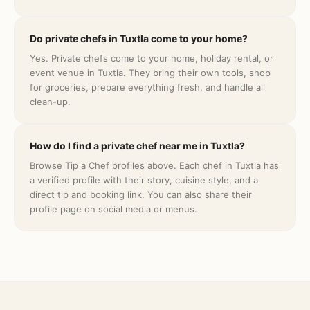
Do private chefs in Tuxtla come to your home?
Yes. Private chefs come to your home, holiday rental, or
event venue in Tuxtla. They bring their own tools, shop
for groceries, prepare everything fresh, and handle all
clean-up.
How do I find a private chef near me in Tuxtla?
Browse Tip a Chef profiles above. Each chef in Tuxtla has
a verified profile with their story, cuisine style, and a
direct tip and booking link. You can also share their
profile page on social media or menus.