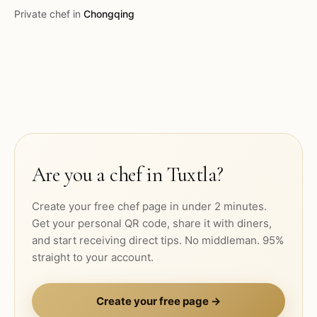
Private chef in
Chongqing
Are you a chef in
Tuxtla
?
Create your free chef page in under 2 minutes.
Get your personal QR code, share it with diners,
and start receiving direct tips. No middleman. 95%
straight to your account.
Create your free page →