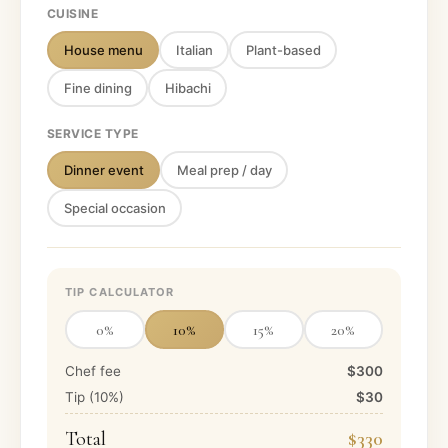
CUISINE
House menu
Italian
Plant-based
Fine dining
Hibachi
SERVICE TYPE
Dinner event
Meal prep / day
Special occasion
TIP CALCULATOR
0
%
10
%
15
%
20
%
Chef fee
$300
Tip (
10
%)
$30
Total
$330