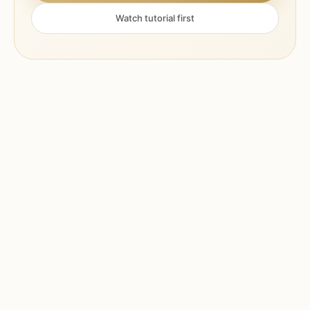
Watch tutorial first