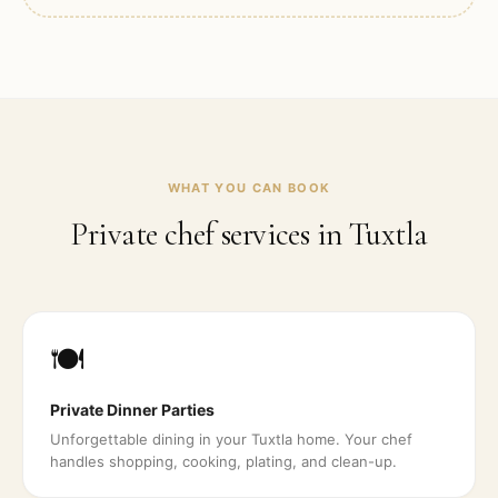
WHAT YOU CAN BOOK
Private chef services in
Tuxtla
🍽️
Private Dinner Parties
Unforgettable dining in your Tuxtla home. Your chef
handles shopping, cooking, plating, and clean-up.