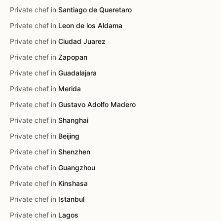
Private chef in
Santiago de Queretaro
Private chef in
Leon de los Aldama
Private chef in
Ciudad Juarez
Private chef in
Zapopan
Private chef in
Guadalajara
Private chef in
Merida
Private chef in
Gustavo Adolfo Madero
Private chef in
Shanghai
Private chef in
Beijing
Private chef in
Shenzhen
Private chef in
Guangzhou
Private chef in
Kinshasa
Private chef in
Istanbul
Private chef in
Lagos