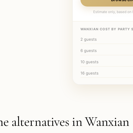
Estimate only, based on l
WANXIAN
COST BY PARTY S
2
guests
6
guests
10
guests
16
guests
he alternatives in
Wanxian