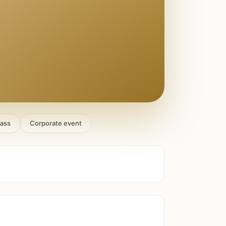
lass
Corporate event