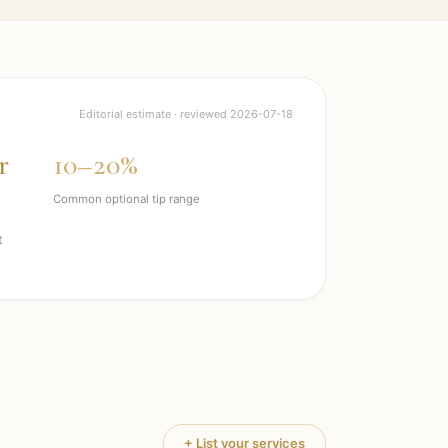
Editorial estimate · reviewed
2026-07-18
r
10–20%
Common optional tip range
t
+ List your services