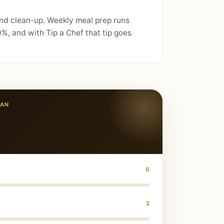
and clean-up. Weekly meal prep runs
%, and with Tip a Chef that tip goes
IAN
6
3