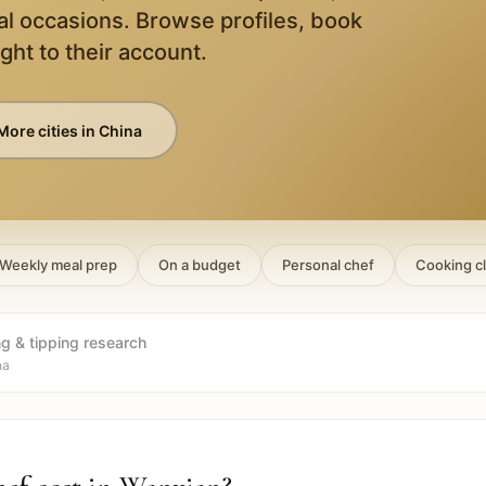
al occasions. Browse profiles, book
ight to their account.
More cities in
China
Weekly meal prep
On a budget
Personal chef
Cooking c
ng & tipping research
na