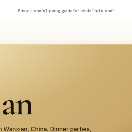
Private chefs
Tipping guide
For chefs
Find a chef
ian
in
Wanxian
,
China
. Dinner parties,