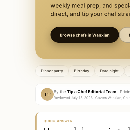
weekly meal prep, and speci
direct, and tip your chef stra
Browse chefs in
Wanxian
Dinner party
Birthday
Date night
By the
Tip a Chef Editorial Team
·
Prici
TT
Reviewed
July 18, 2026
· Covers
Wanxian, Chi
QUICK ANSWER