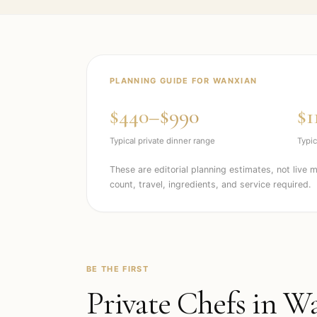
PLANNING GUIDE FOR
WANXIAN
$440–$990
$1
Typical private dinner range
Typic
These are editorial planning estimates, not live 
count, travel, ingredients, and service required.
BE THE FIRST
Private Chefs in
Wa