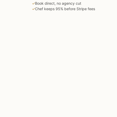
✓
Book direct, no agency cut
✓
Chef keeps 95% before Stripe fees