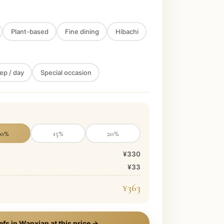
Plant-based
Fine dining
Hibachi
ep / day
Special occasion
10
%
15
%
20
%
¥330
¥33
¥363
efs in
Wanxian
at this price →