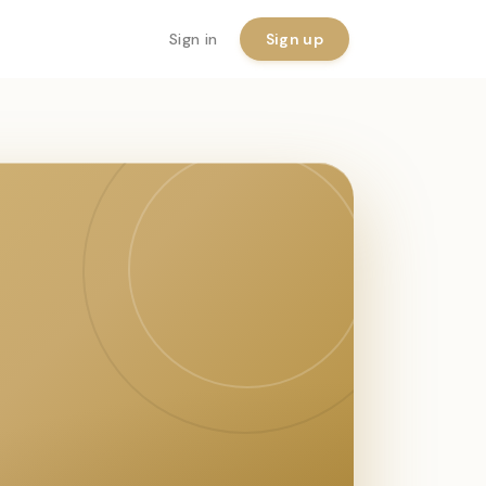
Sign in
Sign up