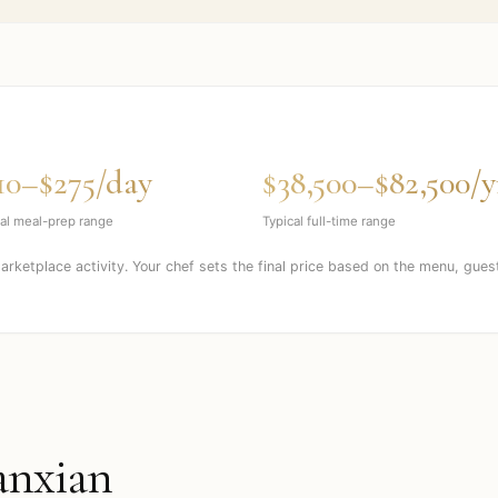
10–$275/day
$38,500–$82,500/y
al meal-prep range
Typical full-time range
marketplace activity. Your chef sets the final price based on the menu, gues
nxian