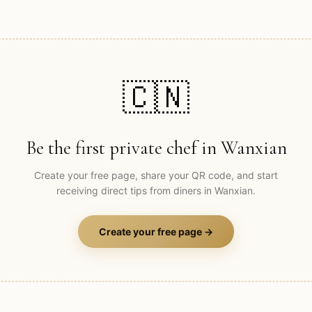
🇨🇳
Be the first private chef in
Wanxian
Create your free page, share your QR code, and start
receiving direct tips from diners in
Wanxian
.
Create your free page →