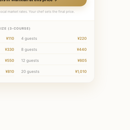
ocal market rates. Your chef sets the final price.
IZE (
3
-COURSE)
¥110
4
guests
¥220
¥330
8
guests
¥440
¥550
12
guests
¥605
¥810
20
guests
¥1,010