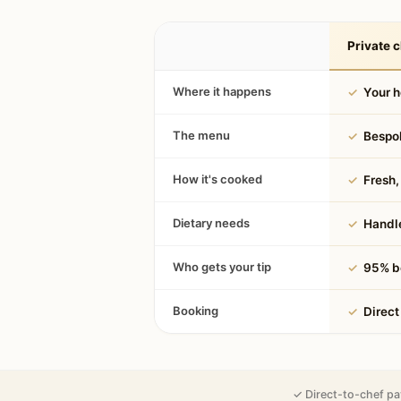
Private c
Where it happens
✓
Your 
The menu
✓
Bespok
How it's cooked
✓
Fresh, 
Dietary needs
✓
Handle
Who gets your tip
✓
95% be
Booking
✓
Direct
✓ Direct-to-chef pa