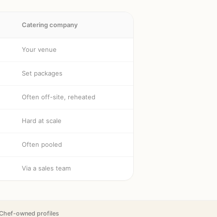
Catering company
Your venue
Set packages
Often off-site, reheated
Hard at scale
Often pooled
Via a sales team
Chef-owned profiles