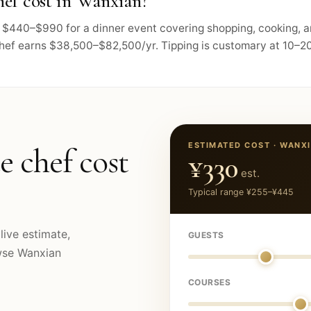
ef cost in Wanxian?
ts $440–$990 for a dinner event covering shopping, cooking, 
chef earns $38,500–$82,500/yr. Tipping is customary at 10–20
ESTIMATED COST ·
WANX
e chef cost
¥330
est.
Typical range
¥255
–
¥445
live estimate,
GUESTS
owse
Wanxian
COURSES