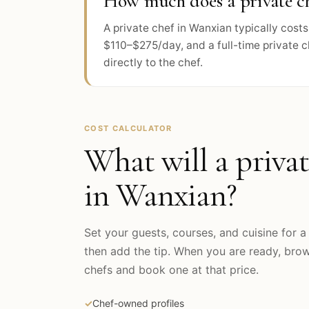
How much does a private ch
A private chef in Wanxian typically cos
$110–$275/day, and a full-time private 
directly to the chef.
COST CALCULATOR
What will a privat
in
Wanxian
?
Set your guests, courses, and cuisine for a 
then add the tip. When you are ready, br
chefs and book one at that price.
✓
Chef-owned profiles