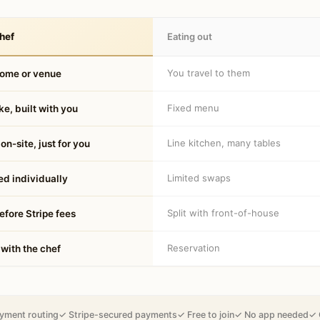
hef
Eating out
You travel to them
home or venue
Fixed menu
e, built with you
Line kitchen, many tables
on-site, just for you
Limited swaps
d individually
Split with front-of-house
fore Stripe fees
Reservation
 with the chef
yment routing
✓ Stripe-secured payments
✓ Free to join
✓ No app needed
✓ 