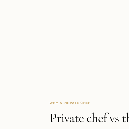
WHY A PRIVATE CHEF
Private chef vs t