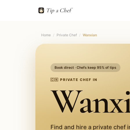
Tip a Chef
Home
/
Private Chef
/
Wanxian
Book direct · Chefs keep 95% of tips
🇨🇳
PRIVATE CHEF IN
Wanx
Find and hire a private chef 