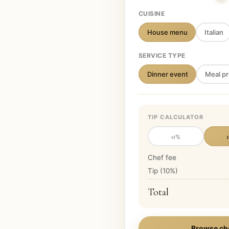
CUISINE
House menu
Italian
SERVICE TYPE
Dinner event
Meal pr
TIP CALCULATOR
0
%
Chef fee
Tip (
10
%)
Total
Browse ch