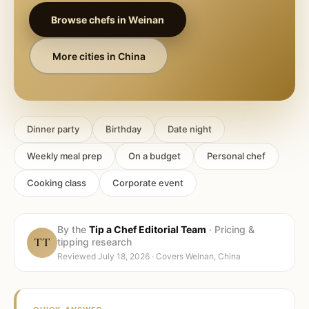
Browse chefs in
Weinan
More cities in
China
Dinner party
Birthday
Date night
Weekly meal prep
On a budget
Personal chef
Cooking class
Corporate event
By the
Tip a Chef Editorial Team
·
Pricing &
TT
tipping research
Reviewed
July 18, 2026
· Covers
Weinan, China