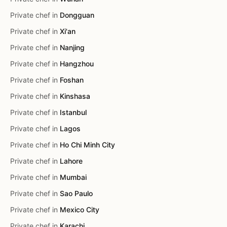
Private chef in
Dongguan
Private chef in
Xi'an
Private chef in
Nanjing
Private chef in
Hangzhou
Private chef in
Foshan
Private chef in
Kinshasa
Private chef in
Istanbul
Private chef in
Lagos
Private chef in
Ho Chi Minh City
Private chef in
Lahore
Private chef in
Mumbai
Private chef in
Sao Paulo
Private chef in
Mexico City
Private chef in
Karachi