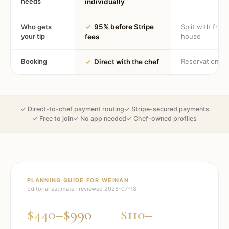
needs
individually
Who gets
✓
95% before Stripe
Split with fron
your tip
house
fees
Booking
Reservation
✓
Direct with the chef
✓ Direct-to-chef payment routing
✓ Stripe-secured payments
✓ Free to join
✓ No app needed
✓ Chef-owned profiles
PLANNING GUIDE FOR
WEINAN
Editorial estimate · reviewed
2026-07-18
$440–$990
$110–