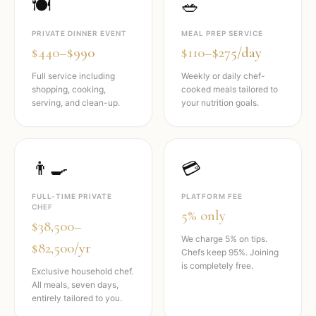
🍽️
🥗
PRIVATE DINNER EVENT
MEAL PREP SERVICE
$440–$990
$110–$275/day
Full service including
Weekly or daily chef-
shopping, cooking,
cooked meals tailored to
serving, and clean-up.
your nutrition goals.
👨‍🍳
💳
FULL-TIME PRIVATE
PLATFORM FEE
CHEF
5% only
$38,500–
We charge 5% on tips.
$82,500/yr
Chefs keep 95%. Joining
is completely free.
Exclusive household chef.
All meals, seven days,
entirely tailored to you.