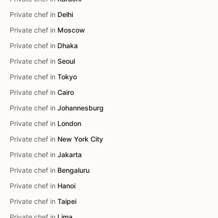
Private chef in
Delhi
Private chef in
Moscow
Private chef in
Dhaka
Private chef in
Seoul
Private chef in
Tokyo
Private chef in
Cairo
Private chef in
Johannesburg
Private chef in
London
Private chef in
New York City
Private chef in
Jakarta
Private chef in
Bengaluru
Private chef in
Hanoi
Private chef in
Taipei
Private chef in
Lima