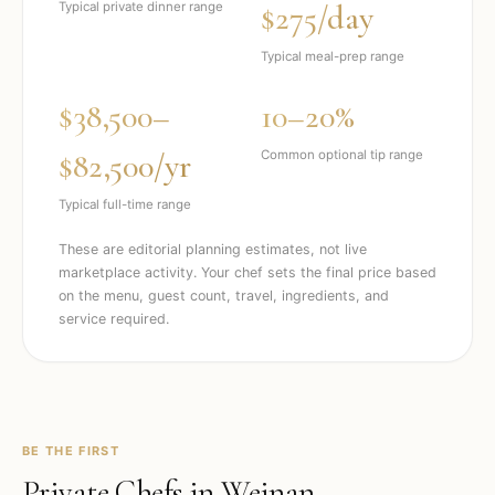
$275/day
Typical private dinner range
Typical meal-prep range
$38,500–
10–20%
$82,500/yr
Common optional tip range
Typical full-time range
These are editorial planning estimates, not live
marketplace activity. Your chef sets the final price based
on the menu, guest count, travel, ingredients, and
service required.
BE THE FIRST
Private Chefs in
Weinan