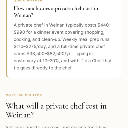
QUICK ANSWER
How much does a private chef cost in
Weinan?
A private chef in Weinan typically costs $440–
$990 for a dinner event covering shopping,
cooking, and clean-up. Weekly meal prep runs
$110–$275/day, and a full-time private chef
earns $38,500–$82,500/yr. Tipping is
customary at 10–20%, and with Tip a Chef that
tip goes directly to the chef.
COST CALCULATOR
What will a private chef cost in
Weinan
?
Set your guests, courses, and cuisine for a live