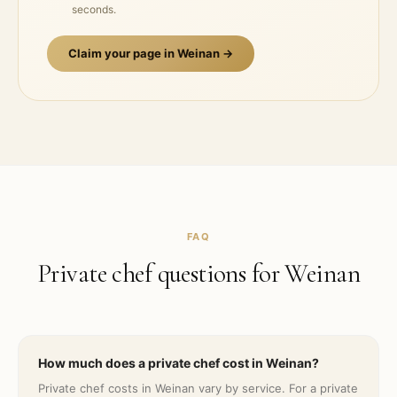
seconds.
Claim your page in
Weinan
→
FAQ
Private chef questions for
Weinan
How much does a private chef cost in Weinan?
Private chef costs in Weinan vary by service. For a private