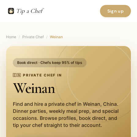
Tip a Chef
Sign up
Home
/
Private Chef
/
Weinan
Book direct · Chefs keep 95% of tips
🇨🇳
PRIVATE CHEF IN
Weinan
Find and hire a private chef in
Weinan
,
China
.
Dinner parties, weekly meal prep, and special
occasions. Browse profiles, book direct, and
tip your chef straight to their account.