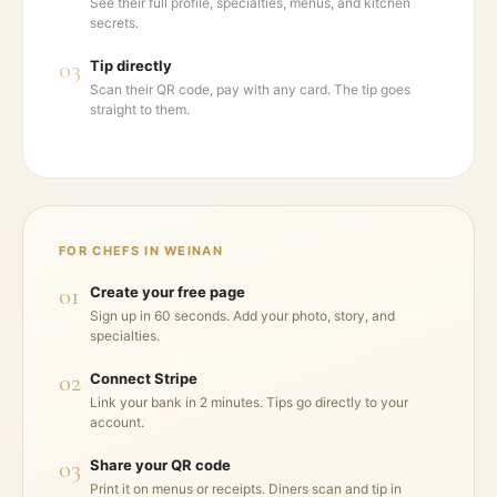
See their full profile, specialties, menus, and kitchen
secrets.
03
Tip directly
Scan their QR code, pay with any card. The tip goes
straight to them.
FOR CHEFS IN
WEINAN
01
Create your free page
Sign up in 60 seconds. Add your photo, story, and
specialties.
02
Connect Stripe
Link your bank in 2 minutes. Tips go directly to your
account.
03
Share your QR code
Print it on menus or receipts. Diners scan and tip in