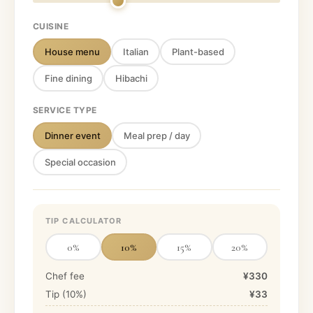
CUISINE
House menu
Italian
Plant-based
Fine dining
Hibachi
SERVICE TYPE
Dinner event
Meal prep / day
Special occasion
TIP CALCULATOR
0
%
10
%
15
%
20
%
Chef fee
¥330
Tip (
10
%)
¥33