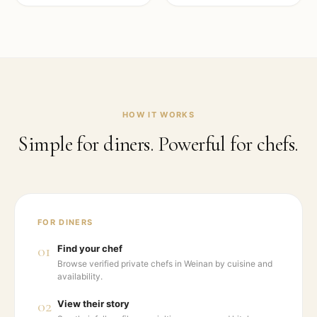
HOW IT WORKS
Simple for diners. Powerful for chefs.
FOR DINERS
01
Find your chef
Browse verified private chefs in Weinan by cuisine and
availability.
02
View their story