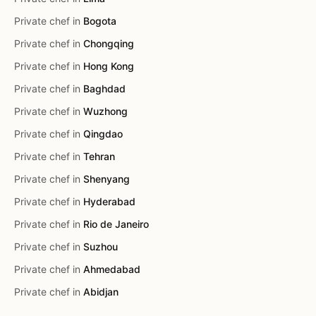
Private chef in
Bogota
Private chef in
Chongqing
Private chef in
Hong Kong
Private chef in
Baghdad
Private chef in
Wuzhong
Private chef in
Qingdao
Private chef in
Tehran
Private chef in
Shenyang
Private chef in
Hyderabad
Private chef in
Rio de Janeiro
Private chef in
Suzhou
Private chef in
Ahmedabad
Private chef in
Abidjan