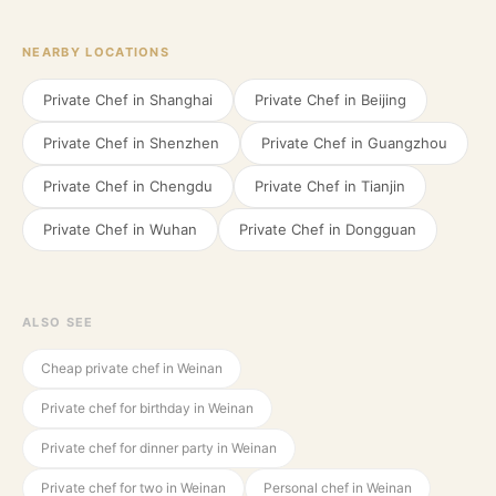
NEARBY LOCATIONS
Private Chef in
Shanghai
Private Chef in
Beijing
Private Chef in
Shenzhen
Private Chef in
Guangzhou
Private Chef in
Chengdu
Private Chef in
Tianjin
Private Chef in
Wuhan
Private Chef in
Dongguan
ALSO SEE
Cheap private chef in Weinan
Private chef for birthday in Weinan
Private chef for dinner party in Weinan
Private chef for two in Weinan
Personal chef in Weinan