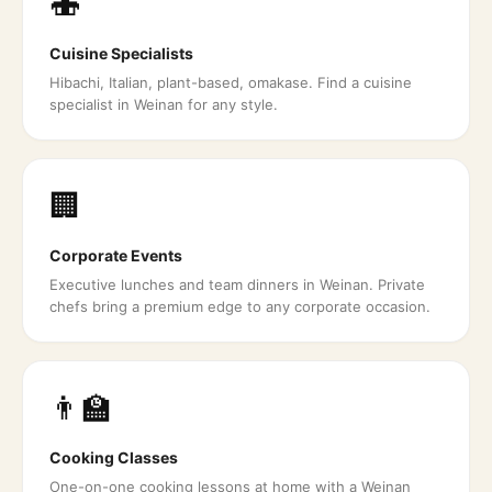
🍣
Cuisine Specialists
Hibachi, Italian, plant-based, omakase. Find a cuisine
specialist in Weinan for any style.
🏢
Corporate Events
Executive lunches and team dinners in Weinan. Private
chefs bring a premium edge to any corporate occasion.
👨‍🏫
Cooking Classes
One-on-one cooking lessons at home with a Weinan