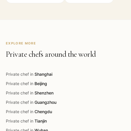
EXPLORE MORE
Private chefs around the world
Private chef in
Shanghai
Private chef in
Beijing
Private chef in
Shenzhen
Private chef in
Guangzhou
Private chef in
Chengdu
Private chef in
Tianjin
Private chef in
Wuhan