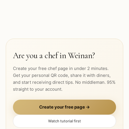
Are you a chef in
Weinan
?
Create your free chef page in under 2 minutes.
Get your personal QR code, share it with diners,
and start receiving direct tips. No middleman. 95%
straight to your account.
Create your free page →
Watch tutorial first