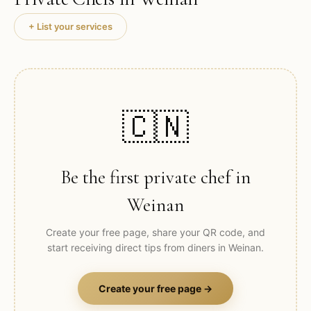
+ List your services
🇨🇳
Be the first private chef in
Weinan
Create your free page, share your QR code, and
start receiving direct tips from diners in
Weinan
.
Create your free page →