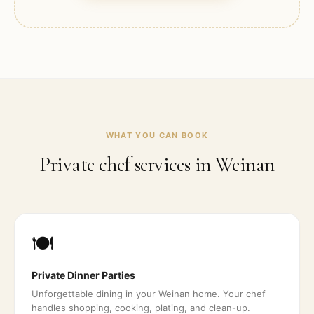
WHAT YOU CAN BOOK
Private chef services in
Weinan
🍽️
Private Dinner Parties
Unforgettable dining in your Weinan home. Your chef
handles shopping, cooking, plating, and clean-up.