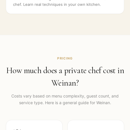
chef. Learn real techniques in your own kitchen.
PRICING
How much does a private chef cost in
Weinan
?
Costs vary based on menu complexity, guest count, and
service type. Here is a general guide for
Weinan
.