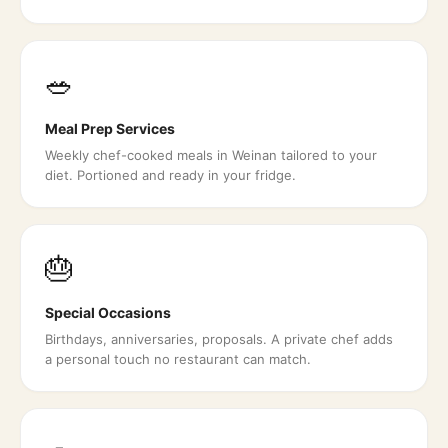
🥗
Meal Prep Services
Weekly chef-cooked meals in Weinan tailored to your
diet. Portioned and ready in your fridge.
🎂
Special Occasions
Birthdays, anniversaries, proposals. A private chef adds
a personal touch no restaurant can match.