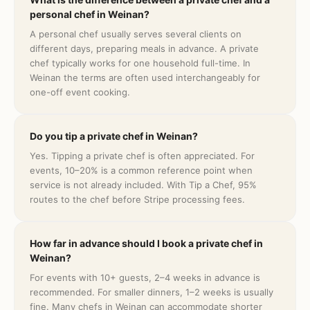
personal chef in Weinan?
A personal chef usually serves several clients on
different days, preparing meals in advance. A private
chef typically works for one household full-time. In
Weinan the terms are often used interchangeably for
one-off event cooking.
Do you tip a private chef in Weinan?
Yes. Tipping a private chef is often appreciated. For
events, 10–20% is a common reference point when
service is not already included. With Tip a Chef, 95%
routes to the chef before Stripe processing fees.
How far in advance should I book a private chef in
Weinan?
For events with 10+ guests, 2–4 weeks in advance is
recommended. For smaller dinners, 1–2 weeks is usually
fine. Many chefs in Weinan can accommodate shorter