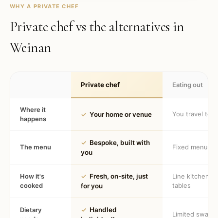
WHY A PRIVATE CHEF
Private chef vs the alternatives in
Weinan
Private chef
Eating out
Where it
You travel to 
✓
Your home or venue
happens
✓
Bespoke, built with
The menu
Fixed menu
you
How it's
✓
Fresh, on-site, just
Line kitchen, 
cooked
tables
for you
Dietary
✓
Handled
Limited swaps