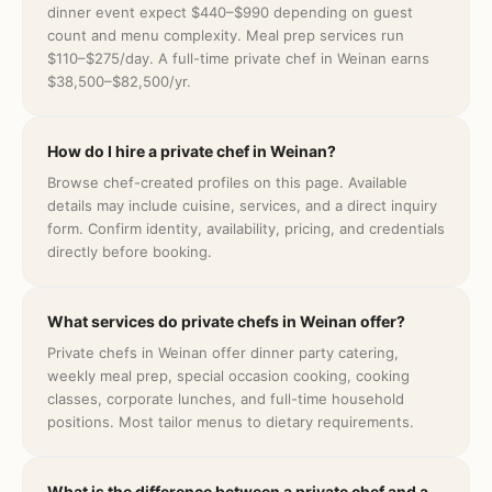
dinner event expect $440–$990 depending on guest
count and menu complexity. Meal prep services run
$110–$275/day. A full-time private chef in Weinan earns
$38,500–$82,500/yr.
How do I hire a private chef in Weinan?
Browse chef-created profiles on this page. Available
details may include cuisine, services, and a direct inquiry
form. Confirm identity, availability, pricing, and credentials
directly before booking.
What services do private chefs in Weinan offer?
Private chefs in Weinan offer dinner party catering,
weekly meal prep, special occasion cooking, cooking
classes, corporate lunches, and full-time household
positions. Most tailor menus to dietary requirements.
What is the difference between a private chef and a