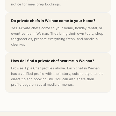
notice for meal prep bookings.
Do private chefs in Weinan come to your home?
Yes. Private chefs come to your home, holiday rental, or
event venue in Weinan. They bring their own tools, shop
for groceries, prepare everything fresh, and handle all
clean-up.
How do I find a private chef near me in Weinan?
Browse Tip a Chef profiles above. Each chef in Weinan
has a verified profile with their story, cuisine style, and a
direct tip and booking link. You can also share their
profile page on social media or menus.