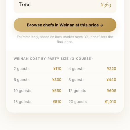
Total
¥363
Browse chefs in
Weinan
at this price →
Estimate only, based on local market rates. Your chef sets the
final price.
WEINAN
COST BY PARTY SIZE (
3
-COURSE)
2
guests
¥110
4
guests
¥220
6
guests
¥330
8
guests
¥440
10
guests
¥550
12
guests
¥605
16
guests
¥810
20
guests
¥1,010