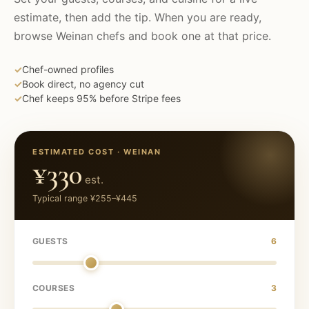
estimate, then add the tip. When you are ready,
browse
Weinan
chefs and book one at that price.
✓
Chef-owned profiles
✓
Book direct, no agency cut
✓
Chef keeps 95% before Stripe fees
ESTIMATED COST ·
WEINAN
¥330
est.
Typical range
¥255
–
¥445
GUESTS
6
COURSES
3