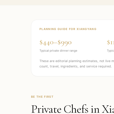
PLANNING GUIDE FOR
XIANGYANG
$440–$990
$1
Typical private dinner range
Typic
These are editorial planning estimates, not live 
count, travel, ingredients, and service required.
BE THE FIRST
Private Chefs in
Xi