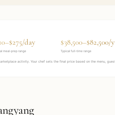
10–$275/day
$38,500–$82,500/y
al meal-prep range
Typical full-time range
marketplace activity. Your chef sets the final price based on the menu, gues
angyang