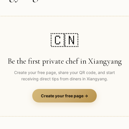
🇨🇳
Be the first private chef in
Xiangyang
Create your free page, share your QR code, and start
receiving direct tips from diners in
Xiangyang
.
Create your free page →