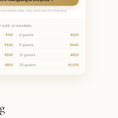
ocal market rates. Your chef sets the final price.
 SIZE (
3
-COURSE)
¥110
4
guests
¥220
¥330
8
guests
¥440
¥550
12
guests
¥605
¥810
20
guests
¥1,010
g