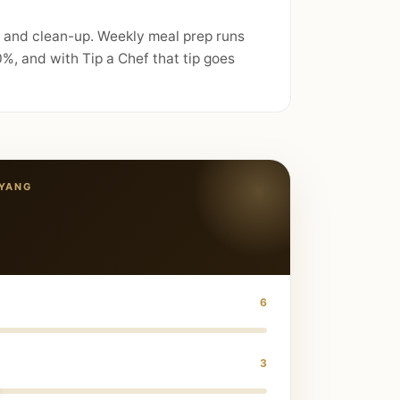
, and clean-up. Weekly meal prep runs
%, and with Tip a Chef that tip goes
YANG
6
3