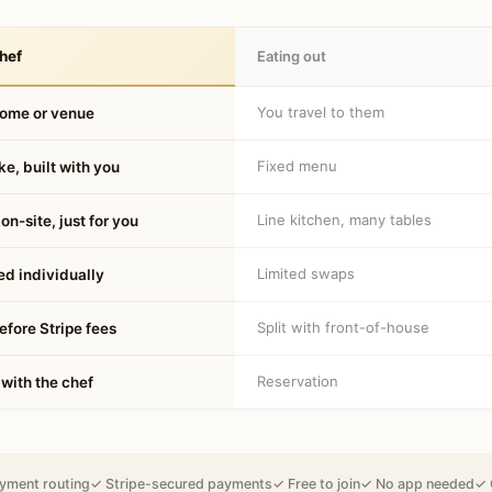
hef
Eating out
You travel to them
home or venue
Fixed menu
e, built with you
Line kitchen, many tables
on-site, just for you
Limited swaps
d individually
Split with front-of-house
fore Stripe fees
Reservation
 with the chef
yment routing
✓ Stripe-secured payments
✓ Free to join
✓ No app needed
✓ 