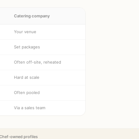
Catering company
Your venue
Set packages
Often off-site, reheated
Hard at scale
Often pooled
Via a sales team
Chef-owned profiles