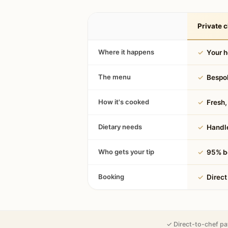
Private c
Where it happens
✓
Your 
The menu
✓
Bespok
How it's cooked
✓
Fresh, 
Dietary needs
✓
Handle
Who gets your tip
✓
95% be
Booking
✓
Direct
✓ Direct-to-chef pa