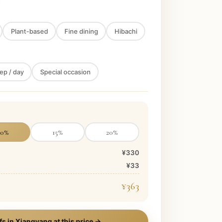
Plant-based
Fine dining
Hibachi
ep / day
Special occasion
10
%
15
%
20
%
¥330
¥33
¥363
fs in
Xiangyang
at this price →