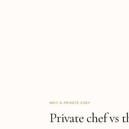
WHY A PRIVATE CHEF
Private chef vs t