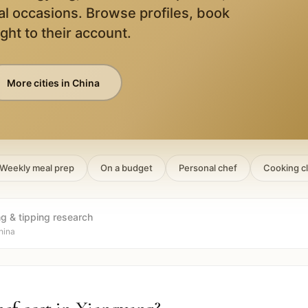
al occasions. Browse profiles, book
ight to their account.
More cities in
China
Weekly meal prep
On a budget
Personal chef
Cooking c
ng & tipping research
hina