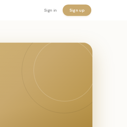
Sign in
Sign up