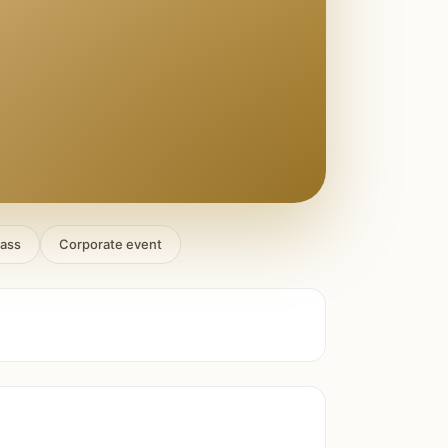
lass
Corporate event