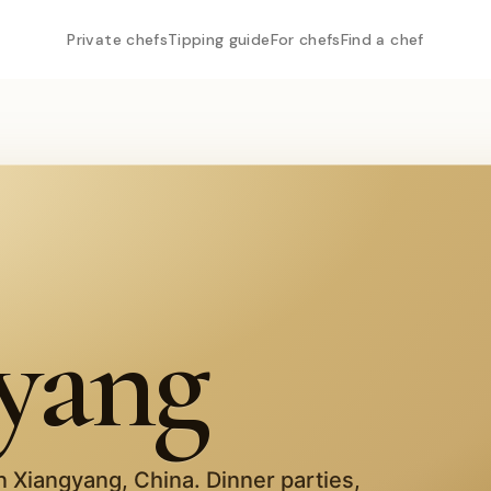
Private chefs
Tipping guide
For chefs
Find a chef
yang
in
Xiangyang
,
China
. Dinner parties,