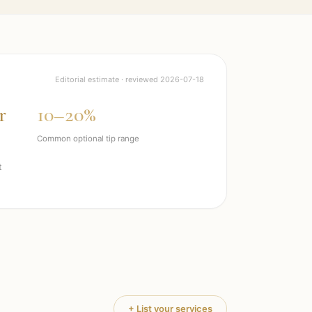
Editorial estimate · reviewed
2026-07-18
r
10–20%
Common optional tip range
t
+ List your services