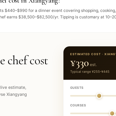
ef cost in Xiangyang?
osts $440–$990 for a dinner event covering shopping, cooking
chef earns $38,500–$82,500/yr. Tipping is customary at 10–20
ESTIMATED COST ·
XIANG
e chef cost
¥330
est.
Typical range
¥255
–
¥445
live estimate,
GUESTS
owse
Xiangyang
COURSES