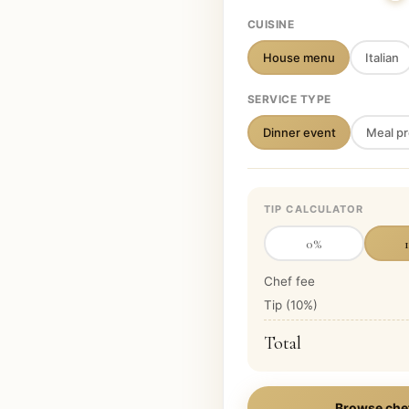
CUISINE
House menu
Italian
SERVICE TYPE
Dinner event
Meal pr
TIP CALCULATOR
0
%
Chef fee
Tip (
10
%)
Total
Browse che