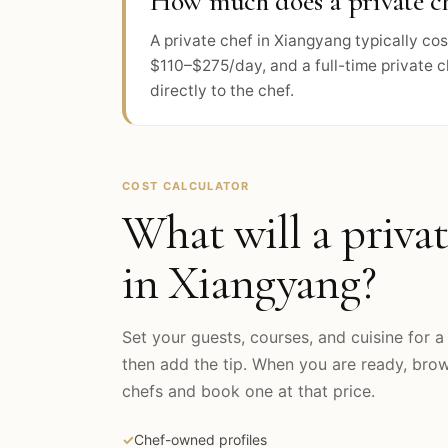
How much does a private ch
A private chef in Xiangyang typically c
$110–$275/day, and a full-time private 
directly to the chef.
COST CALCULATOR
What will a privat
in
Xiangyang
?
Set your guests, courses, and cuisine for a 
then add the tip. When you are ready, br
chefs and book one at that price.
✓
Chef-owned profiles