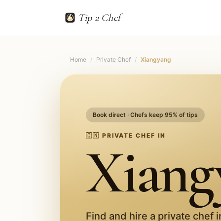
Tip a Chef
Home
/
Private Chef
/
Xiangyang
Book direct · Chefs keep 95% of tips
🇨🇳
PRIVATE CHEF IN
Xiang
Find and hire a private chef 