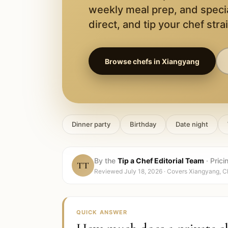
weekly meal prep, and speci
direct, and tip your chef stra
Browse chefs in
Xiangyang
Dinner party
Birthday
Date night
By the
Tip a Chef Editorial Team
·
Prici
TT
Reviewed
July 18, 2026
· Covers
Xiangyang, C
QUICK ANSWER