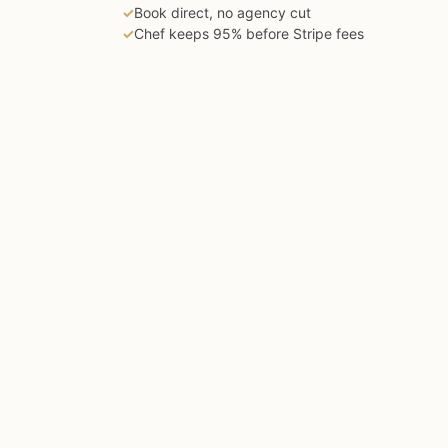
✓
Book direct, no agency cut
✓
Chef keeps 95% before Stripe fees