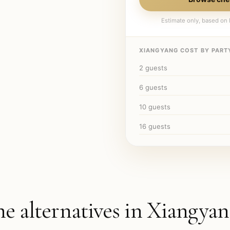
Estimate only, based on l
XIANGYANG
COST BY PARTY
2
guests
6
guests
10
guests
16
guests
he alternatives in
Xiangyan