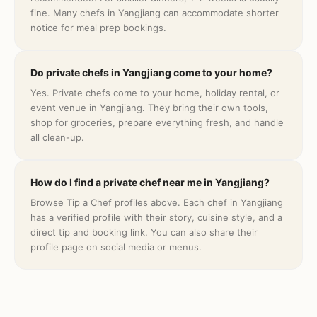
fine. Many chefs in Yangjiang can accommodate shorter
notice for meal prep bookings.
Do private chefs in Yangjiang come to your home?
Yes. Private chefs come to your home, holiday rental, or
event venue in Yangjiang. They bring their own tools,
shop for groceries, prepare everything fresh, and handle
all clean-up.
How do I find a private chef near me in Yangjiang?
Browse Tip a Chef profiles above. Each chef in Yangjiang
has a verified profile with their story, cuisine style, and a
direct tip and booking link. You can also share their
profile page on social media or menus.