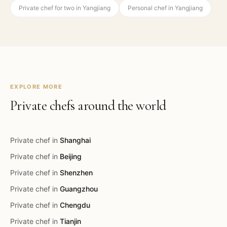
Private chef for two in Yangjiang
Personal chef in Yangjiang
EXPLORE MORE
Private chefs around the world
Private chef in
Shanghai
Private chef in
Beijing
Private chef in
Shenzhen
Private chef in
Guangzhou
Private chef in
Chengdu
Private chef in
Tianjin