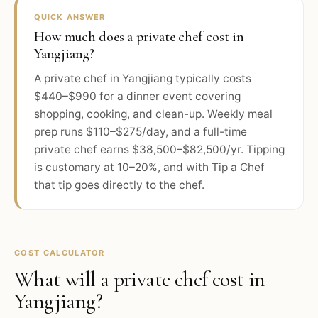
QUICK ANSWER
How much does a private chef cost in
Yangjiang?
A private chef in Yangjiang typically costs
$440–$990 for a dinner event covering
shopping, cooking, and clean-up. Weekly meal
prep runs $110–$275/day, and a full-time
private chef earns $38,500–$82,500/yr. Tipping
is customary at 10–20%, and with Tip a Chef
that tip goes directly to the chef.
COST CALCULATOR
What will a private chef cost in
Yangjiang
?