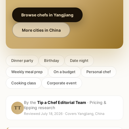
Browse chefs in
Yangjiang
More cities in
China
Dinner party
Birthday
Date night
Weekly meal prep
On a budget
Personal chef
Cooking class
Corporate event
By the
Tip a Chef Editorial Team
·
Pricing &
TT
tipping research
Reviewed
July 18, 2026
· Covers
Yangjiang, China