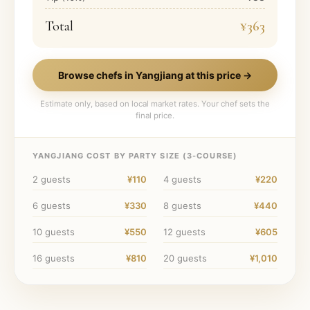
Total
¥363
Browse chefs in
Yangjiang
at this price →
Estimate only, based on local market rates. Your chef sets the
final price.
YANGJIANG
COST BY PARTY SIZE (
3
-COURSE)
2
guests
¥110
4
guests
¥220
6
guests
¥330
8
guests
¥440
10
guests
¥550
12
guests
¥605
16
guests
¥810
20
guests
¥1,010