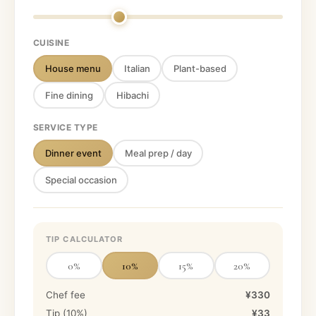
CUISINE
House menu
Italian
Plant-based
Fine dining
Hibachi
SERVICE TYPE
Dinner event
Meal prep / day
Special occasion
TIP CALCULATOR
0
%
10
%
15
%
20
%
Chef fee
¥330
Tip (
10
%)
¥33