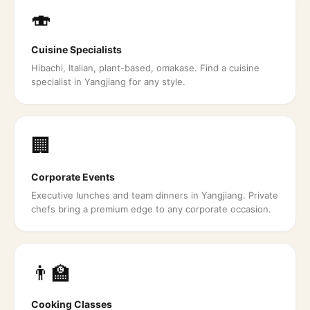
🍣
Cuisine Specialists
Hibachi, Italian, plant-based, omakase. Find a cuisine
specialist in Yangjiang for any style.
🏢
Corporate Events
Executive lunches and team dinners in Yangjiang. Private
chefs bring a premium edge to any corporate occasion.
👨‍🏫
Cooking Classes