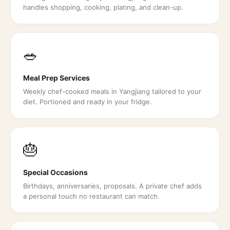
handles shopping, cooking, plating, and clean-up.
🥗
Meal Prep Services
Weekly chef-cooked meals in Yangjiang tailored to your
diet. Portioned and ready in your fridge.
🎂
Special Occasions
Birthdays, anniversaries, proposals. A private chef adds
a personal touch no restaurant can match.