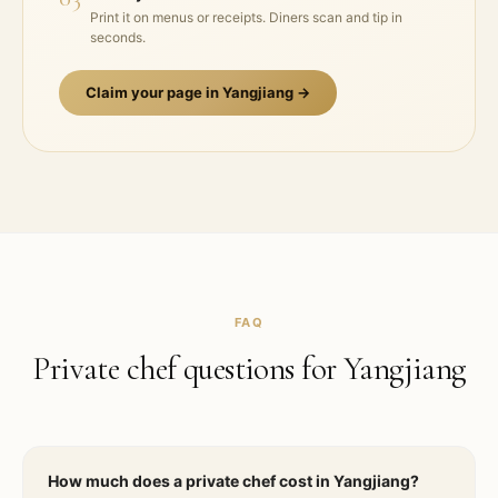
Print it on menus or receipts. Diners scan and tip in
seconds.
Claim your page in
Yangjiang
→
FAQ
Private chef questions for
Yangjiang
How much does a private chef cost in Yangjiang?