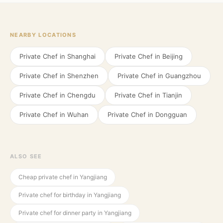
NEARBY LOCATIONS
Private Chef in
Shanghai
Private Chef in
Beijing
Private Chef in
Shenzhen
Private Chef in
Guangzhou
Private Chef in
Chengdu
Private Chef in
Tianjin
Private Chef in
Wuhan
Private Chef in
Dongguan
ALSO SEE
Cheap private chef in Yangjiang
Private chef for birthday in Yangjiang
Private chef for dinner party in Yangjiang