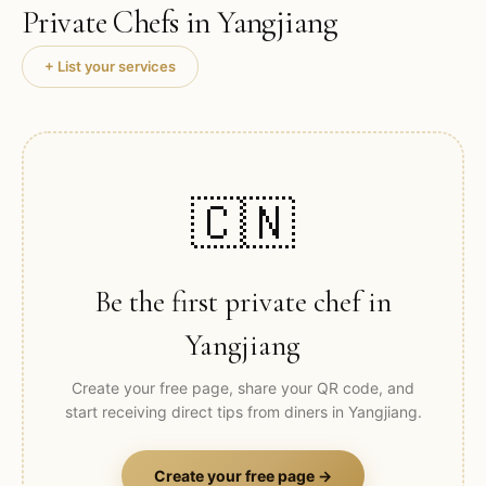
Private Chefs in
Yangjiang
+ List your services
🇨🇳
Be the first private chef in
Yangjiang
Create your free page, share your QR code, and
start receiving direct tips from diners in
Yangjiang
.
Create your free page →