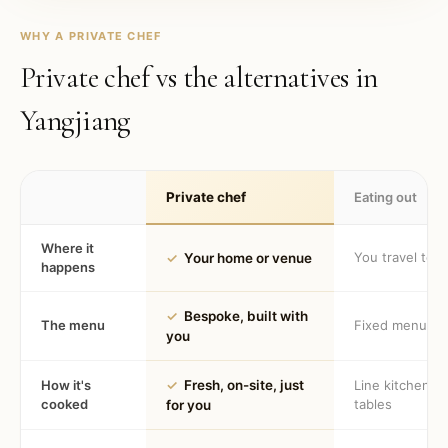
WHY A PRIVATE CHEF
Private chef vs the alternatives in
Yangjiang
Private chef
Eating out
Where it
You travel to 
✓
Your home or venue
happens
✓
Bespoke, built with
The menu
Fixed menu
you
How it's
✓
Fresh, on-site, just
Line kitchen, 
cooked
tables
for you