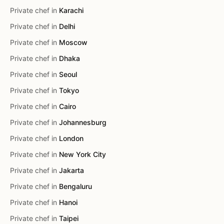
Private chef in
Karachi
Private chef in
Delhi
Private chef in
Moscow
Private chef in
Dhaka
Private chef in
Seoul
Private chef in
Tokyo
Private chef in
Cairo
Private chef in
Johannesburg
Private chef in
London
Private chef in
New York City
Private chef in
Jakarta
Private chef in
Bengaluru
Private chef in
Hanoi
Private chef in
Taipei