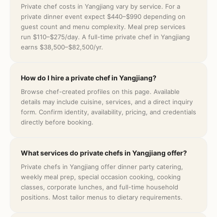
Private chef costs in Yangjiang vary by service. For a
private dinner event expect $440–$990 depending on
guest count and menu complexity. Meal prep services
run $110–$275/day. A full-time private chef in Yangjiang
earns $38,500–$82,500/yr.
How do I hire a private chef in Yangjiang?
Browse chef-created profiles on this page. Available
details may include cuisine, services, and a direct inquiry
form. Confirm identity, availability, pricing, and credentials
directly before booking.
What services do private chefs in Yangjiang offer?
Private chefs in Yangjiang offer dinner party catering,
weekly meal prep, special occasion cooking, cooking
classes, corporate lunches, and full-time household
positions. Most tailor menus to dietary requirements.