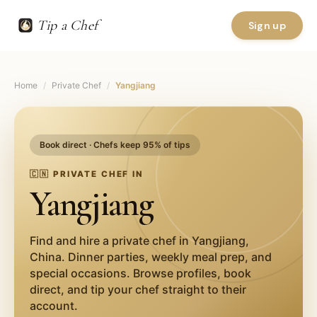
Tip a Chef
Sign up
Home
/
Private Chef
/
Yangjiang
Book direct · Chefs keep 95% of tips
🇨🇳
PRIVATE CHEF IN
Yangjiang
Find and hire a private chef in
Yangjiang
,
China
. Dinner parties, weekly meal prep, and
special occasions. Browse profiles, book
direct, and tip your chef straight to their
account.