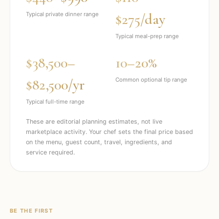
$275/day
Typical private dinner range
Typical meal-prep range
$38,500–
10–20%
$82,500/yr
Common optional tip range
Typical full-time range
These are editorial planning estimates, not live
marketplace activity. Your chef sets the final price based
on the menu, guest count, travel, ingredients, and
service required.
BE THE FIRST