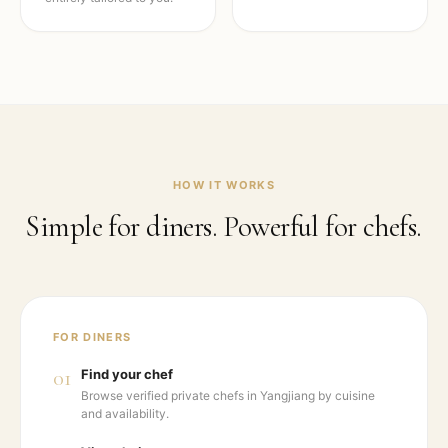
HOW IT WORKS
Simple for diners. Powerful for chefs.
FOR DINERS
01
Find your chef
Browse verified private chefs in Yangjiang by cuisine
and availability.