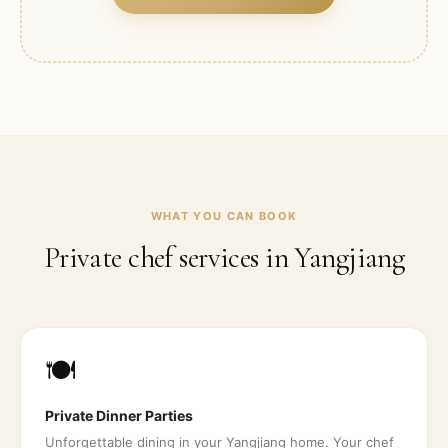
WHAT YOU CAN BOOK
Private chef services in
Yangjiang
🍽️
Private Dinner Parties
Unforgettable dining in your Yangjiang home. Your chef