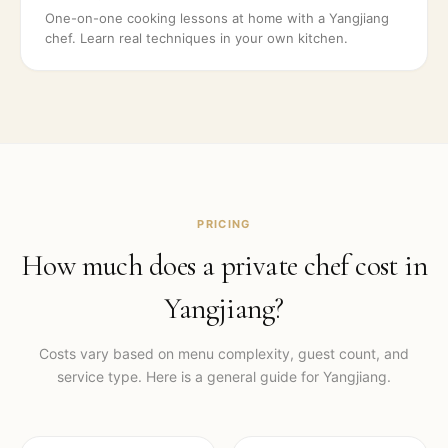
One-on-one cooking lessons at home with a Yangjiang
chef. Learn real techniques in your own kitchen.
PRICING
How much does a private chef cost in
Yangjiang
?
Costs vary based on menu complexity, guest count, and
service type. Here is a general guide for
Yangjiang
.