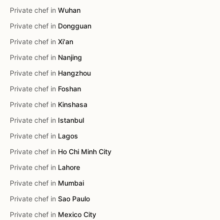
Private chef in
Wuhan
Private chef in
Dongguan
Private chef in
Xi'an
Private chef in
Nanjing
Private chef in
Hangzhou
Private chef in
Foshan
Private chef in
Kinshasa
Private chef in
Istanbul
Private chef in
Lagos
Private chef in
Ho Chi Minh City
Private chef in
Lahore
Private chef in
Mumbai
Private chef in
Sao Paulo
Private chef in
Mexico City