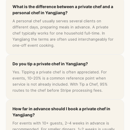
What is the difference between a private chef and a
personal chef in Yangjiang?
A personal chef usually serves several clients on
different days, preparing meals in advance. A private
chef typically works for one household full-time. In
Yangjiang the terms are often used interchangeably for
one-off event cooking.
Do you tip a private chef in Yangjiang?
Yes. Tipping a private chef is often appreciated. For
events, 10–20% is a common reference point when
service is not already included. With Tip a Chef, 95%
routes to the chef before Stripe processing fees.
How far in advance should I book a private chef in
Yangjiang?
For events with 10+ guests, 2–4 weeks in advance is
recommended. For smaller dinners, 1–2 weeks is usually