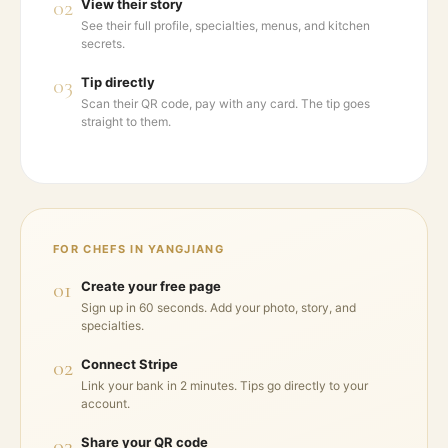
02
View their story
See their full profile, specialties, menus, and kitchen
secrets.
03
Tip directly
Scan their QR code, pay with any card. The tip goes
straight to them.
FOR CHEFS IN
YANGJIANG
01
Create your free page
Sign up in 60 seconds. Add your photo, story, and
specialties.
02
Connect Stripe
Link your bank in 2 minutes. Tips go directly to your
account.
03
Share your QR code