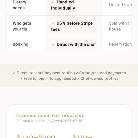
Dietary
✓
Handled
Limited swaps
needs
individually
Who gets
✓
95% before Stripe
Split with fron
your tip
house
fees
Booking
Reservation
✓
Direct with the chef
✓ Direct-to-chef payment routing
✓ Stripe-secured payments
✓ Free to join
✓ No app needed
✓ Chef-owned profiles
PLANNING GUIDE FOR
YANGJIANG
Editorial estimate · reviewed
2026-07-18
$440–$990
$110–