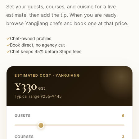
Set your guests, courses, and cuisine for a live
estimate, then add the tip. When you are ready,
browse
Yangjiang
chefs and book one at that price.
✓
Chef-owned profiles
✓
Book direct, no agency cut
✓
Chef keeps 95% before Stripe fees
ESTIMATED COST ·
YANGJIANG
¥330
est.
Typical range
¥255
–
¥445
GUESTS
6
COURSES
3