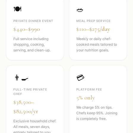
🍽️
🥗
PRIVATE DINNER EVENT
MEAL PREP SERVICE
$440–$990
$110–$275/day
Full service including
Weekly or daily chef-
shopping, cooking,
cooked meals tailored to
serving, and clean-up.
your nutrition goals.
👨‍🍳
💳
FULL-TIME PRIVATE
PLATFORM FEE
CHEF
5% only
$38,500–
We charge 5% on tips.
$82,500/yr
Chefs keep 95%. Joining
is completely free.
Exclusive household chef.
All meals, seven days,
entirely tailored to you.