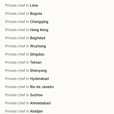
Private chef in
Lima
Private chef in
Bogota
Private chef in
Chongqing
Private chef in
Hong Kong
Private chef in
Baghdad
Private chef in
Wuzhong
Private chef in
Qingdao
Private chef in
Tehran
Private chef in
Shenyang
Private chef in
Hyderabad
Private chef in
Rio de Janeiro
Private chef in
Suzhou
Private chef in
Ahmedabad
Private chef in
Abidjan