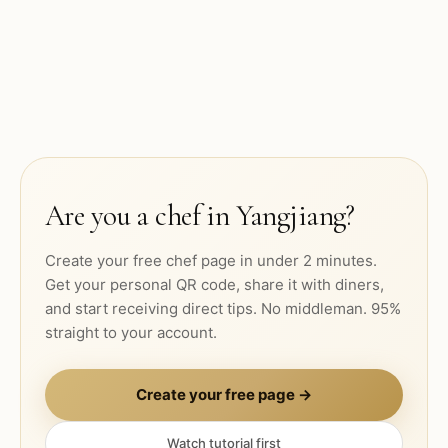
Are you a chef in
Yangjiang
?
Create your free chef page in under 2 minutes.
Get your personal QR code, share it with diners,
and start receiving direct tips. No middleman. 95%
straight to your account.
Create your free page →
Watch tutorial first