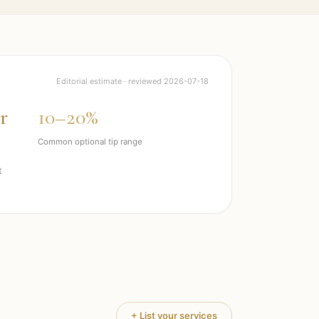
Editorial estimate · reviewed
2026-07-18
r
10–20%
Common optional tip range
t
+ List your services