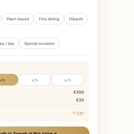
Plant-based
Fine dining
Hibachi
ep / day
Special occasion
10
%
15
%
20
%
€300
€30
€330
efs in
Zagreb
at this price →