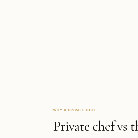
WHY A PRIVATE CHEF
Private chef vs t