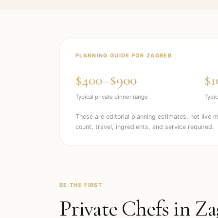
PLANNING GUIDE FOR
ZAGREB
$400–$900
$1
Typical private dinner range
Typic
These are editorial planning estimates, not live 
count, travel, ingredients, and service required.
BE THE FIRST
Private Chefs in
Za