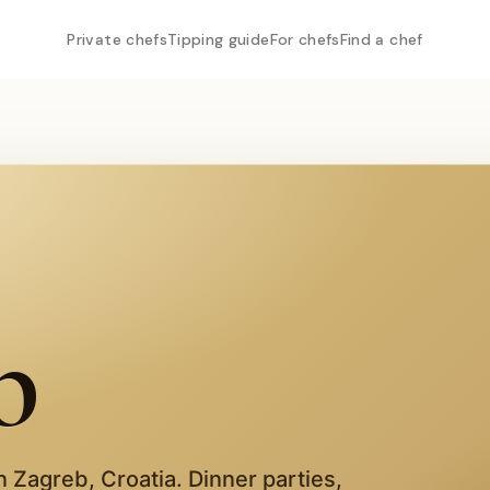
Private chefs
Tipping guide
For chefs
Find a chef
b
in
Zagreb
,
Croatia
. Dinner parties,