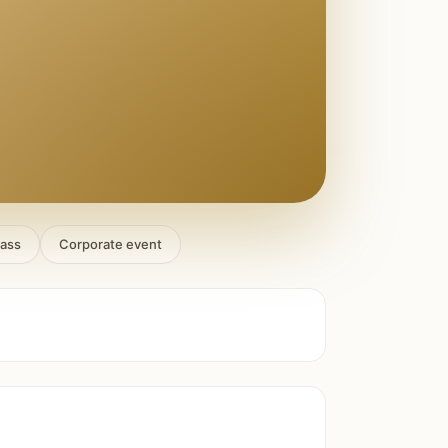
lass
Corporate event