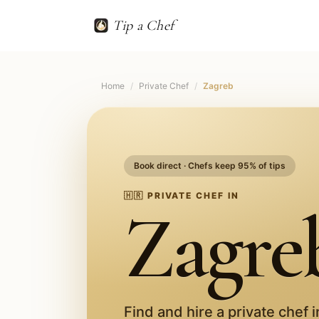
Tip a Chef
Home
/
Private Chef
/
Zagreb
Book direct · Chefs keep 95% of tips
🇭🇷
PRIVATE CHEF IN
Zagre
Find and hire a private chef 