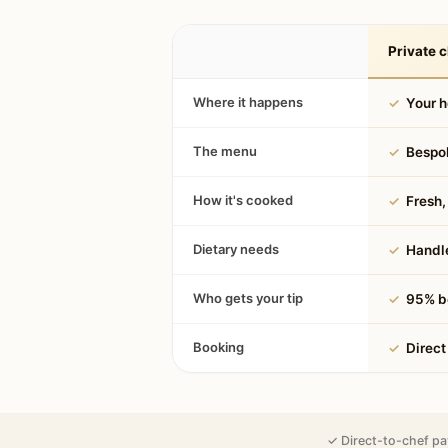
Private c
Where it happens
✓
Your 
The menu
✓
Bespok
How it's cooked
✓
Fresh, 
Dietary needs
✓
Handle
Who gets your tip
✓
95% be
Booking
✓
Direct
✓ Direct-to-chef pa