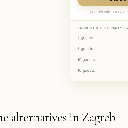
Estimate only, based on l
ZAGREB
COST BY PARTY SI
2
guests
6
guests
10
guests
16
guests
he alternatives in
Zagreb