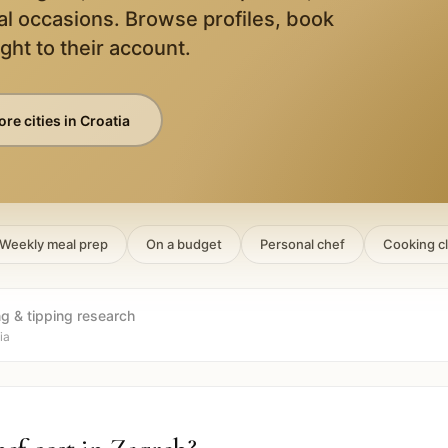
al occasions. Browse profiles, book
ight to their account.
re cities in
Croatia
Weekly meal prep
On a budget
Personal chef
Cooking c
ng & tipping research
ia