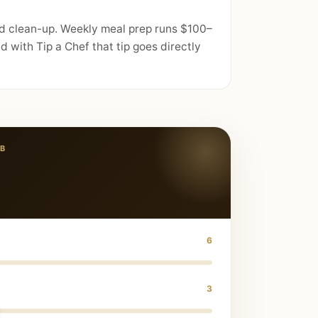
nd clean-up. Weekly meal prep runs $100–
 with Tip a Chef that tip goes directly
B
6
3