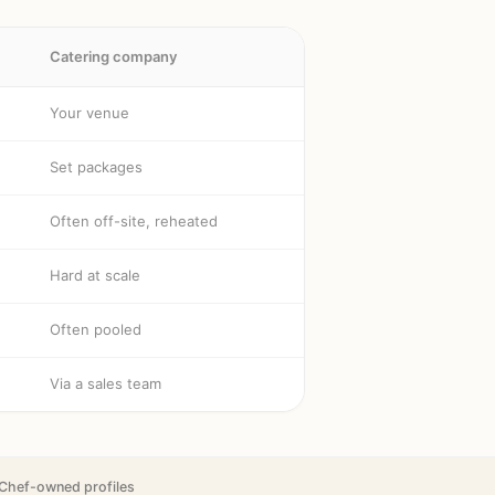
Catering company
Your venue
Set packages
Often off-site, reheated
Hard at scale
Often pooled
Via a sales team
Chef-owned profiles