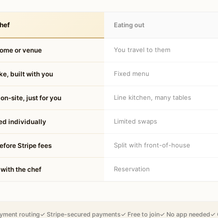
hef
Eating out
You travel to them
home or venue
Fixed menu
e, built with you
Line kitchen, many tables
on-site, just for you
Limited swaps
d individually
Split with front-of-house
fore Stripe fees
Reservation
 with the chef
yment routing
✓ Stripe-secured payments
✓ Free to join
✓ No app needed
✓ 