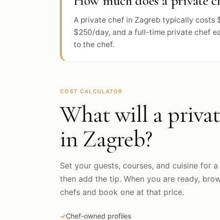
How much does a private ch
A private chef in Zagreb typically cost
$250/day, and a full-time private chef e
to the chef.
COST CALCULATOR
What will a privat
in
Zagreb
?
Set your guests, courses, and cuisine for a 
then add the tip. When you are ready, br
chefs and book one at that price.
✓
Chef-owned profiles