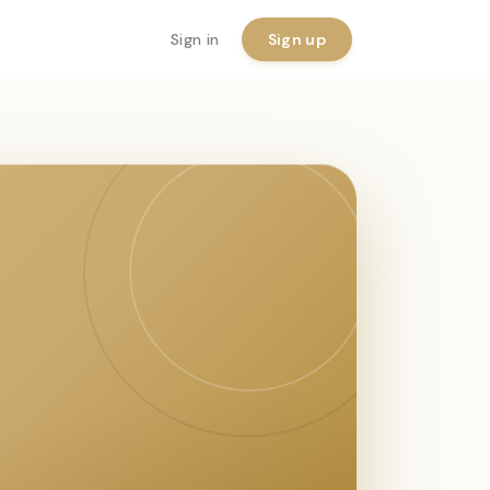
Sign in
Sign up