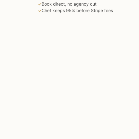
✓
Book direct, no agency cut
✓
Chef keeps 95% before Stripe fees