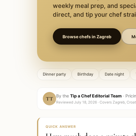
weekly meal prep, and speci
direct, and tip your chef stra
Browse chefs in
Zagreb
Mo
Dinner party
Birthday
Date night
By the
Tip a Chef Editorial Team
·
Prici
TT
Reviewed
July 18, 2026
· Covers
Zagreb, Croat
QUICK ANSWER