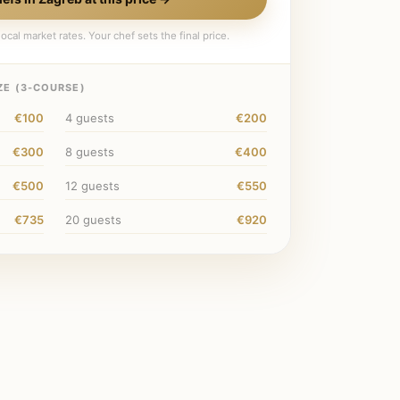
ocal market rates. Your chef sets the final price.
ZE (
3
-COURSE)
€100
4
guests
€200
€300
8
guests
€400
€500
12
guests
€550
€735
20
guests
€920