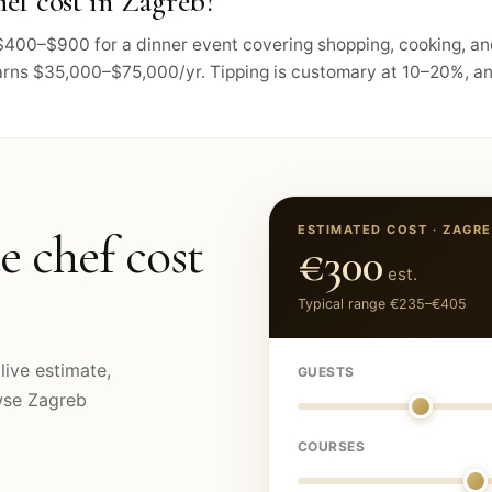
ef cost in Zagreb?
s $400–$900 for a dinner event covering shopping, cooking, a
arns $35,000–$75,000/yr. Tipping is customary at 10–20%, and
ESTIMATED COST ·
ZAGRE
e chef cost
€300
est.
Typical range
€235
–
€405
live estimate,
GUESTS
owse
Zagreb
COURSES