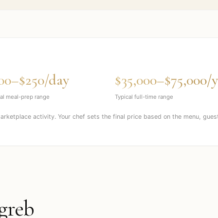
00–$250/day
$35,000–$75,000/y
al meal-prep range
Typical full-time range
marketplace activity. Your chef sets the final price based on the menu, gues
greb