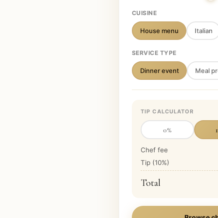
CUISINE
House menu
Italian
SERVICE TYPE
Dinner event
Meal pr
TIP CALCULATOR
0
%
Chef fee
Tip (
10
%)
Total
Browse ch