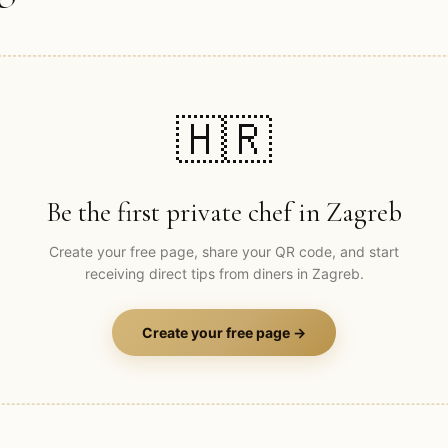
🇭🇷
Be the first private chef in
Zagreb
Create your free page, share your QR code, and start
receiving direct tips from diners in
Zagreb
.
Create your free page →