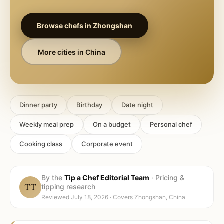
Browse chefs in
Zhongshan
More cities in
China
Dinner party
Birthday
Date night
Weekly meal prep
On a budget
Personal chef
Cooking class
Corporate event
By the
Tip a Chef Editorial Team
·
Pricing &
TT
tipping research
Reviewed
July 18, 2026
· Covers
Zhongshan, China