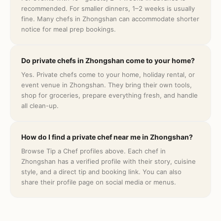
recommended. For smaller dinners, 1–2 weeks is usually
fine. Many chefs in Zhongshan can accommodate shorter
notice for meal prep bookings.
Do private chefs in Zhongshan come to your home?
Yes. Private chefs come to your home, holiday rental, or
event venue in Zhongshan. They bring their own tools,
shop for groceries, prepare everything fresh, and handle
all clean-up.
How do I find a private chef near me in Zhongshan?
Browse Tip a Chef profiles above. Each chef in
Zhongshan has a verified profile with their story, cuisine
style, and a direct tip and booking link. You can also
share their profile page on social media or menus.