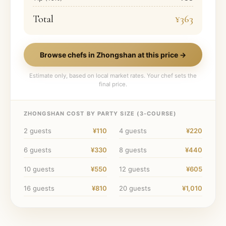
Total
¥363
Browse chefs in
Zhongshan
at this price →
Estimate only, based on local market rates. Your chef sets the
final price.
ZHONGSHAN
COST BY PARTY SIZE (
3
-COURSE)
2
guests
¥110
4
guests
¥220
6
guests
¥330
8
guests
¥440
10
guests
¥550
12
guests
¥605
16
guests
¥810
20
guests
¥1,010