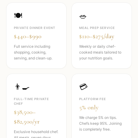
🍽️
🥗
PRIVATE DINNER EVENT
MEAL PREP SERVICE
$440–$990
$110–$275/day
Full service including
Weekly or daily chef-
shopping, cooking,
cooked meals tailored to
serving, and clean-up.
your nutrition goals.
👨‍🍳
💳
FULL-TIME PRIVATE
PLATFORM FEE
CHEF
5% only
$38,500–
We charge 5% on tips.
$82,500/yr
Chefs keep 95%. Joining
is completely free.
Exclusive household chef.
All meals, seven days,