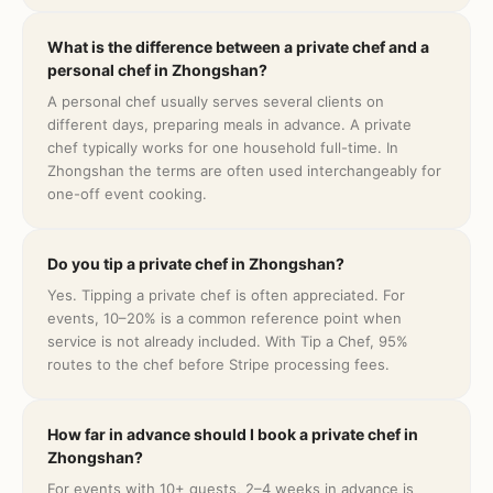
What is the difference between a private chef and a
personal chef in Zhongshan?
A personal chef usually serves several clients on
different days, preparing meals in advance. A private
chef typically works for one household full-time. In
Zhongshan the terms are often used interchangeably for
one-off event cooking.
Do you tip a private chef in Zhongshan?
Yes. Tipping a private chef is often appreciated. For
events, 10–20% is a common reference point when
service is not already included. With Tip a Chef, 95%
routes to the chef before Stripe processing fees.
How far in advance should I book a private chef in
Zhongshan?
For events with 10+ guests, 2–4 weeks in advance is