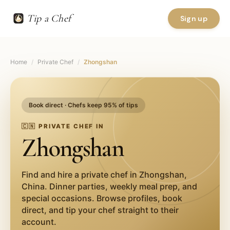
Tip a Chef
Sign up
Home
/
Private Chef
/
Zhongshan
Book direct · Chefs keep 95% of tips
🇨🇳
PRIVATE CHEF IN
Zhongshan
Find and hire a private chef in
Zhongshan
,
China
. Dinner parties, weekly meal prep, and
special occasions. Browse profiles, book
direct, and tip your chef straight to their
account.