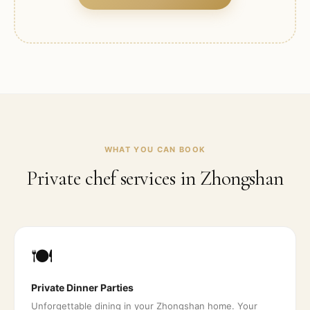
WHAT YOU CAN BOOK
Private chef services in
Zhongshan
🍽️
Private Dinner Parties
Unforgettable dining in your Zhongshan home. Your