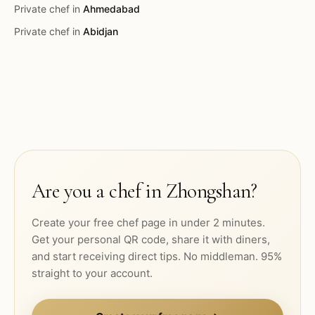
Private chef in
Ahmedabad
Private chef in
Abidjan
Are you a chef in
Zhongshan
?
Create your free chef page in under 2 minutes.
Get your personal QR code, share it with diners,
and start receiving direct tips. No middleman. 95%
straight to your account.