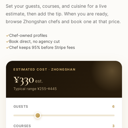
Set your guests, courses, and cuisine for a live
estimate, then add the tip. When you are ready,
browse
Zhongshan
chefs and book one at that price.
✓
Chef-owned profiles
✓
Book direct, no agency cut
✓
Chef keeps 95% before Stripe fees
ESTIMATED COST ·
ZHONGSHAN
¥330
est.
Typical range
¥255
–
¥445
GUESTS
6
COURSES
3