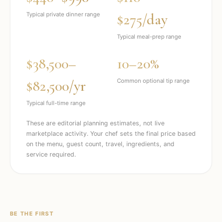
$275/day
Typical private dinner range
Typical meal-prep range
$38,500–
10–20%
$82,500/yr
Common optional tip range
Typical full-time range
These are editorial planning estimates, not live
marketplace activity. Your chef sets the final price based
on the menu, guest count, travel, ingredients, and
service required.
BE THE FIRST