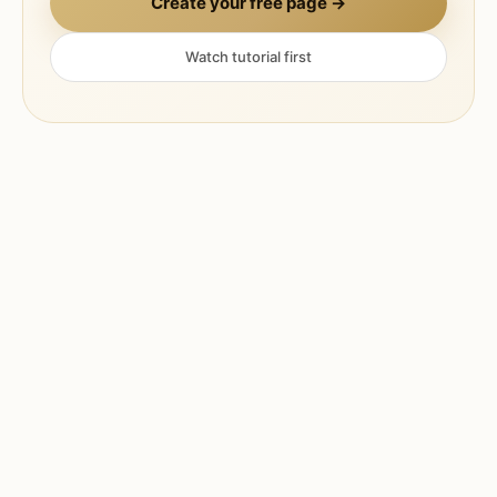
Create your free page →
Watch tutorial first