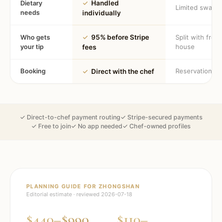
Dietary
✓
Handled
Limited swaps
needs
individually
Who gets
✓
95% before Stripe
Split with fron
your tip
house
fees
Booking
Reservation
✓
Direct with the chef
✓ Direct-to-chef payment routing
✓ Stripe-secured payments
✓ Free to join
✓ No app needed
✓ Chef-owned profiles
PLANNING GUIDE FOR
ZHONGSHAN
Editorial estimate · reviewed
2026-07-18
$440–$990
$110–