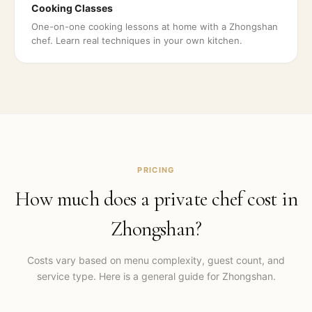
Cooking Classes
One-on-one cooking lessons at home with a Zhongshan
chef. Learn real techniques in your own kitchen.
PRICING
How much does a private chef cost in
Zhongshan
?
Costs vary based on menu complexity, guest count, and
service type. Here is a general guide for
Zhongshan
.