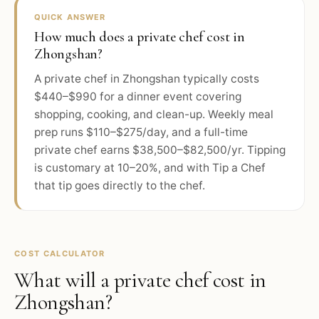
QUICK ANSWER
How much does a private chef cost in
Zhongshan?
A private chef in Zhongshan typically costs
$440–$990 for a dinner event covering
shopping, cooking, and clean-up. Weekly meal
prep runs $110–$275/day, and a full-time
private chef earns $38,500–$82,500/yr. Tipping
is customary at 10–20%, and with Tip a Chef
that tip goes directly to the chef.
COST CALCULATOR
What will a private chef cost in
Zhongshan
?