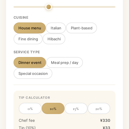
CUISINE
House menu
Italian
Plant-based
Fine dining
Hibachi
SERVICE TYPE
Dinner event
Meal prep / day
Special occasion
TIP CALCULATOR
0
%
10
%
15
%
20
%
Chef fee
¥330
Tip (
10
%)
¥33