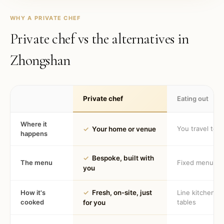
WHY A PRIVATE CHEF
Private chef vs the alternatives in
Zhongshan
Private chef
Eating out
Where it
You travel to 
✓
Your home or venue
happens
✓
Bespoke, built with
The menu
Fixed menu
you
How it's
✓
Fresh, on-site, just
Line kitchen, 
cooked
tables
for you