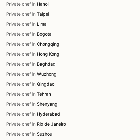
Private chef in
Hanoi
Private chef in
Taipei
Private chef in
Lima
Private chef in
Bogota
Private chef in
Chongqing
Private chef in
Hong Kong
Private chef in
Baghdad
Private chef in
Wuzhong
Private chef in
Qingdao
Private chef in
Tehran
Private chef in
Shenyang
Private chef in
Hyderabad
Private chef in
Rio de Janeiro
Private chef in
Suzhou