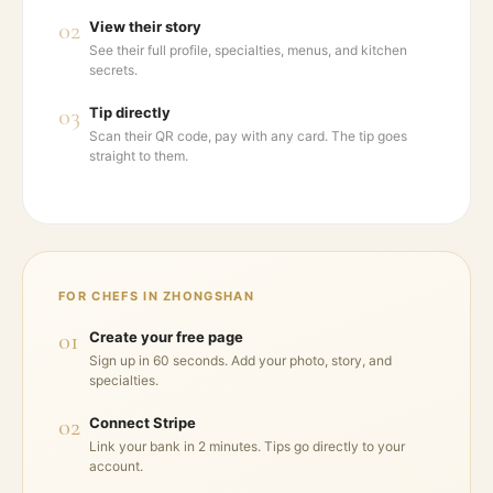
02
View their story
See their full profile, specialties, menus, and kitchen
secrets.
03
Tip directly
Scan their QR code, pay with any card. The tip goes
straight to them.
FOR CHEFS IN
ZHONGSHAN
01
Create your free page
Sign up in 60 seconds. Add your photo, story, and
specialties.
02
Connect Stripe
Link your bank in 2 minutes. Tips go directly to your
account.