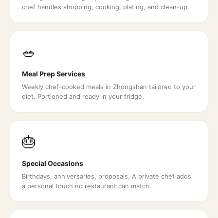
chef handles shopping, cooking, plating, and clean-up.
🥗
Meal Prep Services
Weekly chef-cooked meals in Zhongshan tailored to your
diet. Portioned and ready in your fridge.
🎂
Special Occasions
Birthdays, anniversaries, proposals. A private chef adds
a personal touch no restaurant can match.