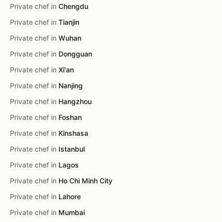
Private chef in
Chengdu
Private chef in
Tianjin
Private chef in
Wuhan
Private chef in
Dongguan
Private chef in
Xi'an
Private chef in
Nanjing
Private chef in
Hangzhou
Private chef in
Foshan
Private chef in
Kinshasa
Private chef in
Istanbul
Private chef in
Lagos
Private chef in
Ho Chi Minh City
Private chef in
Lahore
Private chef in
Mumbai