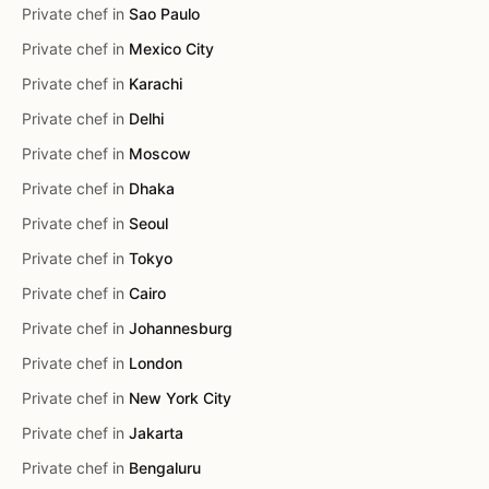
Private chef in
Sao Paulo
Private chef in
Mexico City
Private chef in
Karachi
Private chef in
Delhi
Private chef in
Moscow
Private chef in
Dhaka
Private chef in
Seoul
Private chef in
Tokyo
Private chef in
Cairo
Private chef in
Johannesburg
Private chef in
London
Private chef in
New York City
Private chef in
Jakarta
Private chef in
Bengaluru