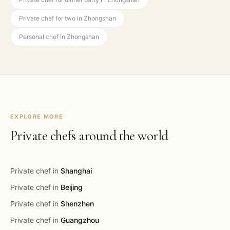
Private chef for two in Zhongshan
Personal chef in Zhongshan
EXPLORE MORE
Private chefs around the world
Private chef in
Shanghai
Private chef in
Beijing
Private chef in
Shenzhen
Private chef in
Guangzhou