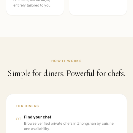
entirely tailored to you.
HOW IT WORKS
Simple for diners. Powerful for chefs.
FOR DINERS
01
Find your chef
Browse verified private chefs in Zhongshan by cuisine
and availability.