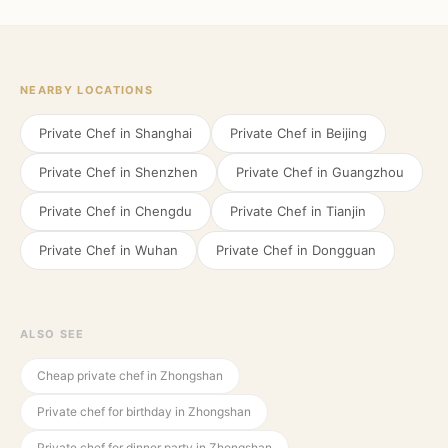
NEARBY LOCATIONS
Private Chef in
Shanghai
Private Chef in
Beijing
Private Chef in
Shenzhen
Private Chef in
Guangzhou
Private Chef in
Chengdu
Private Chef in
Tianjin
Private Chef in
Wuhan
Private Chef in
Dongguan
ALSO SEE
Cheap private chef in Zhongshan
Private chef for birthday in Zhongshan
Private chef for dinner party in Zhongshan