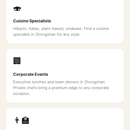
🍣
Cuisine Specialists
Hibachi, Italian, plant-based, omakase. Find a cuisine
specialist in Zhongshan for any style.
🏢
Corporate Events
Executive lunches and team dinners in Zhongshan.
Private chefs bring a premium edge to any corporate
occasion.
👨‍🏫