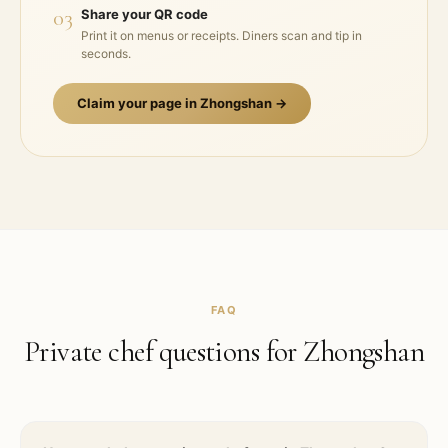
03
Share your QR code
Print it on menus or receipts. Diners scan and tip in
seconds.
Claim your page in
Zhongshan
→
FAQ
Private chef questions for
Zhongshan