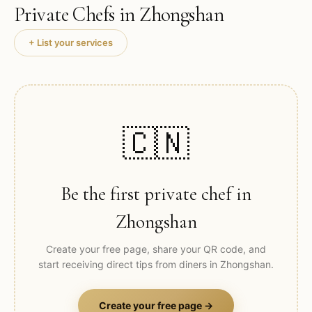
Private Chefs in
Zhongshan
+ List your services
🇨🇳
Be the first private chef in
Zhongshan
Create your free page, share your QR code, and
start receiving direct tips from diners in
Zhongshan
.
Create your free page →