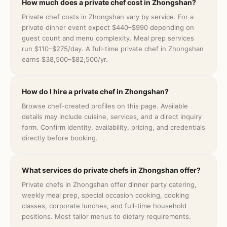
How much does a private chef cost in Zhongshan?
Private chef costs in Zhongshan vary by service. For a
private dinner event expect $440–$990 depending on
guest count and menu complexity. Meal prep services
run $110–$275/day. A full-time private chef in Zhongshan
earns $38,500–$82,500/yr.
How do I hire a private chef in Zhongshan?
Browse chef-created profiles on this page. Available
details may include cuisine, services, and a direct inquiry
form. Confirm identity, availability, pricing, and credentials
directly before booking.
What services do private chefs in Zhongshan offer?
Private chefs in Zhongshan offer dinner party catering,
weekly meal prep, special occasion cooking, cooking
classes, corporate lunches, and full-time household
positions. Most tailor menus to dietary requirements.