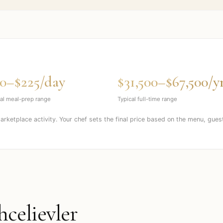
0–$225/day
$31,500–$67,500/y
al meal-prep range
Typical full-time range
marketplace activity. Your chef sets the final price based on the menu, gues
hcelievler