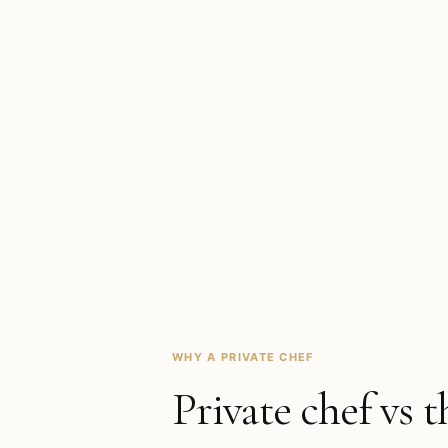
WHY A PRIVATE CHEF
Private chef vs t