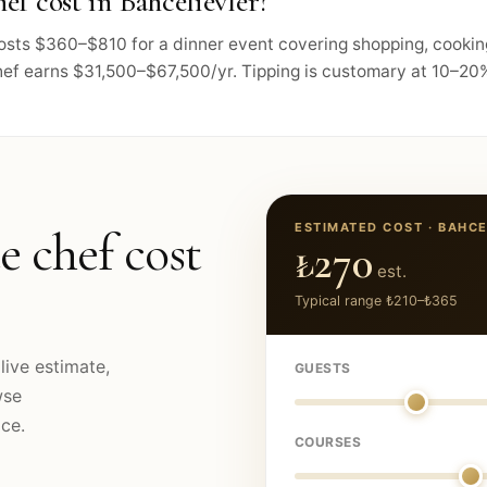
f cost in Bahcelievler?
 costs $360–$810 for a dinner event covering shopping, cooki
hef earns $31,500–$67,500/yr. Tipping is customary at 10–20%,
ESTIMATED COST ·
BAHCE
e chef cost
₺270
est.
Typical range
₺210
–
₺365
live estimate,
GUESTS
wse
ce.
COURSES