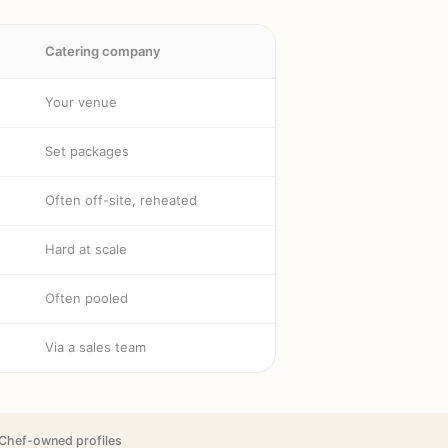
Catering company
Your venue
Set packages
Often off-site, reheated
Hard at scale
Often pooled
Via a sales team
Chef-owned profiles