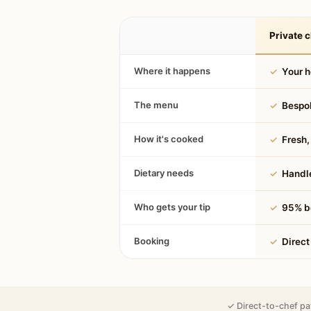
Private c
Where it happens
✓
Your 
The menu
✓
Bespok
How it's cooked
✓
Fresh, 
Dietary needs
✓
Handle
Who gets your tip
✓
95% be
Booking
✓
Direct
✓ Direct-to-chef pa