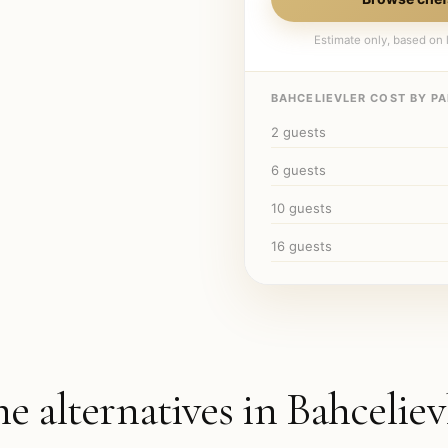
Estimate only, based on l
BAHCELIEVLER
COST BY PA
2
guests
6
guests
10
guests
16
guests
he alternatives in
Bahceliev