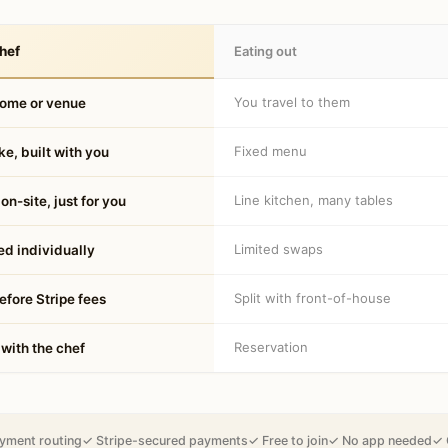
hef
Eating out
You travel to them
home or venue
Fixed menu
e, built with you
Line kitchen, many tables
on-site, just for you
Limited swaps
d individually
Split with front-of-house
fore Stripe fees
Reservation
 with the chef
yment routing
✓ Stripe-secured payments
✓ Free to join
✓ No app needed
✓ 