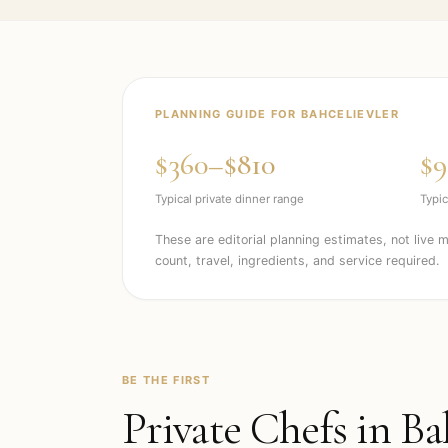
PLANNING GUIDE FOR
BAHCELIEVLER
$360–$810
$9
Typical private dinner range
Typic
These are editorial planning estimates, not live 
count, travel, ingredients, and service required.
BE THE FIRST
Private Chefs in
Ba