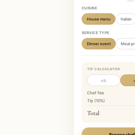
CUISINE
House menu
Italian
SERVICE TYPE
Dinner event
Meal pr
TIP CALCULATOR
0
%
Chef fee
Tip (
10
%)
Total
Browse chef