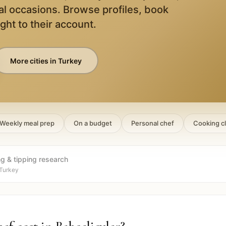
al occasions. Browse profiles, book
ight to their account.
More cities in
Turkey
Weekly meal prep
On a budget
Personal chef
Cooking c
ng & tipping research
 Turkey