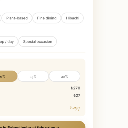
Plant-based
Fine dining
Hibachi
ep / day
Special occasion
10
%
15
%
20
%
₺270
₺27
₺297
s in
Bahcelievler
at this price →