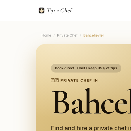
Tip a Chef
Home
/
Private Chef
/
Bahcelievler
Book direct · Chefs keep 95% of tips
🇹🇷
PRIVATE CHEF IN
Bahcel
Find and hire a private chef 