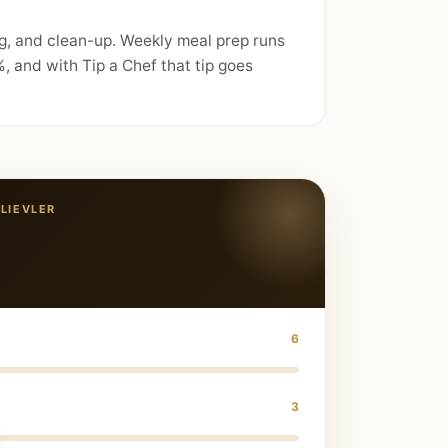
ng, and clean-up. Weekly meal prep runs
 and with Tip a Chef that tip goes
LIEVLER
6
3