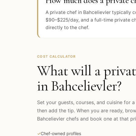
How much does a private che
A private chef in Bahcelievler typically
$90–$225/day, and a full-time private c
directly to the chef.
COST CALCULATOR
What will a privat
in
Bahcelievler
?
Set your guests, courses, and cuisine for a 
then add the tip. When you are ready, bro
Bahcelievler
chefs and book one at that pri
✓
Chef-owned profiles