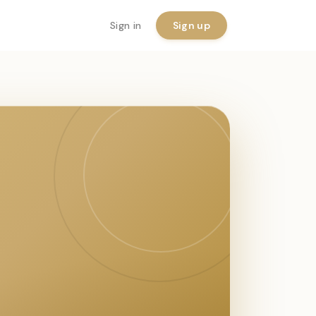
Sign in
Sign up