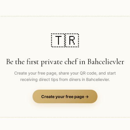
🇹🇷
Be the first private chef in
Bahcelievler
Create your free page, share your QR code, and start
receiving direct tips from diners in
Bahcelievler
.
Create your free page →