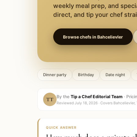
weekly meal prep, and speci
direct, and tip your chef stra
Browse chefs in
Bahcelievler
Dinner party
Birthday
Date night
By the
Tip a Chef Editorial Team
·
Prici
TT
Reviewed
July 18, 2026
· Covers
Bahcelievler,
QUICK ANSWER