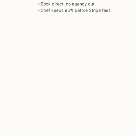
✓
Book direct, no agency cut
✓
Chef keeps 95% before Stripe fees