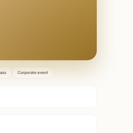
lass
Corporate event