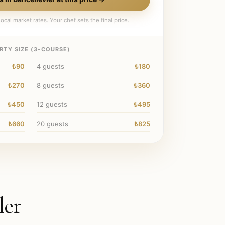
ocal market rates. Your chef sets the final price.
RTY SIZE (
3
-COURSE)
₺90
4
guests
₺180
₺270
8
guests
₺360
₺450
12
guests
₺495
₺660
20
guests
₺825
ler