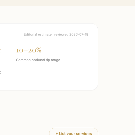
Editorial estimate · reviewed
2026-07-18
r
10–20%
Common optional tip range
t
+ List your services