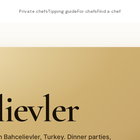
Private chefs
Tipping guide
For chefs
Find a chef
ievler
in
Bahcelievler
,
Turkey
. Dinner parties,