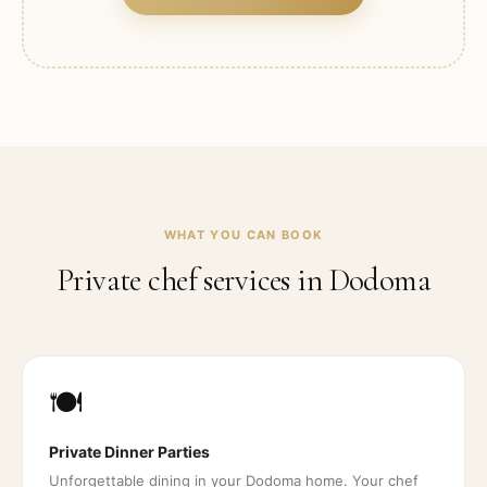
WHAT YOU CAN BOOK
Private chef services in
Dodoma
🍽️
Private Dinner Parties
Unforgettable dining in your Dodoma home. Your chef