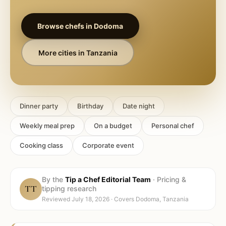
Browse chefs in
Dodoma
More cities in
Tanzania
Dinner party
Birthday
Date night
Weekly meal prep
On a budget
Personal chef
Cooking class
Corporate event
By the
Tip a Chef Editorial Team
·
Pricing &
TT
tipping research
Reviewed
July 18, 2026
· Covers
Dodoma, Tanzania