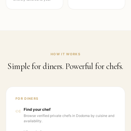
HOW IT WORKS
Simple for diners. Powerful for chefs.
FOR DINERS
01
Find your chef
Browse verified private chefs in Dodoma by cuisine and
availability.