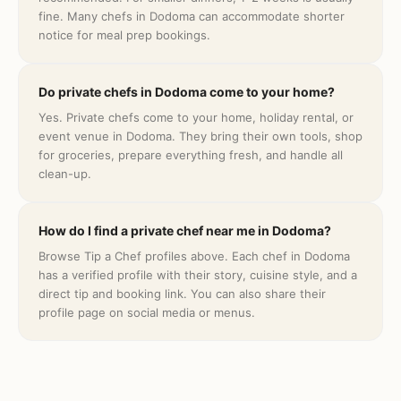
fine. Many chefs in Dodoma can accommodate shorter
notice for meal prep bookings.
Do private chefs in Dodoma come to your home?
Yes. Private chefs come to your home, holiday rental, or
event venue in Dodoma. They bring their own tools, shop
for groceries, prepare everything fresh, and handle all
clean-up.
How do I find a private chef near me in Dodoma?
Browse Tip a Chef profiles above. Each chef in Dodoma
has a verified profile with their story, cuisine style, and a
direct tip and booking link. You can also share their
profile page on social media or menus.