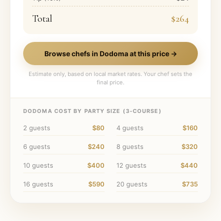
Total
$264
Browse chefs in
Dodoma
at this price →
Estimate only, based on local market rates. Your chef sets the
final price.
DODOMA
COST BY PARTY SIZE (
3
-COURSE)
2
guests
$80
4
guests
$160
6
guests
$240
8
guests
$320
10
guests
$400
12
guests
$440
16
guests
$590
20
guests
$735