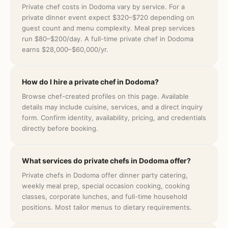
Private chef costs in Dodoma vary by service. For a
private dinner event expect $320–$720 depending on
guest count and menu complexity. Meal prep services
run $80–$200/day. A full-time private chef in Dodoma
earns $28,000–$60,000/yr.
How do I hire a private chef in Dodoma?
Browse chef-created profiles on this page. Available
details may include cuisine, services, and a direct inquiry
form. Confirm identity, availability, pricing, and credentials
directly before booking.
What services do private chefs in Dodoma offer?
Private chefs in Dodoma offer dinner party catering,
weekly meal prep, special occasion cooking, cooking
classes, corporate lunches, and full-time household
positions. Most tailor menus to dietary requirements.