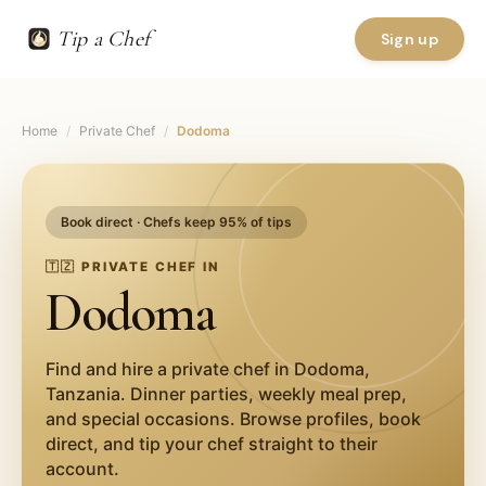
Tip a Chef
Sign up
Home
/
Private Chef
/
Dodoma
Book direct · Chefs keep 95% of tips
🇹🇿
PRIVATE CHEF IN
Dodoma
Find and hire a private chef in
Dodoma
,
Tanzania
. Dinner parties, weekly meal prep,
and special occasions. Browse profiles, book
direct, and tip your chef straight to their
account.