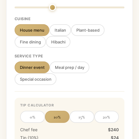
CUISINE
House menu
Italian
Plant-based
Fine dining
Hibachi
SERVICE TYPE
Dinner event
Meal prep / day
Special occasion
TIP CALCULATOR
0
%
10
%
15
%
20
%
Chef fee
$240
Tip (
10
%)
$24