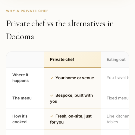
WHY A PRIVATE CHEF
Private chef vs the alternatives in
Dodoma
Private chef
Eating out
Where it
You travel to 
✓
Your home or venue
happens
✓
Bespoke, built with
The menu
Fixed menu
you
How it's
✓
Fresh, on-site, just
Line kitchen, 
cooked
tables
for you