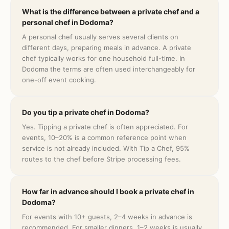
What is the difference between a private chef and a
personal chef in Dodoma?
A personal chef usually serves several clients on
different days, preparing meals in advance. A private
chef typically works for one household full-time. In
Dodoma the terms are often used interchangeably for
one-off event cooking.
Do you tip a private chef in Dodoma?
Yes. Tipping a private chef is often appreciated. For
events, 10–20% is a common reference point when
service is not already included. With Tip a Chef, 95%
routes to the chef before Stripe processing fees.
How far in advance should I book a private chef in
Dodoma?
For events with 10+ guests, 2–4 weeks in advance is
recommended. For smaller dinners, 1–2 weeks is usually