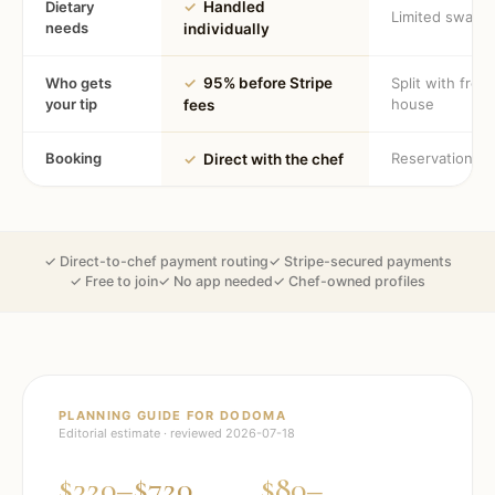
Dietary
✓
Handled
Limited swaps
needs
individually
Who gets
✓
95% before Stripe
Split with fron
your tip
house
fees
Booking
Reservation
✓
Direct with the chef
✓ Direct-to-chef payment routing
✓ Stripe-secured payments
✓ Free to join
✓ No app needed
✓ Chef-owned profiles
PLANNING GUIDE FOR
DODOMA
Editorial estimate · reviewed
2026-07-18
$320–$720
$80–