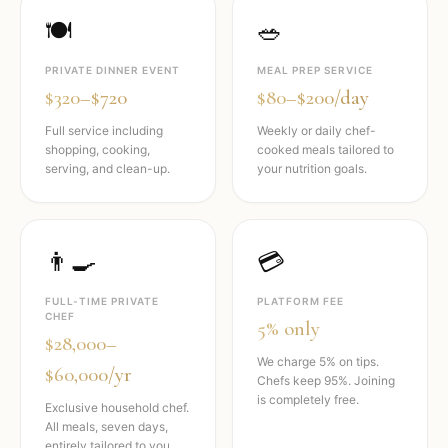
🍽️
🥗
PRIVATE DINNER EVENT
MEAL PREP SERVICE
$320–$720
$80–$200/day
Full service including
Weekly or daily chef-
shopping, cooking,
cooked meals tailored to
serving, and clean-up.
your nutrition goals.
👨‍🍳
💳
FULL-TIME PRIVATE
PLATFORM FEE
CHEF
5% only
$28,000–
We charge 5% on tips.
$60,000/yr
Chefs keep 95%. Joining
is completely free.
Exclusive household chef.
All meals, seven days,
entirely tailored to you.