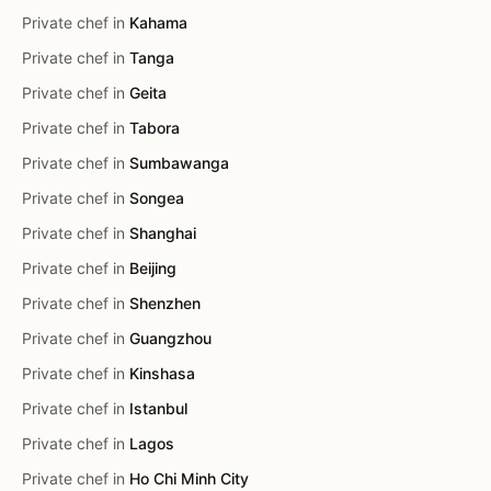
Private chef in
Kahama
Private chef in
Tanga
Private chef in
Geita
Private chef in
Tabora
Private chef in
Sumbawanga
Private chef in
Songea
Private chef in
Shanghai
Private chef in
Beijing
Private chef in
Shenzhen
Private chef in
Guangzhou
Private chef in
Kinshasa
Private chef in
Istanbul
Private chef in
Lagos
Private chef in
Ho Chi Minh City