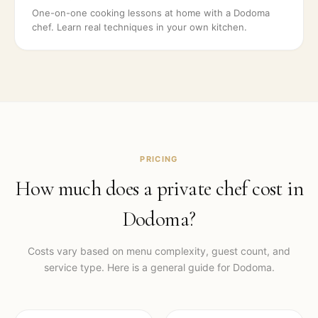
One-on-one cooking lessons at home with a Dodoma
chef. Learn real techniques in your own kitchen.
PRICING
How much does a private chef cost in
Dodoma
?
Costs vary based on menu complexity, guest count, and
service type. Here is a general guide for
Dodoma
.