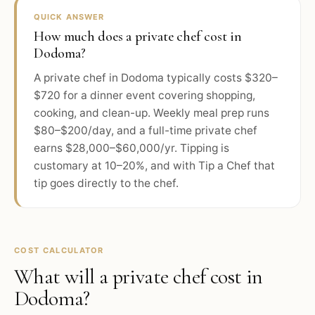
QUICK ANSWER
How much does a private chef cost in
Dodoma?
A private chef in Dodoma typically costs $320–
$720 for a dinner event covering shopping,
cooking, and clean-up. Weekly meal prep runs
$80–$200/day, and a full-time private chef
earns $28,000–$60,000/yr. Tipping is
customary at 10–20%, and with Tip a Chef that
tip goes directly to the chef.
COST CALCULATOR
What will a private chef cost in
Dodoma
?