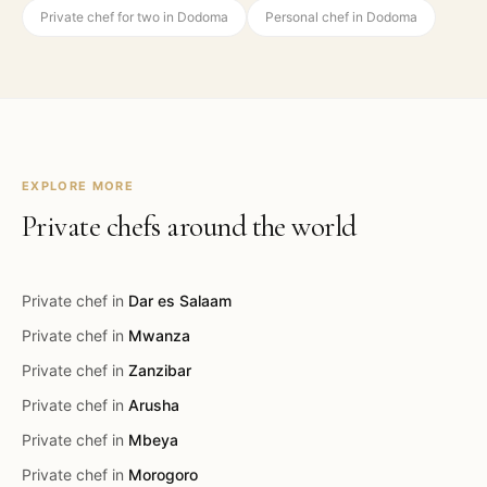
Private chef for two in Dodoma
Personal chef in Dodoma
EXPLORE MORE
Private chefs around the world
Private chef in
Dar es Salaam
Private chef in
Mwanza
Private chef in
Zanzibar
Private chef in
Arusha
Private chef in
Mbeya
Private chef in
Morogoro