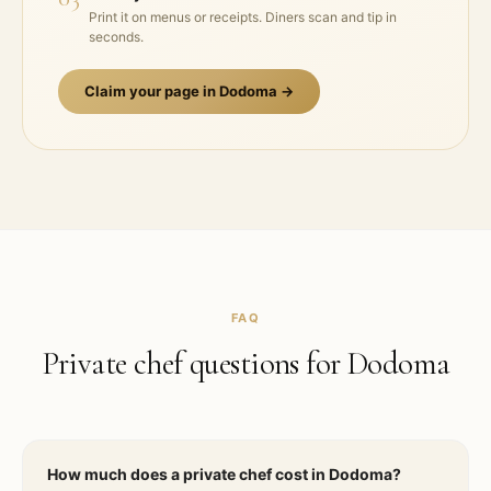
Print it on menus or receipts. Diners scan and tip in
seconds.
Claim your page in
Dodoma
→
FAQ
Private chef questions for
Dodoma
How much does a private chef cost in Dodoma?