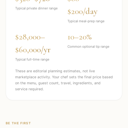
$200/day
Typical private dinner range
Typical meal-prep range
$28,000–
10–20%
$60,000/yr
Common optional tip range
Typical full-time range
These are editorial planning estimates, not live
marketplace activity. Your chef sets the final price based
on the menu, guest count, travel, ingredients, and
service required.
BE THE FIRST