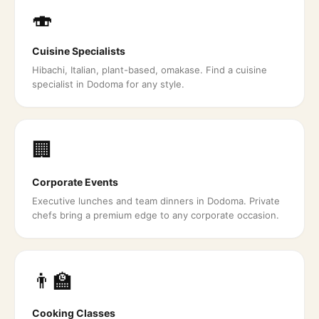
🍣
Cuisine Specialists
Hibachi, Italian, plant-based, omakase. Find a cuisine
specialist in Dodoma for any style.
🏢
Corporate Events
Executive lunches and team dinners in Dodoma. Private
chefs bring a premium edge to any corporate occasion.
👨‍🏫
Cooking Classes