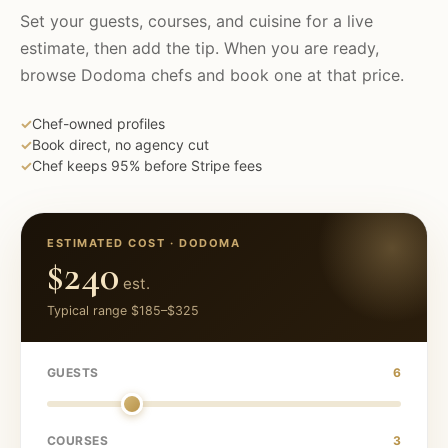
Set your guests, courses, and cuisine for a live
estimate, then add the tip. When you are ready,
browse
Dodoma
chefs and book one at that price.
✓
Chef-owned profiles
✓
Book direct, no agency cut
✓
Chef keeps 95% before Stripe fees
ESTIMATED COST ·
DODOMA
$240
est.
Typical range
$185
–
$325
GUESTS
6
COURSES
3