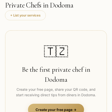
Private Chefs in
Dodoma
+ List your services
🇹🇿
Be the first private chef in
Dodoma
Create your free page, share your QR code, and
start receiving direct tips from diners in
Dodoma
.
Create your free page →