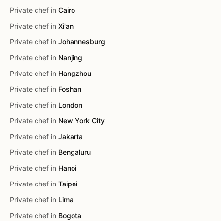
Private chef in
Cairo
Private chef in
Xi'an
Private chef in
Johannesburg
Private chef in
Nanjing
Private chef in
Hangzhou
Private chef in
Foshan
Private chef in
London
Private chef in
New York City
Private chef in
Jakarta
Private chef in
Bengaluru
Private chef in
Hanoi
Private chef in
Taipei
Private chef in
Lima
Private chef in
Bogota