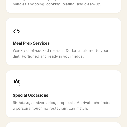
handles shopping, cooking, plating, and clean-up.
🥗
Meal Prep Services
Weekly chef-cooked meals in Dodoma tailored to your
diet. Portioned and ready in your fridge.
🎂
Special Occasions
Birthdays, anniversaries, proposals. A private chef adds
a personal touch no restaurant can match.