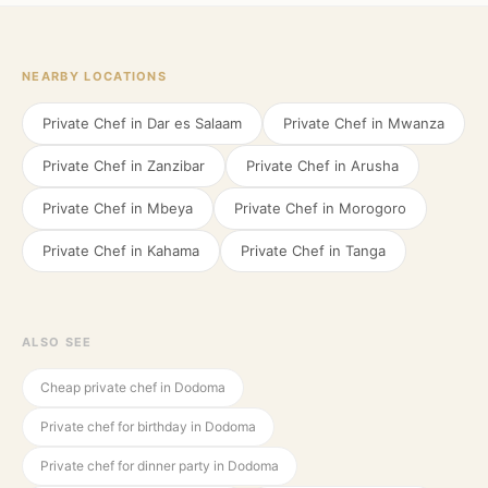
NEARBY LOCATIONS
Private Chef in
Dar es Salaam
Private Chef in
Mwanza
Private Chef in
Zanzibar
Private Chef in
Arusha
Private Chef in
Mbeya
Private Chef in
Morogoro
Private Chef in
Kahama
Private Chef in
Tanga
ALSO SEE
Cheap private chef in Dodoma
Private chef for birthday in Dodoma
Private chef for dinner party in Dodoma