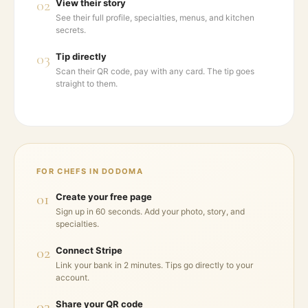
02
View their story
See their full profile, specialties, menus, and kitchen
secrets.
03
Tip directly
Scan their QR code, pay with any card. The tip goes
straight to them.
FOR CHEFS IN
DODOMA
01
Create your free page
Sign up in 60 seconds. Add your photo, story, and
specialties.
02
Connect Stripe
Link your bank in 2 minutes. Tips go directly to your
account.
03
Share your QR code