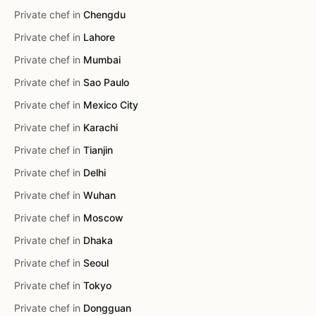
Private chef in
Chengdu
Private chef in
Lahore
Private chef in
Mumbai
Private chef in
Sao Paulo
Private chef in
Mexico City
Private chef in
Karachi
Private chef in
Tianjin
Private chef in
Delhi
Private chef in
Wuhan
Private chef in
Moscow
Private chef in
Dhaka
Private chef in
Seoul
Private chef in
Tokyo
Private chef in
Dongguan