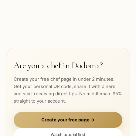
Are you a chef in
Dodoma
?
Create your free chef page in under 2 minutes.
Get your personal QR code, share it with diners,
and start receiving direct tips. No middleman. 95%
straight to your account.
Create your free page →
Watch tutorial first