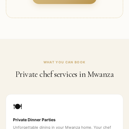
WHAT YOU CAN BOOK
Private chef services in
Mwanza
🍽️
Private Dinner Parties
Unforgettable dining in your Mwanza home. Your chef