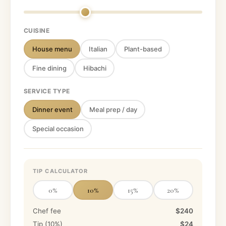
CUISINE
House menu
Italian
Plant-based
Fine dining
Hibachi
SERVICE TYPE
Dinner event
Meal prep / day
Special occasion
TIP CALCULATOR
0
%
10
%
15
%
20
%
Chef fee
$240
Tip (
10
%)
$24