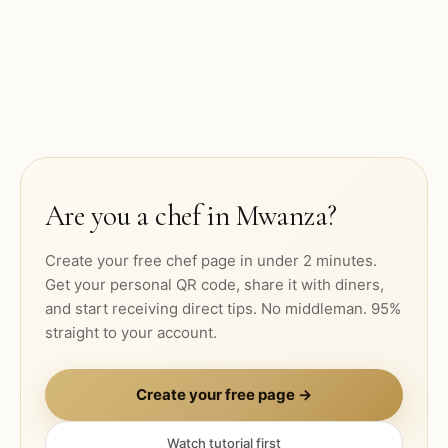
Are you a chef in
Mwanza
?
Create your free chef page in under 2 minutes.
Get your personal QR code, share it with diners,
and start receiving direct tips. No middleman. 95%
straight to your account.
Create your free page →
Watch tutorial first