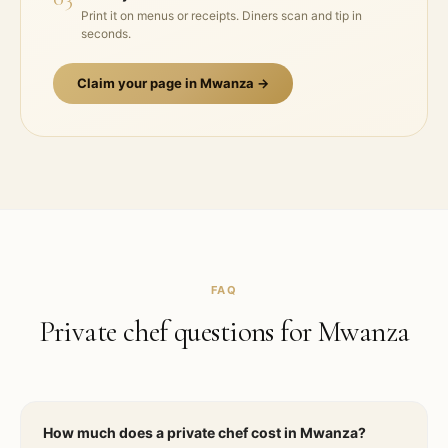
Print it on menus or receipts. Diners scan and tip in
seconds.
Claim your page in
Mwanza
→
FAQ
Private chef questions for
Mwanza
How much does a private chef cost in Mwanza?