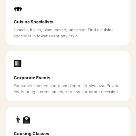
🍣
Cuisine Specialists
Hibachi, Italian, plant-based, omakase. Find a cuisine
specialist in Mwanza for any style.
🏢
Corporate Events
Executive lunches and team dinners in Mwanza. Private
chefs bring a premium edge to any corporate occasion.
👨‍🏫
Cooking Classes