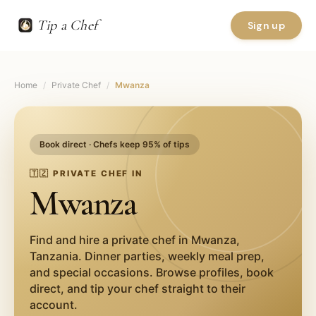
Tip a Chef
Sign up
Home
/
Private Chef
/
Mwanza
Book direct · Chefs keep 95% of tips
🇹🇿
PRIVATE CHEF IN
Mwanza
Find and hire a private chef in
Mwanza
,
Tanzania
. Dinner parties, weekly meal prep,
and special occasions. Browse profiles, book
direct, and tip your chef straight to their
account.