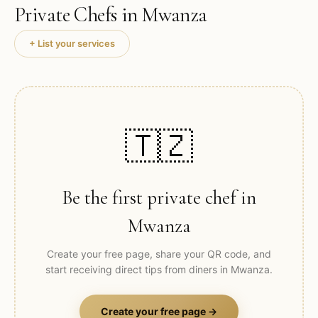
Private Chefs in
Mwanza
+ List your services
🇹🇿
Be the first private chef in
Mwanza
Create your free page, share your QR code, and
start receiving direct tips from diners in
Mwanza
.
Create your free page →