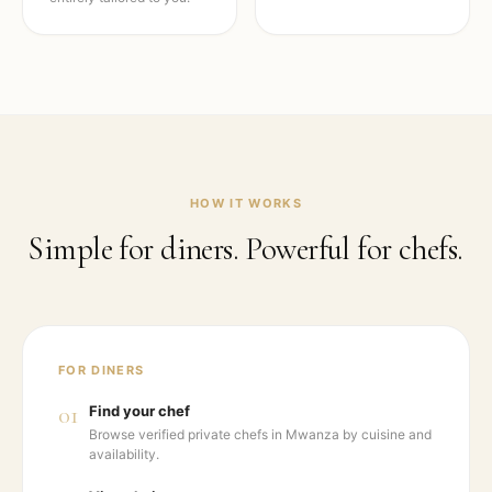
HOW IT WORKS
Simple for diners. Powerful for chefs.
FOR DINERS
01
Find your chef
Browse verified private chefs in Mwanza by cuisine and
availability.