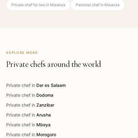
Private chef for two in Mwanza
Personal chef in Mwanza
EXPLORE MORE
Private chefs around the world
Private chef in
Dar es Salaam
Private chef in
Dodoma
Private chef in
Zanzibar
Private chef in
Arusha
Private chef in
Mbeya
Private chef in
Morogoro