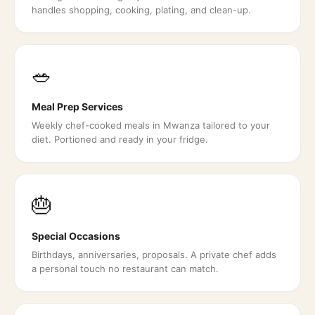
handles shopping, cooking, plating, and clean-up.
🥗
Meal Prep Services
Weekly chef-cooked meals in Mwanza tailored to your
diet. Portioned and ready in your fridge.
🎂
Special Occasions
Birthdays, anniversaries, proposals. A private chef adds
a personal touch no restaurant can match.