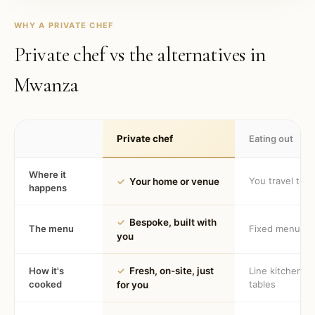
WHY A PRIVATE CHEF
Private chef vs the alternatives in
Mwanza
Private chef
Eating out
Where it
You travel to 
✓
Your home or venue
happens
✓
Bespoke, built with
The menu
Fixed menu
you
How it's
✓
Fresh, on-site, just
Line kitchen, 
cooked
tables
for you