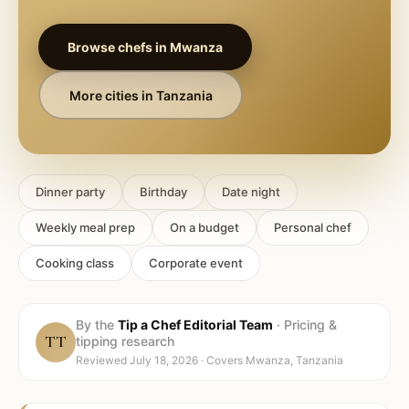
Browse chefs in
Mwanza
More cities in
Tanzania
Dinner party
Birthday
Date night
Weekly meal prep
On a budget
Personal chef
Cooking class
Corporate event
By the
Tip a Chef Editorial Team
·
Pricing &
TT
tipping research
Reviewed
July 18, 2026
· Covers
Mwanza, Tanzania