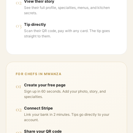
02
View their story
See their full profile, specialties, menus, and kitchen
secrets.
03
Tip directly
Scan their QR code, pay with any card. The tip goes
straight to them.
FOR CHEFS IN
MWANZA
01
Create your free page
Sign up in 60 seconds. Add your photo, story, and
specialties.
02
Connect Stripe
Link your bank in 2 minutes. Tips go directly to your
account.
03
Share your QR code