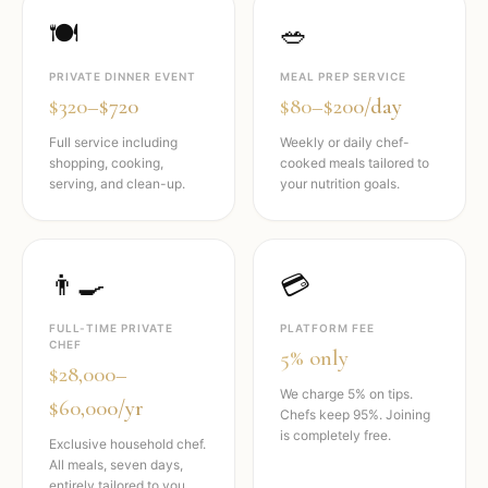
🍽️
🥗
PRIVATE DINNER EVENT
MEAL PREP SERVICE
$320–$720
$80–$200/day
Full service including
Weekly or daily chef-
shopping, cooking,
cooked meals tailored to
serving, and clean-up.
your nutrition goals.
👨‍🍳
💳
FULL-TIME PRIVATE
PLATFORM FEE
CHEF
5% only
$28,000–
We charge 5% on tips.
$60,000/yr
Chefs keep 95%. Joining
is completely free.
Exclusive household chef.
All meals, seven days,
entirely tailored to you.