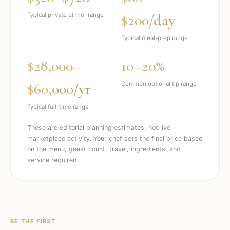
$200/day
Typical private dinner range
Typical meal-prep range
$28,000–
10–20%
$60,000/yr
Common optional tip range
Typical full-time range
These are editorial planning estimates, not live
marketplace activity. Your chef sets the final price based
on the menu, guest count, travel, ingredients, and
service required.
BE THE FIRST