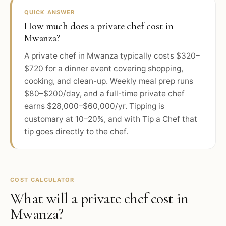
QUICK ANSWER
How much does a private chef cost in
Mwanza?
A private chef in Mwanza typically costs $320–
$720 for a dinner event covering shopping,
cooking, and clean-up. Weekly meal prep runs
$80–$200/day, and a full-time private chef
earns $28,000–$60,000/yr. Tipping is
customary at 10–20%, and with Tip a Chef that
tip goes directly to the chef.
COST CALCULATOR
What will a private chef cost in
Mwanza
?