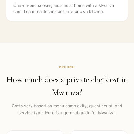
One-on-one cooking lessons at home with a Mwanza
chef. Learn real techniques in your own kitchen.
PRICING
How much does a private chef cost in
Mwanza
?
Costs vary based on menu complexity, guest count, and
service type. Here is a general guide for
Mwanza
.