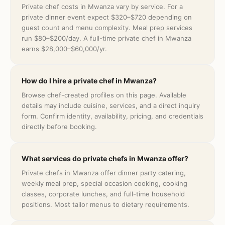
Private chef costs in Mwanza vary by service. For a
private dinner event expect $320–$720 depending on
guest count and menu complexity. Meal prep services
run $80–$200/day. A full-time private chef in Mwanza
earns $28,000–$60,000/yr.
How do I hire a private chef in Mwanza?
Browse chef-created profiles on this page. Available
details may include cuisine, services, and a direct inquiry
form. Confirm identity, availability, pricing, and credentials
directly before booking.
What services do private chefs in Mwanza offer?
Private chefs in Mwanza offer dinner party catering,
weekly meal prep, special occasion cooking, cooking
classes, corporate lunches, and full-time household
positions. Most tailor menus to dietary requirements.