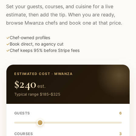
Set your guests, courses, and cuisine for a live
estimate, then add the tip. When you are ready,
browse
Mwanza
chefs and book one at that price.
✓
Chef-owned profiles
✓
Book direct, no agency cut
✓
Chef keeps 95% before Stripe fees
ESTIMATED COST ·
MWANZA
$240
est.
Typical range
$185
–
$325
GUESTS
6
COURSES
3