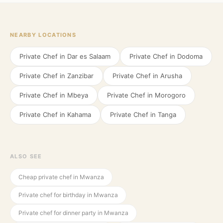
NEARBY LOCATIONS
Private Chef in
Dar es Salaam
Private Chef in
Dodoma
Private Chef in
Zanzibar
Private Chef in
Arusha
Private Chef in
Mbeya
Private Chef in
Morogoro
Private Chef in
Kahama
Private Chef in
Tanga
ALSO SEE
Cheap private chef in Mwanza
Private chef for birthday in Mwanza
Private chef for dinner party in Mwanza