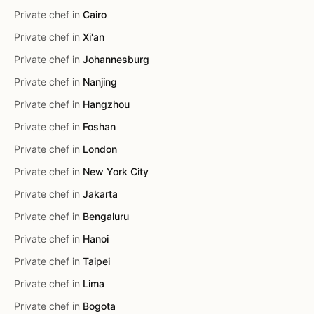
Private chef in
Cairo
Private chef in
Xi'an
Private chef in
Johannesburg
Private chef in
Nanjing
Private chef in
Hangzhou
Private chef in
Foshan
Private chef in
London
Private chef in
New York City
Private chef in
Jakarta
Private chef in
Bengaluru
Private chef in
Hanoi
Private chef in
Taipei
Private chef in
Lima
Private chef in
Bogota