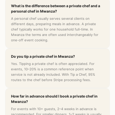
What is the difference between a private chef and a
personal chef in Mwanza?
A personal chef usually serves several clients on
different days, preparing meals in advance. A private
chef typically works for one household full-time. In
Mwanza the terms are often used interchangeably for
one-off event cooking.
Do you tip a private chef in Mwanza?
Yes. Tipping a private chef is often appreciated. For
events, 10–20% is a common reference point when
service is not already included. With Tip a Chef, 95%
routes to the chef before Stripe processing fees.
How far in advance should I book a private chef in
Mwanza?
For events with 10+ guests, 2–4 weeks in advance is
recommended. For smaller dinners, 1–2 weeks is usually