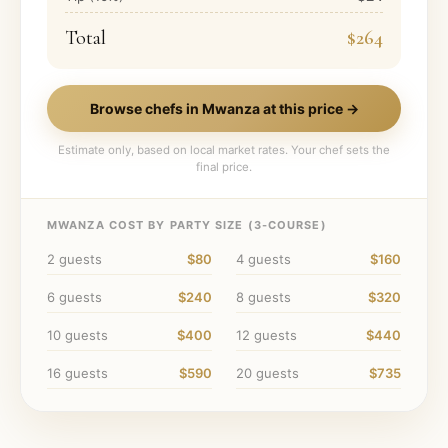
Total
$264
Browse chefs in
Mwanza
at this price →
Estimate only, based on local market rates. Your chef sets the
final price.
MWANZA
COST BY PARTY SIZE (
3
-COURSE)
2
guests
$80
4
guests
$160
6
guests
$240
8
guests
$320
10
guests
$400
12
guests
$440
16
guests
$590
20
guests
$735