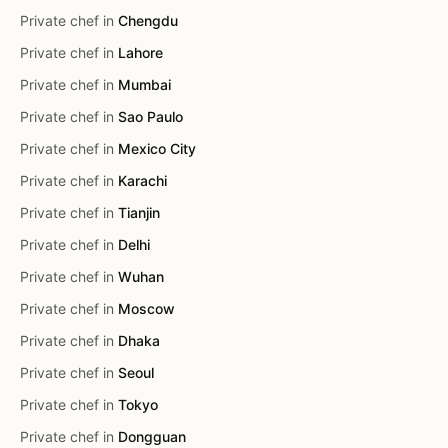
Private chef in
Chengdu
Private chef in
Lahore
Private chef in
Mumbai
Private chef in
Sao Paulo
Private chef in
Mexico City
Private chef in
Karachi
Private chef in
Tianjin
Private chef in
Delhi
Private chef in
Wuhan
Private chef in
Moscow
Private chef in
Dhaka
Private chef in
Seoul
Private chef in
Tokyo
Private chef in
Dongguan