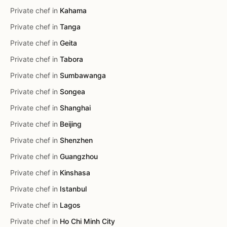
Private chef in
Kahama
Private chef in
Tanga
Private chef in
Geita
Private chef in
Tabora
Private chef in
Sumbawanga
Private chef in
Songea
Private chef in
Shanghai
Private chef in
Beijing
Private chef in
Shenzhen
Private chef in
Guangzhou
Private chef in
Kinshasa
Private chef in
Istanbul
Private chef in
Lagos
Private chef in
Ho Chi Minh City