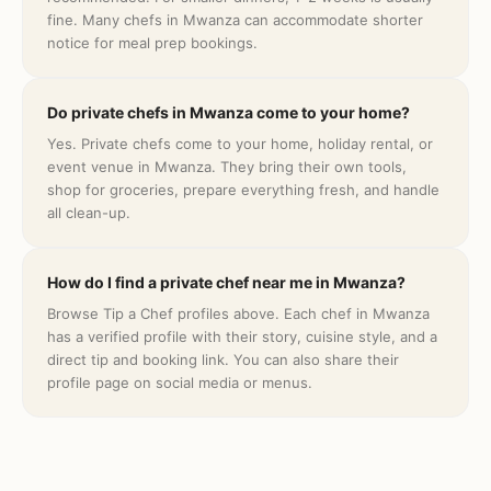
fine. Many chefs in Mwanza can accommodate shorter
notice for meal prep bookings.
Do private chefs in Mwanza come to your home?
Yes. Private chefs come to your home, holiday rental, or
event venue in Mwanza. They bring their own tools,
shop for groceries, prepare everything fresh, and handle
all clean-up.
How do I find a private chef near me in Mwanza?
Browse Tip a Chef profiles above. Each chef in Mwanza
has a verified profile with their story, cuisine style, and a
direct tip and booking link. You can also share their
profile page on social media or menus.