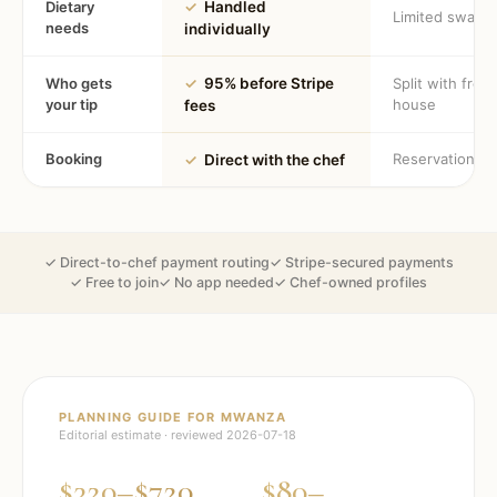
Dietary
✓
Handled
Limited swaps
needs
individually
Who gets
✓
95% before Stripe
Split with fron
your tip
house
fees
Booking
Reservation
✓
Direct with the chef
✓ Direct-to-chef payment routing
✓ Stripe-secured payments
✓ Free to join
✓ No app needed
✓ Chef-owned profiles
PLANNING GUIDE FOR
MWANZA
Editorial estimate · reviewed
2026-07-18
$320–$720
$80–