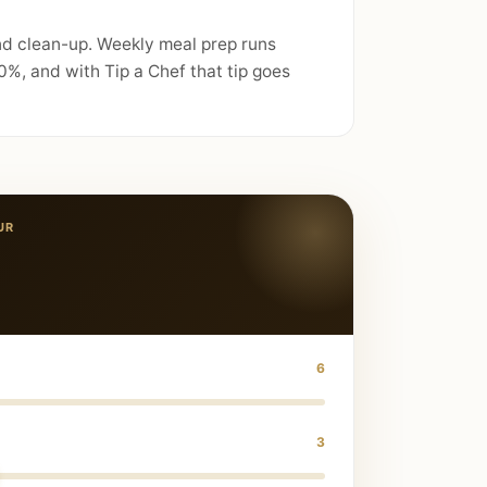
and clean-up. Weekly meal prep runs
%, and with Tip a Chef that tip goes
UR
6
3