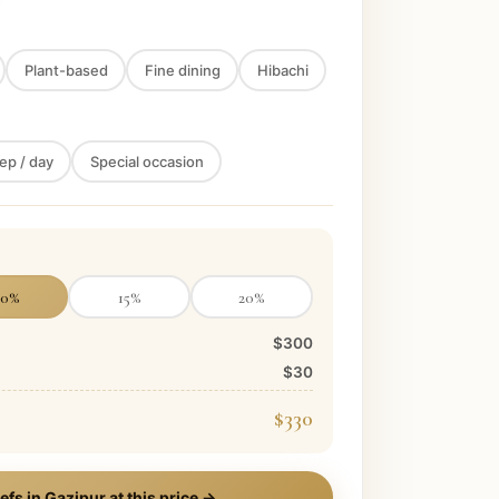
Plant-based
Fine dining
Hibachi
ep / day
Special occasion
10
%
15
%
20
%
$300
$30
$330
efs in
Gazipur
at this price →