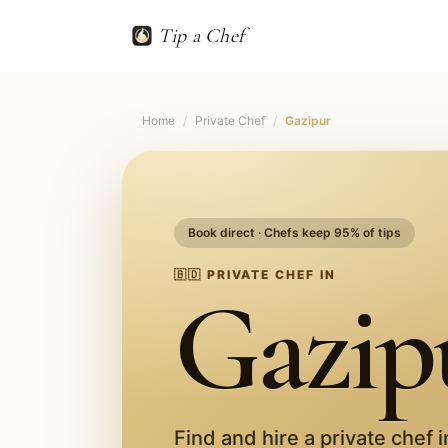
Tip a Chef
Home
/
Private Chef
/
Gazipur
Book direct · Chefs keep 95% of tips
🇧🇩
PRIVATE CHEF IN
Gazip
Find and hire a private chef 