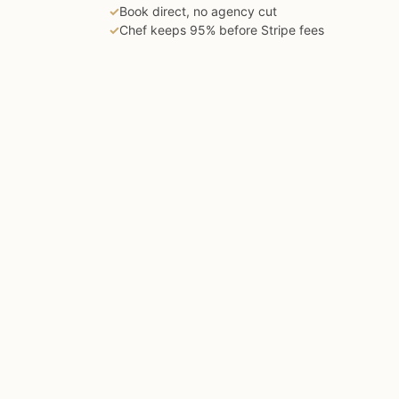
✓
Book direct, no agency cut
✓
Chef keeps 95% before Stripe fees