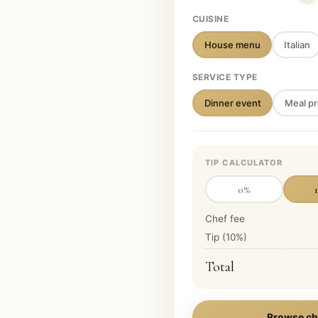
CUISINE
House menu
Italian
SERVICE TYPE
Dinner event
Meal pr
TIP CALCULATOR
0
%
Chef fee
Tip (
10
%)
Total
Browse ch