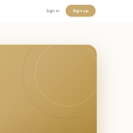
Sign in
Sign up