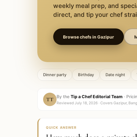
weekly meal prep, and speci
direct, and tip your chef stra
Browse chefs in
Gazipur
M
Dinner party
Birthday
Date night
By the
Tip a Chef Editorial Team
·
Prici
TT
Reviewed
July 18, 2026
· Covers
Gazipur, Ban
QUICK ANSWER