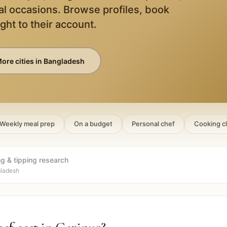
al occasions. Browse profiles, book
ight to their account.
ore cities in
Bangladesh
Weekly meal prep
On a budget
Personal chef
Cooking c
ng & tipping research
gladesh