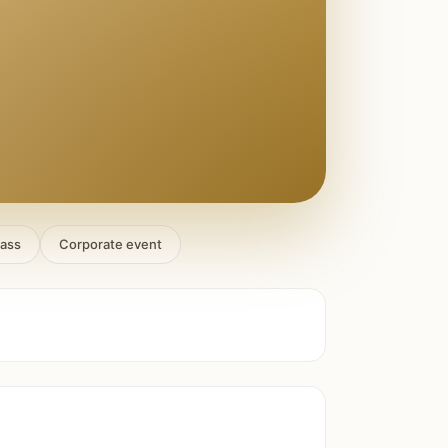
lass
Corporate event