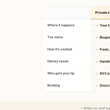
Private c
Where it happens
✓
Your 
The menu
✓
Bespok
How it's cooked
✓
Fresh, 
Dietary needs
✓
Handle
Who gets your tip
✓
95% be
Booking
✓
Direct
✓ Direct-to-chef pa