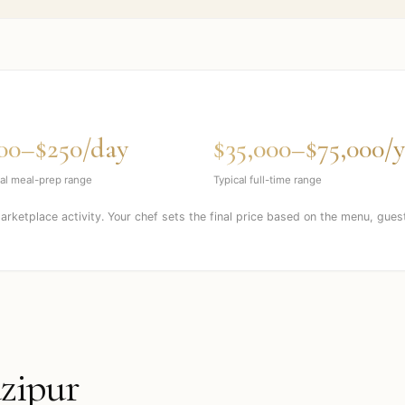
00–$250/day
$35,000–$75,000/y
al meal-prep range
Typical full-time range
marketplace activity. Your chef sets the final price based on the menu, gues
zipur