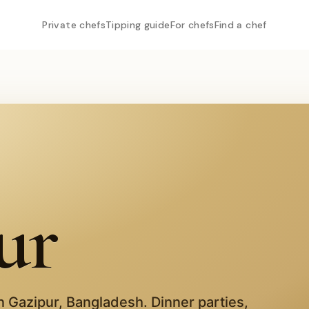
Private chefs
Tipping guide
For chefs
Find a chef
ur
in
Gazipur
,
Bangladesh
. Dinner parties,