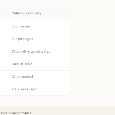
Catering company
Your venue
Set packages
Often off-site, reheated
Hard at scale
Often pooled
Via a sales team
Chef-owned profiles