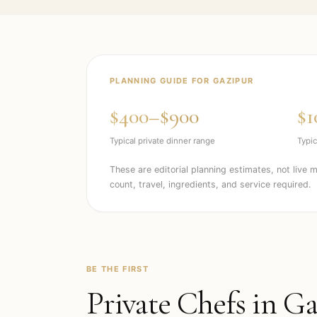
PLANNING GUIDE FOR
GAZIPUR
$400–$900
$1
Typical private dinner range
Typic
These are editorial planning estimates, not live 
count, travel, ingredients, and service required.
BE THE FIRST
Private Chefs in
Ga