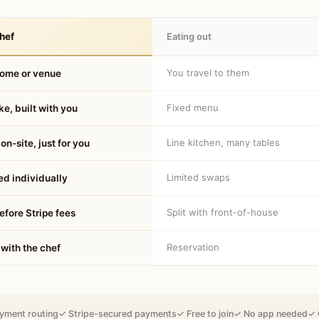
hef
Eating out
You travel to them
home or venue
Fixed menu
e, built with you
Line kitchen, many tables
on-site, just for you
Limited swaps
d individually
Split with front-of-house
fore Stripe fees
Reservation
 with the chef
yment routing
✓ Stripe-secured payments
✓ Free to join
✓ No app needed
✓ 