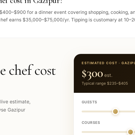
ef cost in Gazipur?
ts $400–$900 for a dinner event covering shopping, cooking, 
chef earns $35,000–$75,000/yr. Tipping is customary at 10–20
ESTIMATED COST ·
GAZIP
e chef cost
$300
est.
Typical range
$235
–
$405
live estimate,
GUESTS
owse
Gazipur
COURSES