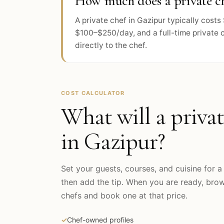
How much does a private ch
A private chef in Gazipur typically cos
$100–$250/day, and a full-time private 
directly to the chef.
COST CALCULATOR
What will a privat
in
Gazipur
?
Set your guests, courses, and cuisine for a 
then add the tip. When you are ready, br
chefs and book one at that price.
✓
Chef-owned profiles