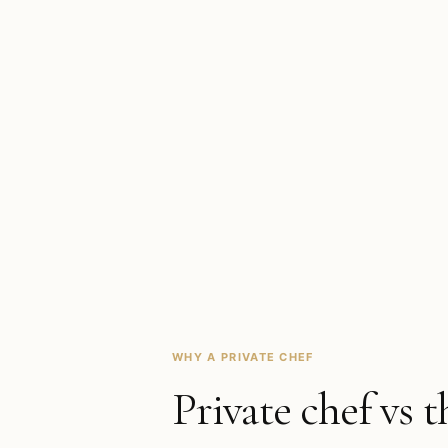
WHY A PRIVATE CHEF
Private chef vs t