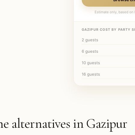
Estimate only, based on l
GAZIPUR
COST BY PARTY SI
2
guests
6
guests
10
guests
16
guests
he alternatives in
Gazipur