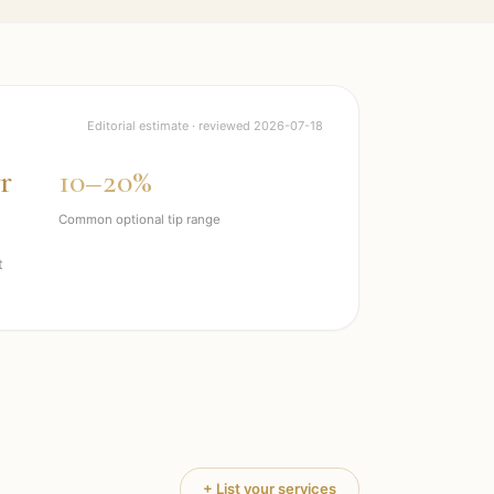
Editorial estimate · reviewed
2026-07-18
r
10–20%
Common optional tip range
t
+ List your services