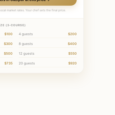
ocal market rates. Your chef sets the final price.
ZE (
3
-COURSE)
$100
4
guests
$200
$300
8
guests
$400
$500
12
guests
$550
$735
20
guests
$920