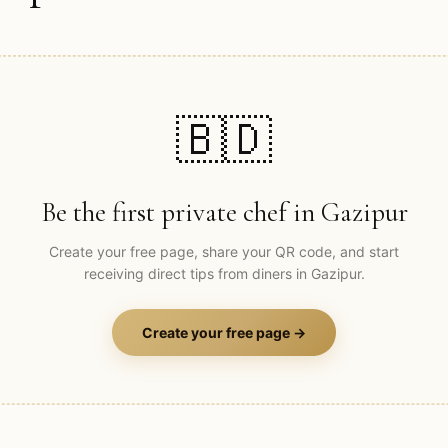
🇧🇩
Be the first private chef in
Gazipur
Create your free page, share your QR code, and start
receiving direct tips from diners in
Gazipur
.
Create your free page →