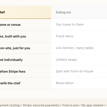
hef
Eating out
You travel to them
home or venue
Fixed menu
e, built with you
Line kitchen, many tables
on-site, just for you
Limited swaps
d individually
Split with front-of-house
fore Stripe fees
Reservation
 with the chef
yment routing
✓ Stripe-secured payments
✓ Free to join
✓ No app needed
✓ 