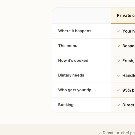
Private c
Where it happens
✓
Your 
The menu
✓
Bespok
How it's cooked
✓
Fresh, 
Dietary needs
✓
Handle
Who gets your tip
✓
95% be
Booking
✓
Direct
✓ Direct-to-chef pa