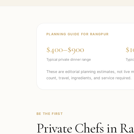
PLANNING GUIDE FOR
RANGPUR
$400–$900
$1
Typical private dinner range
Typic
These are editorial planning estimates, not live 
count, travel, ingredients, and service required.
BE THE FIRST
Private Chefs in
Ra