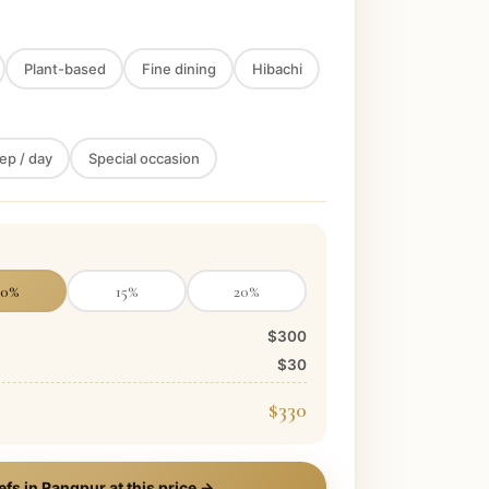
Plant-based
Fine dining
Hibachi
ep / day
Special occasion
10
%
15
%
20
%
$300
$30
$330
efs in
Rangpur
at this price →