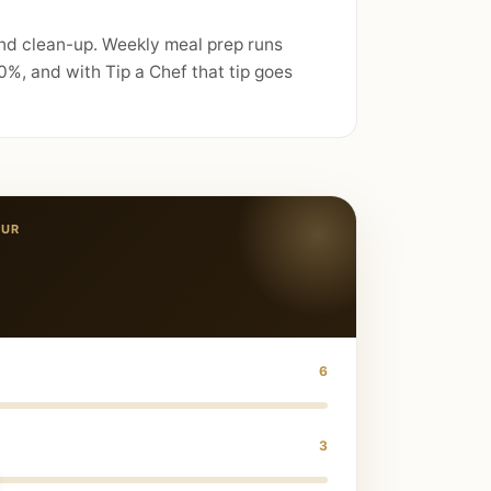
and clean-up. Weekly meal prep runs
%, and with Tip a Chef that tip goes
PUR
6
3