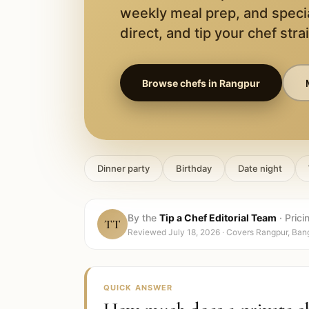
weekly meal prep, and speci
direct, and tip your chef stra
Browse chefs in
Rangpur
Dinner party
Birthday
Date night
By the
Tip a Chef Editorial Team
·
Prici
TT
Reviewed
July 18, 2026
· Covers
Rangpur, Ban
QUICK ANSWER