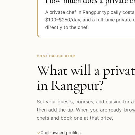
How much does a private ch
A private chef in Rangpur typically cos
$100–$250/day, and a full-time private 
directly to the chef.
COST CALCULATOR
What will a privat
in
Rangpur
?
Set your guests, courses, and cuisine for a 
then add the tip. When you are ready, br
chefs and book one at that price.
✓
Chef-owned profiles