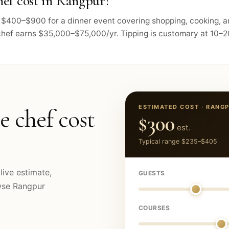
ef cost in Rangpur?
ts $400–$900 for a dinner event covering shopping, cooking, 
chef earns $35,000–$75,000/yr. Tipping is customary at 10–20
ESTIMATED COST ·
RANG
e chef cost
$300
est.
Typical range
$235
–
$405
live estimate,
GUESTS
owse
Rangpur
COURSES