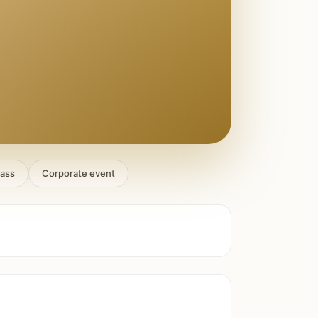
lass
Corporate event