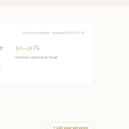
Editorial estimate · reviewed
2026-07-18
r
10–20%
Common optional tip range
t
+ List your services