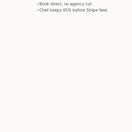
✓
Book direct, no agency cut
✓
Chef keeps 95% before Stripe fees