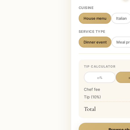
CUISINE
House menu
Italian
SERVICE TYPE
Dinner event
Meal pr
TIP CALCULATOR
0
%
Chef fee
Tip (
10
%)
Total
Browse ch