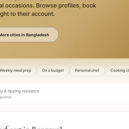
al occasions. Browse profiles, book
ight to their account.
More cities in
Bangladesh
Weekly meal prep
On a budget
Personal chef
Cooking c
ng & tipping research
gladesh