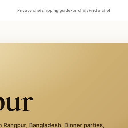
Private chefs
Tipping guide
For chefs
Find a chef
pur
in
Rangpur
,
Bangladesh
. Dinner parties,