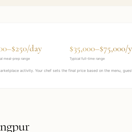
00–$250/day
$35,000–$75,000/y
al meal-prep range
Typical full-time range
marketplace activity. Your chef sets the final price based on the menu, gues
ngpur