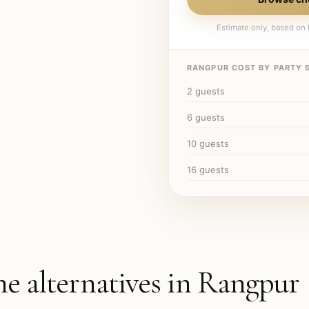
Estimate only, based on l
RANGPUR
COST BY PARTY S
2
guests
6
guests
10
guests
16
guests
he alternatives in
Rangpur