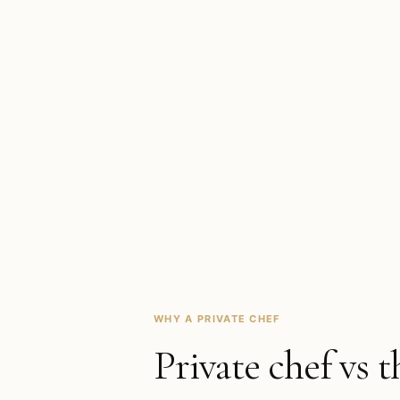
WHY A PRIVATE CHEF
Private chef vs t