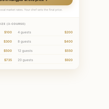
ocal market rates. Your chef sets the final price.
IZE (
3
-COURSE)
$100
4
guests
$200
$300
8
guests
$400
$500
12
guests
$550
$735
20
guests
$920