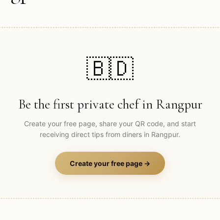
🇧🇩
Be the first private chef in
Rangpur
Create your free page, share your QR code, and start
receiving direct tips from diners in
Rangpur
.
Create your free page →