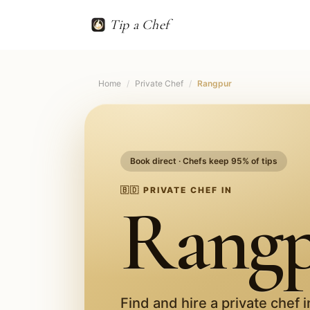
Tip a Chef
Home
/
Private Chef
/
Rangpur
Book direct · Chefs keep 95% of tips
🇧🇩
PRIVATE CHEF IN
Rang
Find and hire a private chef 