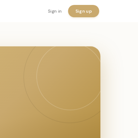
Sign in
Sign up