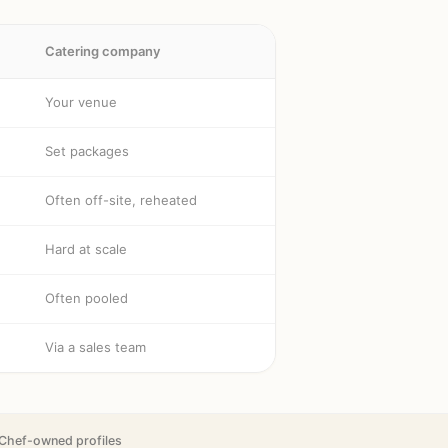
Catering company
Your venue
Set packages
Often off-site, reheated
Hard at scale
Often pooled
Via a sales team
Chef-owned profiles