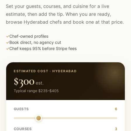
Set your guests, courses, and cuisine for a live
estimate, then add the tip. When you are ready,
browse
Hyderabad
chefs and book one at that price.
✓
Chef-owned profiles
✓
Book direct, no agency cut
✓
Chef keeps 95% before Stripe fees
ESTIMATED COST ·
HYDERABAD
$300
est.
Typical range
$235
–
$405
GUESTS
6
COURSES
3