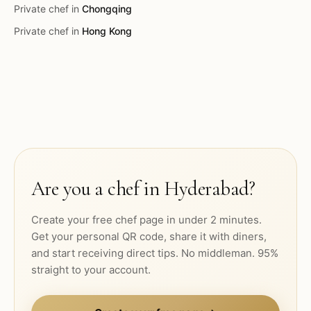
Private chef in
Chongqing
Private chef in
Hong Kong
Are you a chef in
Hyderabad
?
Create your free chef page in under 2 minutes.
Get your personal QR code, share it with diners,
and start receiving direct tips. No middleman. 95%
straight to your account.