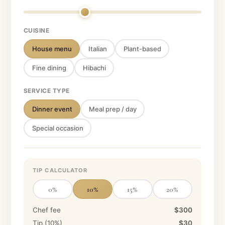
CUISINE
House menu
Italian
Plant-based
Fine dining
Hibachi
SERVICE TYPE
Dinner event
Meal prep / day
Special occasion
TIP CALCULATOR
0
%
10
%
15
%
20
%
Chef fee
$300
Tip (
10
%)
$30