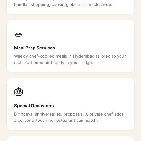
handles shopping, cooking, plating, and clean-up.
🥗
Meal Prep Services
Weekly chef-cooked meals in Hyderabad tailored to your
diet. Portioned and ready in your fridge.
🎂
Special Occasions
Birthdays, anniversaries, proposals. A private chef adds
a personal touch no restaurant can match.