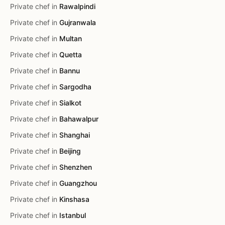
Private chef in
Rawalpindi
Private chef in
Gujranwala
Private chef in
Multan
Private chef in
Quetta
Private chef in
Bannu
Private chef in
Sargodha
Private chef in
Sialkot
Private chef in
Bahawalpur
Private chef in
Shanghai
Private chef in
Beijing
Private chef in
Shenzhen
Private chef in
Guangzhou
Private chef in
Kinshasa
Private chef in
Istanbul