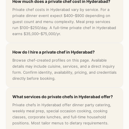
How much does a private chef cost in Hyderabad?
Private chef costs in Hyderabad vary by service. For a
private dinner event expect $400–$900 depending on
guest count and menu complexity. Meal prep services
run $100–$250/day. A full-time private chef in Hyderabad
earns $35,000–$75,000/yr.
How do I hire a private chef in Hyderabad?
Browse chef-created profiles on this page. Available
details may include cuisine, services, and a direct inquiry
form. Confirm identity, availability, pricing, and credentials
directly before booking.
What services do private chefs in Hyderabad offer?
Private chefs in Hyderabad offer dinner party catering,
weekly meal prep, special occasion cooking, cooking
classes, corporate lunches, and full-time household
positions. Most tailor menus to dietary requirements.