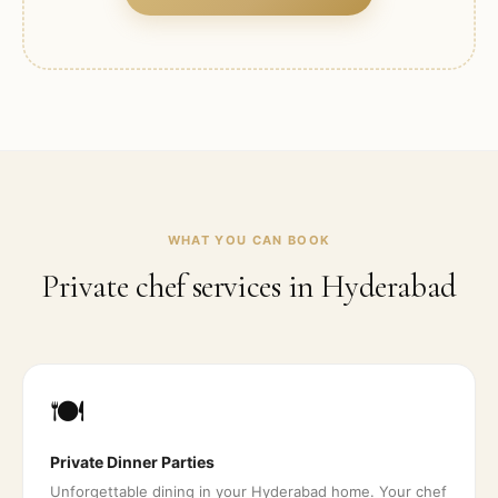
WHAT YOU CAN BOOK
Private chef services in
Hyderabad
🍽️
Private Dinner Parties
Unforgettable dining in your Hyderabad home. Your chef