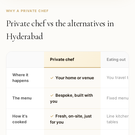
WHY A PRIVATE CHEF
Private chef vs the alternatives in
Hyderabad
Private chef
Eating out
Where it
You travel to 
✓
Your home or venue
happens
✓
Bespoke, built with
The menu
Fixed menu
you
How it's
✓
Fresh, on-site, just
Line kitchen, 
cooked
tables
for you