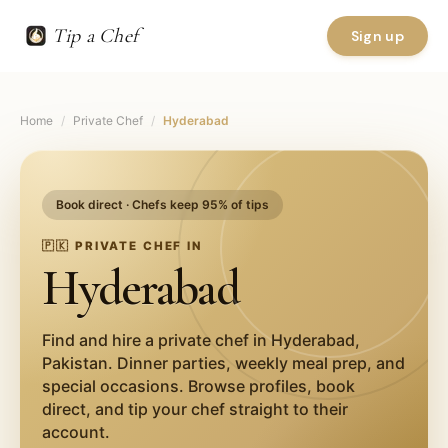
Tip a Chef
Sign up
Home
/
Private Chef
/
Hyderabad
Book direct · Chefs keep 95% of tips
🇵🇰
PRIVATE CHEF IN
Hyderabad
Find and hire a private chef in
Hyderabad
,
Pakistan
. Dinner parties, weekly meal prep, and
special occasions. Browse profiles, book
direct, and tip your chef straight to their
account.