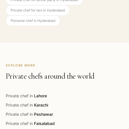
Private chef for two in Hyderabad
Personal chef in Hyderabad
EXPLORE MORE
Private chefs around the world
Private chef in
Lahore
Private chef in
Karachi
Private chef in
Peshawar
Private chef in
Faisalabad