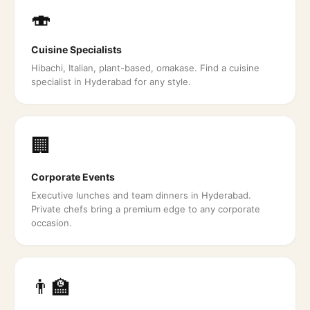
🍣
Cuisine Specialists
Hibachi, Italian, plant-based, omakase. Find a cuisine
specialist in Hyderabad for any style.
🏢
Corporate Events
Executive lunches and team dinners in Hyderabad.
Private chefs bring a premium edge to any corporate
occasion.
👨‍🏫