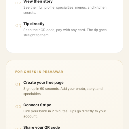
02
View their story
See their full profile, specialties, menus, and kitchen
secrets.
03
Tip directly
Scan their QR code, pay with any card. The tip goes
straight to them.
FOR CHEFS IN
PESHAWAR
01
Create your free page
Sign up in 60 seconds. Add your photo, story, and
specialties.
02
Connect Stripe
Link your bank in 2 minutes. Tips go directly to your
account.
03
Share your QR code