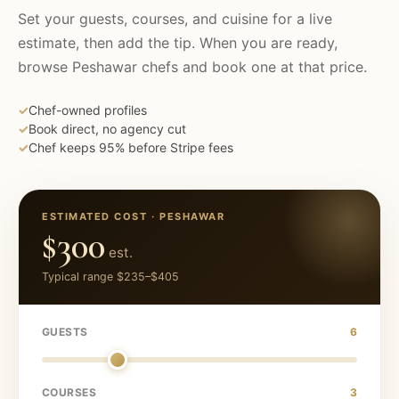
Set your guests, courses, and cuisine for a live
estimate, then add the tip. When you are ready,
browse
Peshawar
chefs and book one at that price.
✓
Chef-owned profiles
✓
Book direct, no agency cut
✓
Chef keeps 95% before Stripe fees
ESTIMATED COST ·
PESHAWAR
$300
est.
Typical range
$235
–
$405
GUESTS
6
COURSES
3