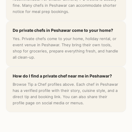
fine. Many chefs in Peshawar can accommodate shorter
notice for meal prep bookings.
Do private chefs in Peshawar come to your home?
Yes. Private chefs come to your home, holiday rental, or
event venue in Peshawar. They bring their own tools,
shop for groceries, prepare everything fresh, and handle
all clean-up.
How do I find a private chef near me in Peshawar?
Browse Tip a Chef profiles above. Each chef in Peshawar
has a verified profile with their story, cuisine style, and a
direct tip and booking link. You can also share their
profile page on social media or menus.