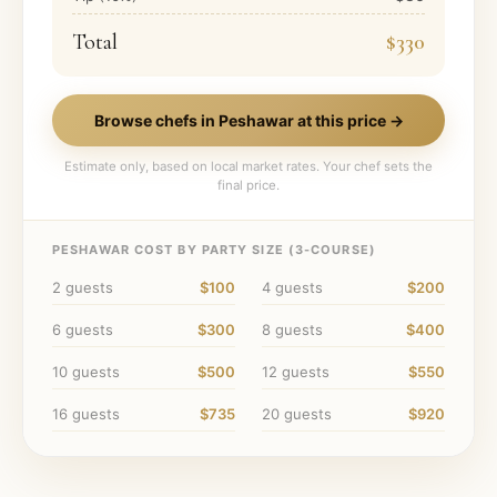
Total
$330
Browse chefs in
Peshawar
at this price →
Estimate only, based on local market rates. Your chef sets the
final price.
PESHAWAR
COST BY PARTY SIZE (
3
-COURSE)
2
guests
$100
4
guests
$200
6
guests
$300
8
guests
$400
10
guests
$500
12
guests
$550
16
guests
$735
20
guests
$920