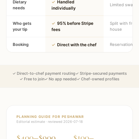
Dietary
✓
Handled
Limited swaps
needs
individually
Who gets
✓
95% before Stripe
Split with fron
your tip
house
fees
Booking
Reservation
✓
Direct with the chef
✓ Direct-to-chef payment routing
✓ Stripe-secured payments
✓ Free to join
✓ No app needed
✓ Chef-owned profiles
PLANNING GUIDE FOR
PESHAWAR
Editorial estimate · reviewed
2026-07-18
$400–$900
$100–