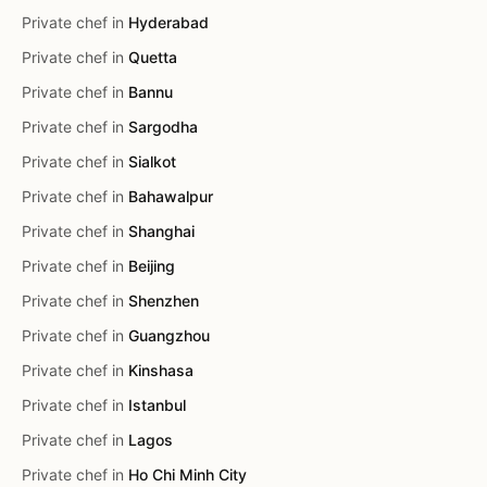
Private chef in
Hyderabad
Private chef in
Quetta
Private chef in
Bannu
Private chef in
Sargodha
Private chef in
Sialkot
Private chef in
Bahawalpur
Private chef in
Shanghai
Private chef in
Beijing
Private chef in
Shenzhen
Private chef in
Guangzhou
Private chef in
Kinshasa
Private chef in
Istanbul
Private chef in
Lagos
Private chef in
Ho Chi Minh City