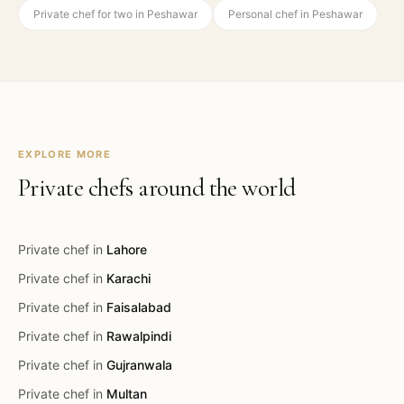
Private chef for two in Peshawar
Personal chef in Peshawar
EXPLORE MORE
Private chefs around the world
Private chef in
Lahore
Private chef in
Karachi
Private chef in
Faisalabad
Private chef in
Rawalpindi
Private chef in
Gujranwala
Private chef in
Multan