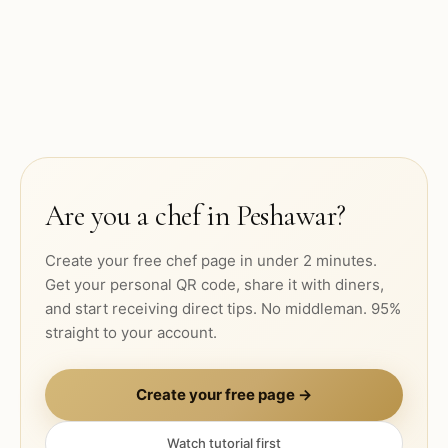
Are you a chef in
Peshawar
?
Create your free chef page in under 2 minutes.
Get your personal QR code, share it with diners,
and start receiving direct tips. No middleman. 95%
straight to your account.
Create your free page →
Watch tutorial first