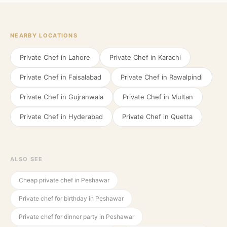
NEARBY LOCATIONS
Private Chef in
Lahore
Private Chef in
Karachi
Private Chef in
Faisalabad
Private Chef in
Rawalpindi
Private Chef in
Gujranwala
Private Chef in
Multan
Private Chef in
Hyderabad
Private Chef in
Quetta
ALSO SEE
Cheap private chef in Peshawar
Private chef for birthday in Peshawar
Private chef for dinner party in Peshawar