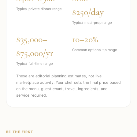
$250/day
Typical private dinner range
Typical meal-prep range
$35,000–
10–20%
$75,000/yr
Common optional tip range
Typical full-time range
These are editorial planning estimates, not live
marketplace activity. Your chef sets the final price based
on the menu, guest count, travel, ingredients, and
service required.
BE THE FIRST