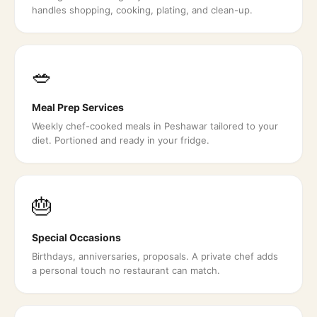
handles shopping, cooking, plating, and clean-up.
🥗
Meal Prep Services
Weekly chef-cooked meals in Peshawar tailored to your
diet. Portioned and ready in your fridge.
🎂
Special Occasions
Birthdays, anniversaries, proposals. A private chef adds
a personal touch no restaurant can match.