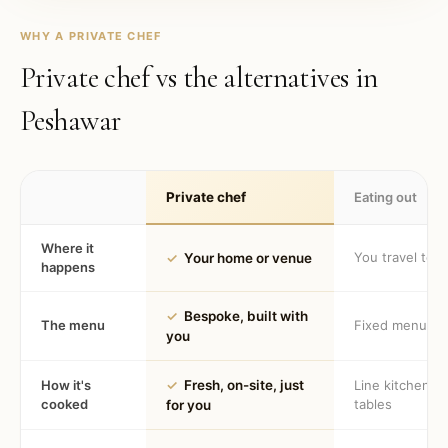
WHY A PRIVATE CHEF
Private chef vs the alternatives in
Peshawar
Private chef
Eating out
Where it
You travel to 
✓
Your home or venue
happens
✓
Bespoke, built with
The menu
Fixed menu
you
How it's
✓
Fresh, on-site, just
Line kitchen, 
cooked
tables
for you