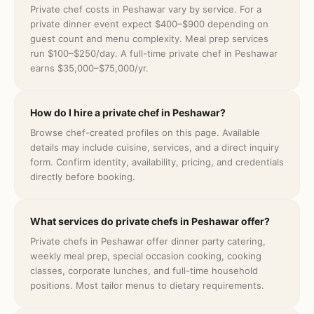
Private chef costs in Peshawar vary by service. For a
private dinner event expect $400–$900 depending on
guest count and menu complexity. Meal prep services
run $100–$250/day. A full-time private chef in Peshawar
earns $35,000–$75,000/yr.
How do I hire a private chef in Peshawar?
Browse chef-created profiles on this page. Available
details may include cuisine, services, and a direct inquiry
form. Confirm identity, availability, pricing, and credentials
directly before booking.
What services do private chefs in Peshawar offer?
Private chefs in Peshawar offer dinner party catering,
weekly meal prep, special occasion cooking, cooking
classes, corporate lunches, and full-time household
positions. Most tailor menus to dietary requirements.