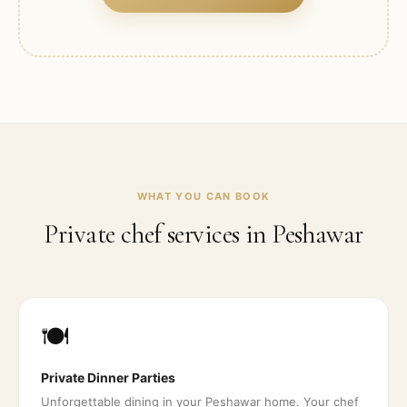
WHAT YOU CAN BOOK
Private chef services in
Peshawar
🍽️
Private Dinner Parties
Unforgettable dining in your Peshawar home. Your chef