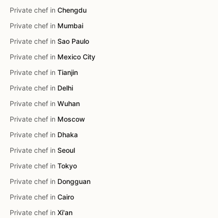
Private chef in
Chengdu
Private chef in
Mumbai
Private chef in
Sao Paulo
Private chef in
Mexico City
Private chef in
Tianjin
Private chef in
Delhi
Private chef in
Wuhan
Private chef in
Moscow
Private chef in
Dhaka
Private chef in
Seoul
Private chef in
Tokyo
Private chef in
Dongguan
Private chef in
Cairo
Private chef in
Xi'an