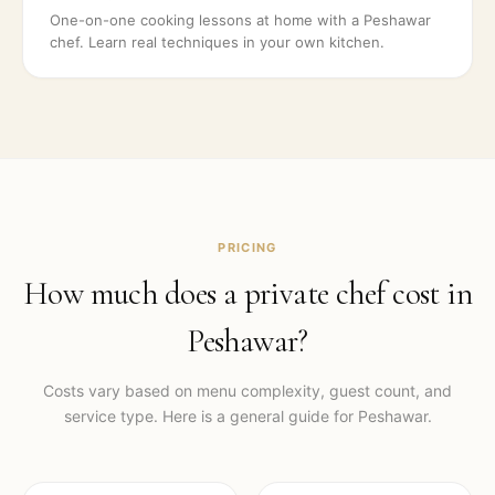
One-on-one cooking lessons at home with a Peshawar
chef. Learn real techniques in your own kitchen.
PRICING
How much does a private chef cost in
Peshawar
?
Costs vary based on menu complexity, guest count, and
service type. Here is a general guide for
Peshawar
.