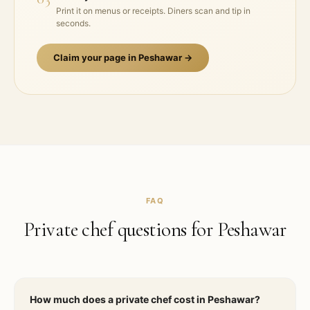
Print it on menus or receipts. Diners scan and tip in
seconds.
Claim your page in
Peshawar
→
FAQ
Private chef questions for
Peshawar
How much does a private chef cost in Peshawar?