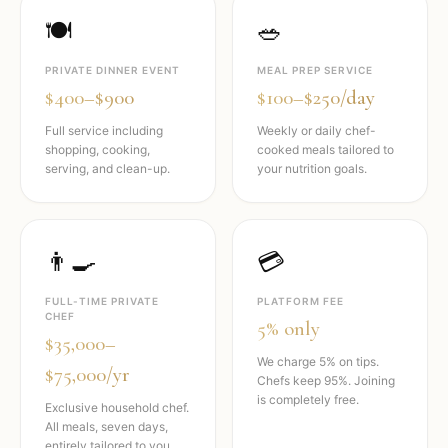
🍽️
🥗
PRIVATE DINNER EVENT
MEAL PREP SERVICE
$400–$900
$100–$250/day
Full service including
Weekly or daily chef-
shopping, cooking,
cooked meals tailored to
serving, and clean-up.
your nutrition goals.
👨‍🍳
💳
FULL-TIME PRIVATE
PLATFORM FEE
CHEF
5% only
$35,000–
We charge 5% on tips.
$75,000/yr
Chefs keep 95%. Joining
is completely free.
Exclusive household chef.
All meals, seven days,
entirely tailored to you.