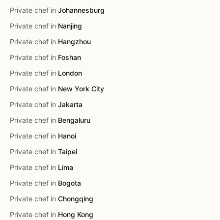
Private chef in
Johannesburg
Private chef in
Nanjing
Private chef in
Hangzhou
Private chef in
Foshan
Private chef in
London
Private chef in
New York City
Private chef in
Jakarta
Private chef in
Bengaluru
Private chef in
Hanoi
Private chef in
Taipei
Private chef in
Lima
Private chef in
Bogota
Private chef in
Chongqing
Private chef in
Hong Kong