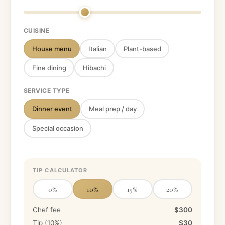
CUISINE
House menu
Italian
Plant-based
Fine dining
Hibachi
SERVICE TYPE
Dinner event
Meal prep / day
Special occasion
TIP CALCULATOR
0
%
10
%
15
%
20
%
Chef fee
$300
Tip (
10
%)
$30