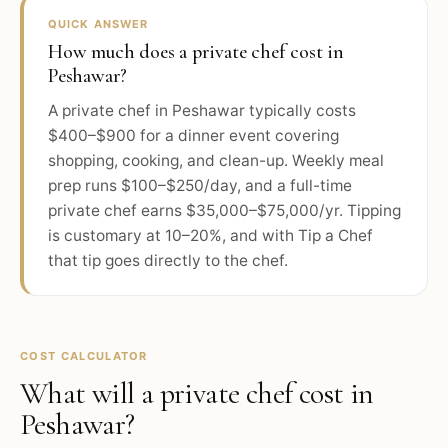
QUICK ANSWER
How much does a private chef cost in
Peshawar?
A private chef in Peshawar typically costs
$400–$900 for a dinner event covering
shopping, cooking, and clean-up. Weekly meal
prep runs $100–$250/day, and a full-time
private chef earns $35,000–$75,000/yr. Tipping
is customary at 10–20%, and with Tip a Chef
that tip goes directly to the chef.
COST CALCULATOR
What will a private chef cost in
Peshawar
?