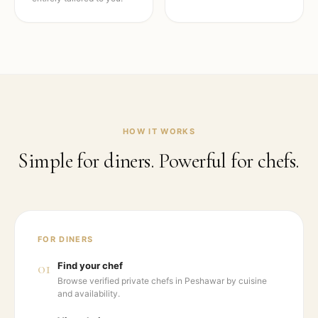
HOW IT WORKS
Simple for diners. Powerful for chefs.
FOR DINERS
01
Find your chef
Browse verified private chefs in Peshawar by cuisine
and availability.