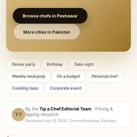
Browse chefs in
Peshawar
More cities in
Pakistan
Dinner party
Birthday
Date night
Weekly meal prep
On a budget
Personal chef
Cooking class
Corporate event
By the
Tip a Chef Editorial Team
·
Pricing &
TT
tipping research
Reviewed
July 18, 2026
· Covers
Peshawar, Pakistan