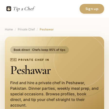
Tip a Chef
Sign up
Home
/
Private Chef
/
Peshawar
Book direct · Chefs keep 95% of tips
🇵🇰
PRIVATE CHEF IN
Peshawar
Find and hire a private chef in
Peshawar
,
Pakistan
. Dinner parties, weekly meal prep, and
special occasions. Browse profiles, book
direct, and tip your chef straight to their
account.