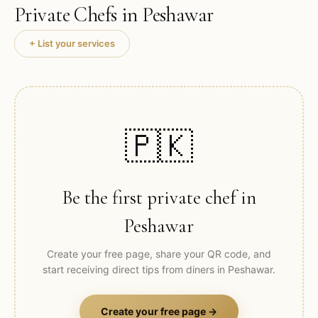
Private Chefs in
Peshawar
+ List your services
🇵🇰
Be the first private chef in
Peshawar
Create your free page, share your QR code, and
start receiving direct tips from diners in
Peshawar
.
Create your free page →