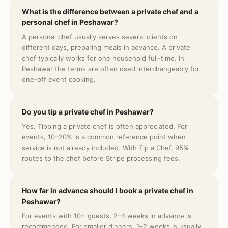
What is the difference between a private chef and a
personal chef in Peshawar?
A personal chef usually serves several clients on
different days, preparing meals in advance. A private
chef typically works for one household full-time. In
Peshawar the terms are often used interchangeably for
one-off event cooking.
Do you tip a private chef in Peshawar?
Yes. Tipping a private chef is often appreciated. For
events, 10–20% is a common reference point when
service is not already included. With Tip a Chef, 95%
routes to the chef before Stripe processing fees.
How far in advance should I book a private chef in
Peshawar?
For events with 10+ guests, 2–4 weeks in advance is
recommended. For smaller dinners, 1–2 weeks is usually