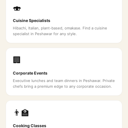
🍣
Cuisine Specialists
Hibachi, Italian, plant-based, omakase. Find a cuisine
specialist in Peshawar for any style.
🏢
Corporate Events
Executive lunches and team dinners in Peshawar. Private
chefs bring a premium edge to any corporate occasion.
👨‍🏫
Cooking Classes