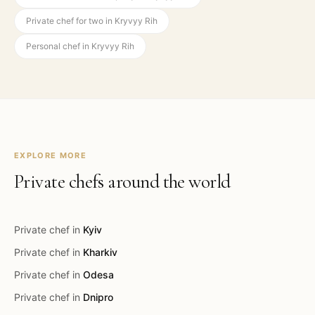
Private chef for two in Kryvyy Rih
Personal chef in Kryvyy Rih
EXPLORE MORE
Private chefs around the world
Private chef in
Kyiv
Private chef in
Kharkiv
Private chef in
Odesa
Private chef in
Dnipro