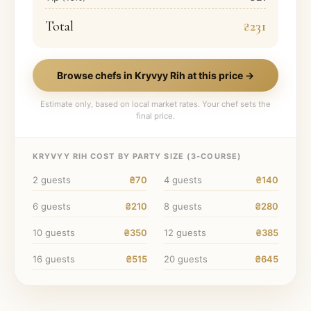
Total
₴231
Browse chefs in
Kryvyy Rih
at this price →
Estimate only, based on local market rates. Your chef sets the
final price.
KRYVYY RIH
COST BY PARTY SIZE (
3
-COURSE)
2
guests
₴70
4
guests
₴140
6
guests
₴210
8
guests
₴280
10
guests
₴350
12
guests
₴385
16
guests
₴515
20
guests
₴645