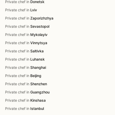
Private chef in
Donetsk
Private chef in
Lviv
Private chef in
Zaporizhzhya
Private chef in
Sevastopol
Private chef in
Mykolayiv
Private chef in
Vinnytsya
Private chef in
Saltivka
Private chef in
Luhansk
Private chef in
Shanghai
Private chef in
Beijing
Private chef in
Shenzhen
Private chef in
Guangzhou
Private chef in
Kinshasa
Private chef in
Istanbul