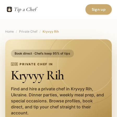
Tip a Chef
Sign up
Home
/
Private Chef
/
Kryvyy Rih
Book direct · Chefs keep 95% of tips
🇺🇦
PRIVATE CHEF IN
Kryvyy Rih
Find and hire a private chef in
Kryvyy Rih
,
Ukraine
. Dinner parties, weekly meal prep, and
special occasions. Browse profiles, book
direct, and tip your chef straight to their
account.