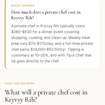
QUICK ANSWER
How much does a private chef cost in
Kryvyy Rih?
A private chef in Kryvyy Rih typically costs
$280–$630 for a dinner event covering
shopping, cooking, and clean-up. Weekly meal
prep runs $70–$175/day, and a full-time private
chef earns $24,500–$52,500/yr. Tipping is
customary at 10–20%, and with Tip a Chef that
tip goes directly to the chef.
COST CALCULATOR
What will a private chef cost in
Kryvyy Rih
?