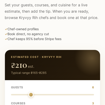
Set your guests, courses, and cuisine for a live
estimate, then add the tip. When you are ready,
browse
Kryvyy Rih
chefs and book one at that price.
✓
Chef-owned profiles
✓
Book direct, no agency cut
✓
Chef keeps 95% before Stripe fees
ESTIMATED COST ·
KRYVYY RIH
₴210
est.
Typical range
₴165
–
₴285
GUESTS
6
COURSES
3