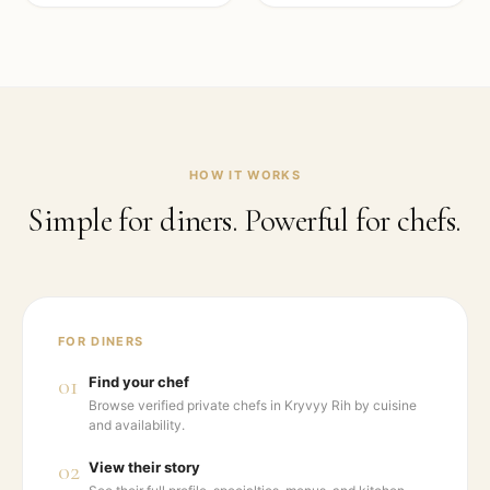
HOW IT WORKS
Simple for diners. Powerful for chefs.
FOR DINERS
01
Find your chef
Browse verified private chefs in Kryvyy Rih by cuisine
and availability.
02
View their story