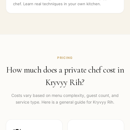
chef. Learn real techniques in your own kitchen.
PRICING
How much does a private chef cost in
Kryvyy Rih
?
Costs vary based on menu complexity, guest count, and
service type. Here is a general guide for
Kryvyy Rih
.