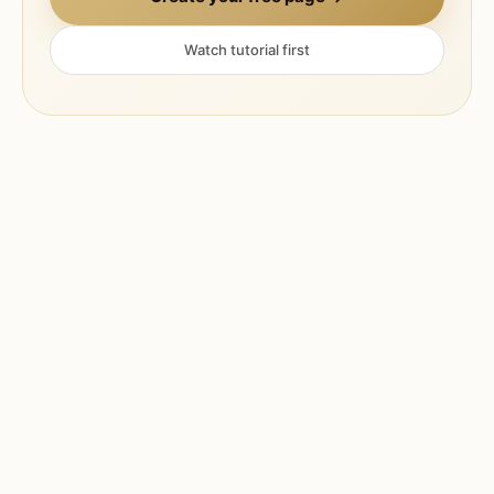
Watch tutorial first