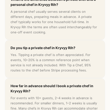
personal chef in Kryvyy Rih?
A personal chef usually serves several clients on
different days, preparing meals in advance. A private
chef typically works for one household full-time. In
Kryvyy Rih the terms are often used interchangeably for
one-off event cooking.
Do you tip a private chef in Kryvyy Rih?
Yes. Tipping a private chef is often appreciated. For
events, 10–20% is a common reference point when
service is not already included. With Tip a Chef, 95%
routes to the chef before Stripe processing fees.
How far in advance should I book a private chef in
Kryvyy Rih?
For events with 10+ guests, 2–4 weeks in advance is
recommended. For smaller dinners, 1–2 weeks is usually
fine. Many chefs in Kryvyy Rih can accommodate shorter