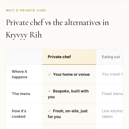
WHY A PRIVATE CHEF
Private chef vs the alternatives in
Kryvyy Rih
Private chef
Eating out
Where it
You travel to 
✓
Your home or venue
happens
✓
Bespoke, built with
The menu
Fixed menu
you
How it's
✓
Fresh, on-site, just
Line kitchen, 
cooked
tables
for you