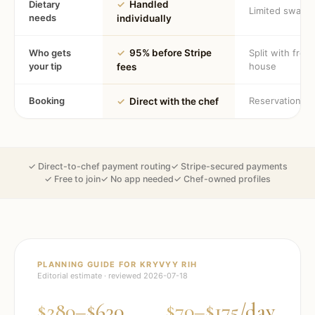
Dietary
✓
Handled
Limited swaps
needs
individually
Who gets
✓
95% before Stripe
Split with fron
your tip
house
fees
Booking
Reservation
✓
Direct with the chef
✓ Direct-to-chef payment routing
✓ Stripe-secured payments
✓ Free to join
✓ No app needed
✓ Chef-owned profiles
PLANNING GUIDE FOR
KRYVYY RIH
Editorial estimate · reviewed
2026-07-18
$280–$630
$70–$175/day