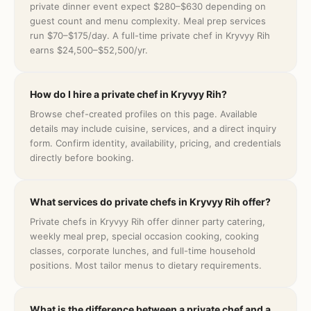
private dinner event expect $280–$630 depending on
guest count and menu complexity. Meal prep services
run $70–$175/day. A full-time private chef in Kryvyy Rih
earns $24,500–$52,500/yr.
How do I hire a private chef in Kryvyy Rih?
Browse chef-created profiles on this page. Available
details may include cuisine, services, and a direct inquiry
form. Confirm identity, availability, pricing, and credentials
directly before booking.
What services do private chefs in Kryvyy Rih offer?
Private chefs in Kryvyy Rih offer dinner party catering,
weekly meal prep, special occasion cooking, cooking
classes, corporate lunches, and full-time household
positions. Most tailor menus to dietary requirements.
What is the difference between a private chef and a