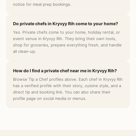
notice for meal prep bookings.
Do private chefs in Kryvyy Rih come to your home?
Yes. Private chefs come to your home, holiday rental, or
event venue in Kryvyy Rih. They bring their own tools,
shop for groceries, prepare everything fresh, and handle
all clean-up.
How do I find a private chef near me in Kryvyy Rih?
Browse Tip a Chef profiles above. Each chef in Kryvyy Rih
has a verified profile with their story, cuisine style, and a
direct tip and booking link. You can also share their
profile page on social media or menus.