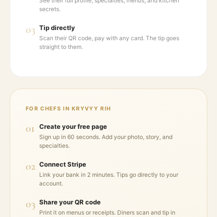
See their full profile, specialties, menus, and kitchen
secrets.
03
Tip directly
Scan their QR code, pay with any card. The tip goes
straight to them.
FOR CHEFS IN
KRYVYY RIH
01
Create your free page
Sign up in 60 seconds. Add your photo, story, and
specialties.
02
Connect Stripe
Link your bank in 2 minutes. Tips go directly to your
account.
03
Share your QR code
Print it on menus or receipts. Diners scan and tip in