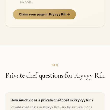
seconds.
Claim your page in
Kryvyy Rih
→
FAQ
Private chef questions for
Kryvyy Rih
How much does a private chef cost in Kryvyy Rih?
Private chef costs in Kryvyy Rih vary by service. For a