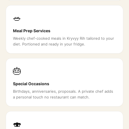
🥗
Meal Prep Services
Weekly chef-cooked meals in Kryvyy Rih tailored to your
diet. Portioned and ready in your fridge.
🎂
Special Occasions
Birthdays, anniversaries, proposals. A private chef adds
a personal touch no restaurant can match.
🍣