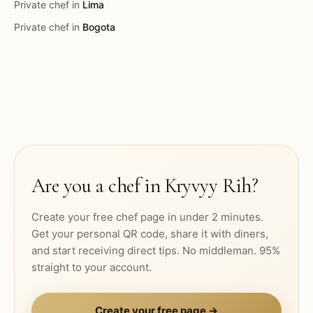
Private chef in
Lima
Private chef in
Bogota
Are you a chef in
Kryvyy Rih
?
Create your free chef page in under 2 minutes.
Get your personal QR code, share it with diners,
and start receiving direct tips. No middleman. 95%
straight to your account.
Create your free page →