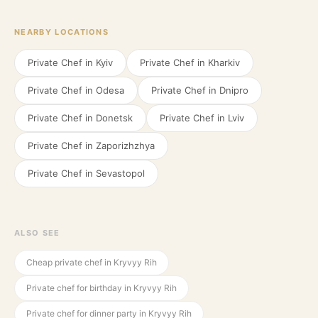
NEARBY LOCATIONS
Private Chef in
Kyiv
Private Chef in
Kharkiv
Private Chef in
Odesa
Private Chef in
Dnipro
Private Chef in
Donetsk
Private Chef in
Lviv
Private Chef in
Zaporizhzhya
Private Chef in
Sevastopol
ALSO SEE
Cheap private chef in Kryvyy Rih
Private chef for birthday in Kryvyy Rih
Private chef for dinner party in Kryvyy Rih