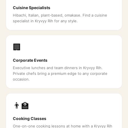
Cuisine Specialists
Hibachi, Italian, plant-based, omakase. Find a cuisine
specialist in Kryvyy Rih for any style.
🏢
Corporate Events
Executive lunches and team dinners in Kryvyy Rih.
Private chefs bring a premium edge to any corporate
occasion.
👨‍🏫
Cooking Classes
One-on-one cooking lessons at home with a Kryvyy Rih