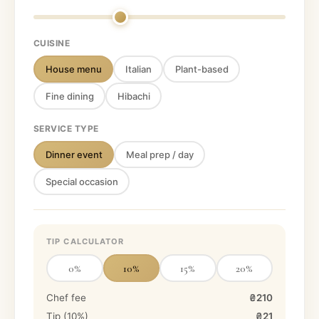
CUISINE
House menu
Italian
Plant-based
Fine dining
Hibachi
SERVICE TYPE
Dinner event
Meal prep / day
Special occasion
TIP CALCULATOR
0
%
10
%
15
%
20
%
Chef fee
₴210
Tip (
10
%)
₴21