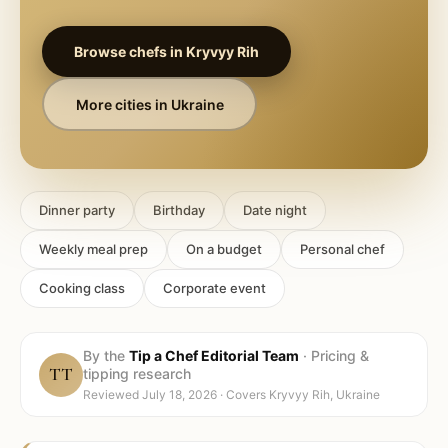
Browse chefs in
Kryvyy Rih
More cities in
Ukraine
Dinner party
Birthday
Date night
Weekly meal prep
On a budget
Personal chef
Cooking class
Corporate event
By the
Tip a Chef Editorial Team
·
Pricing &
TT
tipping research
Reviewed
July 18, 2026
· Covers
Kryvyy Rih, Ukraine