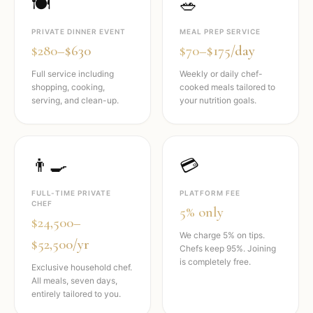
🍽️
🥗
PRIVATE DINNER EVENT
MEAL PREP SERVICE
$280–$630
$70–$175/day
Full service including
Weekly or daily chef-
shopping, cooking,
cooked meals tailored to
serving, and clean-up.
your nutrition goals.
👨‍🍳
💳
FULL-TIME PRIVATE
PLATFORM FEE
CHEF
5% only
$24,500–
We charge 5% on tips.
$52,500/yr
Chefs keep 95%. Joining
is completely free.
Exclusive household chef.
All meals, seven days,
entirely tailored to you.