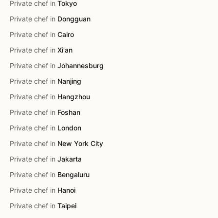
Private chef in
Tokyo
Private chef in
Dongguan
Private chef in
Cairo
Private chef in
Xi'an
Private chef in
Johannesburg
Private chef in
Nanjing
Private chef in
Hangzhou
Private chef in
Foshan
Private chef in
London
Private chef in
New York City
Private chef in
Jakarta
Private chef in
Bengaluru
Private chef in
Hanoi
Private chef in
Taipei