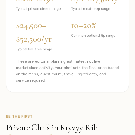
Typical private dinner range
Typical meal-prep range
$24,500–
10–20%
$52,500/yr
Common optional tip range
Typical full-time range
These are editorial planning estimates, not live
marketplace activity. Your chef sets the final price based
on the menu, guest count, travel, ingredients, and
service required.
BE THE FIRST
Private Chefs in
Kryvyy Rih