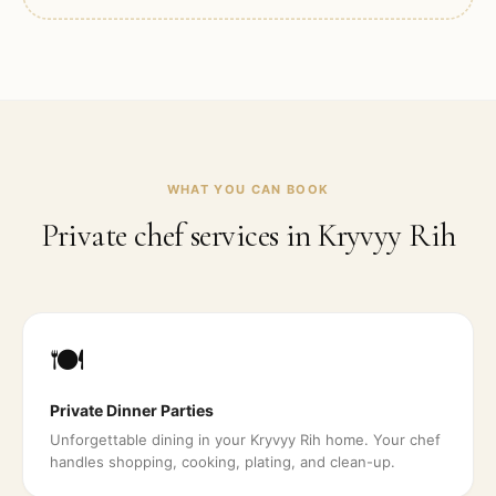
WHAT YOU CAN BOOK
Private chef services in
Kryvyy Rih
🍽️
Private Dinner Parties
Unforgettable dining in your Kryvyy Rih home. Your chef
handles shopping, cooking, plating, and clean-up.