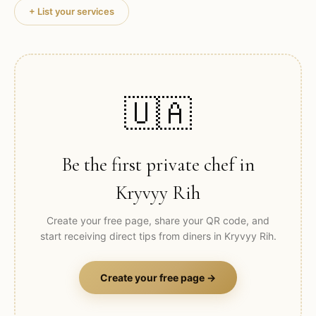
+ List your services
🇺🇦
Be the first private chef in
Kryvyy Rih
Create your free page, share your QR code, and
start receiving direct tips from diners in
Kryvyy Rih
.
Create your free page →