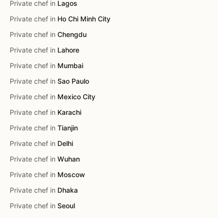
Private chef in
Lagos
Private chef in
Ho Chi Minh City
Private chef in
Chengdu
Private chef in
Lahore
Private chef in
Mumbai
Private chef in
Sao Paulo
Private chef in
Mexico City
Private chef in
Karachi
Private chef in
Tianjin
Private chef in
Delhi
Private chef in
Wuhan
Private chef in
Moscow
Private chef in
Dhaka
Private chef in
Seoul