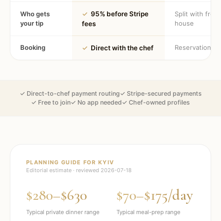
Who gets
✓
95% before Stripe
Split with fron
your tip
house
fees
Booking
Reservation
✓
Direct with the chef
✓ Direct-to-chef payment routing
✓ Stripe-secured payments
✓ Free to join
✓ No app needed
✓ Chef-owned profiles
PLANNING GUIDE FOR
KYIV
Editorial estimate · reviewed
2026-07-18
$280–$630
$70–$175/day
Typical private dinner range
Typical meal-prep range