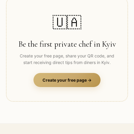
🇺🇦
Be the first private chef in
Kyiv
Create your free page, share your QR code, and
start receiving direct tips from diners in
Kyiv
.
Create your free page →