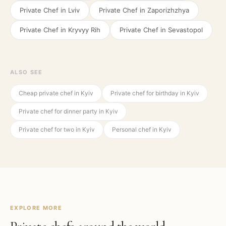
Private Chef in
Lviv
Private Chef in
Zaporizhzhya
Private Chef in
Kryvyy Rih
Private Chef in
Sevastopol
ALSO SEE
Cheap private chef in Kyiv
Private chef for birthday in Kyiv
Private chef for dinner party in Kyiv
Private chef for two in Kyiv
Personal chef in Kyiv
EXPLORE MORE