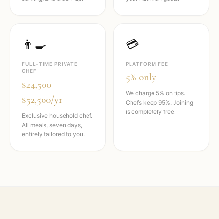
👨‍🍳
💳
FULL-TIME PRIVATE
PLATFORM FEE
CHEF
5% only
$24,500–
We charge 5% on tips.
$52,500/yr
Chefs keep 95%. Joining
is completely free.
Exclusive household chef.
All meals, seven days,
entirely tailored to you.