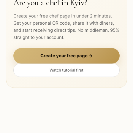
Are you a chef in
Kyiv
?
Create your free chef page in under 2 minutes.
Get your personal QR code, share it with diners,
and start receiving direct tips. No middleman. 95%
straight to your account.
Create your free page →
Watch tutorial first