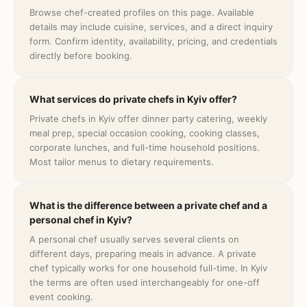
Browse chef-created profiles on this page. Available
details may include cuisine, services, and a direct inquiry
form. Confirm identity, availability, pricing, and credentials
directly before booking.
What services do private chefs in Kyiv offer?
Private chefs in Kyiv offer dinner party catering, weekly
meal prep, special occasion cooking, cooking classes,
corporate lunches, and full-time household positions.
Most tailor menus to dietary requirements.
What is the difference between a private chef and a
personal chef in Kyiv?
A personal chef usually serves several clients on
different days, preparing meals in advance. A private
chef typically works for one household full-time. In Kyiv
the terms are often used interchangeably for one-off
event cooking.