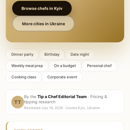
Browse chefs in
Kyiv
More cities in
Ukraine
Dinner party
Birthday
Date night
Weekly meal prep
On a budget
Personal chef
Cooking class
Corporate event
By the
Tip a Chef Editorial Team
·
Pricing &
TT
tipping research
Reviewed
July 18, 2026
· Covers
Kyiv, Ukraine