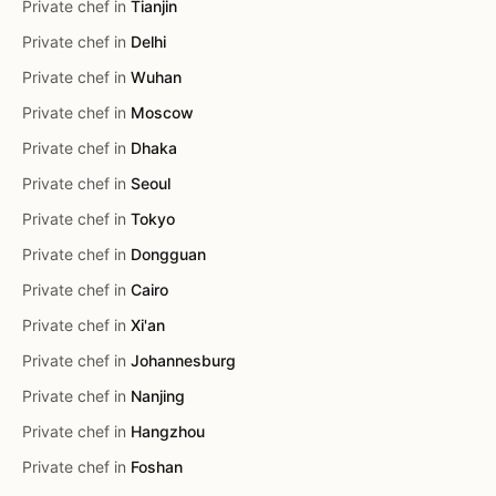
Private chef in
Tianjin
Private chef in
Delhi
Private chef in
Wuhan
Private chef in
Moscow
Private chef in
Dhaka
Private chef in
Seoul
Private chef in
Tokyo
Private chef in
Dongguan
Private chef in
Cairo
Private chef in
Xi'an
Private chef in
Johannesburg
Private chef in
Nanjing
Private chef in
Hangzhou
Private chef in
Foshan