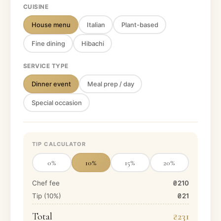
CUISINE
House menu
Italian
Plant-based
Fine dining
Hibachi
SERVICE TYPE
Dinner event
Meal prep / day
Special occasion
TIP CALCULATOR
0
%
10
%
15
%
20
%
Chef fee
₴210
Tip (
10
%)
₴21
Total
₴231