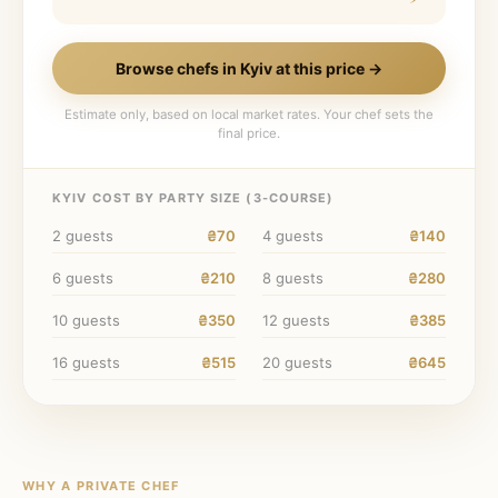
Browse chefs in
Kyiv
at this price →
Estimate only, based on local market rates. Your chef sets the
final price.
KYIV
COST BY PARTY SIZE (
3
-COURSE)
2
guests
₴70
4
guests
₴140
6
guests
₴210
8
guests
₴280
10
guests
₴350
12
guests
₴385
16
guests
₴515
20
guests
₴645
WHY A PRIVATE CHEF