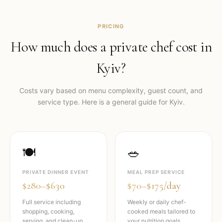
PRICING
How much does a private chef cost in
Kyiv
?
Costs vary based on menu complexity, guest count, and
service type. Here is a general guide for
Kyiv
.
🍽️
🥗
PRIVATE DINNER EVENT
MEAL PREP SERVICE
$280–$630
$70–$175/day
Full service including
Weekly or daily chef-
shopping, cooking,
cooked meals tailored to
serving, and clean-up.
your nutrition goals.