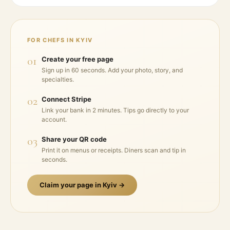
FOR CHEFS IN
KYIV
01
Create your free page
Sign up in 60 seconds. Add your photo, story, and
specialties.
02
Connect Stripe
Link your bank in 2 minutes. Tips go directly to your
account.
03
Share your QR code
Print it on menus or receipts. Diners scan and tip in
seconds.
Claim your page in
Kyiv
→