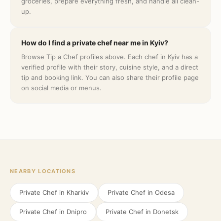
groceries, prepare everything fresh, and handle all clean-
up.
How do I find a private chef near me in Kyiv?
Browse Tip a Chef profiles above. Each chef in Kyiv has a
verified profile with their story, cuisine style, and a direct
tip and booking link. You can also share their profile page
on social media or menus.
NEARBY LOCATIONS
Private Chef in
Kharkiv
Private Chef in
Odesa
Private Chef in
Dnipro
Private Chef in
Donetsk