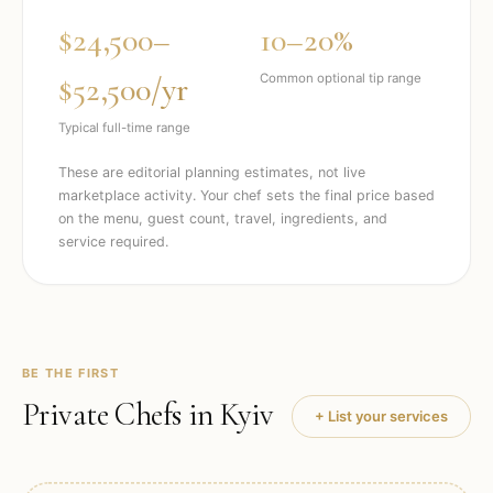
$24,500–
10–20%
$52,500/yr
Common optional tip range
Typical full-time range
These are editorial planning estimates, not live
marketplace activity. Your chef sets the final price based
on the menu, guest count, travel, ingredients, and
service required.
BE THE FIRST
Private Chefs in
Kyiv
+ List your services