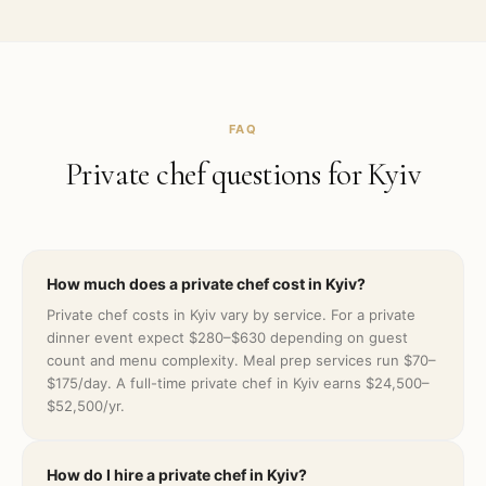
FAQ
Private chef questions for
Kyiv
How much does a private chef cost in Kyiv?
Private chef costs in Kyiv vary by service. For a private
dinner event expect $280–$630 depending on guest
count and menu complexity. Meal prep services run $70–
$175/day. A full-time private chef in Kyiv earns $24,500–
$52,500/yr.
How do I hire a private chef in Kyiv?