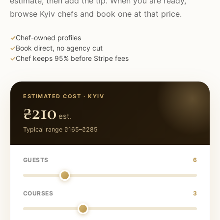
estimate, then add the tip. When you are ready,
browse
Kyiv
chefs and book one at that price.
✓
Chef-owned profiles
✓
Book direct, no agency cut
✓
Chef keeps 95% before Stripe fees
ESTIMATED COST ·
KYIV
₴210
est.
Typical range
₴165
–
₴285
GUESTS
6
COURSES
3