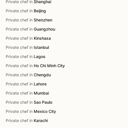
Private chef in
Shanghai
Private chef in
Beijing
Private chef in
Shenzhen
Private chef in
Guangzhou
Private chef in
Kinshasa
Private chef in
Istanbul
Private chef in
Lagos
Private chef in
Ho Chi Minh City
Private chef in
Chengdu
Private chef in
Lahore
Private chef in
Mumbai
Private chef in
Sao Paulo
Private chef in
Mexico City
Private chef in
Karachi