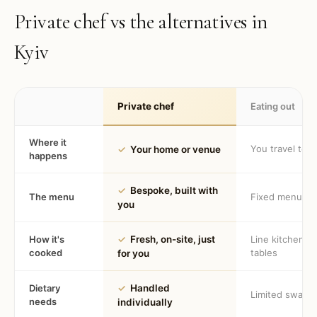
Private chef vs the alternatives in
Kyiv
Private chef
Eating out
Where it
You travel to 
✓
Your home or venue
happens
✓
Bespoke, built with
The menu
Fixed menu
you
How it's
✓
Fresh, on-site, just
Line kitchen, 
cooked
tables
for you
Dietary
✓
Handled
Limited swaps
needs
individually