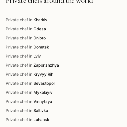
Private chefs around the world
Private chef in
Kharkiv
Private chef in
Odesa
Private chef in
Dnipro
Private chef in
Donetsk
Private chef in
Lviv
Private chef in
Zaporizhzhya
Private chef in
Kryvyy Rih
Private chef in
Sevastopol
Private chef in
Mykolayiv
Private chef in
Vinnytsya
Private chef in
Saltivka
Private chef in
Luhansk