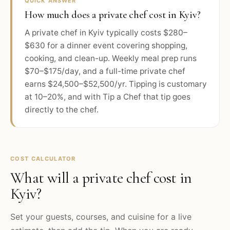
QUICK ANSWER
How much does a private chef cost in Kyiv?
A private chef in Kyiv typically costs $280–
$630 for a dinner event covering shopping,
cooking, and clean-up. Weekly meal prep runs
$70–$175/day, and a full-time private chef
earns $24,500–$52,500/yr. Tipping is customary
at 10–20%, and with Tip a Chef that tip goes
directly to the chef.
COST CALCULATOR
What will a private chef cost in
Kyiv
?
Set your guests, courses, and cuisine for a live