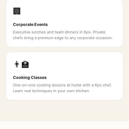
🏢
Corporate Events
Executive lunches and team dinners in Kyiv. Private
chefs bring a premium edge to any corporate occasion.
👨‍🏫
Cooking Classes
One-on-one cooking lessons at home with a Kyiv chef.
Learn real techniques in your own kitchen.