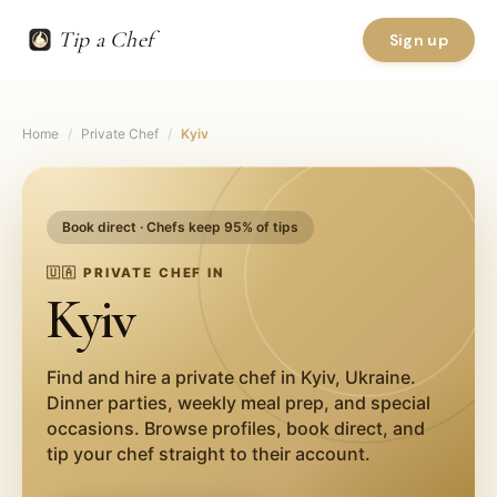
Tip a Chef
Sign up
Home
/
Private Chef
/
Kyiv
Book direct · Chefs keep 95% of tips
🇺🇦
PRIVATE CHEF IN
Kyiv
Find and hire a private chef in
Kyiv
,
Ukraine
.
Dinner parties, weekly meal prep, and special
occasions. Browse profiles, book direct, and
tip your chef straight to their account.