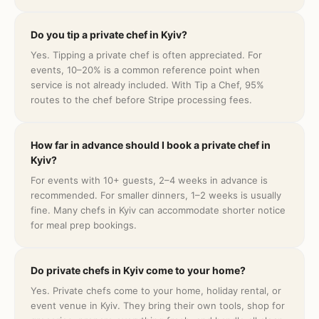
Do you tip a private chef in Kyiv?
Yes. Tipping a private chef is often appreciated. For
events, 10–20% is a common reference point when
service is not already included. With Tip a Chef, 95%
routes to the chef before Stripe processing fees.
How far in advance should I book a private chef in
Kyiv?
For events with 10+ guests, 2–4 weeks in advance is
recommended. For smaller dinners, 1–2 weeks is usually
fine. Many chefs in Kyiv can accommodate shorter notice
for meal prep bookings.
Do private chefs in Kyiv come to your home?
Yes. Private chefs come to your home, holiday rental, or
event venue in Kyiv. They bring their own tools, shop for