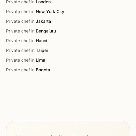
Private chef in
London
Private chef in
New York City
Private chef in
Jakarta
Private chef in
Bengaluru
Private chef in
Hanoi
Private chef in
Taipei
Private chef in
Lima
Private chef in
Bogota