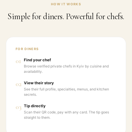
HOW IT WORKS
Simple for diners. Powerful for chefs.
FOR DINERS
01
Find your chef
Browse verified private chefs in Kyiv by cuisine and
availability.
02
View their story
See their full profile, specialties, menus, and kitchen
secrets.
03
Tip directly
Scan their QR code, pay with any card. The tip goes
straight to them.