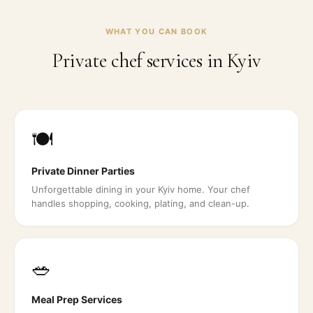
WHAT YOU CAN BOOK
Private chef services in
Kyiv
🍽️
Private Dinner Parties
Unforgettable dining in your Kyiv home. Your chef
handles shopping, cooking, plating, and clean-up.
🥗
Meal Prep Services