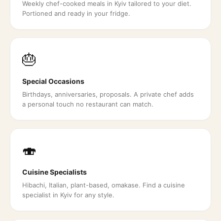
Weekly chef-cooked meals in Kyiv tailored to your diet.
Portioned and ready in your fridge.
🎂
Special Occasions
Birthdays, anniversaries, proposals. A private chef adds
a personal touch no restaurant can match.
🍣
Cuisine Specialists
Hibachi, Italian, plant-based, omakase. Find a cuisine
specialist in Kyiv for any style.